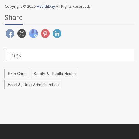
Copyright © 2026
HealthDay
All Rights Reserved.
Share
Tags
Skin Care
Safety &, Public Health
Food &, Drug Administration