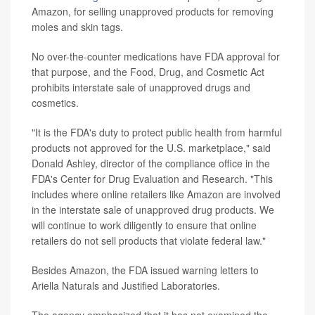
Amazon, for selling unapproved products for removing
moles and skin tags.
No over-the-counter medications have FDA approval for
that purpose, and the Food, Drug, and Cosmetic Act
prohibits interstate sale of unapproved drugs and
cosmetics.
"It is the FDA's duty to protect public health from harmful
products not approved for the U.S. marketplace," said
Donald Ashley, director of the compliance office in the
FDA's Center for Drug Evaluation and Research. "This
includes where online retailers like Amazon are involved
in the interstate sale of unapproved drug products. We
will continue to work diligently to ensure that online
retailers do not sell products that violate federal law."
Besides Amazon, the FDA issued warning letters to
Ariella Naturals and Justified Laboratories.
The agency emphasized that it has not examined the