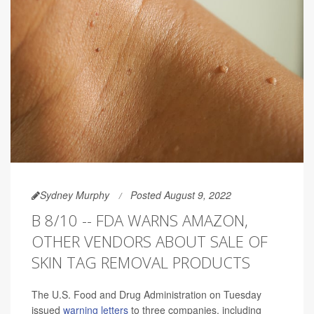
Sydney Murphy
Posted August 9, 2022
B 8/10 -- FDA WARNS AMAZON,
OTHER VENDORS ABOUT SALE OF
SKIN TAG REMOVAL PRODUCTS
The U.S. Food and Drug Administration on Tuesday
issued
warning letters
to three companies, including