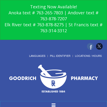
Texting Now Available!
Anoka text # 763-265-7803 | Andover text #
763-878-7207
Elk River text # 763-878-8275 | St Francis text #
763-314-3312
LANGUAGES
PILL IDENTIFIER
LOCATIONS / HOURS
Toggle