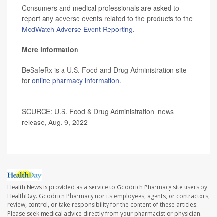
Consumers and medical professionals are asked to
report any adverse events related to the products to the
MedWatch Adverse Event Reporting
.
More information
BeSafeRx is a U.S. Food and Drug Administration site
for
online pharmacy information
.
SOURCE: U.S. Food & Drug Administration, news
release, Aug. 9, 2022
Health News is provided as a service to Goodrich Pharmacy site users by
HealthDay. Goodrich Pharmacy nor its employees, agents, or contractors,
review, control, or take responsibility for the content of these articles.
Please seek medical advice directly from your pharmacist or physician.