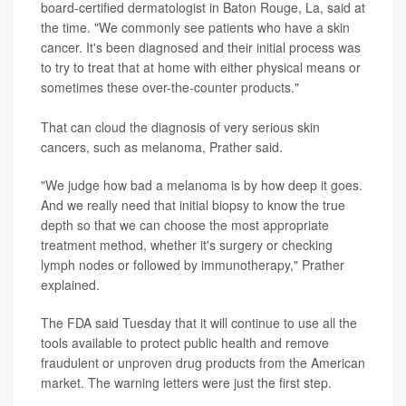
board-certified dermatologist in Baton Rouge, La, said at
the time. "We commonly see patients who have a skin
cancer. It's been diagnosed and their initial process was
to try to treat that at home with either physical means or
sometimes these over-the-counter products."
That can cloud the diagnosis of very serious skin
cancers, such as melanoma, Prather said.
"We judge how bad a melanoma is by how deep it goes.
And we really need that initial biopsy to know the true
depth so that we can choose the most appropriate
treatment method, whether it's surgery or checking
lymph nodes or followed by immunotherapy," Prather
explained.
The FDA said Tuesday that it will continue to use all the
tools available to protect public health and remove
fraudulent or unproven drug products from the American
market. The warning letters were just the first step.