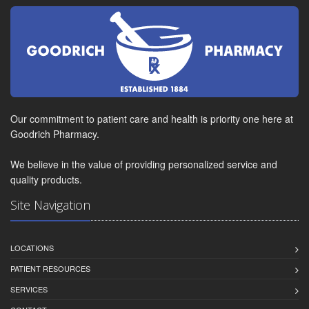
Our commitment to patient care and health is priority one here at
Goodrich Pharmacy.
We believe in the value of providing personalized service and
quality products.
Site Navigation
LOCATIONS
PATIENT RESOURCES
SERVICES