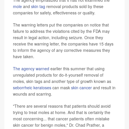
mole
and
skin tag
removal products sold by these
companies for safety, effectiveness or quality.
The warning letters put the companies on notice that
failure to address the violations cited by the FDA may
result in legal action, including seizure. Once they
receive the warning letter, the companies have 15 days
to inform the agency of any corrective measures they
have taken.
The agency warned
earlier this summer that using
unregulated products for do-it-yourself removal of
moles, skin tags and another type of growth known as
seborrheic keratoses
can mask
skin cancer
and result in
wounds and scarring.
"There are several reasons that patients should avoid
trying to treat moles at home. And that is certainly the
most concerning... that cancer patients often mistake
skin cancer for benign moles," Dr. Chad Prather, a