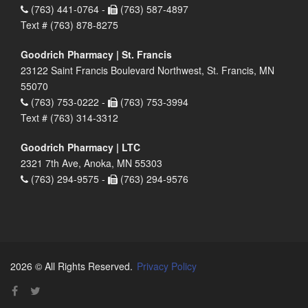
(763) 441-0764 -
(763) 587-4897
Text # (763) 878-8275
Goodrich Pharmacy | St. Francis
23122 Saint Francis Boulevard Northwest, St. Francis, MN
55070
(763) 753-0222 -
(763) 753-3994
Text # (763) 314-3312
Goodrich Pharmacy | LTC
2321 7th Ave, Anoka, MN 55303
(763) 294-9575 -
(763) 294-9576
2026 © All Rights Reserved.
Privacy Policy