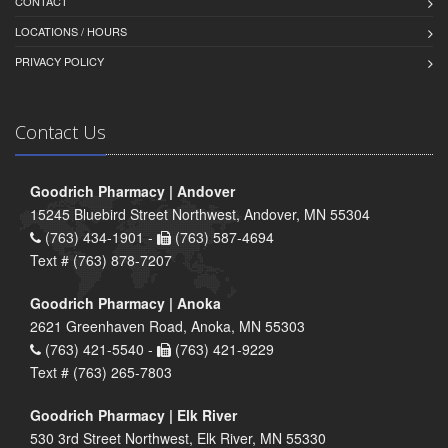
CONTACT
LOCATIONS / HOURS
PRIVACY POLICY
Contact Us
Goodrich Pharmacy | Andover
15245 Bluebird Street Northwest, Andover, MN 55304
(763) 434-1901 -
(763) 587-4694
Text # (763) 878-7207
Goodrich Pharmacy | Anoka
2621 Greenhaven Road, Anoka, MN 55303
(763) 421-5540 -
(763) 421-9229
Text # (763) 265-7803
Goodrich Pharmacy | Elk River
530 3rd Street Northwest, Elk River, MN 55330