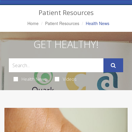
Navigation
Patient Resources
Home
Patient Resources
Health News
GET HEALTHY!
Health News
Videos