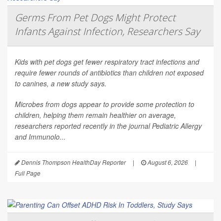
Germs From Pet Dogs Might Protect
Infants Against Infection, Researchers Say
Kids with pet dogs get fewer respiratory tract infections and
require fewer rounds of antibiotics than children not exposed
to canines, a new study says.
Microbes from dogs appear to provide some protection to
children, helping them remain healthier on average,
researchers reported recently in the journal
Pediatric Allergy
and Immunolo...
Dennis Thompson HealthDay Reporter
|
August 6, 2026
|
Full Page