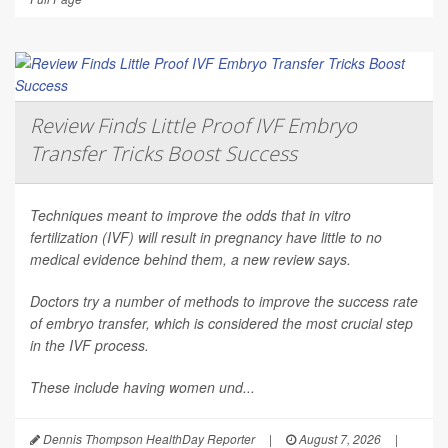
Review Finds Little Proof IVF Embryo
Transfer Tricks Boost Success
Techniques meant to improve the odds that in vitro
fertilization (IVF) will result in pregnancy have little to no
medical evidence behind them, a new review says.
Doctors try a number of methods to improve the success rate
of embryo transfer, which is considered the most crucial step
in the IVF process.
These include having women und...
Dennis Thompson HealthDay Reporter
|
August 7, 2026
|