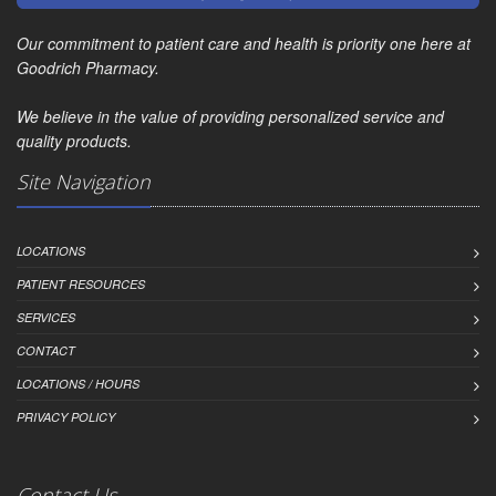
Our commitment to patient care and health is priority one here at
Goodrich Pharmacy.
We believe in the value of providing personalized service and
quality products.
Site Navigation
LOCATIONS
PATIENT RESOURCES
SERVICES
CONTACT
LOCATIONS / HOURS
PRIVACY POLICY
Contact Us