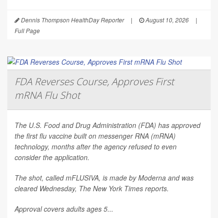
Dennis Thompson HealthDay Reporter
|
August 10, 2026
|
Full Page
FDA Reverses Course, Approves First
mRNA Flu Shot
The U.S. Food and Drug Administration (FDA) has approved
the first flu vaccine built on messenger RNA (mRNA)
technology, months after the agency refused to even
consider the application.
The shot, called mFLUSIVA, is made by Moderna and was
cleared Wednesday,
The
New York Times
reports.
Approval covers adults ages 5...