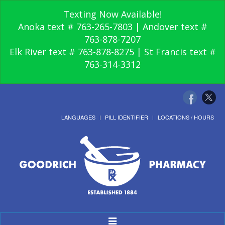
Texting Now Available!
Anoka text # 763-265-7803 | Andover text #
763-878-7207
Elk River text # 763-878-8275 | St Francis text #
763-314-3312
LANGUAGES
PILL IDENTIFIER
LOCATIONS / HOURS
Toggle