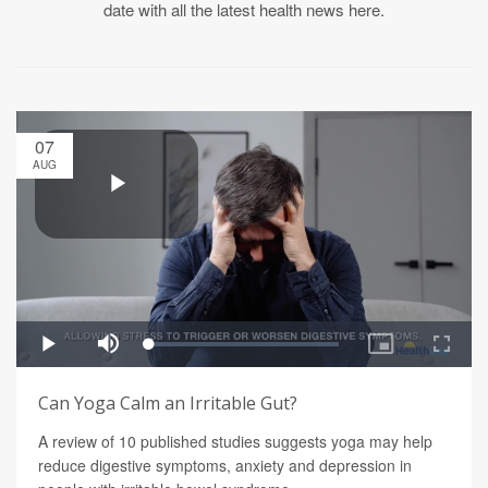
date with all the latest health news here.
07
AUG
Can Yoga Calm an Irritable Gut?
A review of 10 published studies suggests yoga may help
reduce digestive symptoms, anxiety and depression in