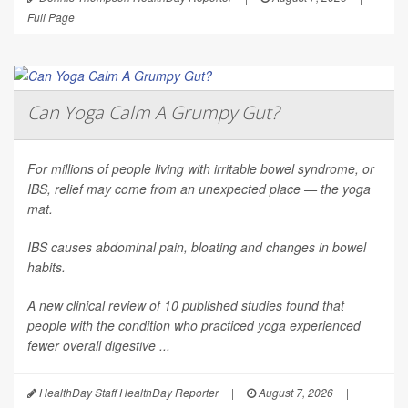
Full Page
Can Yoga Calm A Grumpy Gut?
For millions of people living with irritable bowel syndrome, or
IBS, relief may come from an unexpected place — the yoga
mat.
IBS causes abdominal pain, bloating and changes in bowel
habits.
A new clinical review of 10 published studies found that
people with the condition who practiced yoga experienced
fewer overall digestive ...
HealthDay Staff HealthDay Reporter
|
August 7, 2026
|