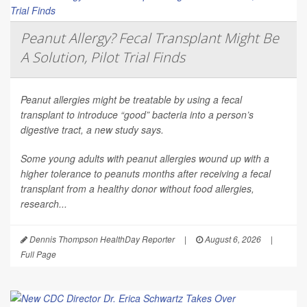
Peanut Allergy? Fecal Transplant Might Be
A Solution, Pilot Trial Finds
Peanut allergies might be treatable by using a fecal
transplant to introduce “good” bacteria into a person’s
digestive tract, a new study says.
Some young adults with peanut allergies wound up with a
higher tolerance to peanuts months after receiving a fecal
transplant from a healthy donor without food allergies,
research...
Dennis Thompson HealthDay Reporter
|
August 6, 2026
|
Full Page