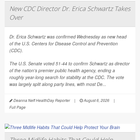
New CDC Director Dr. Erica Schwartz Takes
Over
Dr. Erica Schwartz was confirmed Wednesday as new head
of the U.S. Centers for Disease Control and Prevention
(CDC).
The U.S. Senate voted 51-44 to confirm Schwartz as director
of the nation's premier public health agency, ending a
roughly year-long search for stability at the CDC. The vote
was largely split along party lines, with most De...
Deanna Neff HealthDay Reporter
|
August 6, 2026
|
Full Page
Three Midlife Habits That Could Help