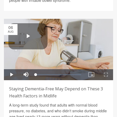
people with irritable bowel syndrome.
06
AUG
Staying Dementia-Free May Depend on These 3
Health Factors in Midlife
A long-term study found that adults with normal blood
pressure, no diabetes, and who didn't smoke during middle
age lived nearly 13 more years without dementia than