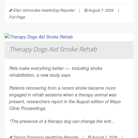
Ellyn Vohnoutka HealthDay Reporter
|
August 7, 2026
|
Full Page
Therapy Dogs Aid Stroke Rehab
Pets make everything better — including stroke
rehabilitation, a new study says.
Patients recovering from a recent stroke became more
engaged in rehab sessions when a therapy animal was
present, researchers report in the August edition of
Mayo
Clinic Proceedings
.
"The presence of a therapy dog can change the enti...
Dennis Thompson HealthDay Reporter
|
August 7, 2026
|