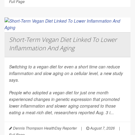
Full Page
Short-Term Vegan Diet Linked To Lower
Inflammation And Aging
Switching to a vegan diet for even a short time can reduce
inflammation and slow aging on a cellular level, a new study
says.
People who adopted a vegan diet for just one month
experienced changes in genetic expression that promoted
lower inflammation and slower aging compared to those
eating a meat-rich diet, researchers reported Aug. 3 i...
Dennis Thompson HealthDay Reporter
|
August 7, 2026
|
Full Page