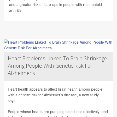
and a greater risk of flare-ups in people with rheumatoid
arthritis.
Heart Problems Linked To Brain Shrinkage
Among People With Genetic Risk For
Alzheimer's
Heart health appears to affect brain health among people
with a genetic risk for Alzheimer’s disease, a new study
says.
People whose hearts are pumping blood less effectively tend