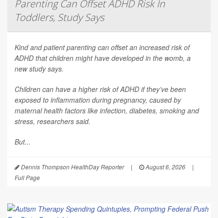
Parenting Can Offset ADHD Risk In
Toddlers, Study Says
Kind and patient parenting can offset an increased risk of
ADHD that children might have developed in the womb, a
new study says.
Children can have a higher risk of ADHD if they’ve been
exposed to inflammation during pregnancy, caused by
maternal health factors like infection, diabetes, smoking and
stress, researchers said.
But...
Dennis Thompson HealthDay Reporter
|
August 6, 2026
|
Full Page