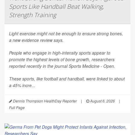
Sports Like Handball Beat Walking,
Strength Training
Light exercise might not be enough to ensure strong bones,
a new evidence review says.
People who engage in high-intensity sports appear to
promote the highest levels of bone growth, researchers
reported recently in the journal
Sports Medicine - Open
.
These sports, like football and handball, were linked to about
a 45% incre...
Dennis Thompson HealthDay Reporter
|
August 6, 2026
|
Full Page