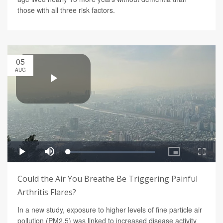
those with all three risk factors.
05
AUG
Could the Air You Breathe Be Triggering Painful
Arthritis Flares?
In a new study, exposure to higher levels of fine particle air
pollution (PM2.5) was linked to increased disease activity