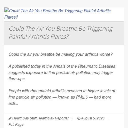
Could The Air You Breathe Be Triggering
Painful Arthritis Flares?
Could the air you breathe be making your arthritis worse?
A published today in the
Annals of the Rheumatic Diseases
suggests exposure to fine particle air pollution may trigger
flare-ups.
People with rheumatoid arthritis exposed to higher levels of
fine particle air pollution — known as PM2.5 — had more
acti...
HealthDay Staff HealthDay Reporter
|
August 5, 2026
|
Full Page