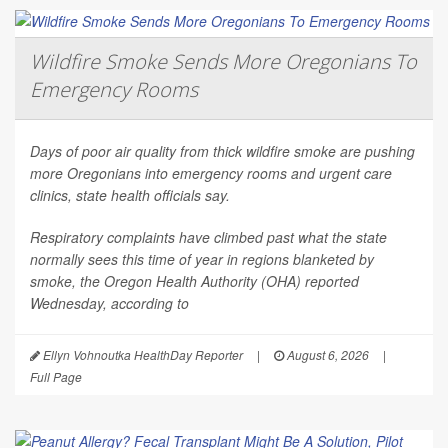
Wildfire Smoke Sends More Oregonians To
Emergency Rooms
Days of poor air quality from thick wildfire smoke are pushing
more Oregonians into emergency rooms and urgent care
clinics, state health officials say.
Respiratory complaints have climbed past what the state
normally sees this time of year in regions blanketed by
smoke, the Oregon Health Authority (OHA) reported
Wednesday, according to
Ellyn Vohnoutka HealthDay Reporter
|
August 6, 2026
|
Full Page