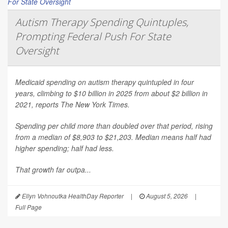
Autism Therapy Spending Quintuples,
Prompting Federal Push For State
Oversight
Medicaid spending on autism therapy quintupled in four
years, climbing to $10 billion in 2025 from about $2 billion in
2021, reports
The New York Times
.
Spending per child more than doubled over that period, rising
from a median of $8,903 to $21,203. Median means half had
higher spending; half had less.
That growth far outpa...
Ellyn Vohnoutka HealthDay Reporter
|
August 5, 2026
|
Full Page