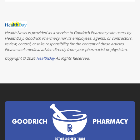
Health News is provided as a service to Goodrich Pharmacy site users by
HealthDay. Goodrich Pharmacy nor its employees, agents, or contractors,
review, control, or take responsibility for the content of these articles.
Please seek medical advice directly from your pharmacist or physician.
Copyright © 2026
HealthDay
All Rights Reserved.