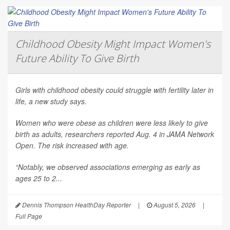
Childhood Obesity Might Impact Women's
Future Ability To Give Birth
Girls with childhood obesity could struggle with fertility later in
life, a new study says.
Women who were obese as children were less likely to give
birth as adults, researchers reported Aug. 4 in
JAMA Network
Open
. The risk increased with age.
“Notably, we observed associations emerging as early as
ages 25 to 2...
Dennis Thompson HealthDay Reporter
|
August 5, 2026
|
Full Page