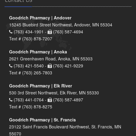
Goodrich Pharmacy | Andover
15245 Bluebird Street Northwest, Andover, MN 55304
(763) 434-1901 -
(763) 587-4694
Text # (763) 878-7207
Goodrich Pharmacy | Anoka
2621 Greenhaven Road, Anoka, MN 55303
(763) 421-5540 -
(763) 421-9229
Text # (763) 265-7803
Goodrich Pharmacy | Elk River
530 3rd Street Northwest, Elk River, MN 55330
(763) 441-0764 -
(763) 587-4897
Text # (763) 878-8275
Goodrich Pharmacy | St. Francis
23122 Saint Francis Boulevard Northwest, St. Francis, MN
55070