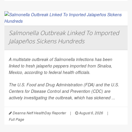
Salmonella Outbreak Linked To Imported
Jalapeños Sickens Hundreds
A multistate outbreak of
Salmonella
infections has been
linked to fresh jalapeño peppers imported from Sinaloa,
Mexico, according to federal health officials.
The U.S. Food and Drug Administration (FDA) and the U.S.
Centers for Disease Control and Prevention (CDC) are
actively investigating the outbreak, which has sickened ...
Deanna Neff HealthDay Reporter
|
August 6, 2026
|
Full Page