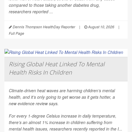
compared to those taking another diabetes drug,
researchers reported ...
Dennis Thompson HealthDay Reporter
|
August 10, 2026
|
Full Page
Rising Global Heat Linked To Mental
Health Risks In Children
Climate-driven heat waves are harming children’s mental
health, and it’s only going to get worse as it gets hotter, a
new evidence review says.
For every 1-degree Celsius increase in daily temperature,
there’s an almost 1% increase in children suffering from
mental health issues, researchers recently reported in the
I...