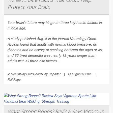
Protect Your Brain
Your brain's future may hinge on three key health factors in
middle age.
A study published Aug. 5 in the journal
Neurology Open
Access
found that adults with normal blood pressure, no
diabetes and no history of smoking between the ages of 45
and 65 lived dementia-free nearly 13 years longer than
adults with all three risk factors....
HealthDay Staff HealthDay Reporter
|
August 6, 2026
|
Full Page
Want Strong Bones? Review Says Vigorous