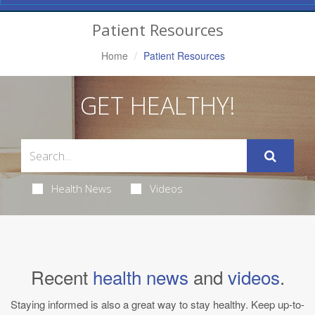
Navigation
Patient Resources
Home
Patient Resources
GET HEALTHY!
Health News
Videos
Recent
health news
and
videos
.
Staying informed is also a great way to stay healthy. Keep up-to-