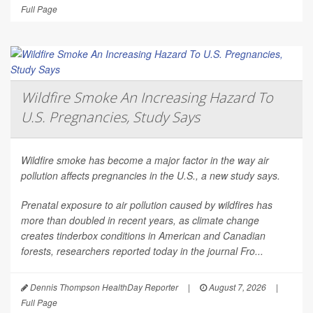
Full Page
Wildfire Smoke An Increasing Hazard To
U.S. Pregnancies, Study Says
Wildfire smoke has become a major factor in the way air
pollution affects pregnancies in the U.S., a new study says.
Prenatal exposure to air pollution caused by wildfires has
more than doubled in recent years, as climate change
creates tinderbox conditions in American and Canadian
forests, researchers reported today in the journal
Fro...
Dennis Thompson HealthDay Reporter
|
August 7, 2026
|
Full Page