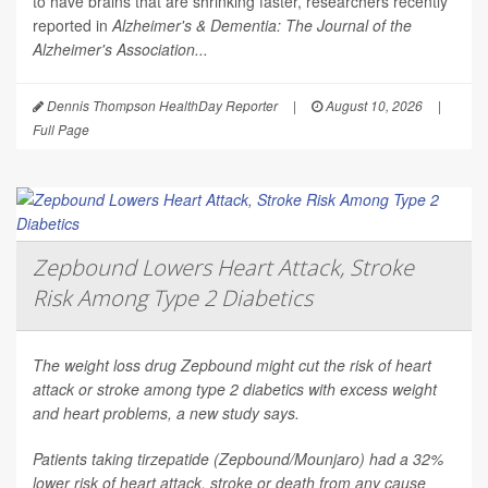
to have brains that are shrinking faster, researchers recently
reported in
Alzheimer's & Dementia: The Journal of the
Alzheimer's Association...
Dennis Thompson HealthDay Reporter
|
August 10, 2026
|
Full Page
Zepbound Lowers Heart Attack, Stroke
Risk Among Type 2 Diabetics
The weight loss drug Zepbound might cut the risk of heart
attack or stroke among type 2 diabetics with excess weight
and heart problems, a new study says.
Patients taking tirzepatide (Zepbound/Mounjaro) had a 32%
lower risk of heart attack, stroke or death from any cause