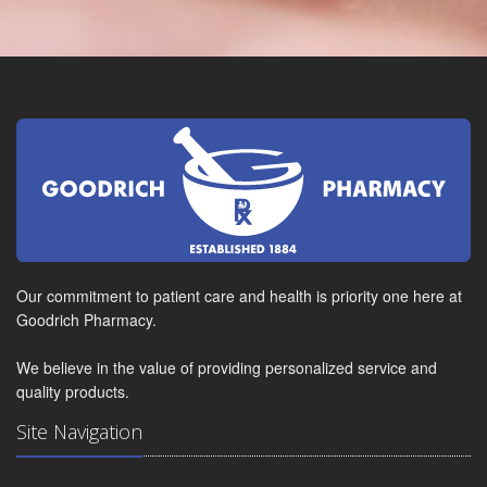
Our commitment to patient care and health is priority one here at
Goodrich Pharmacy.
We believe in the value of providing personalized service and
quality products.
Site Navigation