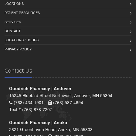
LOCATIONS
PATIENT RESOURCES
SERVICES
CONTACT
LOCATIONS / HOURS
PRIVACY POLICY
Contact Us
Goodrich Pharmacy | Andover
15245 Bluebird Street Northwest, Andover, MN 55304
(763) 434-1901 -
(763) 587-4694
Text # (763) 878-7207
Goodrich Pharmacy | Anoka
2621 Greenhaven Road, Anoka, MN 55303