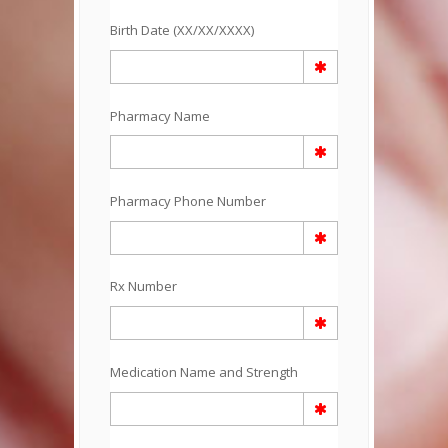
Birth Date (XX/XX/XXXX)
Pharmacy Name
Pharmacy Phone Number
Rx Number
Medication Name and Strength