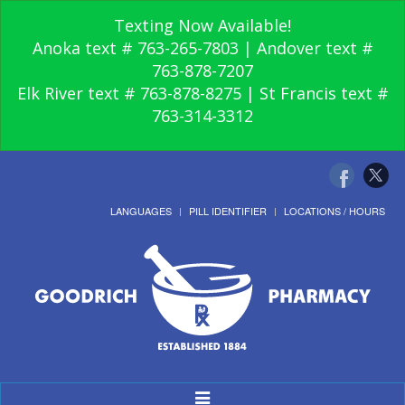
Texting Now Available!
Anoka text # 763-265-7803 | Andover text #
763-878-7207
Elk River text # 763-878-8275 | St Francis text #
763-314-3312
LANGUAGES
PILL IDENTIFIER
LOCATIONS / HOURS
Toggle