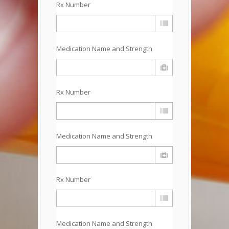
Rx Number
Medication Name and Strength
Rx Number
Medication Name and Strength
Rx Number
Medication Name and Strength