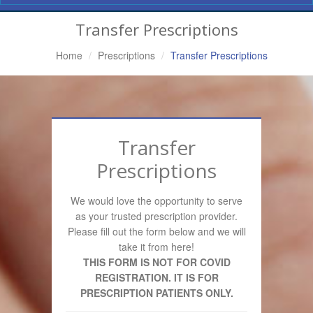
Navigation
Transfer Prescriptions
Home
Prescriptions
Transfer Prescriptions
Transfer
Prescriptions
We would love the opportunity to serve
as your trusted prescription provider.
Please fill out the form below and we will
take it from here!
THIS FORM IS NOT FOR COVID
REGISTRATION. IT IS FOR
PRESCRIPTION PATIENTS ONLY.