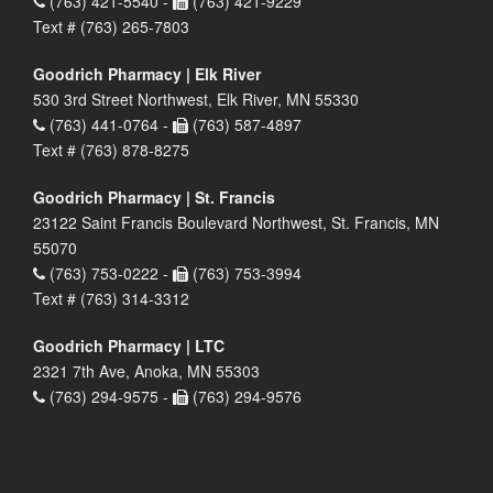
(763) 421-5540 -
(763) 421-9229
Text # (763) 265-7803
Goodrich Pharmacy | Elk River
530 3rd Street Northwest, Elk River, MN 55330
(763) 441-0764 -
(763) 587-4897
Text # (763) 878-8275
Goodrich Pharmacy | St. Francis
23122 Saint Francis Boulevard Northwest, St. Francis, MN
55070
(763) 753-0222 -
(763) 753-3994
Text # (763) 314-3312
Goodrich Pharmacy | LTC
2321 7th Ave, Anoka, MN 55303
(763) 294-9575 -
(763) 294-9576