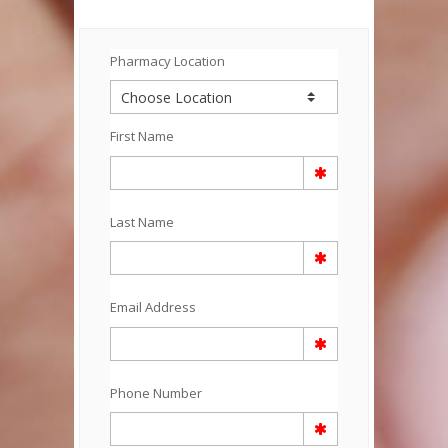
Pharmacy Location
First Name
Last Name
Email Address
Phone Number