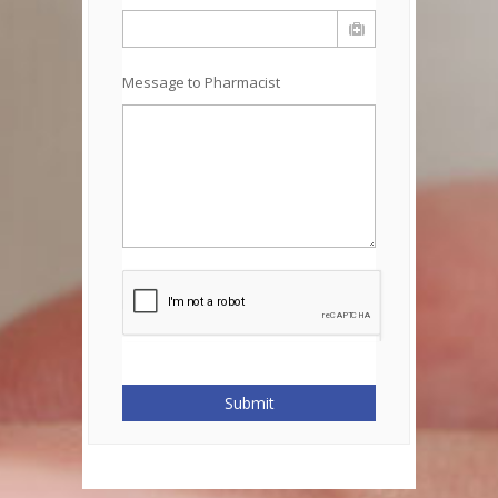
Message to Pharmacist
Submit