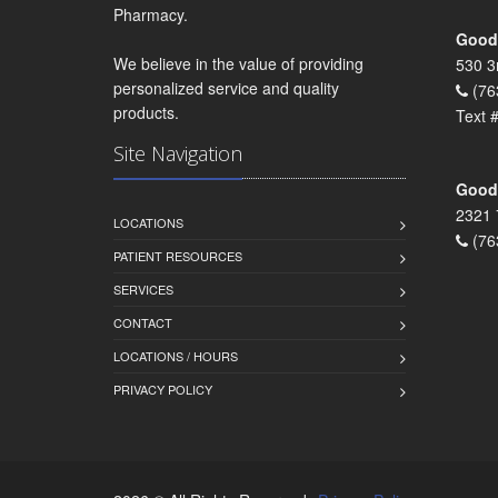
Pharmacy.
Goodr
We believe in the value of providing
530 3
personalized service and quality
(76
products.
Text 
Site Navigation
Goodr
2321 
LOCATIONS
(76
PATIENT RESOURCES
SERVICES
CONTACT
LOCATIONS / HOURS
PRIVACY POLICY