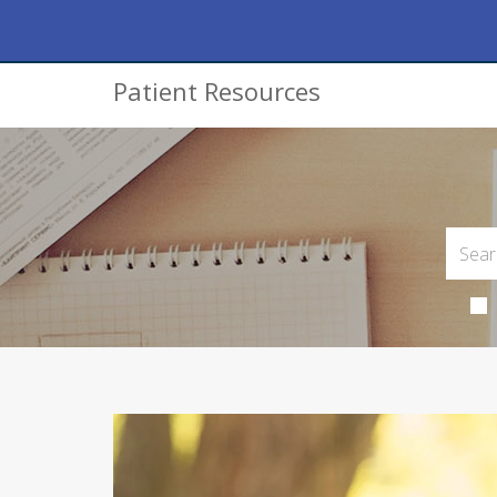
Patient Resources