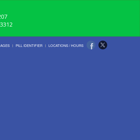
207
-3312
UAGES
PILL IDENTIFIER
LOCATIONS / HOURS