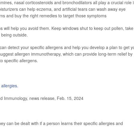
amines, nasal corticosteroids and bronchodilators all play a crucial role 
isturizers can help eczema, and artificial tears can wash away eye
oms and buy the right remedies to target those symptoms
ns will help you avoid them. Keep windows shut to keep out pollen, take
 being outside.
t can detect your specific allergens and help you develop a plan to get y
uggest allergen immunotherapy, which can provide long-term relief by
 specific allergens.
allergies
.
d Immunology, news release, Feb. 15, 2024
y can be dealt with if a person learns their specific allergies and