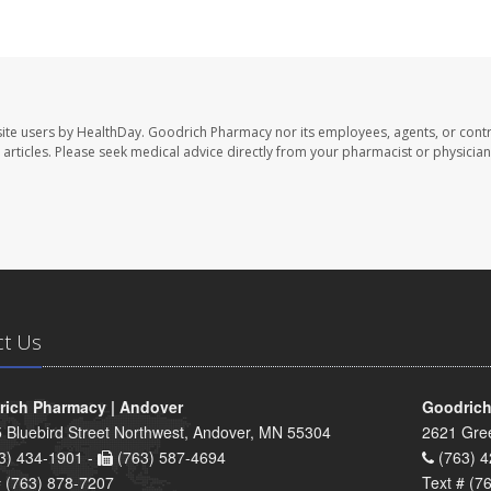
ite users by HealthDay. Goodrich Pharmacy nor its employees, agents, or contr
se articles. Please seek medical advice directly from your pharmacist or physician
ct Us
ich Pharmacy | Andover
Goodrich
 Bluebird Street Northwest, Andover, MN 55304
2621 Gre
3) 434-1901 -
(763) 587-4694
(763) 4
# (763) 878-7207
Text # (7