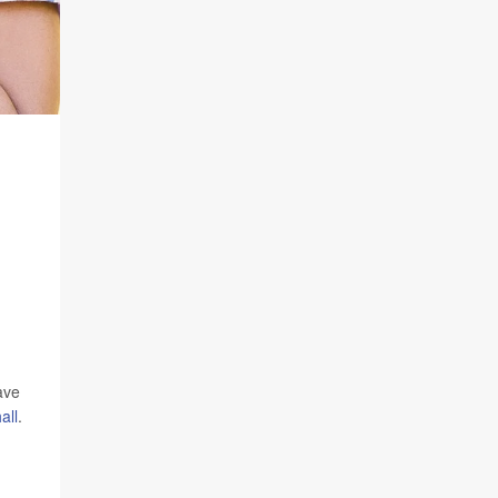
ave
all
.