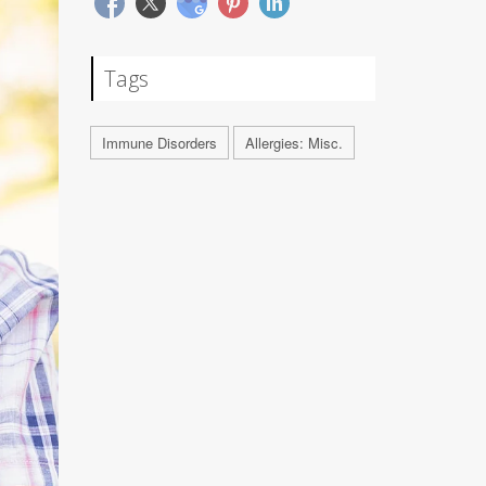
Tags
Immune Disorders
Allergies: Misc.