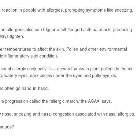
c reaction in people with allergies, prompting symptoms like sneezing,
e allergens also can trigger a full-fledged asthma attack, producing
ways tighten.
 temperatures to affect the skin. Pollen and other environmental
ic inflammatory skin condition.
onal allergic conjunctivitis -- occurs thanks to plant pollens in the air.
, watery eyes, dark circles under the eyes and puffy eyelids.
ons often go hand-in-hand.
 a progression called the "allergic march,"the ACAAI says.
 nose, sneezing and nasal congestion associated with nasal allergies.
plagues?