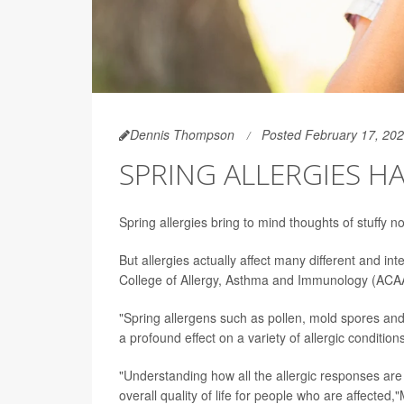
Dennis Thompson
Posted February 17, 20
SPRING ALLERGIES H
Spring allergies bring to mind thoughts of stuffy 
But allergies actually affect many different and i
College of Allergy, Asthma and Immunology (ACAA
"Spring allergens such as pollen, mold spores and 
a profound effect on a variety of allergic condit
"Understanding how all the allergic responses are 
overall quality of life for people who are affecte