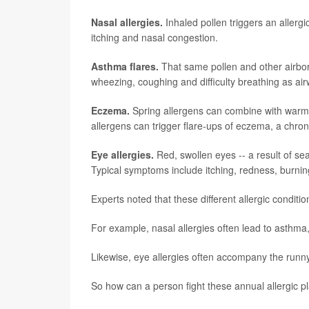
Nasal allergies.
Inhaled pollen triggers an allergi
itching and nasal congestion.
Asthma flares.
That same pollen and other airborn
wheezing, coughing and difficulty breathing as air
Eczema.
Spring allergens can combine with warmer
allergens can trigger flare-ups of eczema, a chron
Eye allergies.
Red, swollen eyes -- a result of seas
Typical symptoms include itching, redness, burning
Experts noted that these different allergic conditi
For example, nasal allergies often lead to asthma,
Likewise, eye allergies often accompany the runny
So how can a person fight these annual allergic 