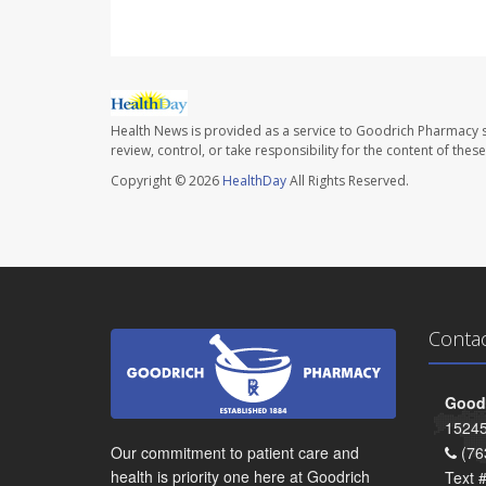
Health News is provided as a service to Goodrich Pharmacy s
review, control, or take responsibility for the content of the
Copyright © 2026
HealthDay
All Rights Reserved.
Conta
Goodr
15245
Our commitment to patient care and
(76
health is priority one here at Goodrich
Text 