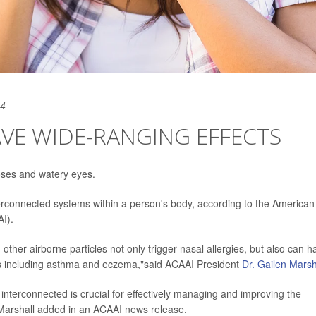
24
AVE WIDE-RANGING EFFECTS
noses and watery eyes.
nterconnected systems within a person's body, according to the American
I).
other airborne particles not only trigger nasal allergies, but also can h
ions including asthma and eczema,"said ACAAI President
Dr. Gailen Marsh
interconnected is crucial for effectively managing and improving the
d,"Marshall added in an ACAAI news release.