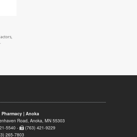
actors,
.
 Pharmacy | Anoka
enhaven Road, Anoka, MN 55303
21-5540 -
(763) 421-9229
63) 265-7803