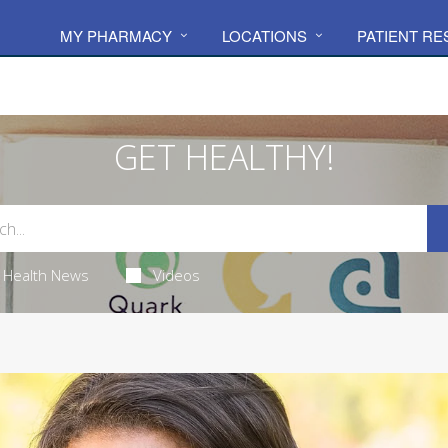
MY PHARMACY
LOCATIONS
PATIENT R
GET HEALTHY!
Health News
Videos