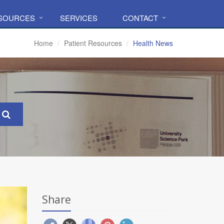
ESOURCES
SERVICES
CONTACT
Home
Patient Resources
Health News
Share