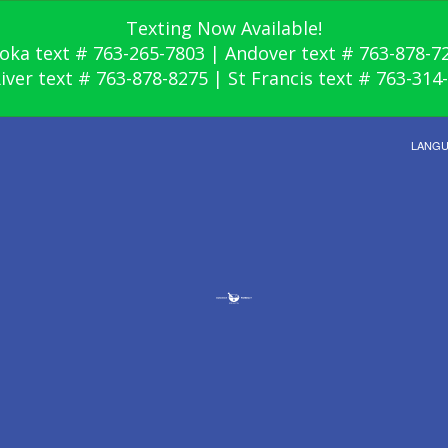
Texting Now Available!
oka text # 763-265-7803 | Andover text # 763-878-7
River text # 763-878-8275 | St Francis text # 763-314
LANG