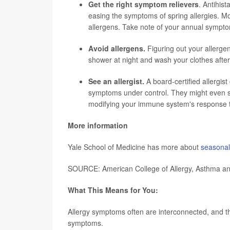
Get the right symptom relievers
. Antihist
easing the symptoms of spring allergies. Mo
allergens. Take note of your annual sympt
Avoid allergens.
Figuring out your allerge
shower at night and wash your clothes after
See an allergist.
A board-certified allergis
symptoms under control. They might even s
modifying your immune system's response to
More information
Yale School of Medicine has more about
seasonal 
SOURCE: American College of Allergy, Asthma an
What This Means for You:
Allergy symptoms often are interconnected, and the
symptoms.