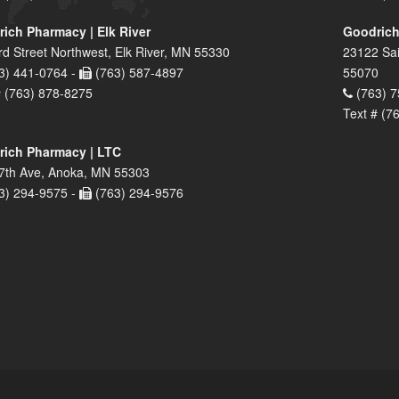
ich Pharmacy | Elk River
Goodrich
rd Street Northwest, Elk River, MN 55330
23122 Sai
3) 441-0764 -
(763) 587-4897
55070
# (763) 878-8275
(763) 7
Text # (7
ich Pharmacy | LTC
7th Ave, Anoka, MN 55303
3) 294-9575 -
(763) 294-9576