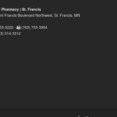
 Pharmacy | St. Francis
nt Francis Boulevard Northwest, St. Francis, MN
53-0222 -
(763) 753-3994
63) 314-3312