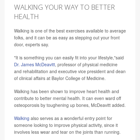
WALKING YOUR WAY TO BETTER
HEALTH
Walking is one of the best exercises available to average
folks, and it can be as easy as stepping out your front
door, experts say.
"It is something you can easily fit into your lifestyle,"said
Dr. James McDeavitt
, professor of physical medicine
and rehabilitation and executive vice president and dean
of clinical affairs at Baylor College of Medicine.
Walking has been shown to improve heart health and
contribute to better mental health. It can even ward off
osteoporosis by toughening up bones, McDeavitt added.
Walking
also serves as a wonderful entry point for
someone looking to improve physical activity, since it
involves less wear and tear on the joints than running.