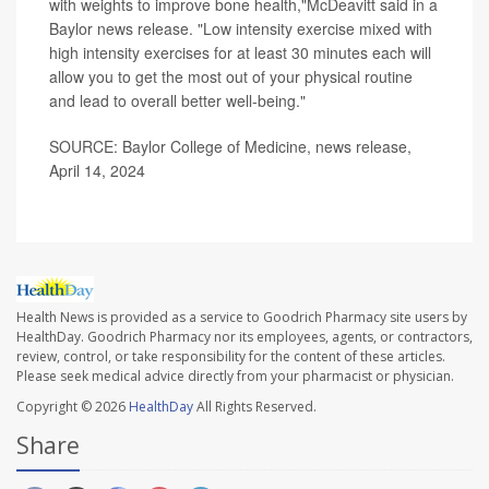
with weights to improve bone health,"McDeavitt said in a
Baylor news release. "Low intensity exercise mixed with
high intensity exercises for at least 30 minutes each will
allow you to get the most out of your physical routine
and lead to overall better well-being."
SOURCE: Baylor College of Medicine, news release,
April 14, 2024
Health News is provided as a service to Goodrich Pharmacy site users by
HealthDay. Goodrich Pharmacy nor its employees, agents, or contractors,
review, control, or take responsibility for the content of these articles.
Please seek medical advice directly from your pharmacist or physician.
Copyright © 2026
HealthDay
All Rights Reserved.
Share