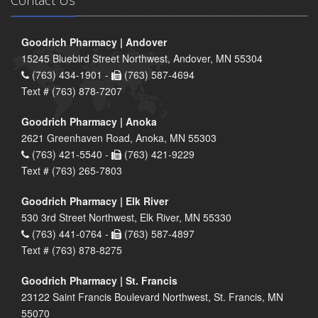
Contact Us
Goodrich Pharmacy | Andover
15245 Bluebird Street Northwest, Andover, MN 55304
(763) 434-1901 -
(763) 587-4694
Text # (763) 878-7207
Goodrich Pharmacy | Anoka
2621 Greenhaven Road, Anoka, MN 55303
(763) 421-5540 -
(763) 421-9229
Text # (763) 265-7803
Goodrich Pharmacy | Elk River
530 3rd Street Northwest, Elk River, MN 55330
(763) 441-0764 -
(763) 587-4897
Text # (763) 878-8275
Goodrich Pharmacy | St. Francis
23122 Saint Francis Boulevard Northwest, St. Francis, MN
55070