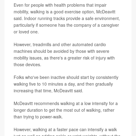
Even for people with health problems that impair
mobility, walking is a good exercise option, McDeavitt
said. Indoor running tracks provide a safe environment,
particularly if someone has the company of a caregiver
or loved one.
However, treadmills and other automated cardio
machines should be avoided by those with severe
mobility issues, as there's a greater risk of injury with
those devices.
Folks who've been inactive should start by consistently
walking five to 10 minutes a day, and then gradually
increasing that time, McDeavitt said.
McDeavitt recommends walking at a low intensity for a
longer duration to get the most out of walking, rather
than trying to power-walk.
However, walking at a faster pace can intensify a walk