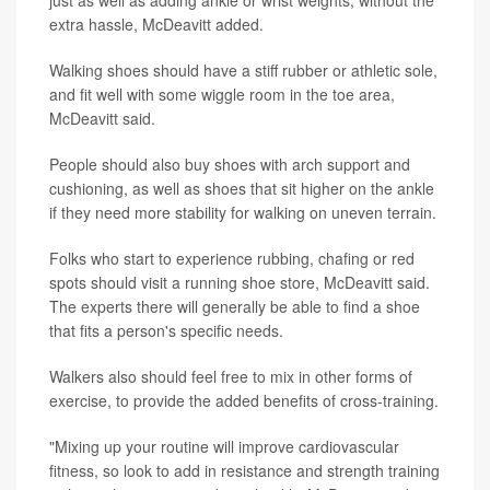
just as well as adding ankle or wrist weights, without the
extra hassle, McDeavitt added.
Walking shoes should have a stiff rubber or athletic sole,
and fit well with some wiggle room in the toe area,
McDeavitt said.
People should also buy shoes with arch support and
cushioning, as well as shoes that sit higher on the ankle
if they need more stability for walking on uneven terrain.
Folks who start to experience rubbing, chafing or red
spots should visit a running shoe store, McDeavitt said.
The experts there will generally be able to find a shoe
that fits a person's specific needs.
Walkers also should feel free to mix in other forms of
exercise, to provide the added benefits of cross-training.
"Mixing up your routine will improve cardiovascular
fitness, so look to add in resistance and strength training