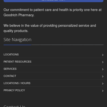
Our commitment to patient care and health is priority one here at
Goodrich Pharmacy.
We believe in the value of providing personalized service and
quality products.
Site Navigation
LOCATIONS
PATIENT RESOURCES
SERVICES
CONTACT
LOCATIONS / HOURS
PRIVACY POLICY