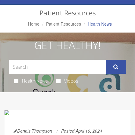
Navigation
Patient Resources
Home
Patient Resources
Health News
GET HEALTHY!
Health News
Videos
Dennis Thompson
Posted April 16, 2024