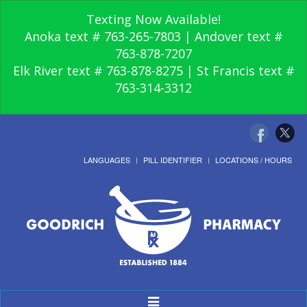
Texting Now Available!
Anoka text # 763-265-7803 | Andover text #
763-878-7207
Elk River text # 763-878-8275 | St Francis text #
763-314-3312
LANGUAGES
PILL IDENTIFIER
LOCATIONS / HOURS
Toggle