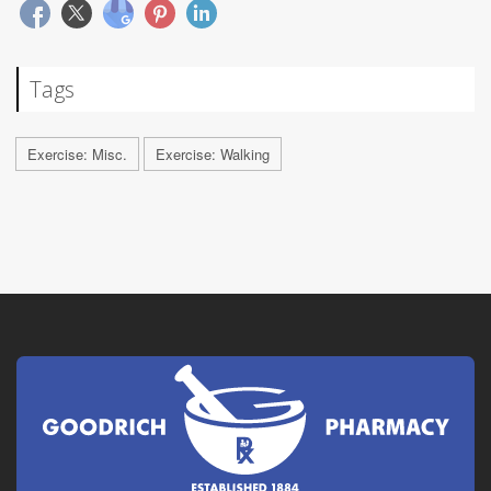
Tags
Exercise: Misc.
Exercise: Walking