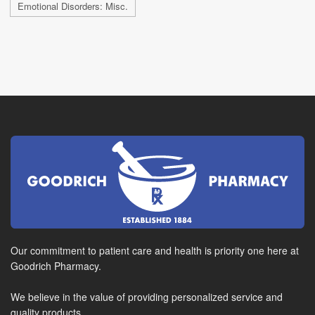
Emotional Disorders: Misc.
Our commitment to patient care and health is priority one here at
Goodrich Pharmacy.
We believe in the value of providing personalized service and
quality products.