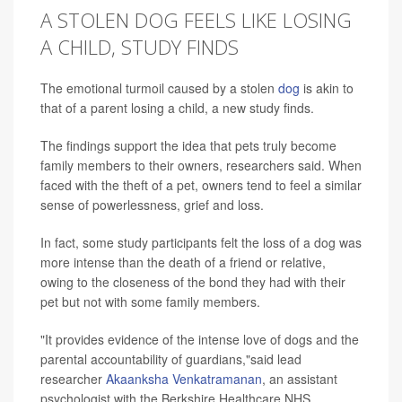
A STOLEN DOG FEELS LIKE LOSING
A CHILD, STUDY FINDS
The emotional turmoil caused by a stolen
dog
is akin to
that of a parent losing a child, a new study finds.
The findings support the idea that pets truly become
family members to their owners, researchers said. When
faced with the theft of a pet, owners tend to feel a similar
sense of powerlessness, grief and loss.
In fact, some study participants felt the loss of a dog was
more intense than the death of a friend or relative,
owing to the closeness of the bond they had with their
pet but not with some family members.
"It provides evidence of the intense love of dogs and the
parental accountability of guardians,"said lead
researcher
Akaanksha Venkatramanan
, an assistant
psychologist with the Berkshire Healthcare NHS