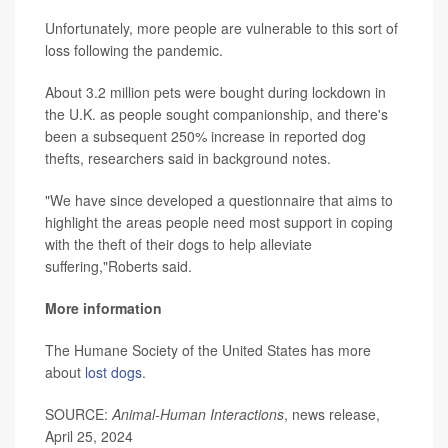
Unfortunately, more people are vulnerable to this sort of
loss following the pandemic.
About 3.2 million pets were bought during lockdown in
the U.K. as people sought companionship, and there's
been a subsequent 250% increase in reported dog
thefts, researchers said in background notes.
"We have since developed a questionnaire that aims to
highlight the areas people need most support in coping
with the theft of their dogs to help alleviate
suffering,"Roberts said.
More information
The Humane Society of the United States has more
about
lost dogs
.
SOURCE:
Animal-Human Interactions
, news release,
April 25, 2024