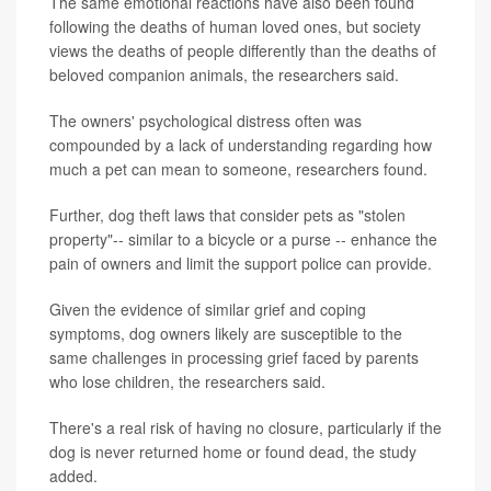
The same emotional reactions have also been found
following the deaths of human loved ones, but society
views the deaths of people differently than the deaths of
beloved companion animals, the researchers said.
The owners' psychological distress often was
compounded by a lack of understanding regarding how
much a pet can mean to someone, researchers found.
Further, dog theft laws that consider pets as "stolen
property"-- similar to a bicycle or a purse -- enhance the
pain of owners and limit the support police can provide.
Given the evidence of similar grief and coping
symptoms, dog owners likely are susceptible to the
same challenges in processing grief faced by parents
who lose children, the researchers said.
There's a real risk of having no closure, particularly if the
dog is never returned home or found dead, the study
added.