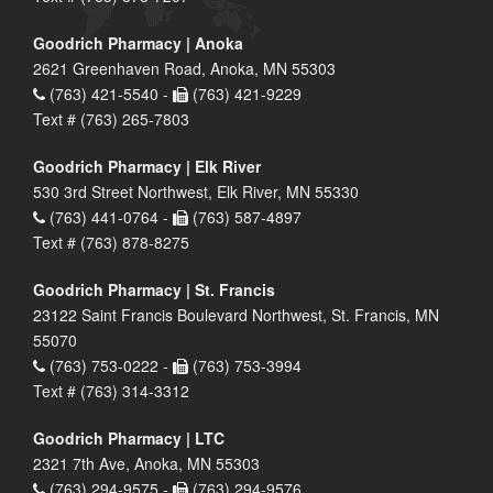
Goodrich Pharmacy | Anoka
2621 Greenhaven Road, Anoka, MN 55303
(763) 421-5540 -
(763) 421-9229
Text # (763) 265-7803
Goodrich Pharmacy | Elk River
530 3rd Street Northwest, Elk River, MN 55330
(763) 441-0764 -
(763) 587-4897
Text # (763) 878-8275
Goodrich Pharmacy | St. Francis
23122 Saint Francis Boulevard Northwest, St. Francis, MN
55070
(763) 753-0222 -
(763) 753-3994
Text # (763) 314-3312
Goodrich Pharmacy | LTC
2321 7th Ave, Anoka, MN 55303
(763) 294-9575 -
(763) 294-9576