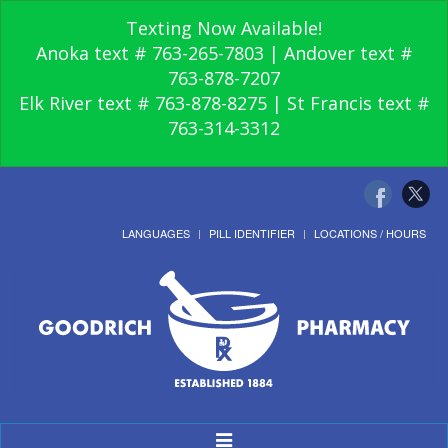
Texting Now Available!
Anoka text # 763-265-7803 | Andover text #
763-878-7207
Elk River text # 763-878-8275 | St Francis text #
763-314-3312
LANGUAGES
PILL IDENTIFIER
LOCATIONS / HOURS
Toggle