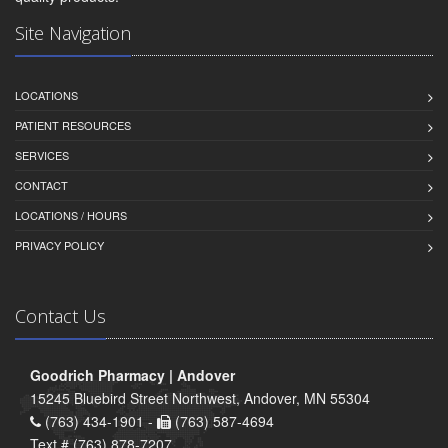
Site Navigation
LOCATIONS
PATIENT RESOURCES
SERVICES
CONTACT
LOCATIONS / HOURS
PRIVACY POLICY
Contact Us
Goodrich Pharmacy | Andover
15245 Bluebird Street Northwest, Andover, MN 55304
(763) 434-1901 -
(763) 587-4694
Text # (763) 878-7207