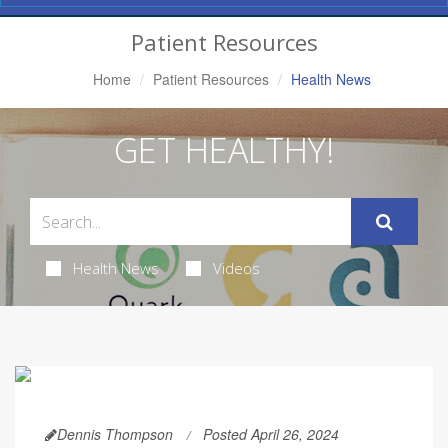
Navigation
Patient Resources
Home
Patient Resources
Health News
GET HEALTHY!
Health News
Videos
Dennis Thompson
Posted April 26, 2024