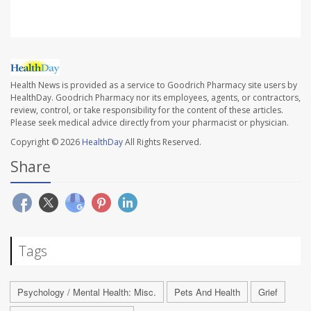
Health News is provided as a service to Goodrich Pharmacy site users by
HealthDay. Goodrich Pharmacy nor its employees, agents, or contractors,
review, control, or take responsibility for the content of these articles.
Please seek medical advice directly from your pharmacist or physician.
Copyright © 2026
HealthDay
All Rights Reserved.
Share
Tags
Psychology / Mental Health: Misc.
Pets And Health
Grief