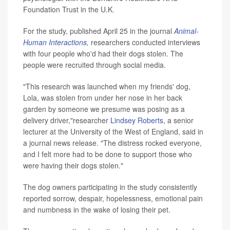
Foundation Trust in the U.K.
For the study, published April 25 in the journal
Animal-
Human Interactions
,
researchers conducted interviews
with four people who'd had their dogs stolen. The
people were recruited through social media.
"This research was launched when my friends' dog,
Lola, was stolen from under her nose in her back
garden by someone we presume was posing as a
delivery driver,"researcher
Lindsey Roberts
, a senior
lecturer at the University of the West of England, said in
a journal news release. "The distress rocked everyone,
and I felt more had to be done to support those who
were having their dogs stolen."
The dog owners participating in the study consistently
reported sorrow, despair, hopelessness, emotional pain
and numbness in the wake of losing their pet.