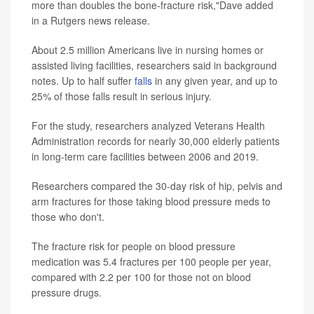
more than doubles the bone-fracture risk,"Dave added
in a Rutgers news release.
About 2.5 million Americans live in nursing homes or
assisted living facilities, researchers said in background
notes. Up to half suffer
falls
in any given year, and up to
25% of those falls result in serious injury.
For the study, researchers analyzed Veterans Health
Administration records for nearly 30,000 elderly patients
in long-term care facilities between 2006 and 2019.
Researchers compared the 30-day risk of hip, pelvis and
arm fractures for those taking blood pressure meds to
those who don't.
The fracture risk for people on blood pressure
medication was 5.4 fractures per 100 people per year,
compared with 2.2 per 100 for those not on blood
pressure drugs.