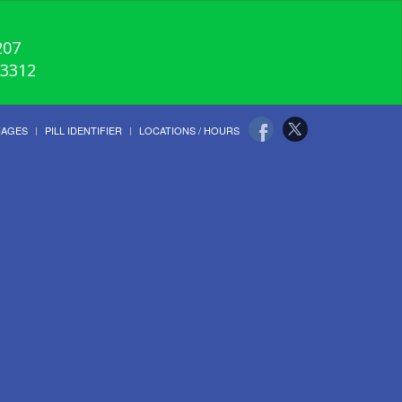
207
-3312
UAGES
PILL IDENTIFIER
LOCATIONS / HOURS