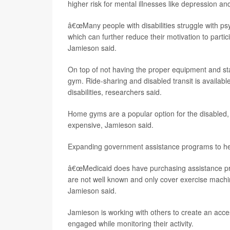
higher risk for mental illnesses like depression an
â€œMany people with disabilities struggle with p
which can further reduce their motivation to partici
Jamieson said.
On top of not having the proper equipment and sta
gym. Ride-sharing and disabled transit is availabl
disabilities, researchers said.
Home gyms are a popular option for the disabled,
expensive, Jamieson said.
Expanding government assistance programs to hel
â€œMedicaid does have purchasing assistance progr
are not well known and only cover exercise machi
Jamieson said.
Jamieson is working with others to create an acc
engaged while monitoring their activity.