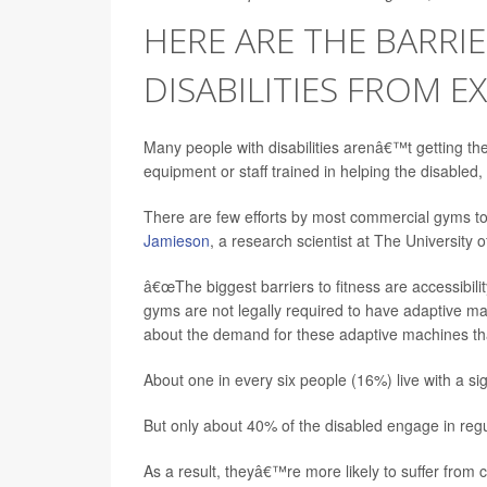
HERE ARE THE BARRI
DISABILITIES FROM E
Many people with disabilities arenâ€™t getting th
equipment or staff trained in helping the disabled,
There are few efforts by most commercial gyms to p
Jamieson
, a research scientist at The University 
â€œThe biggest barriers to fitness are accessibil
gyms are not legally required to have adaptive machi
about the demand for these adaptive machines that
About one in every six people (16%) live with a signi
But only about 40% of the disabled engage in regul
As a result, theyâ€™re more likely to suffer from c