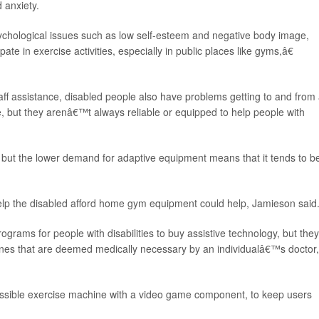
d anxiety.
sychological issues such as low self-esteem and negative body image,
pate in exercise activities, especially in public places like gyms,â€
ff assistance, disabled people also have problems getting to and from
e, but they arenâ€™t always reliable or equipped to help people with
 but the lower demand for adaptive equipment means that it tends to b
p the disabled afford home gym equipment could help, Jamieson said
ams for people with disabilities to buy assistive technology, but they
nes that are deemed medically necessary by an individualâ€™s doctor,
essible exercise machine with a video game component, to keep users