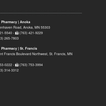
 Pharmacy | Anoka
enhaven Road, Anoka, MN 55303
21-5540 -
(763) 421-9229
63) 265-7803
 Pharmacy | St. Francis
nt Francis Boulevard Northwest, St. Francis, MN
53-0222 -
(763) 753-3994
63) 314-3312