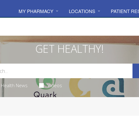
MY PHARMACY
LOCATIONS
PATIENT R
GET HEALTHY!
Health News
Videos