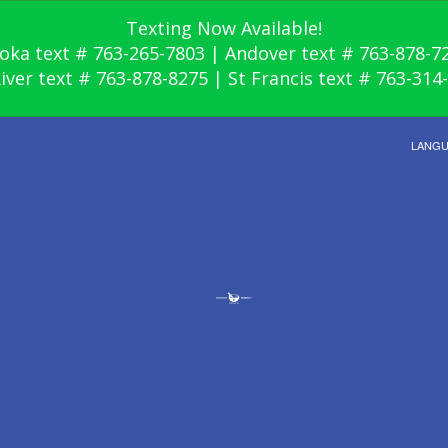
Texting Now Available!
oka text # 763-265-7803 | Andover text # 763-878-7
River text # 763-878-8275 | St Francis text # 763-314
LANG