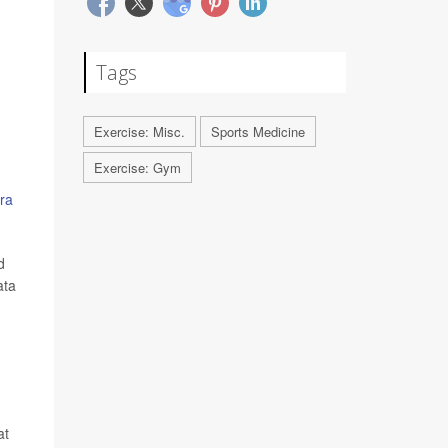
Tags
Exercise: Misc.
Sports Medicine
Exercise: Gym
ra
d
ata
at