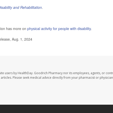
isability and Rehabilitation
.
ntion has more on
physical activity for people with disability
.
elease, Aug. 1, 2024
ite users by HealthDay. Goodrich Pharmacy nor its employees, agents, or contr
se articles. Please seek medical advice directly from your pharmacist or physician