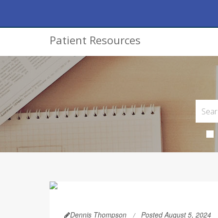
Patient Resources
Dennis Thompson
Posted August 5, 2024