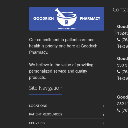
Conta
Goodr
15245
Our commitment to patient care and
(76
health is priority one here at Goodrich
Text 
Pharmacy.
Goodr
We believe in the value of providing
530 3
personalized service and quality
(76
products.
Text 
Site Navigation
Goodr
2321 
LOCATIONS
(76
PATIENT RESOURCES
SERVICES