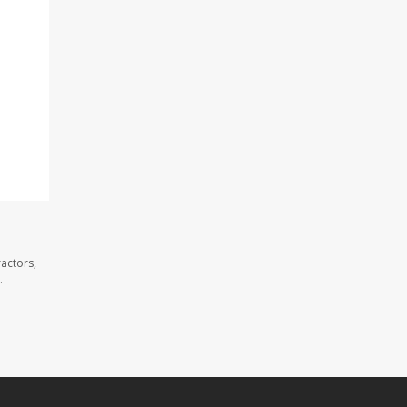
actors,
.