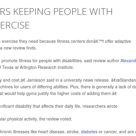
ERS KEEPING PEOPLE WITH
XERCISE
e exercise they need because fitness centers donâ€™t offer adaptive
 a new review finds.
romote fitness for people with disabilities, said review author
Alexand
of Texas at Arlington Research Institute.
ity and cost,â€ Jamieson said in a university news release. â€œStandar
nes for users of differing abilities. Plus, there is generally a lack of d
 would help gyms justify the higher costs of adding them.â€
ficant disability that affects their daily life, researchers wrote.
ar physical activity, the review noted.
hronic illnesses like heart disease, stroke,
diabetes
or cancer, and are 