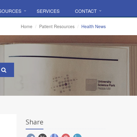
ESOURCES
SERVICES
CONTACT
Home
Patient Resources
Health News
Share