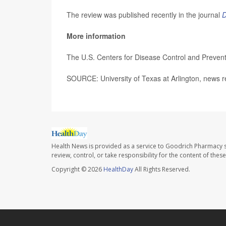
The review was published recently in the journal
D
More information
The U.S. Centers for Disease Control and Preve
SOURCE: University of Texas at Arlington, news r
Health News is provided as a service to Goodrich Pharmacy s
review, control, or take responsibility for the content of the
Copyright © 2026
HealthDay
All Rights Reserved.