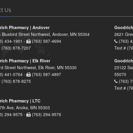
ct Us
ich Pharmacy | Andover
Goodrich
 Bluebird Street Northwest, Andover, MN 55304
2621 Gre
3) 434-1901 -
(763) 587-4694
(763) 4
# (763) 878-7207
Text # (7
ich Pharmacy | Elk River
Goodrich
rd Street Northwest, Elk River, MN 55330
23122 Sai
3) 441-0764 -
(763) 587-4897
55070
# (763) 878-8275
(763) 7
Text # (7
ich Pharmacy | LTC
7th Ave, Anoka, MN 55303
3) 294-9575 -
(763) 294-9576