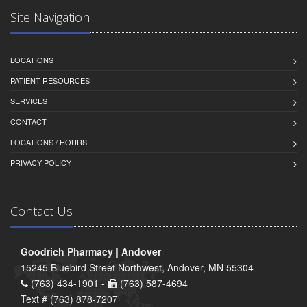
Site Navigation
LOCATIONS
PATIENT RESOURCES
SERVICES
CONTACT
LOCATIONS / HOURS
PRIVACY POLICY
Contact Us
Goodrich Pharmacy | Andover
15245 Bluebird Street Northwest, Andover, MN 55304
(763) 434-1901 -
(763) 587-4694
Text # (763) 878-7207