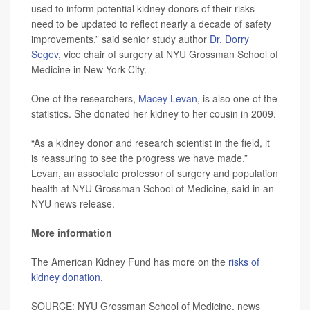
used to inform potential kidney donors of their risks
need to be updated to reflect nearly a decade of safety
improvements,” said senior study author
Dr. Dorry
Segev
, vice chair of surgery at NYU Grossman School of
Medicine in New York City.
One of the researchers,
Macey Levan
, is also one of the
statistics. She donated her kidney to her cousin in 2009.
“As a kidney donor and research scientist in the field, it
is reassuring to see the progress we have made,”
Levan, an associate professor of surgery and population
health at NYU Grossman School of Medicine, said in an
NYU news release.
More information
The American Kidney Fund has more on the
risks of
kidney donation
.
SOURCE: NYU Grossman School of Medicine, news