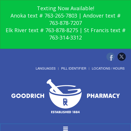
Texting Now Available!
Anoka text # 763-265-7803 | Andover text #
763-878-7207
Elk River text # 763-878-8275 | St Francis text #
763-314-3312
LANGUAGES
PILL IDENTIFIER
LOCATIONS / HOURS
Toggle