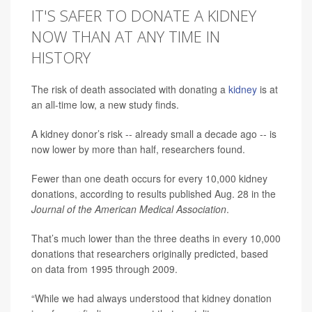
IT'S SAFER TO DONATE A KIDNEY
NOW THAN AT ANY TIME IN
HISTORY
The risk of death associated with donating a
kidney
is at
an all-time low, a new study finds.
A kidney donor’s risk -- already small a decade ago -- is
now lower by more than half, researchers found.
Fewer than one death occurs for every 10,000 kidney
donations, according to results published Aug. 28 in the
Journal of the American Medical Association
.
That’s much lower than the three deaths in every 10,000
donations that researchers originally predicted, based
on data from 1995 through 2009.
“While we had always understood that kidney donation