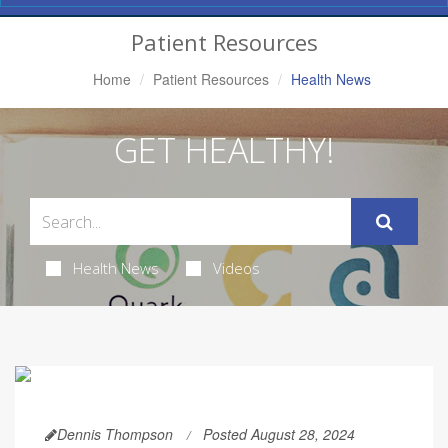
Navigation
Patient Resources
Home
Patient Resources
Health News
GET HEALTHY!
Health News
Videos
Dennis Thompson
Posted August 28, 2024