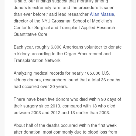
is safe, our findings suggest that mortality among
donors is extremely rare, and the procedure is safer
than ever before,” said lead researcher
Allan Massie
,
director of the NYU Grossman School of Medicine’s
Center for Surgical and Transplant Applied Research
Quantitative Core.
Each year, roughly 6,000 Americans volunteer to donate
a kidney, according to the Organ Procurement and
Transplantation Network.
Analyzing medical records for nearly 165,000 U.S.
kidney donors, researchers found that a total 36 deaths
had occurred over 30 years.
There have been five donors who died within 90 days of
their surgery since 2013, compared with 18 who died
between 2003 and 2012 and 13 earlier than 2003.
About half of the deaths occurred within the first week
after donation, most commonly due to blood loss from