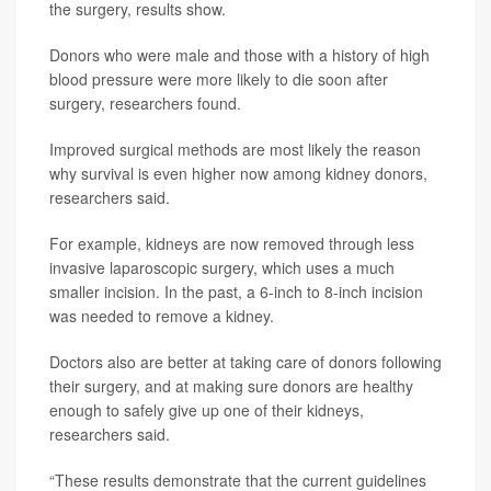
the surgery, results show.
Donors who were male and those with a history of high
blood pressure were more likely to die soon after
surgery, researchers found.
Improved surgical methods are most likely the reason
why survival is even higher now among kidney donors,
researchers said.
For example, kidneys are now removed through less
invasive laparoscopic surgery, which uses a much
smaller incision. In the past, a 6-inch to 8-inch incision
was needed to remove a kidney.
Doctors also are better at taking care of donors following
their surgery, and at making sure donors are healthy
enough to safely give up one of their kidneys,
researchers said.
“These results demonstrate that the current guidelines