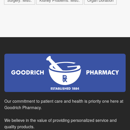
Surgery: Misc.
Kidney Problems: Misc.
Organ Donation
Our commitment to patient care and health is priority one here at
Goodrich Pharmacy.
We believe in the value of providing personalized service and
quality products.