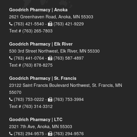
Goodrich Pharmacy | Anoka
2621 Greenhaven Road, Anoka, MN 55303
(763) 421-5540 -
(763) 421-9229
Text # (763) 265-7803
Goodrich Pharmacy | Elk River
530 3rd Street Northwest, Elk River, MN 55330
(763) 441-0764 -
(763) 587-4897
Text # (763) 878-8275
Goodrich Pharmacy | St. Francis
23122 Saint Francis Boulevard Northwest, St. Francis, MN
55070
(763) 753-0222 -
(763) 753-3994
Text # (763) 314-3312
Goodrich Pharmacy | LTC
2321 7th Ave, Anoka, MN 55303
(763) 294-9575 -
(763) 294-9576