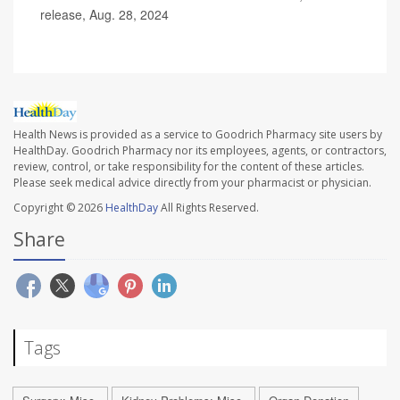
release, Aug. 28, 2024
Health News is provided as a service to Goodrich Pharmacy site users by
HealthDay. Goodrich Pharmacy nor its employees, agents, or contractors,
review, control, or take responsibility for the content of these articles.
Please seek medical advice directly from your pharmacist or physician.
Copyright © 2026
HealthDay
All Rights Reserved.
Share
Tags