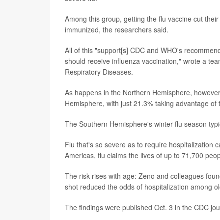
Among this group, getting the flu vaccine cut thei
immunized, the researchers said.
All of this "support[s] CDC and WHO's recommendat
should receive influenza vaccination," wrote a te
Respiratory Diseases.
As happens in the Northern Hemisphere, however, 
Hemisphere, with just 21.3% taking advantage of t
The Southern Hemisphere's winter flu season typi
Flu that's so severe as to require hospitalization
Americas, flu claims the lives of up to 71,700 peo
The risk rises with age: Zeno and colleagues foun
shot reduced the odds of hospitalization among old
The findings were published Oct. 3 in the CDC jo