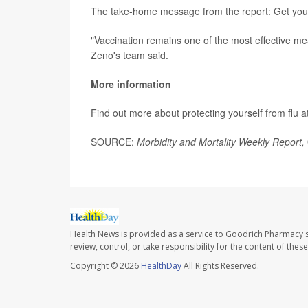
The take-home message from the report: Get your 
"Vaccination remains one of the most effective me
Zeno's team said.
More information
Find out more about protecting yourself from flu a
SOURCE:
Morbidity and Mortality Weekly Report,
Health News is provided as a service to Goodrich Pharmacy s
review, control, or take responsibility for the content of the
Copyright © 2026
HealthDay
All Rights Reserved.