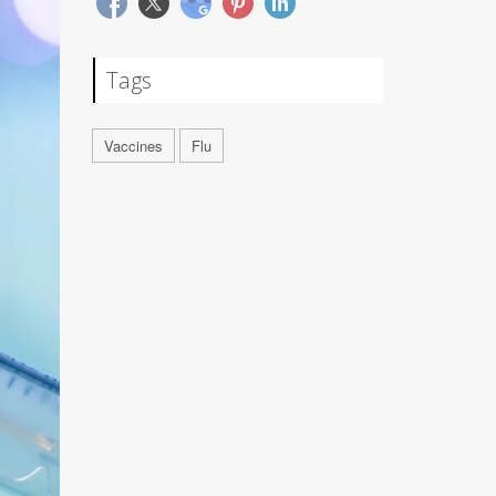
Tags
Vaccines
Flu