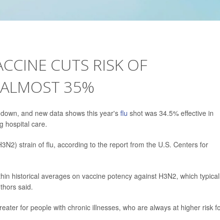
ACCINE CUTS RISK OF
 ALMOST 35%
 down, and new data shows this year's
flu
shot was 34.5% effective in
g hospital care.
3N2) strain of flu, according to the report from the U.S. Centers for
ithin historical averages on vaccine potency against H3N2, which typical
hors said.
reater for people with chronic illnesses, who are always at higher risk f