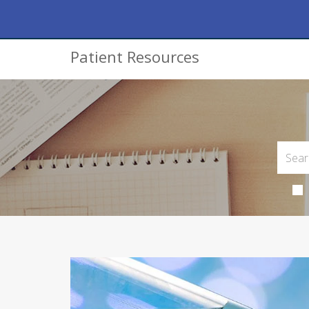
Patient Resources