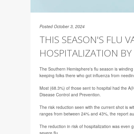
Posted October 3, 2024
THIS SEASON'S FLU V
HOSPITALIZATION BY
The Southern Hemisphere's flu season is winding
keeping folks there who got influenza from needin
Most (68.3%) of those sent to hospital had the A(H
Disease Control and Prevention.
The risk reduction seen with the current shot is w
ranges from between 24% and 43%, the report aut
The reduction in risk of hospitalization was even g
severe flu.