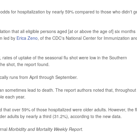
r odds for hospitalization by nearly 59% compared to those who didn't g
ion that all eligible persons aged [at or above the age of] six months
am led by
Erica Zeno
, of the CDC's National Center for Immunization an
rates of uptake of the seasonal flu shot were low in the Southern
he shot, the report found.
cally runs from April through September.
 can sometimes lead to death. The report authors noted that, throughout
ple each year.
d that over 59% of those hospitalized were older adults. However, the f
er adults by nearly a third (31.2%), according to the new data.
urnal
Morbidity and Mortality Weekly Report.