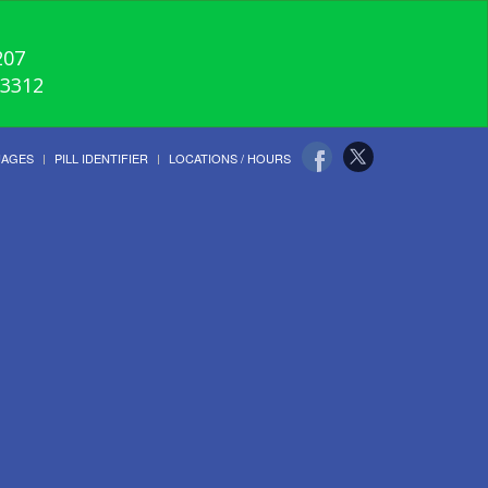
207
-3312
UAGES
PILL IDENTIFIER
LOCATIONS / HOURS