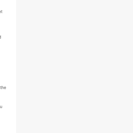
et
d
 the
lu