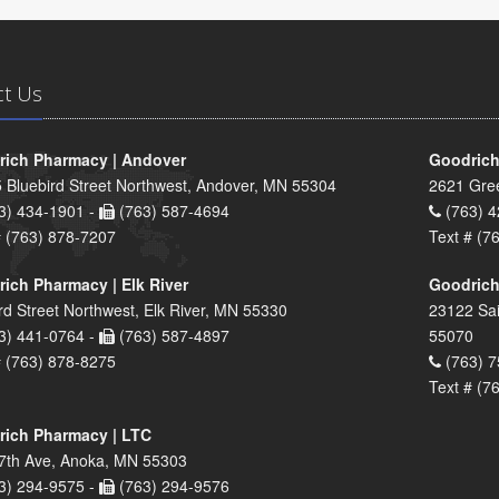
ct Us
ich Pharmacy | Andover
Goodrich
 Bluebird Street Northwest, Andover, MN 55304
2621 Gre
3) 434-1901 -
(763) 587-4694
(763) 4
# (763) 878-7207
Text # (7
ich Pharmacy | Elk River
Goodrich
rd Street Northwest, Elk River, MN 55330
23122 Sai
3) 441-0764 -
(763) 587-4897
55070
# (763) 878-8275
(763) 7
Text # (7
ich Pharmacy | LTC
7th Ave, Anoka, MN 55303
3) 294-9575 -
(763) 294-9576