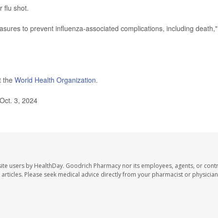
flu shot.
asures to prevent influenza-associated complications, including death,"
t the
World Health Organization
.
Oct. 3, 2024
ite users by HealthDay. Goodrich Pharmacy nor its employees, agents, or contr
se articles. Please seek medical advice directly from your pharmacist or physician