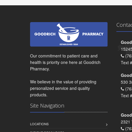
Conta
Goodr
15245
Our commitment to patient care and
(76
health is priority one here at Goodrich
Text 
Pharmacy.
Goodr
We believe in the value of providing
530 3
personalized service and quality
(76
products.
Text 
Site Navigation
Goodr
2321 
LOCATIONS
(76