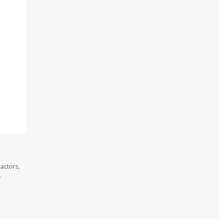
actors,
.