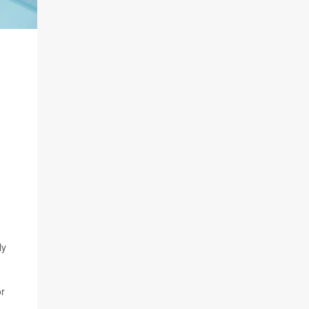
ly
or