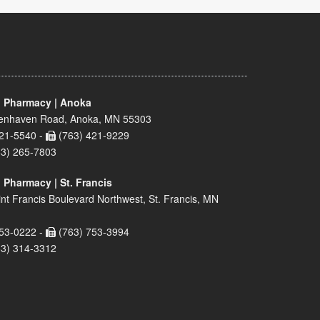
 Pharmacy | Anoka
enhaven Road, Anoka, MN 55303
21-5540 -
(763) 421-9229
63) 265-7803
 Pharmacy | St. Francis
nt Francis Boulevard Northwest, St. Francis, MN
53-0222 -
(763) 753-3994
63) 314-3312