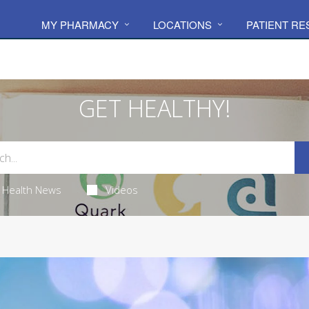
MY PHARMACY
LOCATIONS
PATIENT R
GET HEALTHY!
Health News
Videos