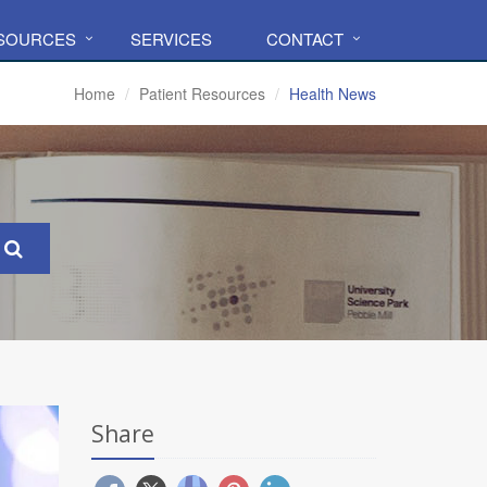
ESOURCES
SERVICES
CONTACT
Home
Patient Resources
Health News
Share