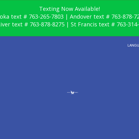
Texting Now Available!
oka text # 763-265-7803 | Andover text # 763-878-7
River text # 763-878-8275 | St Francis text # 763-314
LANG