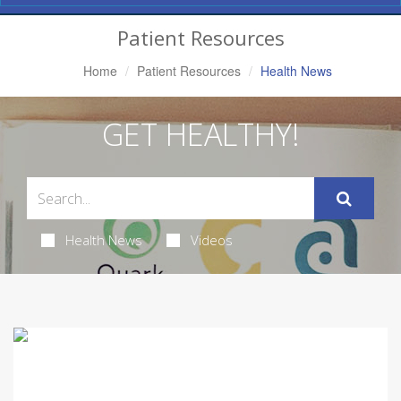
Navigation
Patient Resources
Home
Patient Resources
Health News
GET HEALTHY!
Health News
Videos