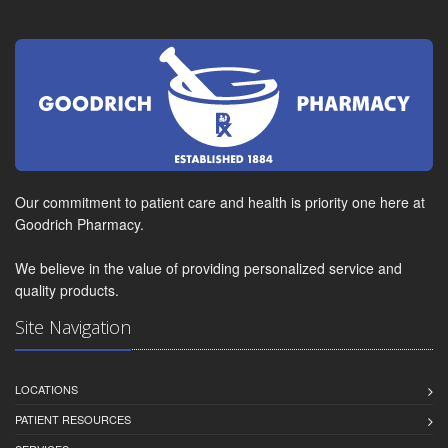
Our commitment to patient care and health is priority one here at
Goodrich Pharmacy.
We believe in the value of providing personalized service and
quality products.
Site Navigation
LOCATIONS
PATIENT RESOURCES