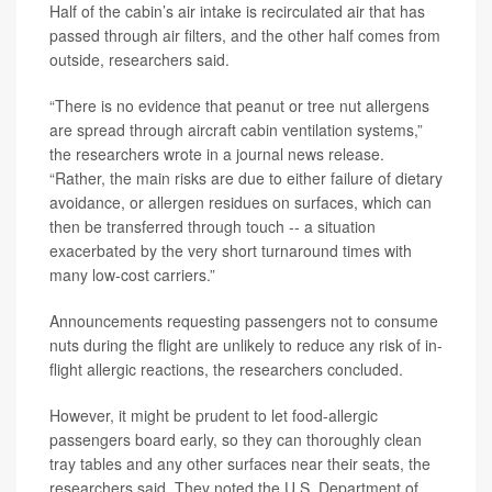
Half of the cabin’s air intake is recirculated air that has
passed through air filters, and the other half comes from
outside, researchers said.
“There is no evidence that peanut or tree nut allergens
are spread through aircraft cabin ventilation systems,”
the researchers wrote in a journal news release.
“Rather, the main risks are due to either failure of dietary
avoidance, or allergen residues on surfaces, which can
then be transferred through touch -- a situation
exacerbated by the very short turnaround times with
many low-cost carriers.”
Announcements requesting passengers not to consume
nuts during the flight are unlikely to reduce any risk of in-
flight allergic reactions, the researchers concluded.
However, it might be prudent to let food-allergic
passengers board early, so they can thoroughly clean
tray tables and any other surfaces near their seats, the
researchers said. They noted the U.S. Department of