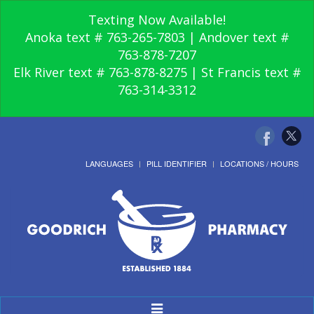
Texting Now Available!
Anoka text # 763-265-7803 | Andover text #
763-878-7207
Elk River text # 763-878-8275 | St Francis text #
763-314-3312
LANGUAGES
PILL IDENTIFIER
LOCATIONS / HOURS
Toggle