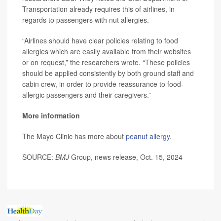
Transportation already requires this of airlines, in
regards to passengers with nut allergies.
“Airlines should have clear policies relating to food
allergies which are easily available from their websites
or on request,” the researchers wrote. “These policies
should be applied consistently by both ground staff and
cabin crew, in order to provide reassurance to food-
allergic passengers and their caregivers.”
More information
The Mayo Clinic has more about
peanut allergy
.
SOURCE:
BMJ
Group, news release, Oct. 15, 2024