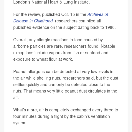
London’s National Heart & Lung Institute.
For the review, published Oct. 15 in the
Archives of
Disease in Childhood
,
researchers compiled all
published evidence on the subject dating back to 1980.
Overall, any allergic reactions to food caused by
airborne particles are rare, researchers found. Notable
exceptions include vapors from fish or seafood and
exposure to wheat flour at work.
Peanut allergens can be detected at very low levels in
the air while shelling nuts, researchers said, but the dust
settles quickly and can only be detected close to the
nuts. That means very little peanut dust circulates in the
air.
What’s more, air is completely exchanged every three to
four minutes during a flight by the cabin’s ventilation
system.