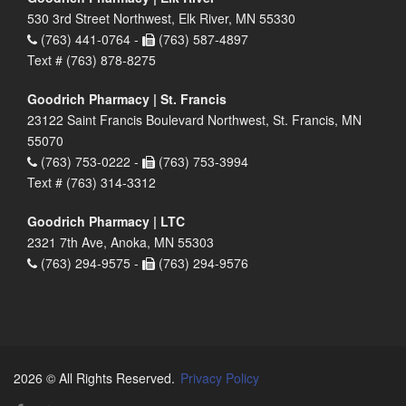
530 3rd Street Northwest, Elk River, MN 55330
(763) 441-0764 -
(763) 587-4897
Text # (763) 878-8275
Goodrich Pharmacy | St. Francis
23122 Saint Francis Boulevard Northwest, St. Francis, MN
55070
(763) 753-0222 -
(763) 753-3994
Text # (763) 314-3312
Goodrich Pharmacy | LTC
2321 7th Ave, Anoka, MN 55303
(763) 294-9575 -
(763) 294-9576
2026 © All Rights Reserved.
Privacy Policy