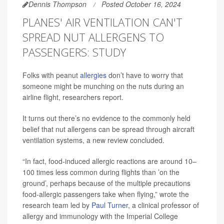
Dennis Thompson
Posted October 16, 2024
PLANES' AIR VENTILATION CAN'T
SPREAD NUT ALLERGENS TO
PASSENGERS: STUDY
Folks with peanut
allergies
don’t have to worry that
someone might be munching on the nuts during an
airline flight, researchers report.
It turns out there’s no evidence to the commonly held
belief that nut allergens can be spread through aircraft
ventilation systems, a new review concluded.
“In fact, food-induced allergic reactions are around 10–
100 times less common during flights than ’on the
ground’, perhaps because of the multiple precautions
food-allergic passengers take when flying,” wrote the
research team led by
Paul Turner
, a clinical professor of
allergy and immunology with the Imperial College