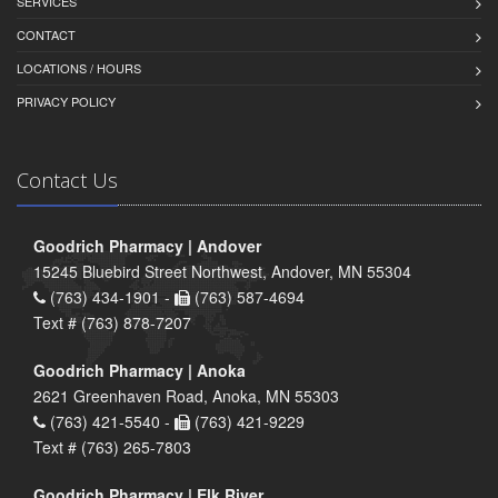
SERVICES
CONTACT
LOCATIONS / HOURS
PRIVACY POLICY
Contact Us
Goodrich Pharmacy | Andover
15245 Bluebird Street Northwest, Andover, MN 55304
(763) 434-1901 -
(763) 587-4694
Text # (763) 878-7207
Goodrich Pharmacy | Anoka
2621 Greenhaven Road, Anoka, MN 55303
(763) 421-5540 -
(763) 421-9229
Text # (763) 265-7803
Goodrich Pharmacy | Elk River