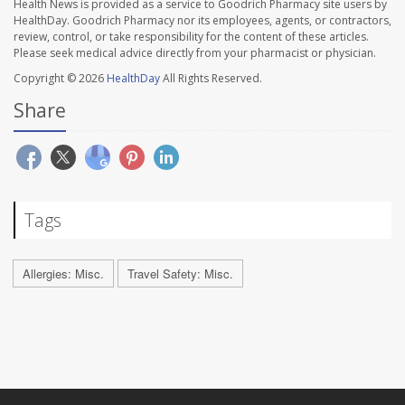
Health News is provided as a service to Goodrich Pharmacy site users by
HealthDay. Goodrich Pharmacy nor its employees, agents, or contractors,
review, control, or take responsibility for the content of these articles.
Please seek medical advice directly from your pharmacist or physician.
Copyright © 2026
HealthDay
All Rights Reserved.
Share
Tags
Allergies: Misc.
Travel Safety: Misc.