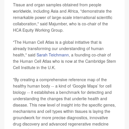
Tissue and organ samples obtained from people
worldwide, including Asia and Africa, "demonstrate the
remarkable power of large-scale international scientific
collaboration," said Majumber, who is co-chair of the
HCA Equity Working Group.
"The Human Cell Atlas is a global initiative that is
already transforming our understanding of human
health," said
Sarah Teichmann
, a founding co-chair of
the Human Cell Atlas who is now at the Cambridge Stem
Cell Institute in the U.K.
"By creating a comprehensive reference map of the
healthy human body -- a kind of ‘Google Maps’ for cell
biology -- it
establishes a benchmark for detecting and
understanding the changes that underlie health and
disease. This new level of insight into the specific genes,
mechanisms and cell types within tissues is laying the
groundwork for more precise diagnostics, innovative
drug discovery and advanced regenerative medicine