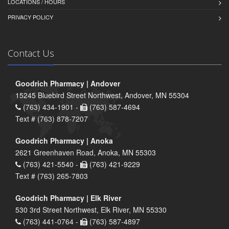
LOCATIONS / HOURS
PRIVACY POLICY
Contact Us
Goodrich Pharmacy | Andover
15245 Bluebird Street Northwest, Andover, MN 55304
(763) 434-1901 -
(763) 587-4694
Text # (763) 878-7207
Goodrich Pharmacy | Anoka
2621 Greenhaven Road, Anoka, MN 55303
(763) 421-5540 -
(763) 421-9229
Text # (763) 265-7803
Goodrich Pharmacy | Elk River
530 3rd Street Northwest, Elk River, MN 55330
(763) 441-0764 -
(763) 587-4897