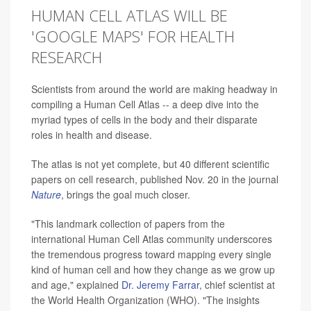
HUMAN CELL ATLAS WILL BE
'GOOGLE MAPS' FOR HEALTH
RESEARCH
Scientists from around the world are making headway in
compiling a Human Cell Atlas -- a deep dive into the
myriad types of cells in the body and their disparate
roles in health and disease.
The atlas is not yet complete, but 40 different scientific
papers on cell research, published Nov. 20 in the journal
Nature
, brings the goal much closer.
"This landmark collection of papers from the
international Human Cell Atlas community underscores
the tremendous progress toward mapping every single
kind of human cell and how they change as we grow up
and age," explained
Dr. Jeremy Farrar
, chief scientist at
the World Health Organization (WHO). "The insights