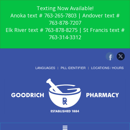
Texting Now Available!
Anoka text # 763-265-7803 | Andover text #
763-878-7207
Elk River text # 763-878-8275 | St Francis text #
763-314-3312
LANGUAGES
PILL IDENTIFIER
LOCATIONS / HOURS
Toggle