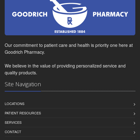
Our commitment to patient care and health is priority one here at
Goodrich Pharmacy.
We believe in the value of providing personalized service and
quality products.
Site Navigation
LOCATIONS
PATIENT RESOURCES
SERVICES
CONTACT