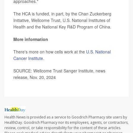
approaches."
The HCA is funded, in part, by the Chan Zuckerberg
Initiative, Wellcome Trust, U.S. National Institutes of
Health and the National Key R&D Program of China.
More information
There's more on how cells work at the
U.S. National
Cancer Institute
.
SOURCE: Wellcome Trust Sanger Institute, news
release, Nov. 20, 2024
Health News is provided as a service to Goodrich Pharmacy site users by
HealthDay. Goodrich Pharmacy nor its employees, agents, or contractors,
review, control, or take responsibility for the content of these articles.