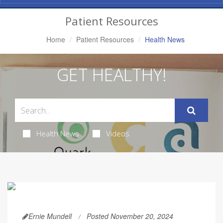
Navigation
Patient Resources
Home
Patient Resources
Health News
GET HEALTHY!
Health News
Videos
Ernie Mundell
Posted November 20, 2024