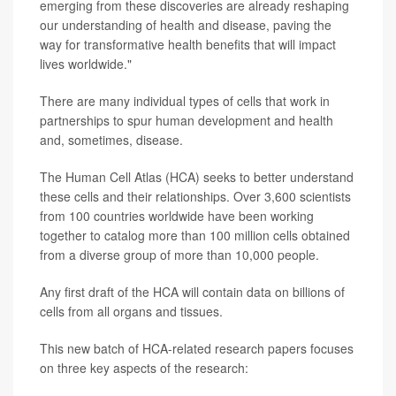
emerging from these discoveries are already reshaping
our understanding of health and disease, paving the
way for transformative health benefits that will impact
lives worldwide."
There are many individual types of cells that work in
partnerships to spur human development and health
and, sometimes, disease.
The Human Cell Atlas (HCA) seeks to better understand
these cells and their relationships. Over 3,600 scientists
from 100 countries worldwide have been working
together to catalog more than 100 million cells obtained
from a diverse group of more than 10,000 people.
Any first draft of the HCA will contain data on billions of
cells from all organs and tissues.
This new batch of HCA-related research papers focuses
on three key aspects of the research: