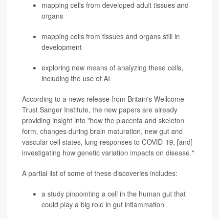
mapping cells from developed adult tissues and
organs
mapping cells from tissues and organs still in
development
exploring new means of analyzing these cells,
including the use of AI
According to a news release from Britain's Wellcome
Trust Sanger Institute, the new papers are already
providing insight into "how the placenta and skeleton
form, changes during brain maturation, new gut and
vascular cell states, lung responses to COVID-19, [and]
investigating how genetic variation impacts on disease."
A partial list of some of these discoveries includes:
a study pinpointing a cell in the human gut that
could play a big role in gut inflammation