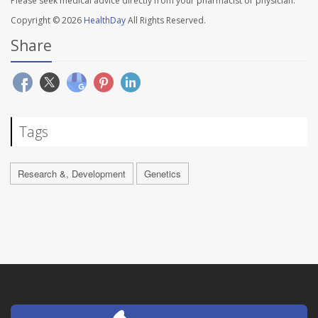
Please seek medical advice directly from your pharmacist or physician.
Copyright © 2026
HealthDay
All Rights Reserved.
Share
Tags
Research &, Development
Genetics