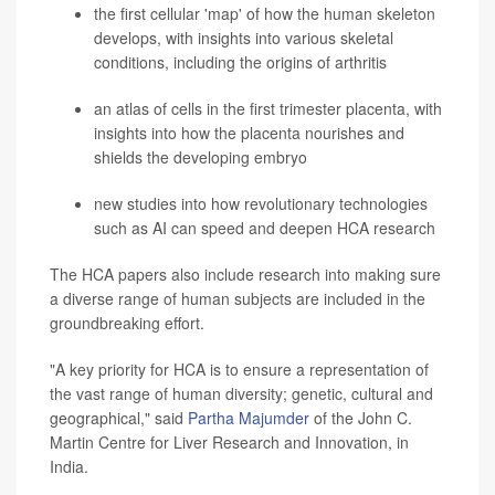
the first cellular 'map' of how the human skeleton
develops, with insights into various skeletal
conditions, including the origins of
arthritis
an atlas of cells in the first trimester placenta, with
insights into how the placenta nourishes and
shields the developing embryo
new studies into how revolutionary technologies
such as AI can speed and deepen HCA research
The HCA papers also include research into making sure
a diverse range of human subjects are included in the
groundbreaking effort.
"A key priority for HCA is to
ensure a representation of
the vast range of human diversity; genetic, cultural and
geographical," said
Partha Majumder
of the John C.
Martin Centre for Liver Research and Innovation, in
India.