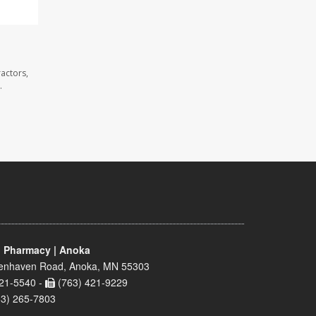
actors,
.
 Pharmacy | Anoka
enhaven Road, Anoka, MN 55303
21-5540 -
(763) 421-9229
63) 265-7803