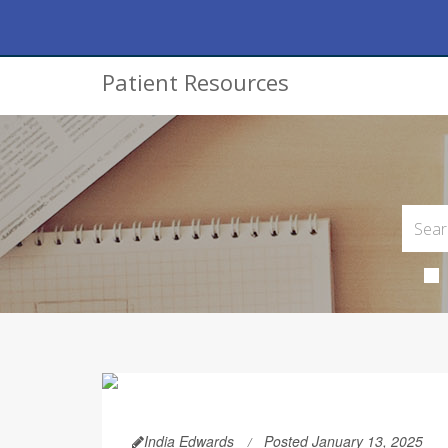
Patient Resources
India Edwards
Posted January 13, 2025