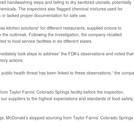
d handwashing steps and failing to dry sanitized utensils, potentially
emicals. The inspectors also flagged chemical mixtures used for
 or lacked proper documentation for safe use.
ss kitchen solutions" for different restaurants, supplied onions to
e the outbreak. Following the investigation, the company recalled
 to food service facilities in six different states.
ediately took steps to address" the FDA's observations and noted that
atory actions.
 or public health threat has been linked to these observations,” the comp
om Taylor Farms’ Colorado Springs facility before the inspection,
 our suppliers to the highest expectations and standards of food safety,
ndings, McDonald’s stopped sourcing from Taylor Farms’ Colorado Springs