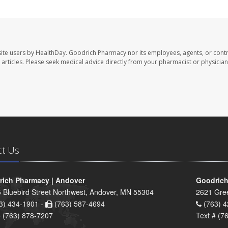
ite users by HealthDay. Goodrich Pharmacy nor its employees, agents, or contr
se articles. Please seek medical advice directly from your pharmacist or physician
ct Us
ich Pharmacy | Andover
Goodrich
 Bluebird Street Northwest, Andover, MN 55304
2621 Gre
3) 434-1901 -
(763) 587-4694
(763) 4
# (763) 878-7207
Text # (7