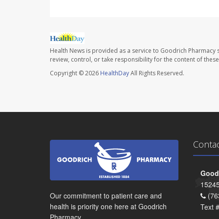
Health News is provided as a service to Goodrich Pharmacy s
review, control, or take responsibility for the content of the
Copyright © 2026
HealthDay
All Rights Reserved.
Conta
Goodr
15245
Our commitment to patient care and
(76
health is priority one here at Goodrich
Text 
Pharmacy.