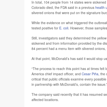
In total, 104 people from 14 states were sickened
Colorado died, the FDA said in a previous
health 
slivered onions that were put on the signature bur
While the evidence on what triggered the outbrea
tested positive for
E. coli
. However, those samples d
Still, investigators said they determined the yello
sickened and from information provided by the dist
84 percent had a menu item with slivered onions, 
At that point, McDonald’s has said it would stop us
“The process to reach this point has at times felt 
America chief impact officer, and
Cesar Piña
, the
critical that public officials examine every possib
in partnership with McDonald’s, contain the issue.
The company said recently that it has resumed sel
affected locations.