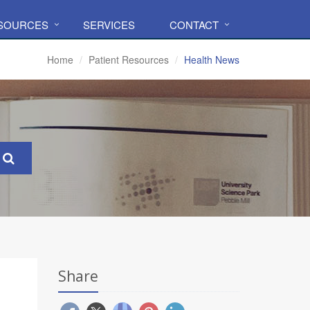
ESOURCES
SERVICES
CONTACT
Home
Patient Resources
Health News
Share