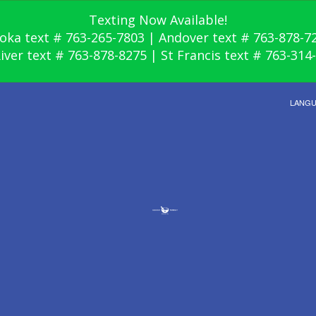
Texting Now Available!
oka text # 763-265-7803 | Andover text # 763-878-7
River text # 763-878-8275 | St Francis text # 763-314
LANG