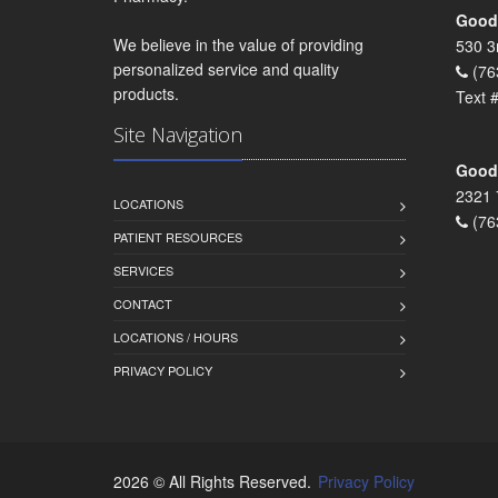
Goodr
We believe in the value of providing
530 3
personalized service and quality
(76
products.
Text 
Site Navigation
Goodr
2321 
LOCATIONS
(76
PATIENT RESOURCES
SERVICES
CONTACT
LOCATIONS / HOURS
PRIVACY POLICY
2026 © All Rights Reserved.
Privacy Policy