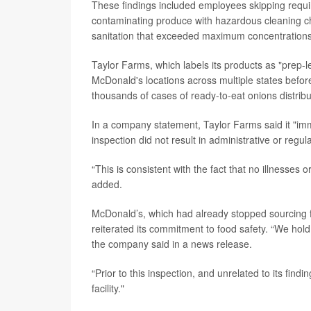
These findings included employees skipping require
contaminating produce with hazardous cleaning ch
sanitation that exceeded maximum concentrations
Taylor Farms, which labels its products as "prep-le
McDonald's locations across multiple states befor
thousands of cases of ready-to-eat onions distributed
In a company statement, Taylor Farms said it "imm
inspection did not result in administrative or regul
“This is consistent with the fact that no illnesses
added.
McDonald’s, which had already stopped sourcing fr
reiterated its commitment to food safety. “We hold
the company said in a news release.
“Prior to this inspection, and unrelated to its fi
facility."