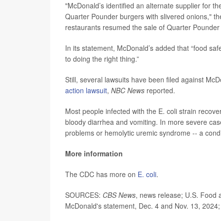
"McDonald’s identified an alternate supplier for t
Quarter Pounder burgers with slivered onions," t
restaurants resumed the sale of Quarter Pounder b
In its statement, McDonald’s added that “food sa
to doing the right thing.”
Still, several lawsuits have been filed against Mc
action lawsuit
,
NBC News
reported.
Most people infected with the E. coli strain reco
bloody diarrhea and vomiting. In more severe cas
problems or hemolytic uremic syndrome -- a condit
More information
The CDC has more on
E. coli
.
SOURCES:
CBS News
, news release; U.S. Food 
McDonald's statement, Dec. 4 and Nov. 13, 2024