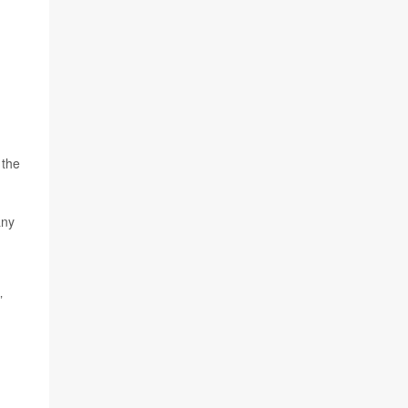
 the
any
”