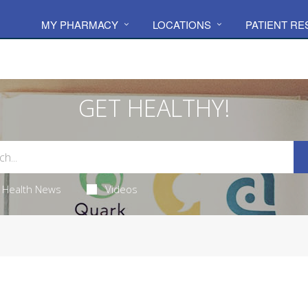
MY PHARMACY
LOCATIONS
PATIENT R
GET HEALTHY!
Health News
Videos