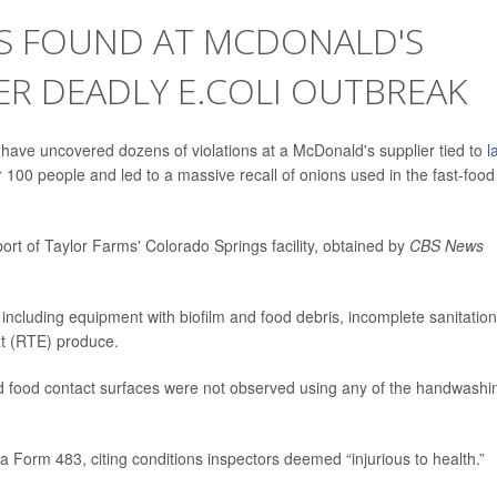
NS FOUND AT MCDONALD'S
ER DEADLY E.COLI OUTBREAK
 have uncovered dozens of violations at a McDonald's supplier tied to
l
 100 people and led to a massive recall of onions used in the fast-food
port of Taylor Farms' Colorado Springs facility, obtained by
CBS News
 including equipment with biofilm and food debris, incomplete sanitation
at (RTE) produce.
 food contact surfaces were not observed using any of the handwashi
a Form 483, citing conditions inspectors deemed “injurious to health.”