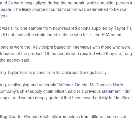
 and 34 were hospitalized during the outbreak, while one older person i
update
. The likely source of contamination was determined to be raw,
gers.
k was slim, one sample from now-recalled onions supplied by Taylor F
id not match the strain found in those who fell ill, the FDA noted.
w onions were the likely culprit based on interviews with those who were
ributors of the product. Of the people who recalled what they ate, roug
the agency said.
ing Taylor Farms onions from its Colorado Springs facility.
long, challenging and uncertain,”
Michael Gonda,
McDonald’s North
 company's chief supply chain officer, said in a previous
statement
. “But 
le angle, and we are deeply grateful that they moved quickly to identify a
”
ling Quarter Pounders with slivered onions from different sources at