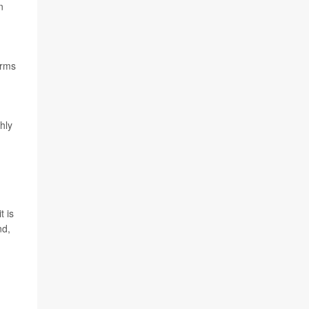
n
arms
hly
it is
nd,