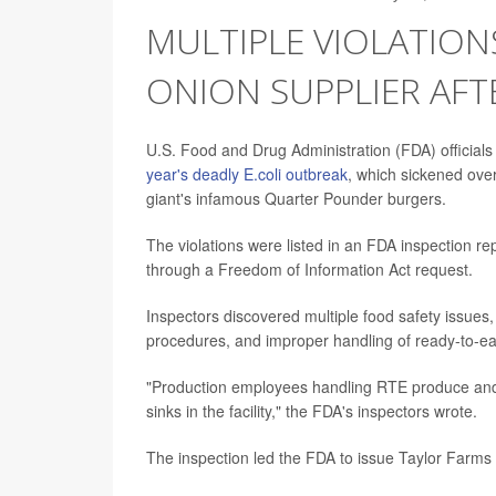
MULTIPLE VIOLATIO
ONION SUPPLIER AFT
U.S. Food and Drug Administration (FDA) officials
year's deadly E.coli outbreak
, which sickened over
giant's infamous Quarter Pounder burgers.
The violations were listed in an FDA inspection re
through a Freedom of Information Act request.
Inspectors discovered multiple food safety issues,
procedures, and improper handling of ready-to-e
"Production employees handling RTE produce and
sinks in the facility," the FDA's inspectors wrote.
The inspection led the FDA to issue Taylor Farms 