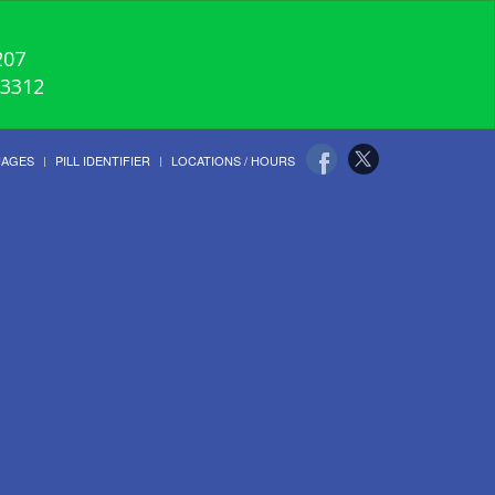
207
-3312
UAGES
PILL IDENTIFIER
LOCATIONS / HOURS