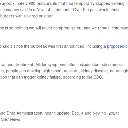
he approximately 900 restaurants that had temporarily stopped serving
he company said in a Nov. 14
statement
. "Over the past week, these
urgers with slivered onions."
fety is something we will never compromise on, and we remain committ
Donald’s since the outbreak was first announced, including
a proposed c
ver without treatment. Milder symptoms often include stomach cramps,
es, people can develop high blood pressure, kidney disease, neurologi
ion that can trigger kidney failure, according to the CDC.
and Drug Administration, health update, Dec. 4 and Nov. 13, 2024;
;
NBC News