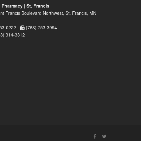
 Pharmacy | St. Francis
nt Francis Boulevard Northwest, St. Francis, MN
53-0222 -
(763) 753-3994
63) 314-3312