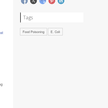
Tags
Food Poisoning
E. Coli
ast
ng