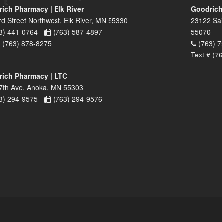
ich Pharmacy | Elk River
Goodrich
rd Street Northwest, Elk River, MN 55330
23122 Sai
3) 441-0764 -
(763) 587-4897
55070
# (763) 878-8275
(763) 7
Text # (7
ich Pharmacy | LTC
7th Ave, Anoka, MN 55303
3) 294-9575 -
(763) 294-9576