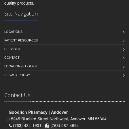
quality products.
Site Navigation
LOCATIONS
PATIENT RESOURCES
SERVICES
CONTACT
LOCATIONS / HOURS
PRIVACY POLICY
Contact Us
Goodrich Pharmacy | Andover
15245 Bluebird Street Northwest, Andover, MN 55304
(763) 434-1901 -
(763) 587-4694