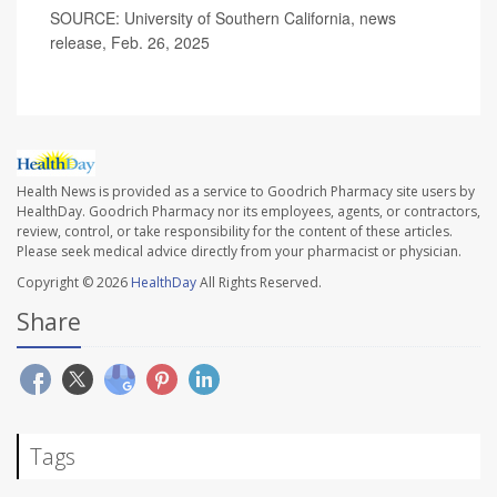
SOURCE: University of Southern California, news
release, Feb. 26, 2025
Health News is provided as a service to Goodrich Pharmacy site users by
HealthDay. Goodrich Pharmacy nor its employees, agents, or contractors,
review, control, or take responsibility for the content of these articles.
Please seek medical advice directly from your pharmacist or physician.
Copyright © 2026
HealthDay
All Rights Reserved.
Share
Tags