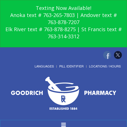
Texting Now Available!
Anoka text # 763-265-7803 | Andover text #
763-878-7207
Elk River text # 763-878-8275 | St Francis text #
763-314-3312
LANGUAGES
PILL IDENTIFIER
LOCATIONS / HOURS
Toggle