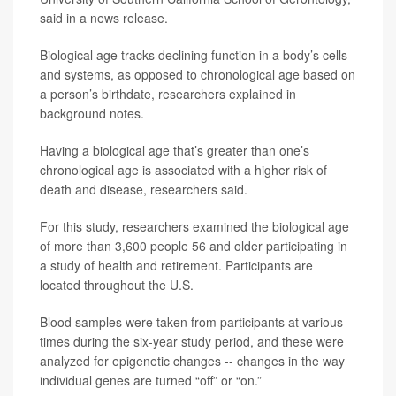
said in a news release.
Biological age tracks declining function in a body’s cells
and systems, as opposed to chronological age based on
a person’s birthdate, researchers explained in
background notes.
Having a biological age that’s greater than one’s
chronological age is associated with a higher risk of
death and disease, researchers said.
For this study, researchers examined the biological age
of more than 3,600 people 56 and older participating in
a study of health and retirement. Participants are
located throughout the U.S.
Blood samples were taken from participants at various
times during the six-year study period, and these were
analyzed for epigenetic changes -- changes in the way
individual genes are turned “off” or “on.”