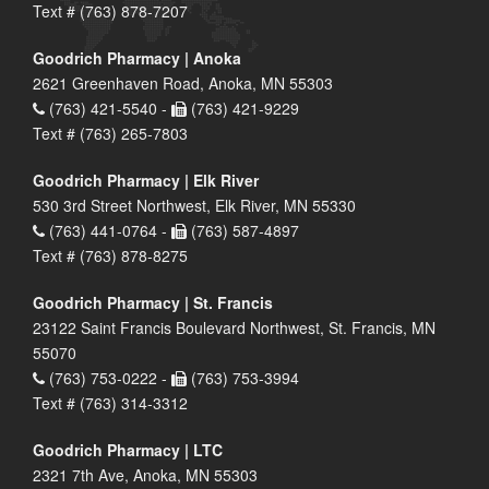
Text # (763) 878-7207
Goodrich Pharmacy | Anoka
2621 Greenhaven Road, Anoka, MN 55303
(763) 421-5540 -
(763) 421-9229
Text # (763) 265-7803
Goodrich Pharmacy | Elk River
530 3rd Street Northwest, Elk River, MN 55330
(763) 441-0764 -
(763) 587-4897
Text # (763) 878-8275
Goodrich Pharmacy | St. Francis
23122 Saint Francis Boulevard Northwest, St. Francis, MN
55070
(763) 753-0222 -
(763) 753-3994
Text # (763) 314-3312
Goodrich Pharmacy | LTC
2321 7th Ave, Anoka, MN 55303