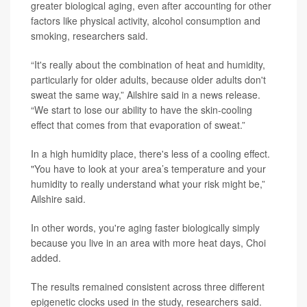
greater biological aging, even after accounting for other
factors like physical activity, alcohol consumption and
smoking, researchers said.
“It's really about the combination of heat and humidity,
particularly for older adults, because older adults don't
sweat the same way,” Ailshire said in a news release.
“We start to lose our ability to have the skin-cooling
effect that comes from that evaporation of sweat.”
In a high humidity place, there's less of a cooling effect.
"You have to look at your area’s temperature and your
humidity to really understand what your risk might be,”
Ailshire said.
In other words, you're aging faster biologically simply
because you live in an area with more heat days, Choi
added.
The results remained consistent across three different
epigenetic clocks used in the study, researchers said.