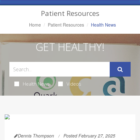
Navigation
Patient Resources
Home
Patient Resources
Health News
GET HEALTHY!
Health News
Videos
Dennis Thompson
Posted February 27, 2025