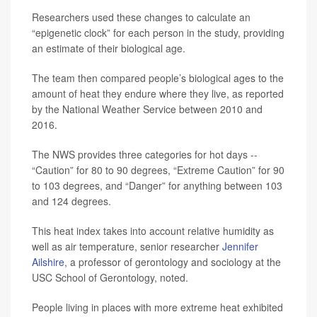
Researchers used these changes to calculate an
“epigenetic clock” for each person in the study, providing
an estimate of their biological age.
The team then compared people’s biological ages to the
amount of heat they endure where they live, as reported
by the National Weather Service between 2010 and
2016.
The NWS provides three categories for hot days --
“Caution” for 80 to 90 degrees, “Extreme Caution” for 90
to 103 degrees, and “Danger” for anything between 103
and 124 degrees.
This heat index takes into account relative humidity as
well as air temperature, senior researcher
Jennifer
Ailshire
, a professor of gerontology and sociology at the
USC School of Gerontology, noted.
People living in places with more extreme heat exhibited