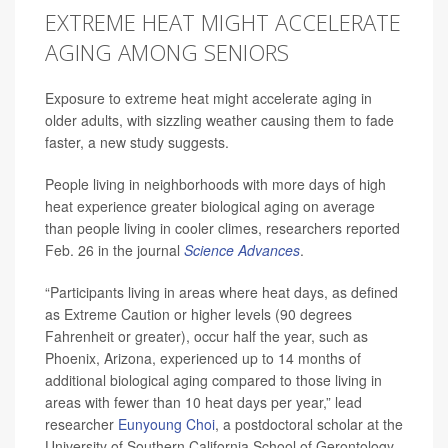
EXTREME HEAT MIGHT ACCELERATE
AGING AMONG SENIORS
Exposure to extreme heat might accelerate aging in
older adults, with sizzling weather causing them to fade
faster, a new study suggests.
People living in neighborhoods with more days of high
heat experience greater biological aging on average
than people living in cooler climes, researchers reported
Feb. 26 in the journal
Science Advances
.
“Participants living in areas where heat days, as defined
as Extreme Caution or higher levels (90 degrees
Fahrenheit or greater), occur half the year, such as
Phoenix, Arizona, experienced up to 14 months of
additional biological aging compared to those living in
areas with fewer than 10 heat days per year,” lead
researcher
Eunyoung Choi
, a postdoctoral scholar at the
University of Southern California School of Gerontology,