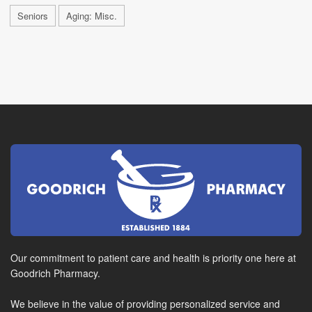
Seniors
Aging: Misc.
Our commitment to patient care and health is priority one here at
Goodrich Pharmacy.
We believe in the value of providing personalized service and