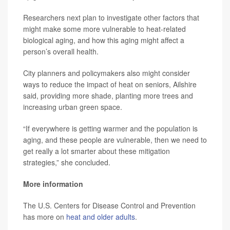
Researchers next plan to investigate other factors that
might make some more vulnerable to heat-related
biological aging, and how this aging might affect a
person’s overall health.
City planners and policymakers also might consider
ways to reduce the impact of heat on seniors, Ailshire
said, providing more shade, planting more trees and
increasing urban green space.
“If everywhere is getting warmer and the population is
aging, and these people are vulnerable, then we need to
get really a lot smarter about these mitigation
strategies,” she concluded.
More information
The U.S. Centers for Disease Control and Prevention
has more on
heat and older adults
.