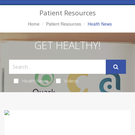
Navigation
Patient Resources
Home
Patient Resources
Health News
GET HEALTHY!
Health News
Videos