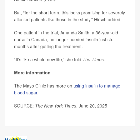
But, “for the short term, this looks promising for severely
affected patients like those in the study,” Hirsch added.
One patient in the trial, Amanda Smith, a 36-year-old
nurse in Canada, no longer needed insulin just six
months after getting the treatment.
“It’s like a whole new life,” she told
The Times
.
More information
The Mayo Clinic has more on
using insulin to manage
blood sugar
.
SOURCE:
The New York Times
, June 20, 2025