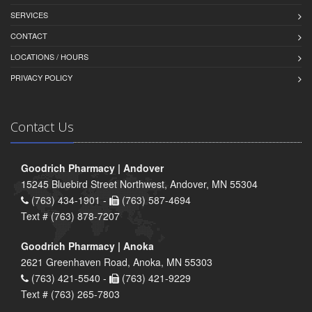
SERVICES
CONTACT
LOCATIONS / HOURS
PRIVACY POLICY
Contact Us
Goodrich Pharmacy | Andover
15245 Bluebird Street Northwest, Andover, MN 55304
(763) 434-1901 -
(763) 587-4694
Text # (763) 878-7207
Goodrich Pharmacy | Anoka
2621 Greenhaven Road, Anoka, MN 55303
(763) 421-5540 -
(763) 421-9229
Text # (763) 265-7803