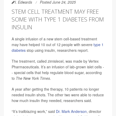
I. Edwards
Posted June 24, 2025
STEM CELL TREATMENT MAY FREE
SOME WITH TYPE 1 DIABETES FROM
INSULIN
A single infusion of a new stem cell-based treatment
may have helped 10 out of 12 people with severe
type 1
diabetes
stop using insulin, researchers report.
The treatment, called zimislecel, was made by Vertex
Pharmaceuticals. It’s an infusion of lab-grown islet cells -
- special cells that help regulate blood sugar, according
to
The New York Times
.
A year after getting the therapy, 10 patients no longer
needed insulin shots. The other two were able to reduce
how much insulin they needed, researchers said.
“It’s trailblazing work,” said
Dr. Mark Anderson
, director