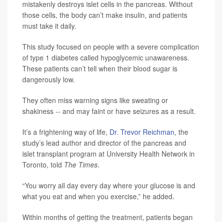
mistakenly destroys islet cells in the pancreas. Without
those cells, the body can’t make insulin, and patients
must take it daily.
This study focused on people with a severe complication
of type 1 diabetes called hypoglycemic unawareness.
These patients can’t tell when their blood sugar is
dangerously low.
They often miss warning signs like sweating or
shakiness -- and may faint or have seizures as a result.
It’s a frightening way of life,
Dr. Trevor Reichman
, the
study’s lead author and director of the pancreas and
islet transplant program at University Health Network in
Toronto, told
The Times
.
“You worry all day every day where your glucose is and
what you eat and when you exercise,” he added.
Within months of getting the treatment, patients began