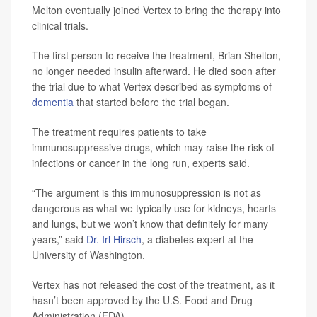
Melton eventually joined Vertex to bring the therapy into
clinical trials.
The first person to receive the treatment, Brian Shelton,
no longer needed insulin afterward. He died soon after
the trial due to what Vertex described as symptoms of
dementia
that started before the trial began.
The treatment requires patients to take
immunosuppressive drugs, which may raise the risk of
infections or cancer in the long run, experts said.
“The argument is this immunosuppression is not as
dangerous as what we typically use for kidneys, hearts
and lungs, but we won’t know that definitely for many
years,” said
Dr. Irl Hirsch
, a diabetes expert at the
University of Washington.
Vertex has not released the cost of the treatment, as it
hasn’t been approved by the U.S. Food and Drug
Administration (FDA).