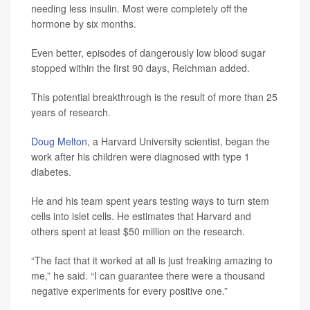
needing less insulin. Most were completely off the
hormone by six months.
Even better, episodes of dangerously low blood sugar
stopped within the first 90 days, Reichman added.
This potential breakthrough is the result of more than 25
years of research.
Doug Melton
, a Harvard University scientist, began the
work after his children were diagnosed with type 1
diabetes.
He and his team spent years testing ways to turn stem
cells into islet cells. He estimates that Harvard and
others spent at least $50 million on the research.
“The fact that it worked at all is just freaking amazing to
me,” he said. “I can guarantee there were a thousand
negative experiments for every positive one.”