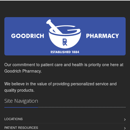
Our commitment to patient care and health is priority one here at
Goodrich Pharmacy.
We believe in the value of providing personalized service and
quality products.
Site Navigation
LOCATIONS
PATIENT RESOURCES