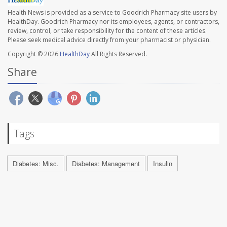
Health News is provided as a service to Goodrich Pharmacy site users by
HealthDay. Goodrich Pharmacy nor its employees, agents, or contractors,
review, control, or take responsibility for the content of these articles.
Please seek medical advice directly from your pharmacist or physician.
Copyright © 2026
HealthDay
All Rights Reserved.
Share
Tags
Diabetes: Misc.
Diabetes: Management
Insulin