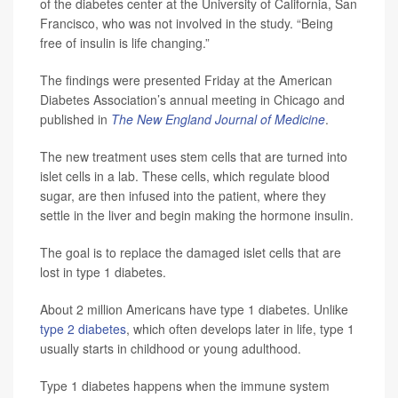
of the diabetes center at the University of California, San
Francisco, who was not involved in the study. “Being
free of insulin is life changing.”
The findings were presented Friday at the American
Diabetes Association’s annual meeting in Chicago and
published in
The New England Journal of Medicine
.
The new treatment uses stem cells that are turned into
islet cells in a lab. These cells, which regulate blood
sugar, are then infused into the patient, where they
settle in the liver and begin making the hormone insulin.
The goal is to replace the damaged islet cells that are
lost in type 1 diabetes.
About 2 million Americans have type 1 diabetes. Unlike
type 2 diabetes
, which often develops later in life, type 1
usually starts in childhood or young adulthood.
Type 1 diabetes happens when the immune system