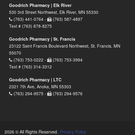
Goodrich Pharmacy | Elk River
530 3rd Street Northwest, Elk River, MN 55330
(763) 441-0764 -
(763) 587-4897
Text # (763) 878-8275
Goodrich Pharmacy | St. Francis
23122 Saint Francis Boulevard Northwest, St. Francis, MN
55070
(763) 753-0222 -
(763) 753-3994
Text # (763) 314-3312
Goodrich Pharmacy | LTC
2321 7th Ave, Anoka, MN 55303
(763) 294-9575 -
(763) 294-9576
2026 © All Rights Reserved.
Privacy Policy