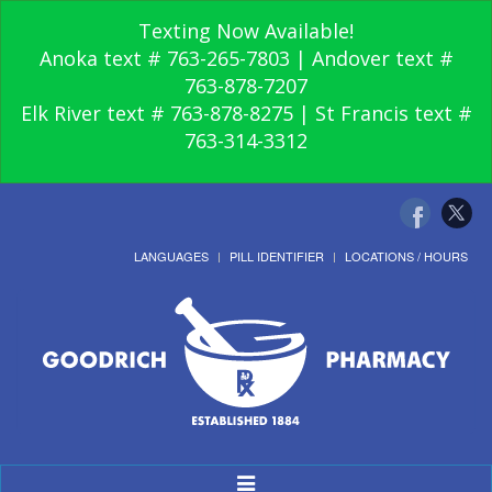
Texting Now Available!
Anoka text # 763-265-7803 | Andover text #
763-878-7207
Elk River text # 763-878-8275 | St Francis text #
763-314-3312
LANGUAGES
PILL IDENTIFIER
LOCATIONS / HOURS
Toggle