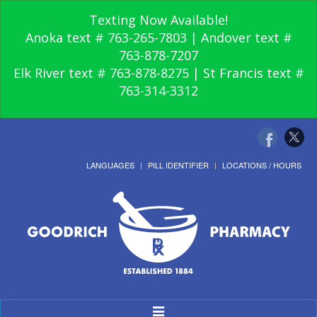
Texting Now Available!
Anoka text # 763-265-7803 | Andover text #
763-878-7207
Elk River text # 763-878-8275 | St Francis text #
763-314-3312
LANGUAGES
PILL IDENTIFIER
LOCATIONS / HOURS
Toggle