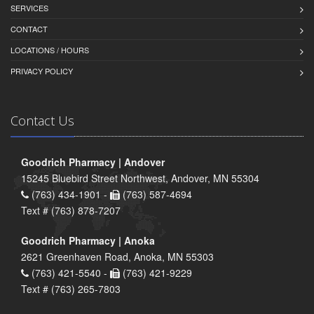
SERVICES
CONTACT
LOCATIONS / HOURS
PRIVACY POLICY
Contact Us
Goodrich Pharmacy | Andover
15245 Bluebird Street Northwest, Andover, MN 55304
(763) 434-1901 -
(763) 587-4694
Text # (763) 878-7207
Goodrich Pharmacy | Anoka
2621 Greenhaven Road, Anoka, MN 55303
(763) 421-5540 -
(763) 421-9229
Text # (763) 265-7803