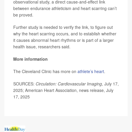
observational study, a direct cause-and-effect link
between endurance athleticism and heart scarring can’t
be proved.
Further study is needed to verify the link, to figure out
why the heart scarring occurs, and to establish whether
it causes abnormal heart rhythms or is part of a larger
health issue, researchers said.
More information
The Cleveland Clinic has more on
athlete’s heart
.
SOURCES:
Circulation: Cardiovascular Imaging
, July 17,
2025; American Heart Association, news release, July
17, 2025