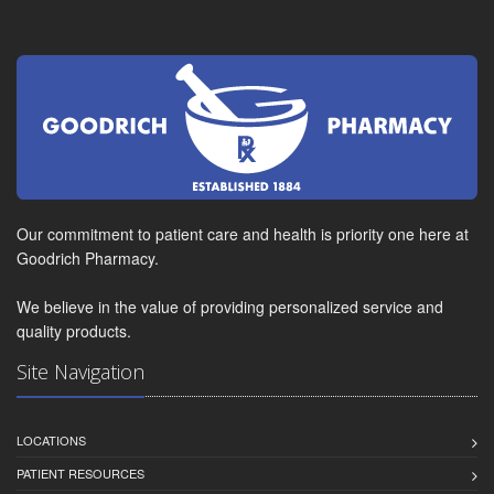
Our commitment to patient care and health is priority one here at
Goodrich Pharmacy.
We believe in the value of providing personalized service and
quality products.
Site Navigation
LOCATIONS
PATIENT RESOURCES