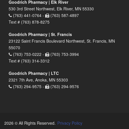
Goodrich Pharmacy | Elk River
530 3rd Street Northwest, Elk River, MN 55330
(763) 441-0764 -
(763) 587-4897
Text # (763) 878-8275
Goodrich Pharmacy | St. Francis
23122 Saint Francis Boulevard Northwest, St. Francis, MN
55070
(763) 753-0222 -
(763) 753-3994
Text # (763) 314-3312
Goodrich Pharmacy | LTC
2321 7th Ave, Anoka, MN 55303
(763) 294-9575 -
(763) 294-9576
2026 © All Rights Reserved.
Privacy Policy