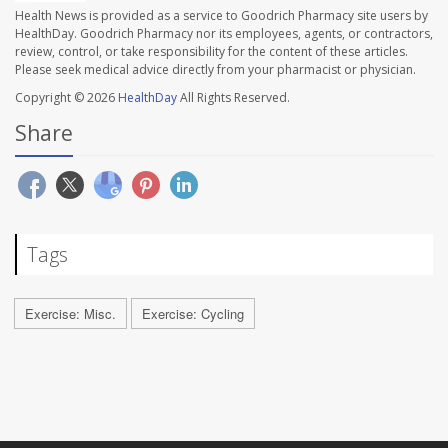
Health News is provided as a service to Goodrich Pharmacy site users by
HealthDay. Goodrich Pharmacy nor its employees, agents, or contractors,
review, control, or take responsibility for the content of these articles.
Please seek medical advice directly from your pharmacist or physician.
Copyright © 2026
HealthDay
All Rights Reserved.
Share
Tags
Exercise: Misc.
Exercise: Cycling