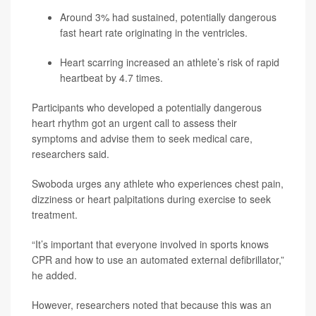
Around 3% had sustained, potentially dangerous
fast heart rate originating in the ventricles.
Heart scarring increased an athlete’s risk of rapid
heartbeat by 4.7 times.
Participants who developed a potentially dangerous
heart rhythm got an urgent call to assess their
symptoms and advise them to seek medical care,
researchers said.
Swoboda urges any athlete who experiences chest pain,
dizziness or heart palpitations during exercise to seek
treatment.
“It’s important that everyone involved in sports knows
CPR and how to use an automated external defibrillator,”
he added.
However, researchers noted that because this was an