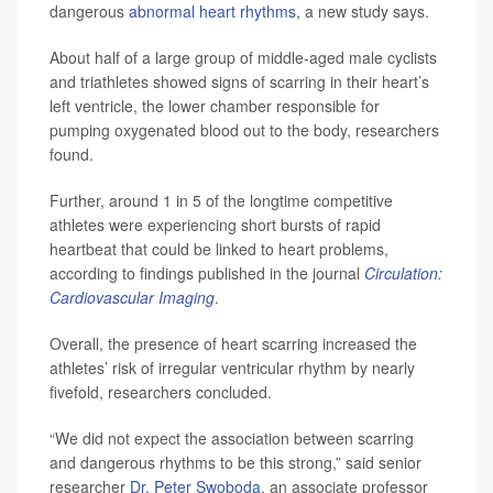
dangerous
abnormal heart rhythms
, a new study says.
About half of a large group of middle-aged male cyclists
and triathletes showed signs of scarring in their heart’s
left ventricle, the lower chamber responsible for
pumping oxygenated blood out to the body, researchers
found.
Further, around 1 in 5 of the longtime competitive
athletes were experiencing short bursts of rapid
heartbeat that could be linked to heart problems,
according to findings published in the journal
Circulation:
Cardiovascular Imaging
.
Overall, the presence of heart scarring increased the
athletes’ risk of irregular ventricular rhythm by nearly
fivefold, researchers concluded.
“We did not expect the association between scarring
and dangerous rhythms to be this strong,” said senior
researcher
Dr. Peter Swoboda
, an associate professor