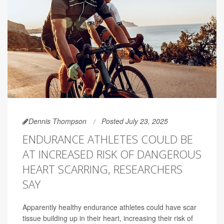
Dennis Thompson
Posted July 23, 2025
ENDURANCE ATHLETES COULD BE
AT INCREASED RISK OF DANGEROUS
HEART SCARRING, RESEARCHERS
SAY
Apparently healthy endurance athletes could have scar
tissue building up in their heart, increasing their risk of