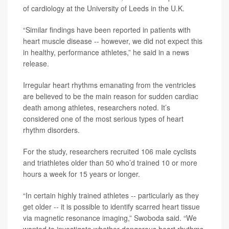
of cardiology at the University of Leeds in the U.K.
“Similar findings have been reported in patients with
heart muscle disease -- however, we did not expect this
in healthy, performance athletes,” he said in a news
release.
Irregular heart rhythms emanating from the ventricles
are believed to be the main reason for sudden cardiac
death among athletes, researchers noted. It’s
considered one of the most serious types of heart
rhythm disorders.
For the study, researchers recruited 106 male cyclists
and triathletes older than 50 who’d trained 10 or more
hours a week for 15 years or longer.
“In certain highly trained athletes -- particularly as they
get older -- it is possible to identify scarred heart tissue
via magnetic resonance imaging,” Swoboda said. “We