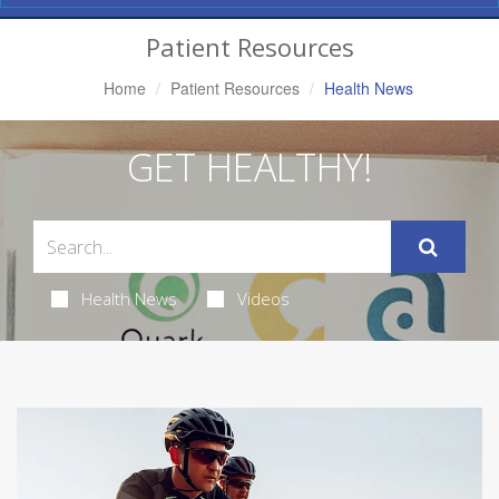
Navigation
Patient Resources
Home
Patient Resources
Health News
GET HEALTHY!
Health News
Videos