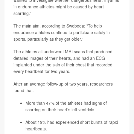
wanted to investigate whether dangerous heart rhythms
in endurance athletes might be caused by heart
scarring.”
The main aim, according to Swoboda: "To help
endurance athletes continue to participate safely in
sports, particularly as they get older.”
The athletes all underwent MRI scans that produced
detailed images of their hearts, and had an ECG
implanted under the skin of their chest that recorded
every heartbeat for two years.
After an average follow-up of two years, researchers
found that:
More than 47% of the athletes had signs of
scarring on their heart’s left ventricle.
About 19% had experienced short bursts of rapid
heartbeats.