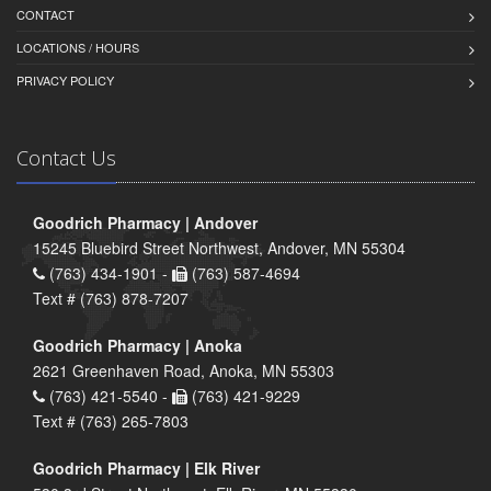
CONTACT
LOCATIONS / HOURS
PRIVACY POLICY
Contact Us
Goodrich Pharmacy | Andover
15245 Bluebird Street Northwest, Andover, MN 55304
(763) 434-1901 -
(763) 587-4694
Text # (763) 878-7207
Goodrich Pharmacy | Anoka
2621 Greenhaven Road, Anoka, MN 55303
(763) 421-5540 -
(763) 421-9229
Text # (763) 265-7803
Goodrich Pharmacy | Elk River