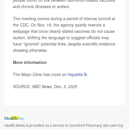
people found no link between aluminum-based vaccines
and chronic illnesses or autism.
The meeting comes during a period of intense turmoil at
the CDC. On Nov. 19, the agency quietly rewrote a
webpage that once clearly stated vaccines do not cause
autism, shifting the language to suggest officials may
have “ignored” potential links, despite scientific evidence
showing otherwise.
More information
The Mayo Clinic has more on
hepatitis B
.
SOURCE:
NBC News
, Dec. 3, 2025
Health News is provided as a service to Goodrich Pharmacy site users by