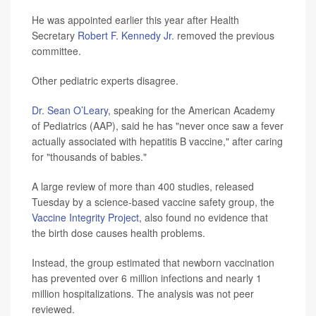
He was appointed earlier this year after Health
Secretary
Robert F. Kennedy Jr.
removed the previous
committee.
Other pediatric experts disagree.
Dr. Sean O’Leary
, speaking for the American Academy
of Pediatrics (AAP), said he has "never once saw a fever
actually associated with hepatitis B vaccine," after caring
for "thousands of babies."
A large review of more than 400 studies, released
Tuesday by a science-based vaccine safety group, the
Vaccine Integrity Project
, also found no evidence that
the birth dose causes health problems.
Instead, the group estimated that newborn vaccination
has prevented over 6 million infections and nearly 1
million hospitalizations. The analysis was not peer
reviewed.