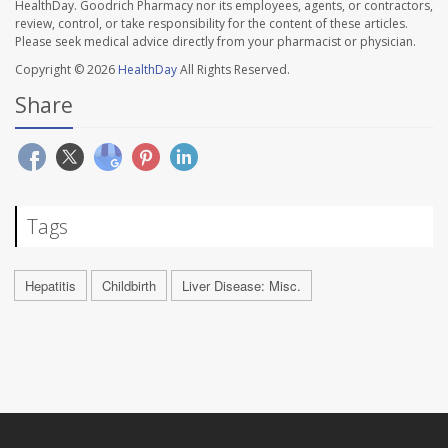
HealthDay. Goodrich Pharmacy nor its employees, agents, or contractors,
review, control, or take responsibility for the content of these articles.
Please seek medical advice directly from your pharmacist or physician.
Copyright © 2026
HealthDay
All Rights Reserved.
Share
Tags
Hepatitis
Childbirth
Liver Disease: Misc.