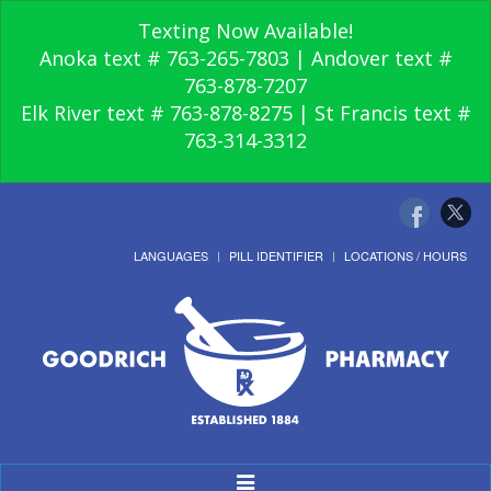
Texting Now Available!
Anoka text # 763-265-7803 | Andover text #
763-878-7207
Elk River text # 763-878-8275 | St Francis text #
763-314-3312
LANGUAGES
PILL IDENTIFIER
LOCATIONS / HOURS
Toggle