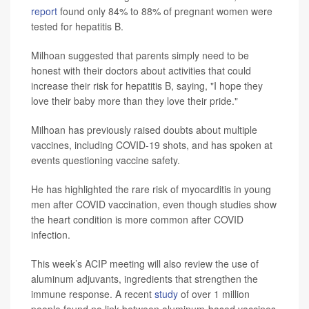
report
found only 84% to 88% of pregnant women were
tested for hepatitis B.
Milhoan suggested that parents simply need to be
honest with their doctors about activities that could
increase their risk for hepatitis B, saying, "I hope they
love their baby more than they love their pride."
Milhoan has previously raised doubts about multiple
vaccines, including COVID-19 shots, and has spoken at
events questioning vaccine safety.
He has highlighted the rare risk of myocarditis in young
men after COVID vaccination, even though studies show
the heart condition is more common after COVID
infection.
This week’s ACIP meeting will also review the use of
aluminum adjuvants, ingredients that strengthen the
immune response. A recent
study
of over 1 million