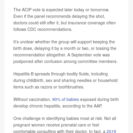
The ACIP vote is expected later today or tomorrow.
Even if the panel recommends delaying the shot,
doctors could still offer it, but insurance coverage often
follows CDC recommendations.
It’s unclear whether the group will support keeping the
birth dose, delaying it by a month or two, or tossing the
recommendation altogether. A September vote was
postponed after confusion among committee members.
Hepatitis B spreads through bodily fluids, including
during childbirth, sex and sharing needles or household
items such as razors or toothbrushes.
Without vaccination,
90% of babies
exposed during birth
develop chronic hepatitis, according to the AAP.
One challenge in identifying babies most at risk: Not all
pregnant women receive prenatal care or feel
comfortable consulting with their doctor. In fact, a
2019