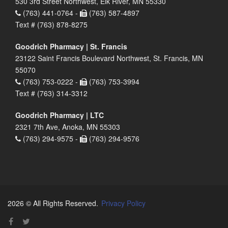
530 3rd Street Northwest, Elk River, MN 55330
(763) 441-0764 -
(763) 587-4897
Text # (763) 878-8275
Goodrich Pharmacy | St. Francis
23122 Saint Francis Boulevard Northwest, St. Francis, MN
55070
(763) 753-0222 -
(763) 753-3994
Text # (763) 314-3312
Goodrich Pharmacy | LTC
2321 7th Ave, Anoka, MN 55303
(763) 294-9575 -
(763) 294-9576
2026 © All Rights Reserved.
Privacy Policy