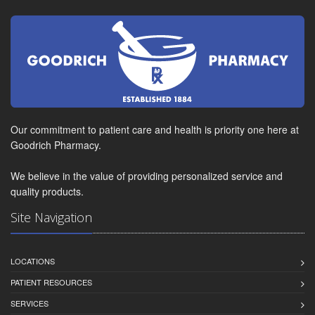
Our commitment to patient care and health is priority one here at
Goodrich Pharmacy.
We believe in the value of providing personalized service and
quality products.
Site Navigation
LOCATIONS
PATIENT RESOURCES
SERVICES