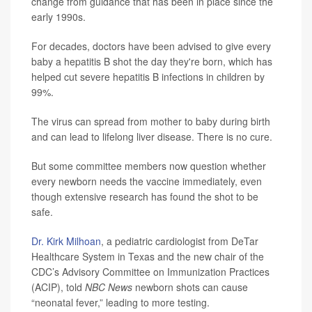
change from guidance that has been in place since the
early 1990s.
For decades, doctors have been advised to give every
baby a hepatitis B shot the day they're born, which has
helped cut severe hepatitis B infections in children by
99%.
The virus can spread from mother to baby during birth
and can lead to lifelong liver disease. There is no cure.
But some committee members now question whether
every newborn needs the vaccine immediately, even
though extensive research has found the shot to be
safe.
Dr. Kirk Milhoan
, a pediatric cardiologist from DeTar
Healthcare System in Texas and the new chair of the
CDC’s Advisory Committee on Immunization Practices
(ACIP), told
NBC News
newborn shots can cause
“neonatal fever,” leading to more testing.