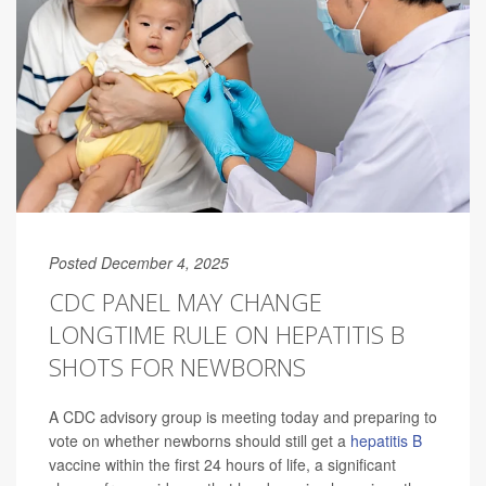
Posted December 4, 2025
CDC PANEL MAY CHANGE
LONGTIME RULE ON HEPATITIS B
SHOTS FOR NEWBORNS
A CDC advisory group is meeting today and preparing to
vote on whether newborns should still get a
hepatitis B
vaccine within the first 24 hours of life, a significant