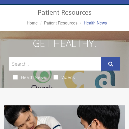
Navigation
Patient Resources
Home
Patient Resources
Health News
GET HEALTHY!
Health News
Videos