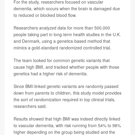
For the study, researchers focused on vascular
dementia, which occurs when the brain is damaged due
to reduced or blocked blood flow.
Researchers analyzed data for more than 500,000
people taking part in long-term health studies in the U.K.
and Denmark, using a genetics-based method that
mimics a gold-standard randomized controlled trial.
The team looked for common genetic variants that
cause high BMI, and tracked whether people with those
genetics had a higher risk of dementia.
Since BMI-linked genetic variants are randomly passed
down from parents to children, this study model provides
the sort of randomization required in top clinical trials,
researchers said.
Results showed that high BMI was indeed directly linked
to vascular dementia, with risk running from 54% to 98%
higher depending on the group being studied and the