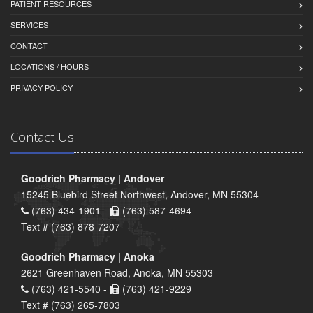
PATIENT RESOURCES
SERVICES
CONTACT
LOCATIONS / HOURS
PRIVACY POLICY
Contact Us
Goodrich Pharmacy | Andover
15245 Bluebird Street Northwest, Andover, MN 55304
(763) 434-1901 -
(763) 587-4694
Text # (763) 878-7207
Goodrich Pharmacy | Anoka
2621 Greenhaven Road, Anoka, MN 55303
(763) 421-5540 -
(763) 421-9229
Text # (763) 265-7803