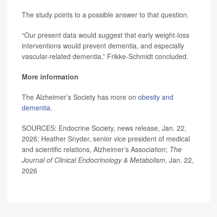
The study points to a possible answer to that question.
“Our present data would suggest that early weight-loss
interventions would prevent dementia, and especially
vascular-related dementia,” Frikke-Schmidt concluded.
More information
The Alzheimer’s Society has more on
obesity and
dementia
.
SOURCES: Endocrine Society, news release, Jan. 22,
2026; Heather Snyder, senior vice president of medical
and scientific relations, Alzheimer’s Association;
The
Journal of Clinical Endocrinology & Metabolism
, Jan. 22,
2026