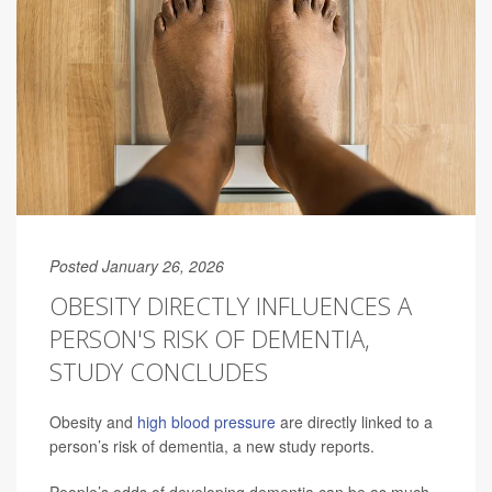
Posted January 26, 2026
OBESITY DIRECTLY INFLUENCES A
PERSON'S RISK OF DEMENTIA,
STUDY CONCLUDES
Obesity and
high blood pressure
are directly linked to a
person’s risk of dementia, a new study reports.