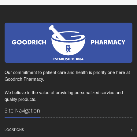
Our commitment to patient care and health is priority one here at
Goodrich Pharmacy.
We believe in the value of providing personalized service and
quality products.
Site Navigation
LOCATIONS