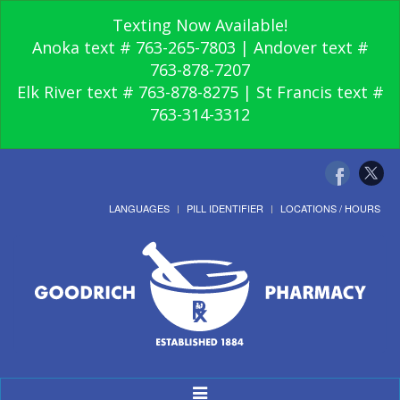
Texting Now Available!
Anoka text # 763-265-7803 | Andover text #
763-878-7207
Elk River text # 763-878-8275 | St Francis text #
763-314-3312
LANGUAGES
PILL IDENTIFIER
LOCATIONS / HOURS
Toggle