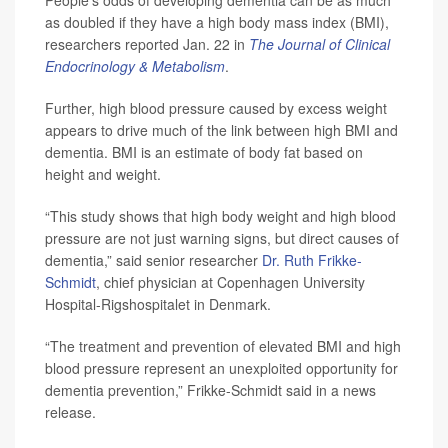
People’s odds of developing dementia can be as much
as doubled if they have a high body mass index (BMI),
researchers reported Jan. 22 in
The Journal of Clinical
Endocrinology & Metabolism
.
Further, high blood pressure caused by excess weight
appears to drive much of the link between high BMI and
dementia. BMI is an estimate of body fat based on
height and weight.
“This study shows that high body weight and high blood
pressure are not just warning signs, but direct causes of
dementia,” said senior researcher
Dr. Ruth Frikke-
Schmidt
, chief physician at Copenhagen University
Hospital-Rigshospitalet in Denmark.
“The treatment and prevention of elevated BMI and high
blood pressure represent an unexploited opportunity for
dementia prevention,” Frikke-Schmidt said in a news
release.