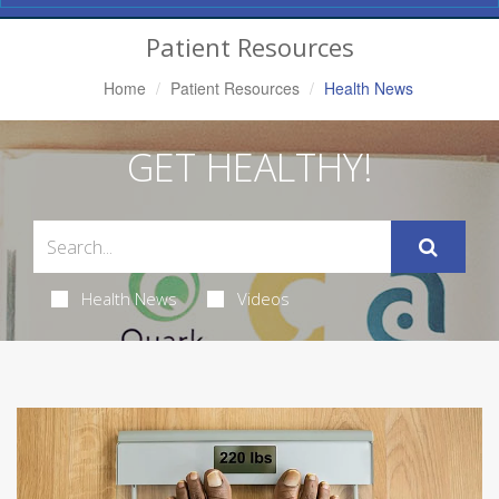
Navigation
Patient Resources
Home
Patient Resources
Health News
GET HEALTHY!
Health News
Videos