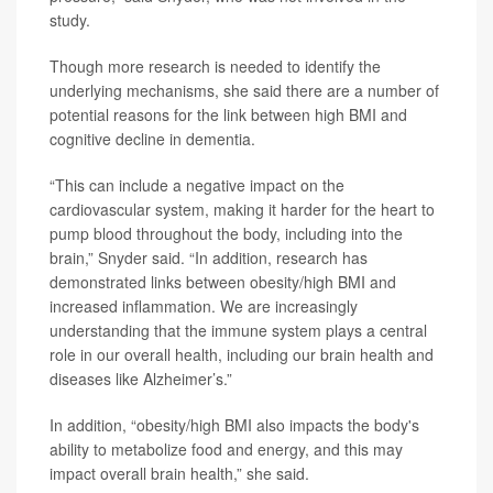
study.
Though more research is needed to identify the
underlying mechanisms, she said there are a number of
potential reasons for the link between high BMI and
cognitive decline in dementia.
“This can include a negative impact on the
cardiovascular system, making it harder for the heart to
pump blood throughout the body, including into the
brain,” Snyder said. “In addition, research has
demonstrated links between obesity/high BMI and
increased inflammation. We are increasingly
understanding that the immune system plays a central
role in our overall health, including our brain health and
diseases like Alzheimer’s.”
In addition, “obesity/high BMI also impacts the body's
ability to metabolize food and energy, and this may
impact overall brain health,” she said.