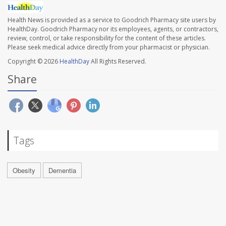
Health News is provided as a service to Goodrich Pharmacy site users by
HealthDay. Goodrich Pharmacy nor its employees, agents, or contractors,
review, control, or take responsibility for the content of these articles.
Please seek medical advice directly from your pharmacist or physician.
Copyright © 2026
HealthDay
All Rights Reserved.
Share
Tags
Obesity
Dementia