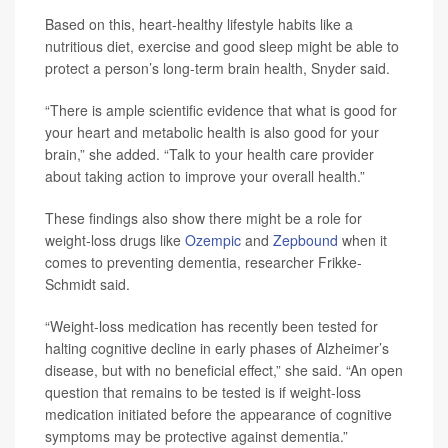
Based on this, heart-healthy lifestyle habits like a
nutritious diet, exercise and good sleep might be able to
protect a person’s long-term brain health, Snyder said.
“There is ample scientific evidence that what is good for
your heart and metabolic health is also good for your
brain,” she added. “Talk to your health care provider
about taking action to improve your overall health.”
These findings also show there might be a role for
weight-loss drugs like
Ozempic
and
Zepbound
when it
comes to preventing dementia, researcher Frikke-
Schmidt said.
“Weight-loss medication has recently been tested for
halting cognitive decline in early phases of Alzheimer’s
disease, but with no beneficial effect,” she said. “An open
question that remains to be tested is if weight-loss
medication initiated before the appearance of cognitive
symptoms may be protective against dementia.”