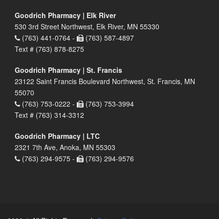
Goodrich Pharmacy | Elk River
530 3rd Street Northwest, Elk River, MN 55330
(763) 441-0764 -
(763) 587-4897
Text # (763) 878-8275
Goodrich Pharmacy | St. Francis
23122 Saint Francis Boulevard Northwest, St. Francis, MN
55070
(763) 753-0222 -
(763) 753-3994
Text # (763) 314-3312
Goodrich Pharmacy | LTC
2321 7th Ave, Anoka, MN 55303
(763) 294-9575 -
(763) 294-9576