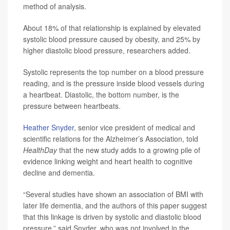
method of analysis.
About 18% of that relationship is explained by elevated
systolic blood pressure caused by obesity, and 25% by
higher diastolic blood pressure, researchers added.
Systolic represents the top number on a blood pressure
reading, and is the pressure inside blood vessels during
a heartbeat. Diastolic, the bottom number, is the
pressure between heartbeats.
Heather Snyder
, senior vice president of medical and
scientific relations for the Alzheimer’s Association, told
HealthDay
that the new study adds to a growing pile of
evidence linking weight and heart health to cognitive
decline and dementia.
“Several studies have shown an association of BMI with
later life dementia, and the authors of this paper suggest
that this linkage is driven by systolic and diastolic blood
pressure,” said Snyder, who was not involved in the