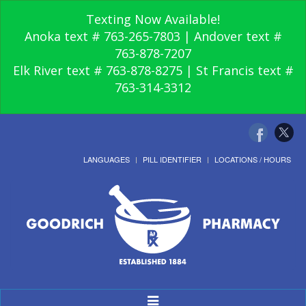
Texting Now Available!
Anoka text # 763-265-7803 | Andover text #
763-878-7207
Elk River text # 763-878-8275 | St Francis text #
763-314-3312
LANGUAGES
PILL IDENTIFIER
LOCATIONS / HOURS
Toggle