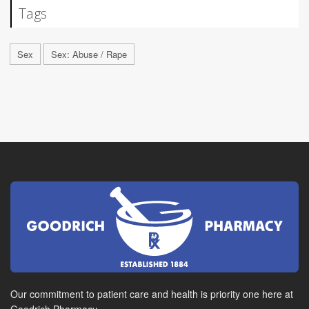
Tags
Sex
Sex: Abuse / Rape
Our commitment to patient care and health is priority one here at
Goodrich Pharmacy.