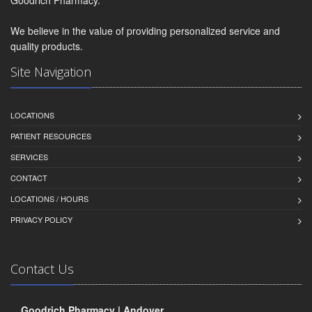
We believe in the value of providing personalized service and
quality products.
Site Navigation
LOCATIONS
PATIENT RESOURCES
SERVICES
CONTACT
LOCATIONS / HOURS
PRIVACY POLICY
Contact Us
Goodrich Pharmacy | Andover