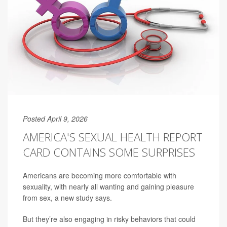
Posted April 9, 2026
AMERICA'S SEXUAL HEALTH REPORT
CARD CONTAINS SOME SURPRISES
Americans are becoming more comfortable with
sexuality, with nearly all wanting and gaining pleasure
from sex, a new study says.
But they’re also engaging in risky behaviors that could