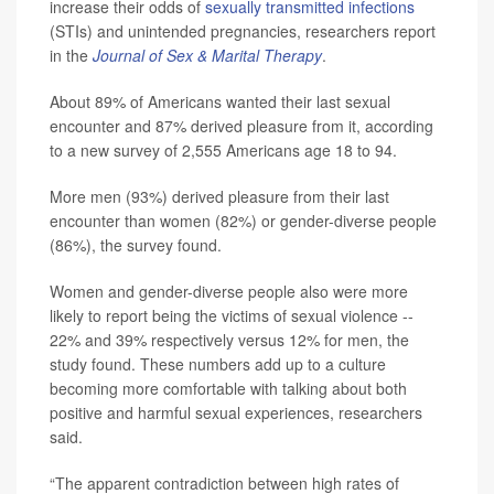
increase their odds of
sexually transmitted infections
(STIs) and unintended pregnancies, researchers report
in the
Journal of Sex & Marital Therapy
.
About 89% of Americans wanted their last sexual
encounter and 87% derived pleasure from it, according
to a new survey of 2,555 Americans age 18 to 94.
More men (93%) derived pleasure from their last
encounter than women (82%) or gender-diverse people
(86%), the survey found.
Women and gender-diverse people also were more
likely to report being the victims of sexual violence --
22% and 39% respectively versus 12% for men, the
study found. These numbers add up to a culture
becoming more comfortable with talking about both
positive and harmful sexual experiences, researchers
said.
“The apparent contradiction between high rates of