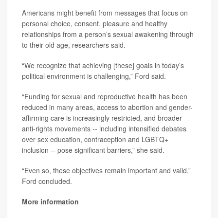
Americans might benefit from messages that focus on
personal choice, consent, pleasure and healthy
relationships from a person’s sexual awakening through
to their old age, researchers said.
“We recognize that achieving [these] goals in today’s
political environment is challenging,” Ford said.
“Funding for sexual and reproductive health has been
reduced in many areas, access to abortion and gender-
affirming care is increasingly restricted, and broader
anti-rights movements -- including intensified debates
over sex education, contraception and LGBTQ+
inclusion -- pose significant barriers,” she said.
“Even so, these objectives remain important and valid,”
Ford concluded.
More information