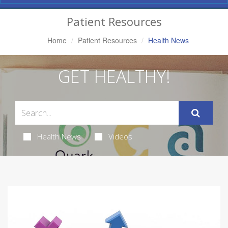
Navigation
Patient Resources
Home
Patient Resources
Health News
GET HEALTHY!
Health News
Videos