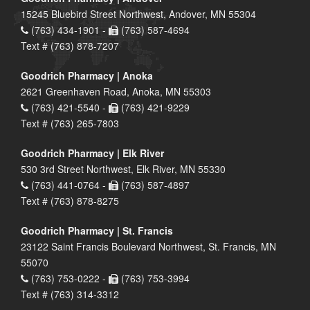
15245 Bluebird Street Northwest, Andover, MN 55304
(763) 434-1901 -
(763) 587-4694
Text # (763) 878-7207
Goodrich Pharmacy | Anoka
2621 Greenhaven Road, Anoka, MN 55303
(763) 421-5540 -
(763) 421-9229
Text # (763) 265-7803
Goodrich Pharmacy | Elk River
530 3rd Street Northwest, Elk River, MN 55330
(763) 441-0764 -
(763) 587-4897
Text # (763) 878-8275
Goodrich Pharmacy | St. Francis
23122 Saint Francis Boulevard Northwest, St. Francis, MN
55070
(763) 753-0222 -
(763) 753-3994
Text # (763) 314-3312