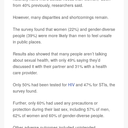
from 40% previously, researchers said.
However, many disparities and shortcomings remain.
The survey found that women (22%) and gender-diverse
people (39%) were more likely than men to feel unsafe
in public places.
Results also showed that many people aren’t talking
about sexual health, with only 49% saying they’d
discussed it with their partner and 31% with a health
care provider.
Only 50% had been tested for
HIV
and 47% for STIs, the
survey found.
Further, only 60% had used any precautions or
protection during their last sex, including 57% of men,
62% of women and 60% of gender-diverse people.
Other adverse outcomes included unintended