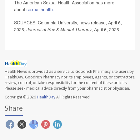
The American Sexual Health Association has more
about
sexual health
.
SOURCES: Columbia University, news release, April 6,
2026;
Journal of Sex & Marital Therapy
, April 6, 2026
Health News is provided as a service to Goodrich Pharmacy site users by
HealthDay. Goodrich Pharmacy nor its employees, agents, or contractors,
review, control, or take responsibility for the content of these articles.
Please seek medical advice directly from your pharmacist or physician.
Copyright © 2026
HealthDay
All Rights Reserved.
Share