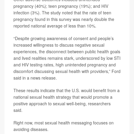
pregnancy (40%); teen pregnancy (19%); and HIV
infection (3%). The study noted that the rate of teen
pregnancy found in this survey was nearly double the
reported national average of less than 10%.
“Despite growing awareness of consent and people’s
increased willingness to discuss negative sexual
experiences, the disconnect between public health goals
and lived realities remains stark, underscored by low STI
and HIV testing rates, high unintended pregnancy and
discomfort discussing sexual health with providers,” Ford
said in a news release.
These results indicate that the U.S. would benefit from a
national sexual health strategy that would promote a
positive approach to sexual well-being, researchers
said.
Right now, most sexual health messaging focuses on
avoiding diseases.