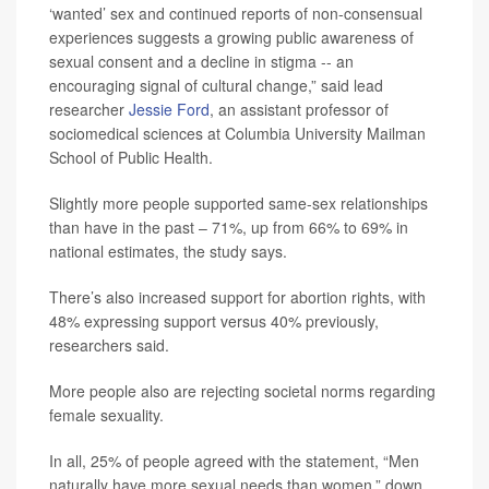
‘wanted’ sex and continued reports of non-consensual
experiences suggests a growing public awareness of
sexual consent and a decline in stigma -- an
encouraging signal of cultural change,” said lead
researcher
Jessie Ford
, an assistant professor of
sociomedical sciences at Columbia University Mailman
School of Public Health.
Slightly more people supported same-sex relationships
than have in the past – 71%, up from 66% to 69% in
national estimates, the study says.
There’s also increased support for abortion rights, with
48% expressing support versus 40% previously,
researchers said.
More people also are rejecting societal norms regarding
female sexuality.
In all, 25% of people agreed with the statement, “Men
naturally have more sexual needs than women,” down