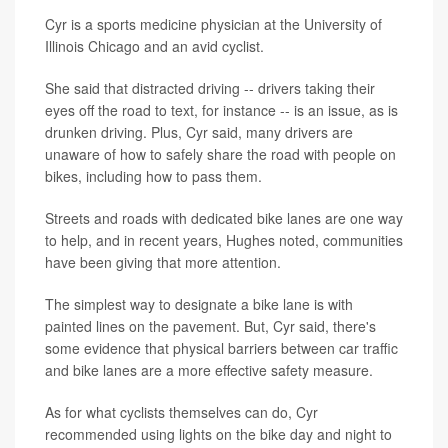
Cyr is a sports medicine physician at the University of
Illinois Chicago and an avid cyclist.
She said that distracted driving -- drivers taking their
eyes off the road to text, for instance -- is an issue, as is
drunken driving. Plus, Cyr said, many drivers are
unaware of how to safely share the road with people on
bikes, including how to pass them.
Streets and roads with dedicated bike lanes are one way
to help, and in recent years, Hughes noted, communities
have been giving that more attention.
The simplest way to designate a bike lane is with
painted lines on the pavement. But, Cyr said, there's
some evidence that physical barriers between car traffic
and bike lanes are a more effective safety measure.
As for what cyclists themselves can do, Cyr
recommended using lights on the bike day and night to