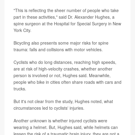
"This is reflecting the sheer number of people who take
part in these activities," said Dr. Alexander Hughes, a
spine surgeon at the Hospital for Special Surgery in New
York City.
Bicycling also presents some major risks for spine
trauma: falls and collisions with motor vehicles.
Cyclists who do long distances, reaching high speeds,
are at risk of high-velocity crashes, whether another
person is involved or not, Hughes said. Meanwhile,
people who bike in cities often share roads with cars and
trucks.
But it's not clear from the study, Hughes noted, what
circumstances led to cyclists' injuries.
Another unknown is whether injured cyclists were
wearing a helmet. But, Hughes said, while helmets can
lessen the risk of a traumatic brain injury, they are not a