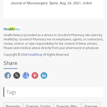
Journal of Neurosurgery: Spine
, Aug. 24, 2021, online
Health News is provided as a service to Goodrich Pharmacy site users by
HealthDay. Goodrich Pharmacy nor its employees, agents, or contractors,
review, control, or take responsibility for the content of these articles.
Please seek medical advice directly from your pharmacist or physician.
Copyright © 2026
HealthDay
All Rights Reserved.
Share
Tags
Backache
Exercise: Cycling
Exercise: Misc.
Fractures