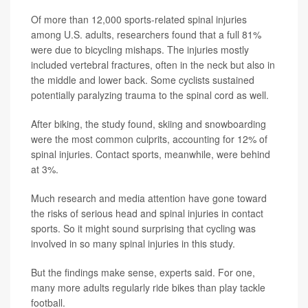
Of more than 12,000 sports-related spinal injuries
among U.S. adults, researchers found that a full 81%
were due to bicycling mishaps. The injuries mostly
included vertebral fractures, often in the neck but also in
the middle and lower back. Some cyclists sustained
potentially paralyzing trauma to the spinal cord as well.
After biking, the study found, skiing and snowboarding
were the most common culprits, accounting for 12% of
spinal injuries. Contact sports, meanwhile, were behind
at 3%.
Much research and media attention have gone toward
the risks of serious head and spinal injuries in contact
sports. So it might sound surprising that cycling was
involved in so many spinal injuries in this study.
But the findings make sense, experts said. For one,
many more adults regularly ride bikes than play tackle
football.