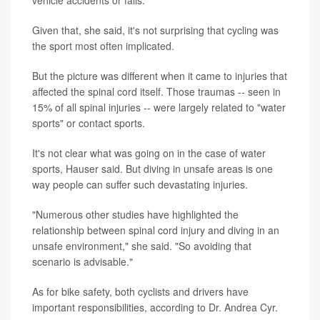
Given that, she said, it's not surprising that cycling was
the sport most often implicated.
But the picture was different when it came to injuries that
affected the spinal cord itself. Those traumas -- seen in
15% of all spinal injuries -- were largely related to "water
sports" or contact sports.
It's not clear what was going on in the case of water
sports, Hauser said. But diving in unsafe areas is one
way people can suffer such devastating injuries.
"Numerous other studies have highlighted the
relationship between spinal cord injury and diving in an
unsafe environment," she said. "So avoiding that
scenario is advisable."
As for bike safety, both cyclists and drivers have
important responsibilities, according to Dr. Andrea Cyr.