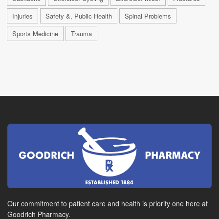
Injuries
Safety &, Public Health
Spinal Problems
Sports Medicine
Trauma
Our commitment to patient care and health is priority one here at
Goodrich Pharmacy.