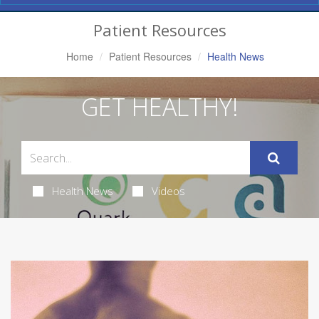
Navigation
Patient Resources
Home
Patient Resources
Health News
GET HEALTHY!
Health News
Videos