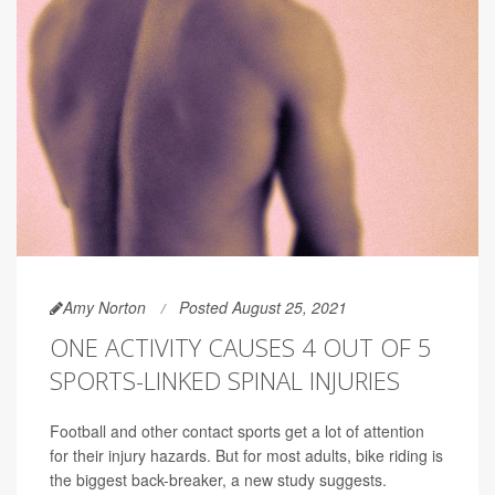
Amy Norton
Posted August 25, 2021
ONE ACTIVITY CAUSES 4 OUT OF 5
SPORTS-LINKED SPINAL INJURIES
Football and other contact sports get a lot of attention
for their injury hazards. But for most adults, bike riding is
the biggest back-breaker, a new study suggests.