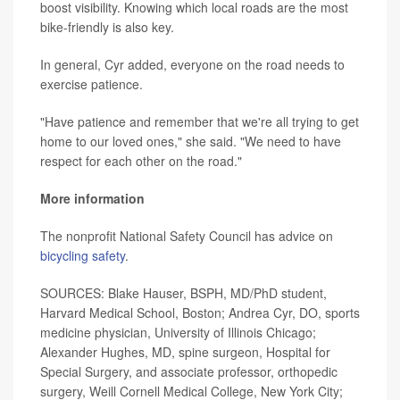
boost visibility. Knowing which local roads are the most
bike-friendly is also key.
In general, Cyr added, everyone on the road needs to
exercise patience.
"Have patience and remember that we're all trying to get
home to our loved ones," she said. "We need to have
respect for each other on the road."
More information
The nonprofit National Safety Council has advice on
bicycling safety
.
SOURCES: Blake Hauser, BSPH, MD/PhD student,
Harvard Medical School, Boston; Andrea Cyr, DO, sports
medicine physician, University of Illinois Chicago;
Alexander Hughes, MD, spine surgeon, Hospital for
Special Surgery, and associate professor, orthopedic
surgery, Weill Cornell Medical College, New York City;