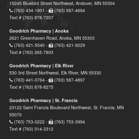
15245 Bluebird Street Northwest, Andover, MN 55304
(763) 434-1901 -
(763) 587-4694
Text # (763) 878-7207
Goodrich Pharmacy | Anoka
2621 Greenhaven Road, Anoka, MN 55303
(763) 421-5540 -
(763) 421-9229
Text # (763) 265-7803
Goodrich Pharmacy | Elk River
530 3rd Street Northwest, Elk River, MN 55330
(763) 441-0764 -
(763) 587-4897
Text # (763) 878-8275
Goodrich Pharmacy | St. Francis
23122 Saint Francis Boulevard Northwest, St. Francis, MN
55070
(763) 753-0222 -
(763) 753-3994
Text # (763) 314-3312