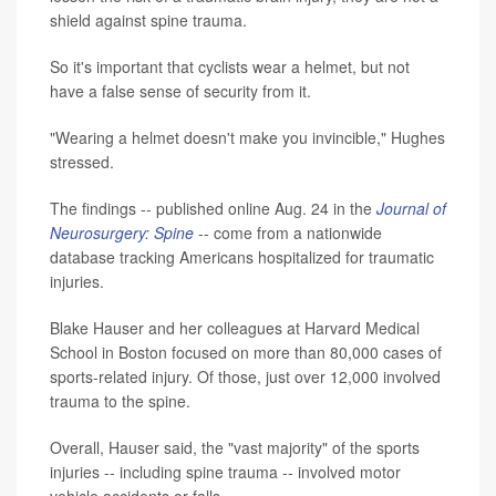
shield against spine trauma.
So it's important that cyclists wear a helmet, but not
have a false sense of security from it.
"Wearing a helmet doesn't make you invincible," Hughes
stressed.
The findings -- published online Aug. 24 in the
Journal of
Neurosurgery: Spine
-- come from a nationwide
database tracking Americans hospitalized for traumatic
injuries.
Blake Hauser and her colleagues at Harvard Medical
School in Boston focused on more than 80,000 cases of
sports-related injury. Of those, just over 12,000 involved
trauma to the spine.
Overall, Hauser said, the "vast majority" of the sports
injuries -- including spine trauma -- involved motor
vehicle accidents or falls.