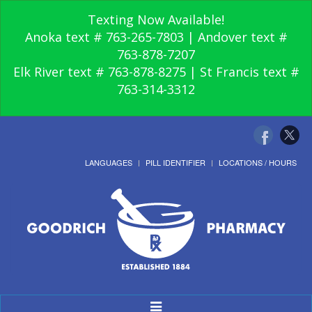
Texting Now Available!
Anoka text # 763-265-7803 | Andover text #
763-878-7207
Elk River text # 763-878-8275 | St Francis text #
763-314-3312
LANGUAGES
PILL IDENTIFIER
LOCATIONS / HOURS
Toggle