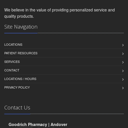
We believe in the value of providing personalized service and
quality products.
Site Navigation
LOCATIONS
PATIENT RESOURCES
SERVICES
CONTACT
LOCATIONS / HOURS
PRIVACY POLICY
Contact Us
Goodrich Pharmacy | Andover