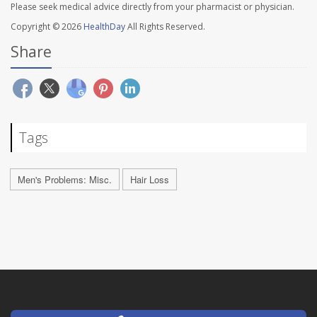
Please seek medical advice directly from your pharmacist or physician.
Copyright © 2026
HealthDay
All Rights Reserved.
Share
Tags
Men's Problems: Misc.
Hair Loss