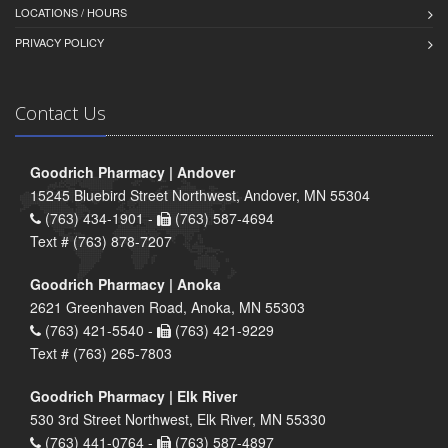
LOCATIONS / HOURS
PRIVACY POLICY
Contact Us
Goodrich Pharmacy | Andover
15245 Bluebird Street Northwest, Andover, MN 55304
(763) 434-1901 -
(763) 587-4694
Text # (763) 878-7207
Goodrich Pharmacy | Anoka
2621 Greenhaven Road, Anoka, MN 55303
(763) 421-5540 -
(763) 421-9229
Text # (763) 265-7803
Goodrich Pharmacy | Elk River
530 3rd Street Northwest, Elk River, MN 55330
(763) 441-0764 -
(763) 587-4897