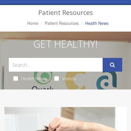
Navigation
Patient Resources
Home
Patient Resources
Health News
GET HEALTHY!
Health News
Videos