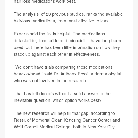
hair-loss medications work best.
The analysis, of 23 previous studies, ranks the available
hair-loss medications, from most effective to least.
Experts said the list is helpful. The medications --
dutasteride, finasteride and minoxidil -- have long been
used, but there has been little information on how they
stack up against each other in effectiveness.
"We don't have trials comparing these medications
head-to-head," said Dr. Anthony Rossi, a dermatologist
who was not involved in the research.
That has left doctors without a solid answer to the
inevitable question, which option works best?
The new research will help fill that gap, according to
Rossi, of Memorial Sloan Kettering Cancer Center and
Weill Cornell Medical College, both in New York City.