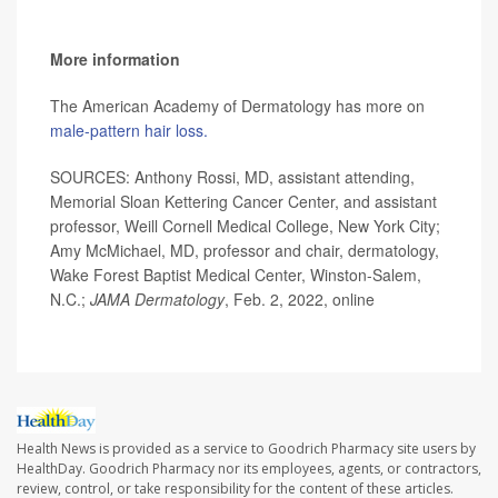
More information
The American Academy of Dermatology has more on
male-pattern hair loss.
SOURCES: Anthony Rossi, MD, assistant attending,
Memorial Sloan Kettering Cancer Center, and assistant
professor, Weill Cornell Medical College, New York City;
Amy McMichael, MD, professor and chair, dermatology,
Wake Forest Baptist Medical Center, Winston-Salem,
N.C.;
JAMA Dermatology
, Feb. 2, 2022, online
Health News is provided as a service to Goodrich Pharmacy site users by
HealthDay. Goodrich Pharmacy nor its employees, agents, or contractors,
review, control, or take responsibility for the content of these articles.