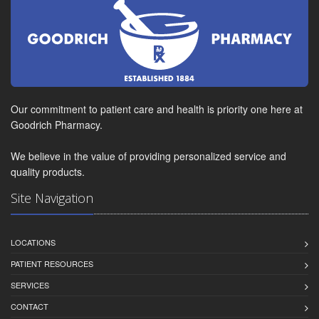
Our commitment to patient care and health is priority one here at
Goodrich Pharmacy.
We believe in the value of providing personalized service and
quality products.
Site Navigation
LOCATIONS
PATIENT RESOURCES
SERVICES
CONTACT