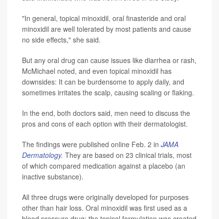
"In general, topical minoxidil, oral finasteride and oral
minoxidil are well tolerated by most patients and cause
no side effects," she said.
But any oral drug can cause issues like diarrhea or rash,
McMichael noted, and even topical minoxidil has
downsides: It can be burdensome to apply daily, and
sometimes irritates the scalp, causing scaling or flaking.
In the end, both doctors said, men need to discuss the
pros and cons of each option with their dermatologist.
The findings were published online Feb. 2 in
JAMA
Dermatology
.
They are based on 23 clinical trials, most
of which compared medication against a placebo (an
inactive substance).
All three drugs were originally developed for purposes
other than hair loss. Oral minoxidil was first used as a
blood pressure drug; the topical formulation was created