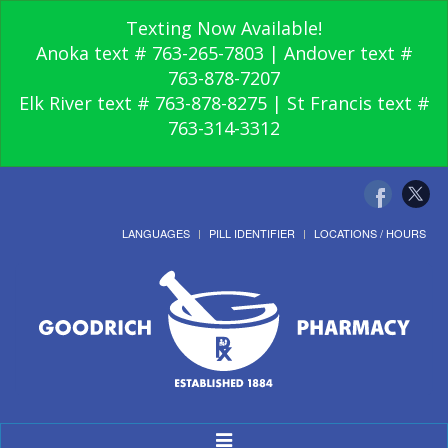
Texting Now Available!
Anoka text # 763-265-7803 | Andover text #
763-878-7207
Elk River text # 763-878-8275 | St Francis text #
763-314-3312
LANGUAGES
PILL IDENTIFIER
LOCATIONS / HOURS
Toggle