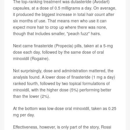
The top-ranking treatment was dutasteride (Avodart)
capsules, at a dose of 0.5 milligrams a day. On average,
it produced the biggest increase in total hair count after
six months of use. That means men who use it can
expect more hair to crop up where there was none,
though that includes smaller, "peach fuzz" hairs.
Next came finasteride (Propecia) pills, taken at a 5-mg
dose each day, followed by the same dose of oral
minoxidil (Rogaine).
Not surprisingly, dose and administration mattered, the
analysis found. A lower dose of finasteride (1 mg a day)
ranked fourth, followed by two topical formulations of
minoxidil, with the higher dose (5%) performing better
than the lower (2%).
At the bottom was low-dose oral minoxidil, taken as 0.25
mg per day.
Effectiveness, however, is only part of the story, Rossi