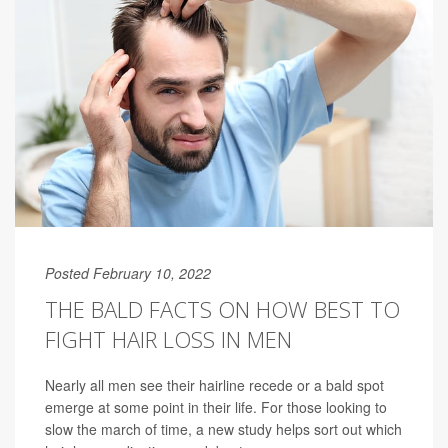
Posted February 10, 2022
THE BALD FACTS ON HOW BEST TO
FIGHT HAIR LOSS IN MEN
Nearly all men see their hairline recede or a bald spot
emerge at some point in their life. For those looking to
slow the march of time, a new study helps sort out which