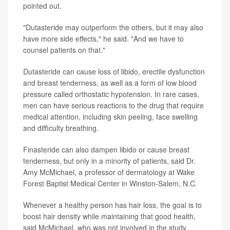
pointed out.
"Dutasteride may outperform the others, but it may also
have more side effects," he said. "And we have to
counsel patients on that."
Dutasteride can cause loss of libido, erectile dysfunction
and breast tenderness, as well as a form of low blood
pressure called orthostatic hypotension. In rare cases,
men can have serious reactions to the drug that require
medical attention, including skin peeling, face swelling
and difficulty breathing.
Finasteride can also dampen libido or cause breast
tenderness, but only in a minority of patients, said Dr.
Amy McMichael, a professor of dermatology at Wake
Forest Baptist Medical Center in Winston-Salem, N.C.
Whenever a healthy person has hair loss, the goal is to
boost hair density while maintaining that good health,
said McMichael, who was not involved in the study.