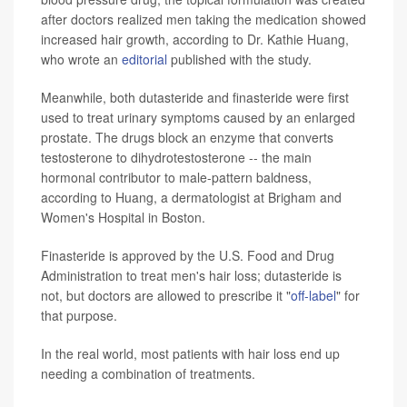
after doctors realized men taking the medication showed
increased hair growth, according to Dr. Kathie Huang,
who wrote an
editorial
published with the study.
Meanwhile, both dutasteride and finasteride were first
used to treat urinary symptoms caused by an enlarged
prostate. The drugs block an enzyme that converts
testosterone to dihydrotestosterone -- the main
hormonal contributor to male-pattern baldness,
according to Huang, a dermatologist at Brigham and
Women's Hospital in Boston.
Finasteride is approved by the U.S. Food and Drug
Administration to treat men's hair loss; dutasteride is
not, but doctors are allowed to prescribe it "
off-label
" for
that purpose.
In the real world, most patients with hair loss end up
needing a combination of treatments.