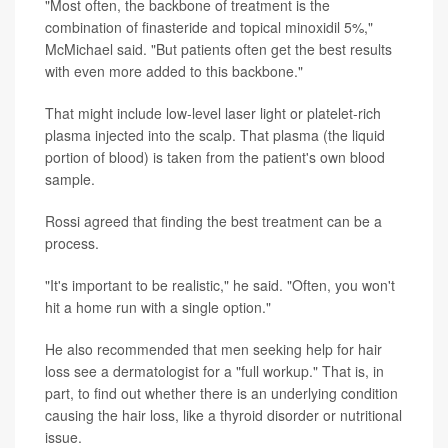
"Most often, the backbone of treatment is the
combination of finasteride and topical minoxidil 5%,"
McMichael said. "But patients often get the best results
with even more added to this backbone."
That might include low-level laser light or platelet-rich
plasma injected into the scalp. That plasma (the liquid
portion of blood) is taken from the patient's own blood
sample.
Rossi agreed that finding the best treatment can be a
process.
"It's important to be realistic," he said. "Often, you won't
hit a home run with a single option."
He also recommended that men seeking help for hair
loss see a dermatologist for a "full workup." That is, in
part, to find out whether there is an underlying condition
causing the hair loss, like a thyroid disorder or nutritional
issue.