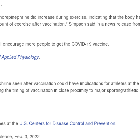
d.
norepinephrine did increase during exercise, indicating that the body h
mount of exercise after vaccination," Simpson said in a news release fro
ill encourage more people to get the COVID-19 vaccine.
f Applied Physiology
.
hrine seen after vaccination could have implications for athletes at the
g the timing of vaccination in close proximity to major sporting/athletic
nes at the
U.S. Centers for Disease Control and Prevention
.
lease, Feb. 3, 2022