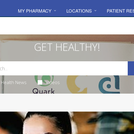
MY PHARMACY
LOCATIONS
PATIENT R
GET HEALTHY!
Health News
Videos