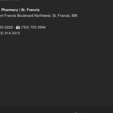
 Pharmacy | St. Francis
nt Francis Boulevard Northwest, St. Francis, MN
53-0222 -
(763) 753-3994
63) 314-3312