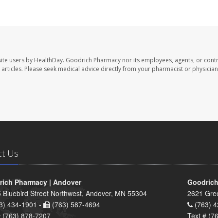
ite users by HealthDay. Goodrich Pharmacy nor its employees, agents, or contr
se articles. Please seek medical advice directly from your pharmacist or physician
ct Us
ich Pharmacy | Andover
Goodrich
 Bluebird Street Northwest, Andover, MN 55304
2621 Gre
3) 434-1901 -
(763) 587-4694
(763) 4
# (763) 878-7207
Text # (7