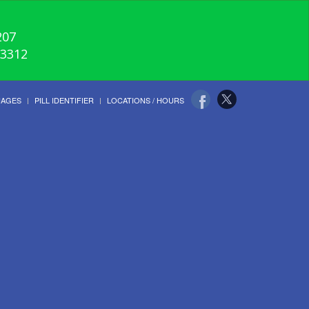
207
-3312
UAGES
PILL IDENTIFIER
LOCATIONS / HOURS