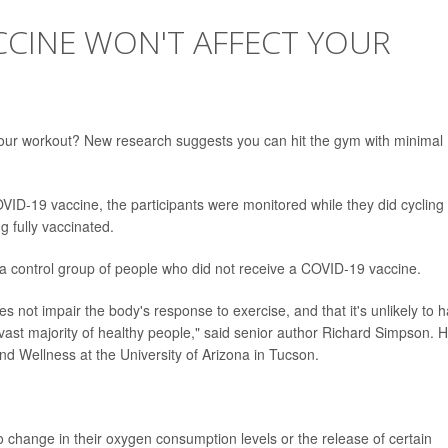
CCINE WON'T AFFECT YOUR
ur workout? New research suggests you can hit the gym with minimal
VID-19 vaccine, the participants were monitored while they did cycling
g fully vaccinated.
 a control group of people who did not receive a COVID-19 vaccine.
not impair the body's response to exercise, and that it's unlikely to 
 vast majority of healthy people," said senior author Richard Simpson. H
and Wellness at the University of Arizona in Tucson.
 change in their oxygen consumption levels or the release of certain