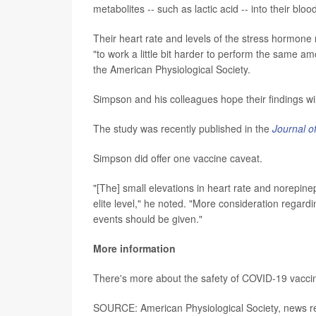
metabolites -- such as lactic acid -- into their bloo
Their heart rate and levels of the stress hormone 
"to work a little bit harder to perform the same a
the American Physiological Society.
Simpson and his colleagues hope their findings w
The study was recently published in the
Journal o
Simpson did offer one vaccine caveat.
"[The] small elevations in heart rate and norepinep
elite level," he noted. "More consideration regardin
events should be given."
More information
There's more about the safety of COVID-19 vacci
SOURCE: American Physiological Society, news re