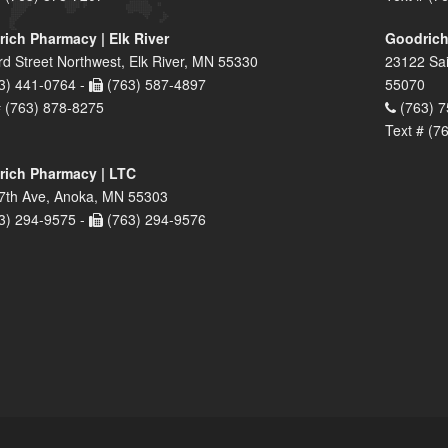
ich Pharmacy | Elk River
Goodrich
rd Street Northwest, Elk River, MN 55330
23122 Sai
3) 441-0764 -
(763) 587-4897
55070
# (763) 878-8275
(763) 7
Text # (7
ich Pharmacy | LTC
7th Ave, Anoka, MN 55303
3) 294-9575 -
(763) 294-9576