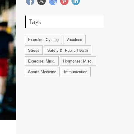
Tags
Exercise: Cycling
Vaccines
Stress
Safety &, Public Health
Exercise: Misc.
Hormones: Misc.
Sports Medicine
Immunization