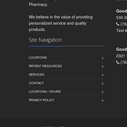
Pharmacy.
Goodr
We believe in the value of providing
530 3
personalized service and quality
(76
products.
Text 
Site Navigation
Goodr
2321 
LOCATIONS
(76
PATIENT RESOURCES
SERVICES
CONTACT
LOCATIONS / HOURS
PRIVACY POLICY