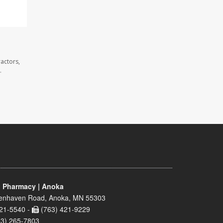
actors,
.
 Pharmacy | Anoka
enhaven Road, Anoka, MN 55303
21-5540 -
(763) 421-9229
63) 265-7803