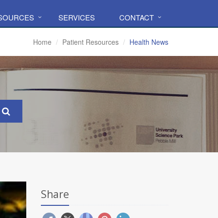
ESOURCES
SERVICES
CONTACT
Home
Patient Resources
Health News
Share