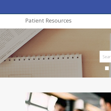
Patient Resources