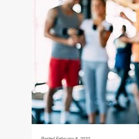
Posted February 8, 2022