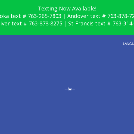
Texting Now Available!
oka text # 763-265-7803 | Andover text # 763-878-7
River text # 763-878-8275 | St Francis text # 763-314
LANG