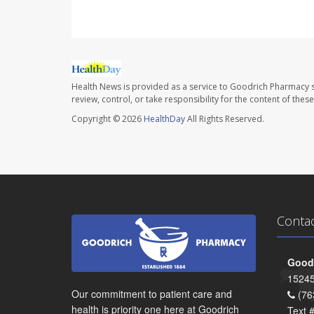
Health News is provided as a service to Goodrich Pharmacy s
review, control, or take responsibility for the content of the
Copyright © 2026
HealthDay
All Rights Reserved.
Conta
Goodr
15245
Our commitment to patient care and
(76
health is priority one here at Goodrich
Text 