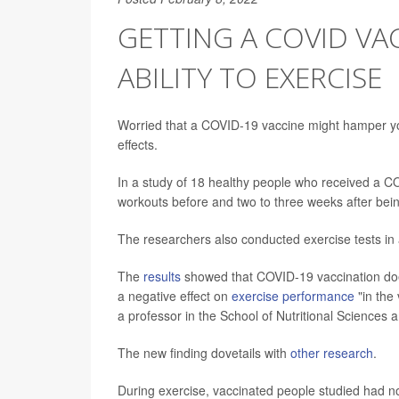
GETTING A COVID VA
ABILITY TO EXERCISE
Worried that a COVID-19 vaccine might hamper yo
effects.
In a study of 18 healthy people who received a CO
workouts before and two to three weeks after bein
The researchers also conducted exercise tests in
The
results
showed that COVID-19 vaccination does 
a negative effect on
exercise performance
"in the
a professor in the School of Nutritional Sciences 
The new finding dovetails with
other research
.
During exercise, vaccinated people studied had no