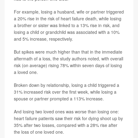
For example, losing a husband, wife or partner triggered
a 20% rise in the risk of heart failure death, while losing
a brother or sister was linked to a 13% rise in risk, and
losing a child or grandchild was associated with a 10%
and 5% increase, respectively.
But spikes were much higher than that in the immediate
aftermath of a loss, the study authors noted, with overall
risk (on average) rising 78% within seven days of losing
a loved one.
Broken down by relationship, losing a child triggered a
31% increased risk over the first week, while losing a
spouse or partner prompted a 113% increase.
And losing two loved ones was worse than losing one:
heart failure patients saw their risk for dying shoot up by
35% after two losses, compared with a 28% rise after
the loss of one loved one.