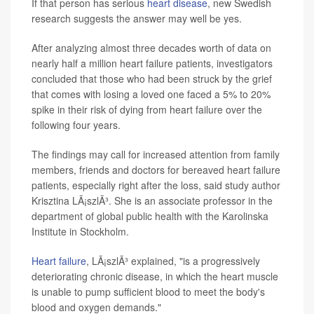
If that person has serious
heart disease
, new Swedish
research suggests the answer may well be yes.
After analyzing almost three decades worth of data on
nearly half a million heart failure patients, investigators
concluded that those who had been struck by the grief
that comes with losing a loved one faced a 5% to 20%
spike in their risk of dying from heart failure over the
following four years.
The findings may call for increased attention from family
members, friends and doctors for bereaved heart failure
patients, especially right after the loss, said study author
Krisztina LÃ¡szlÃ³. She is an associate professor in the
department of global public health with the Karolinska
Institute in Stockholm.
Heart failure
, LÃ¡szlÃ³ explained, "is a progressively
deteriorating chronic disease, in which the heart muscle
is unable to pump sufficient blood to meet the body's
blood and oxygen demands."