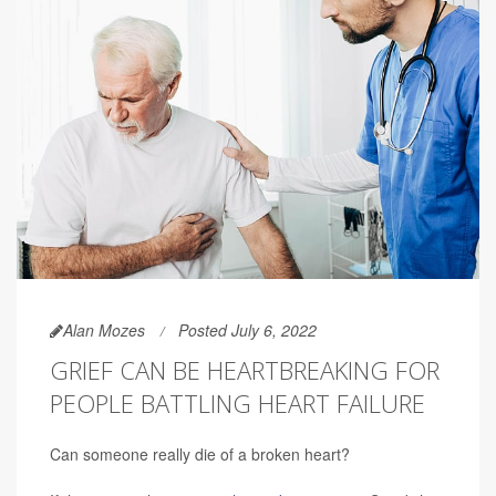
Alan Mozes
Posted July 6, 2022
GRIEF CAN BE HEARTBREAKING FOR
PEOPLE BATTLING HEART FAILURE
Can someone really die of a broken heart?