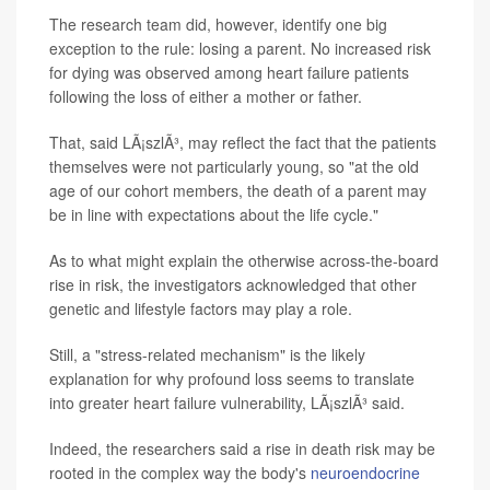
The research team did, however, identify one big
exception to the rule: losing a parent. No increased risk
for dying was observed among heart failure patients
following the loss of either a mother or father.
That, said LÃ¡szlÃ³, may reflect the fact that the patients
themselves were not particularly young, so "at the old
age of our cohort members, the death of a parent may
be in line with expectations about the life cycle."
As to what might explain the otherwise across-the-board
rise in risk, the investigators acknowledged that other
genetic and lifestyle factors may play a role.
Still, a "stress-related mechanism" is the likely
explanation for why profound loss seems to translate
into greater heart failure vulnerability, LÃ¡szlÃ³ said.
Indeed, the researchers said a rise in death risk may be
rooted in the complex way the body's
neuroendocrine