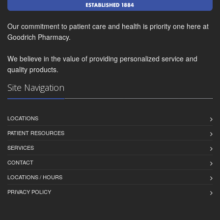
Our commitment to patient care and health is priority one here at
Goodrich Pharmacy.
We believe in the value of providing personalized service and
quality products.
Site Navigation
LOCATIONS
PATIENT RESOURCES
SERVICES
CONTACT
LOCATIONS / HOURS
PRIVACY POLICY