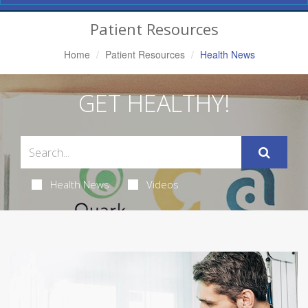
Navigation
Patient Resources
Home
Patient Resources
Health News
GET HEALTHY!
Health News
Videos