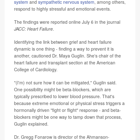
system
and
sympathetic nervous system
, among others,
respond to highly stressful and emotional events.
The findings were reported online July 6 in the journal
JACC: Heart Failure
.
Identifying the link between grief and heart failure
dynamic is one thing - finding a way to prevent it is
another, cautioned Dr. Maya Guglin. She's chair of the
heart failure and transplant section at the American
College of Cardiology.
"(I'm) not sure how it can be mitigated," Guglin said.
One possibility might be beta-blockers, which are
typically prescribed to lower blood pressure. That's
because extreme emotional or physical stress triggers a
hormonally driven "fight or flight" response - and beta-
blockers might be one way to tamp down that process,
Guglin explained.
Dr. Gregg Fonarow is director of the Ahmanson-