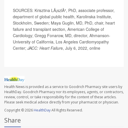
SOURCES: Krisztina LÃ¡szlÃ³, PhD, associate professor,
department of global public health, Karolinska Institute,
Stockholm, Sweden; Maya Guglin, MD, PhD, chair, heart
failure and transplant section, American College of
Cardiology; Gregg Fonarow, MD, director, Ahmanson-
University of California, Los Angeles Cardiomyopathy
Center;
JACC: Heart Failur
e, July 6, 2022, online
Health News is provided as a service to Goodrich Pharmacy site users by
HealthDay. Goodrich Pharmacy nor its employees, agents, or contractors,
review, control, or take responsibility for the content of these articles.
Please seek medical advice directly from your pharmacist or physician.
Copyright © 2026
HealthDay
All Rights Reserved.
Share