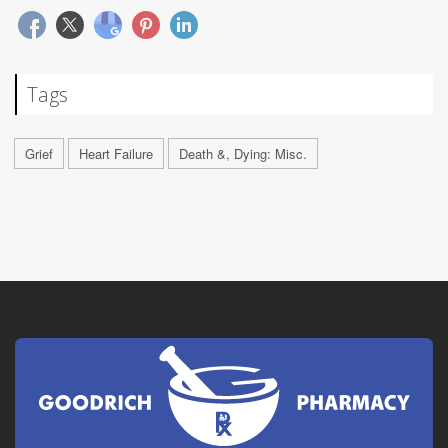
Tags
Grief
Heart Failure
Death &, Dying: Misc.