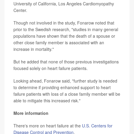
University of California, Los Angeles Cardiomyopathy
Center.
Though not involved in the study, Fonarow noted that
prior to the Swedish research, "studies in many general
populations have shown that the death of a spouse or
other close family member is associated with an
increase in mortality."
But he added that none of those previous investigations
focused solely on heart failure patients.
Looking ahead, Fonarow said, "further study is needed
to determine if providing enhanced support to heart
failure patients with loss of a close family member will be
able to mitigate this increased risk."
More information
There's more on heart failure at the
U.S. Centers for
Disease Control and Prevention
.