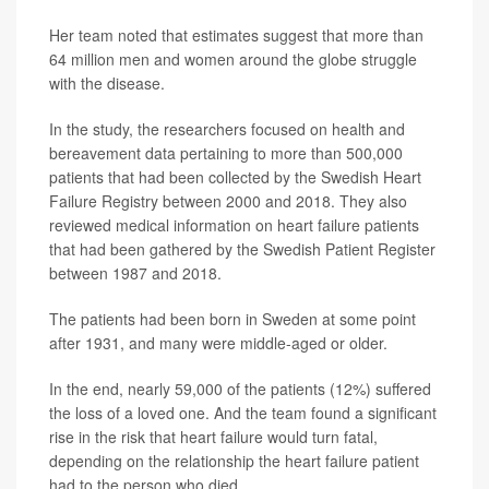
Her team noted that estimates suggest that more than
64 million men and women around the globe struggle
with the disease.
In the study, the researchers focused on health and
bereavement data pertaining to more than 500,000
patients that had been collected by the Swedish Heart
Failure Registry between 2000 and 2018. They also
reviewed medical information on heart failure patients
that had been gathered by the Swedish Patient Register
between 1987 and 2018.
The patients had been born in Sweden at some point
after 1931, and many were middle-aged or older.
In the end, nearly 59,000 of the patients (12%) suffered
the loss of a loved one. And the team found a significant
rise in the risk that heart failure would turn fatal,
depending on the relationship the heart failure patient
had to the person who died.