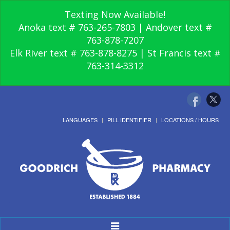
Texting Now Available!
Anoka text # 763-265-7803 | Andover text #
763-878-7207
Elk River text # 763-878-8275 | St Francis text #
763-314-3312
LANGUAGES
PILL IDENTIFIER
LOCATIONS / HOURS
Toggle