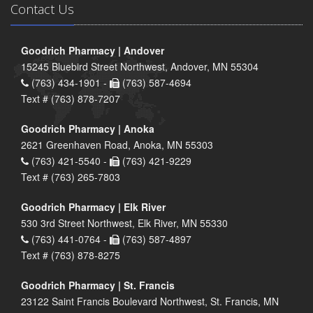
Contact Us
Goodrich Pharmacy | Andover
15245 Bluebird Street Northwest, Andover, MN 55304
(763) 434-1901 -
(763) 587-4694
Text # (763) 878-7207
Goodrich Pharmacy | Anoka
2621 Greenhaven Road, Anoka, MN 55303
(763) 421-5540 -
(763) 421-9229
Text # (763) 265-7803
Goodrich Pharmacy | Elk River
530 3rd Street Northwest, Elk River, MN 55330
(763) 441-0764 -
(763) 587-4897
Text # (763) 878-8275
Goodrich Pharmacy | St. Francis
23122 Saint Francis Boulevard Northwest, St. Francis, MN