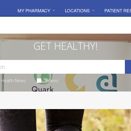
MY PHARMACY
LOCATIONS
PATIENT R
GET HEALTHY!
Health News
Videos