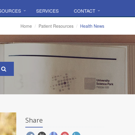
ESOURCES
SERVICES
CONTACT
Home
Patient Resources
Health News
Share