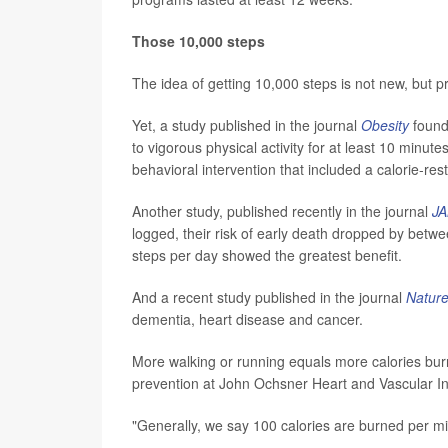
Those 10,000 steps
The idea of getting 10,000 steps is not new, but 
Yet, a study published in the journal
Obesity
found
to vigorous physical activity for at least 10 minut
behavioral intervention that included a calorie-rest
Another study, published recently in the journal
JA
logged, their risk of early death dropped by bet
steps per day showed the greatest benefit.
And a recent study published in the journal
Nature
dementia, heart disease and cancer.
More walking or running equals more calories burne
prevention at John Ochsner Heart and Vascular In
"Generally, we say 100 calories are burned per mi