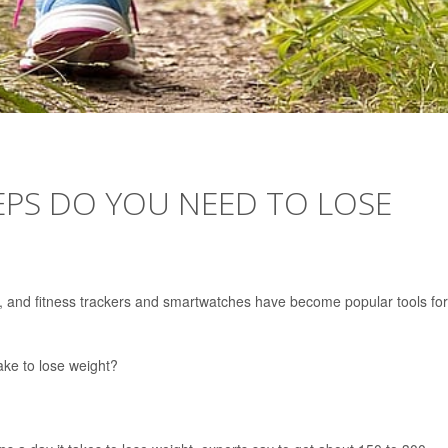
EPS DO YOU NEED TO LOSE
lthy, and fitness trackers and smartwatches have become popular tools for
ke to lose weight?