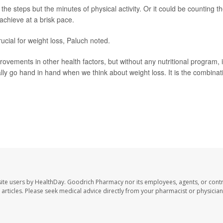
t the steps but the minutes of physical activity. Or it could be counting t
chieve at a brisk pace.
rucial for weight loss, Paluch noted.
provements in other health factors, but without any nutritional program, i
eally go hand in hand when we think about weight loss. It is the combinat
tment of kinesiology, Institute for Applied Life Sciences, University o
ite users by HealthDay. Goodrich Pharmacy nor its employees, agents, or contr
se articles. Please seek medical advice directly from your pharmacist or physician