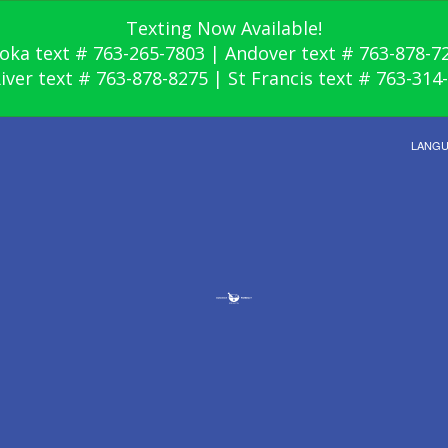
Texting Now Available!
oka text # 763-265-7803 | Andover text # 763-878-7
River text # 763-878-8275 | St Francis text # 763-314
LANG