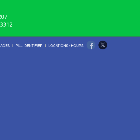
207
-3312
UAGES
PILL IDENTIFIER
LOCATIONS / HOURS