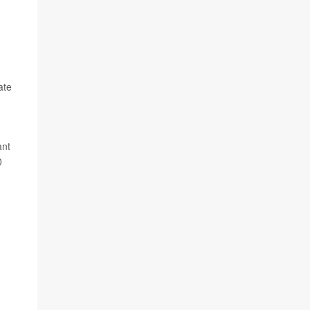
ate
ant
0