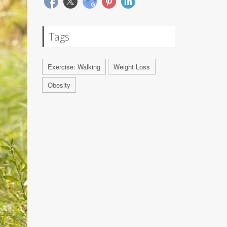
Tags
Exercise: Walking
Weight Loss
Obesity