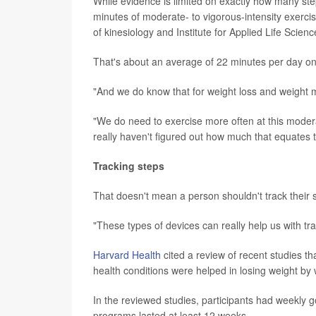
While evidence is limited on exactly how many step
minutes of moderate- to vigorous-intensity exerci
of kinesiology and Institute for Applied Life Scie
That's about an average of 22 minutes per day on
"And we do know that for weight loss and weight m
"We do need to exercise more often at this moderat
really haven't figured out how much that equates t
Tracking steps
That doesn't mean a person shouldn't track their 
"These types of devices can really help us with tr
Harvard Health
cited a review of recent studies 
health conditions were helped in losing weight by 
In the reviewed studies, participants had weekly
programs lasted at least 12 weeks.