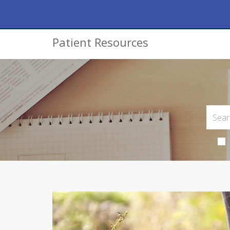
Patient Resources