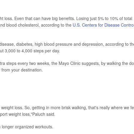
t loss. Even that can have big benefits. Losing just 5% to 10% of total
nd blood cholesterol, according to the
U.S. Centers for Disease Contro
 disease, diabetes, high blood pressure and depression, according to th
t 3,000 to 4,000 steps per day.
ra steps every two weeks, the Mayo Clinic suggests, by walking the do
y from your destination.
weight loss. So, getting in more brisk walking, that's really where we fe
pport weight loss,"Paluch said.
in longer organized workouts.