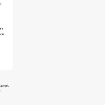
he
t's
ion
f
actors,
.