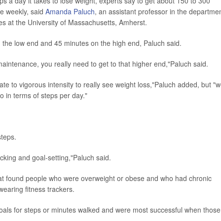
s a day it takes to lose weight, experts say to get about 150 to 300
se weekly, said
Amanda Paluch
, an assistant professor in the departme
nces at the University of Massachusetts, Amherst.
 the low end and 45 minutes on the high end, Paluch said.
aintenance, you really need to get to that higher end,"Paluch said.
e to vigorous intensity to really see weight loss,"Paluch added, but "
o in terms of steps per day."
steps.
acking and goal-setting,"Paluch said.
that found people who were overweight or obese and who had chronic
wearing fitness trackers.
 goals for steps or minutes walked and were most successful when those