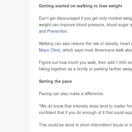
Getting started on walking to lose weight
Don't get discouraged if you get only modest weigh
weight can improve blood pressure, blood sugar a
and Prevention
.
Walking can also reduce the risk of obesity, heart
Mayo Clinic
, which says most Americans walk abou
Figure out how much you walk, then add 1,000 ext
hiking together as a family or parking farther awa
Setting the pace
Pacing can also make a difference.
"We do know that intensity does tend to matter for 
confident that if you do enough of it that could su
This could be done in short intermittent bouts or 