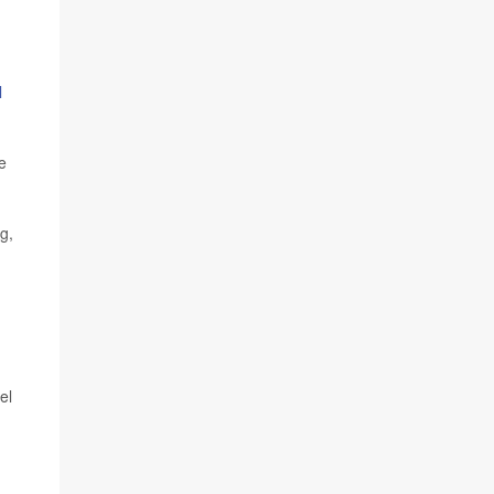
l
e
g,
el