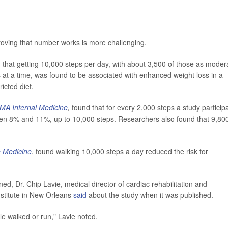
proving that number works is more challenging.
 that getting 10,000 steps per day, with about 3,500 of those as moder
es at a time, was found to be associated with enhanced weight loss in a
ricted diet.
MA Internal Medicine
,
found that for every 2,000 steps a study particip
ween 8% and 11%, up to 10,000 steps. Researchers also found that 9,80
 Medicine
, found walking 10,000 steps a day reduced the risk for
d, Dr. Chip Lavie, medical director of cardiac rehabilitation and
stitute in New Orleans
said
about the study when it was published.
le walked or run," Lavie noted.