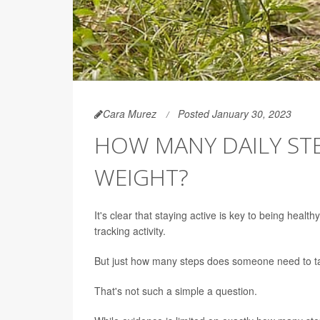
Cara Murez
Posted January 30, 2023
HOW MANY DAILY ST
WEIGHT?
It's clear that staying active is key to being hea
tracking activity.
But just how many steps does someone need to ta
That's not such a simple a question.