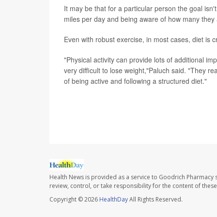
It may be that for a particular person the goal isn'
miles per day and being aware of how many they a
Even with robust exercise, in most cases, diet is c
"Physical activity can provide lots of additional im
very difficult to lose weight,"Paluch said. "They r
of being active and following a structured diet."
SOURCE: Amanda Paluch, assistant professor, depar
Massachusetts, Amherst
Health News is provided as a service to Goodrich Pharmacy s
review, control, or take responsibility for the content of the
Copyright © 2026
HealthDay
All Rights Reserved.