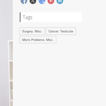
Tags
Surgery: Misc.
Cancer: Testicular
Men's Problems: Misc.