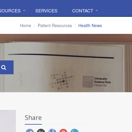
ESOURCES
SERVICES
CONTACT
Home
Patient Resources
Health News
Share