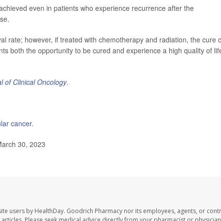
e achieved even in patients who experience recurrence after the
se.
al rate; however, if treated with chemotherapy and radiation, the cure 
ts both the opportunity to be cured and experience a high quality of lif
l of Clinical Oncology
.
ular cancer
.
March 30, 2023
ite users by HealthDay. Goodrich Pharmacy nor its employees, agents, or contr
se articles. Please seek medical advice directly from your pharmacist or physician