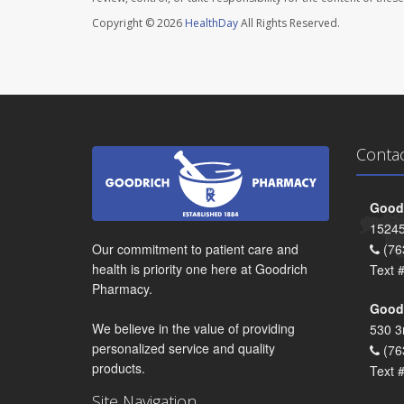
Copyright © 2026
HealthDay
All Rights Reserved.
Conta
Goodr
15245
Our commitment to patient care and
(76
health is priority one here at Goodrich
Text 
Pharmacy.
Goodr
We believe in the value of providing
530 3
personalized service and quality
(76
products.
Text 
Site Navigation