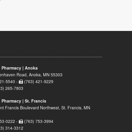
 Pharmacy | Anoka
enhaven Road, Anoka, MN 55303
21-5540 -
(763) 421-9229
63) 265-7803
 Pharmacy | St. Francis
nt Francis Boulevard Northwest, St. Francis, MN
53-0222 -
(763) 753-3994
63) 314-3312