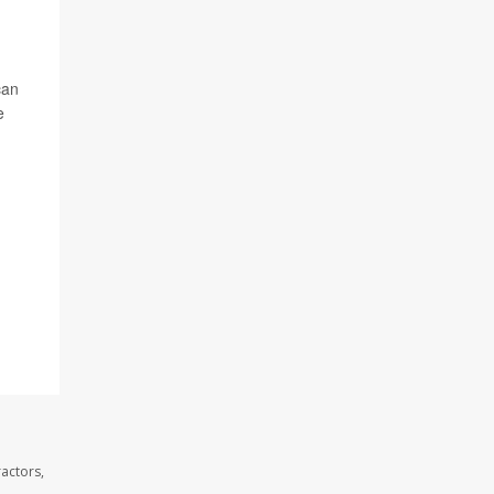
can
e
actors,
.