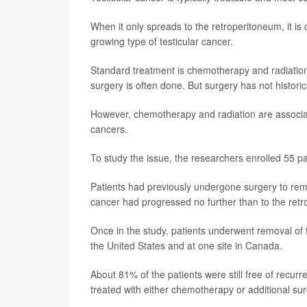
When it only spreads to the retroperitoneum, it is
growing type of testicular cancer.
Standard treatment is chemotherapy and radiation t
surgery is often done. But surgery has not histori
However, chemotherapy and radiation are associat
cancers.
To study the issue, the researchers enrolled 55 pat
Patients had previously undergone surgery to remov
cancer had progressed no further than to the ret
Once in the study, patients underwent removal of t
the United States and at one site in Canada.
About 81% of the patients were still free of recu
treated with either chemotherapy or additional sur