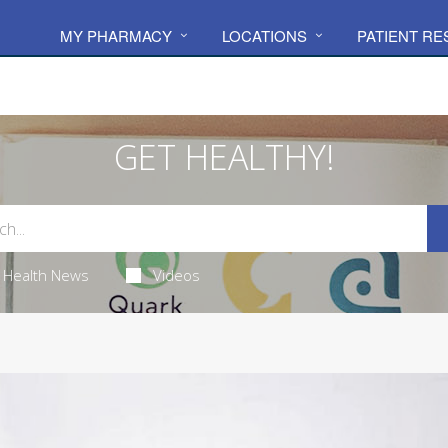
MY PHARMACY
LOCATIONS
PATIENT R
GET HEALTHY!
Health News
Videos