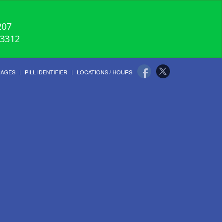
207
-3312
UAGES
PILL IDENTIFIER
LOCATIONS / HOURS