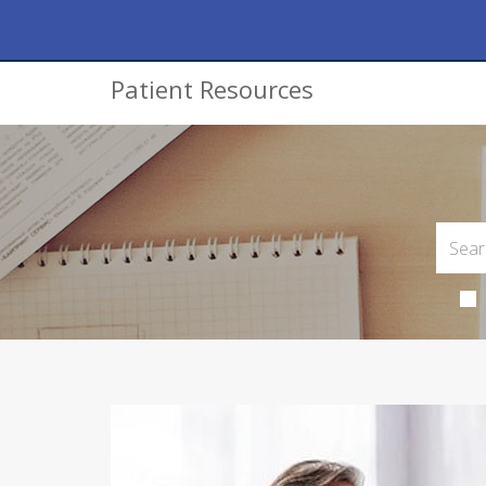
Patient Resources