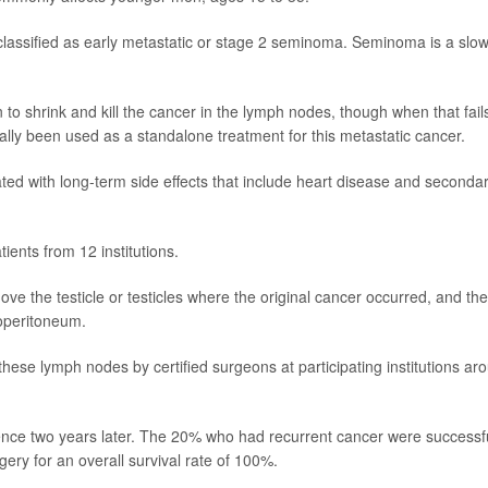
 classified as early metastatic or stage 2 seminoma. Seminoma is a slow
o shrink and kill the cancer in the lymph nodes, though when that fail
cally been used as a standalone treatment for this metastatic cancer.
ed with long-term side effects that include heart disease and seconda
ients from 12 institutions.
e the testicle or testicles where the original cancer occurred, and the
roperitoneum.
hese lymph nodes by certified surgeons at participating institutions ar
rrence two years later. The 20% who had recurrent cancer were successfu
gery for an overall survival rate of 100%.