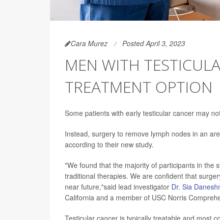
Cara Murez
Posted April 3, 2023
MEN WITH TESTICUL
TREATMENT OPTION
Some patients with early testicular cancer may n
Instead, surgery to remove lymph nodes in an ar
according to their new study.
"We found that the majority of participants in the 
traditional therapies. We are confident that surgery
near future,"said lead investigator
Dr. Sia Danes
California and a member of USC Norris Comprehe
Testicular cancer is typically treatable and most