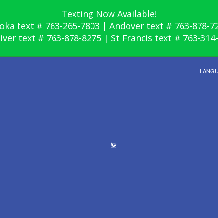
Texting Now Available!
oka text # 763-265-7803 | Andover text # 763-878-7
River text # 763-878-8275 | St Francis text # 763-314
LANG