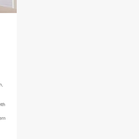
h,
ith
ern