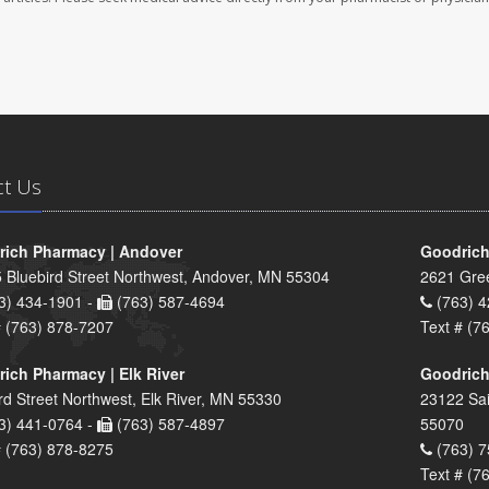
ct Us
ich Pharmacy | Andover
Goodrich
 Bluebird Street Northwest, Andover, MN 55304
2621 Gre
3) 434-1901 -
(763) 587-4694
(763) 4
# (763) 878-7207
Text # (7
ich Pharmacy | Elk River
Goodrich
rd Street Northwest, Elk River, MN 55330
23122 Sai
3) 441-0764 -
(763) 587-4897
55070
# (763) 878-8275
(763) 7
Text # (7