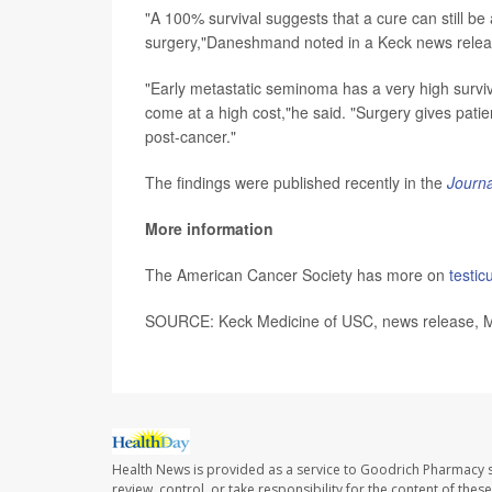
"A 100% survival suggests that a cure can still b
surgery,"Daneshmand noted in a Keck news relea
"Early metastatic seminoma has a very high surviv
come at a high cost,"he said. "Surgery gives patien
post-cancer."
The findings were published recently in the
Journa
More information
The American Cancer Society has more on
testic
SOURCE: Keck Medicine of USC, news release, 
Health News is provided as a service to Goodrich Pharmacy s
review, control, or take responsibility for the content of the