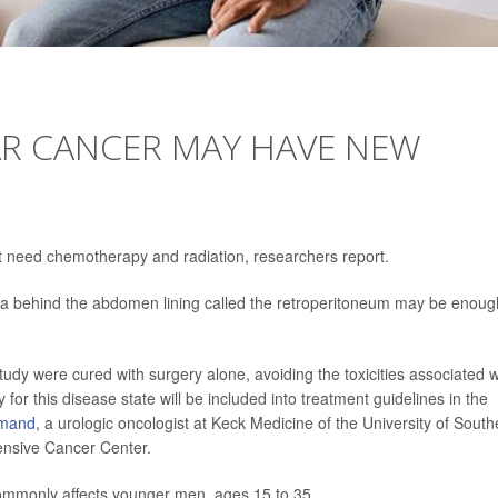
AR CANCER MAY HAVE NEW
ot need chemotherapy and radiation, researchers report.
ea behind the abdomen lining called the retroperitoneum may be enoug
study were cured with surgery alone, avoiding the toxicities associated w
 for this disease state will be included into treatment guidelines in the
hmand
, a urologic oncologist at Keck Medicine of the University of South
nsive Cancer Center.
 commonly affects younger men, ages 15 to 35.