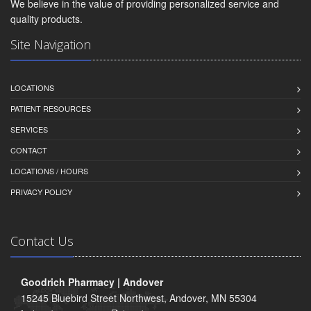
We believe in the value of providing personalized service and
quality products.
Site Navigation
LOCATIONS
PATIENT RESOURCES
SERVICES
CONTACT
LOCATIONS / HOURS
PRIVACY POLICY
Contact Us
Goodrich Pharmacy | Andover
15245 Bluebird Street Northwest, Andover, MN 55304