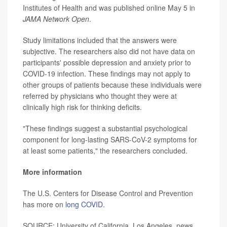
Institutes of Health and was published online May 5 in
JAMA Network Open
.
Study limitations included that the answers were
subjective. The researchers also did not have data on
participants' possible depression and anxiety prior to
COVID-19 infection. These findings may not apply to
other groups of patients because these individuals were
referred by physicians who thought they were at
clinically high risk for thinking deficits.
"These findings suggest a substantial psychological
component for long-lasting SARS-CoV-2 symptoms for
at least some patients," the researchers concluded.
More information
The U.S. Centers for Disease Control and Prevention
has more on
long COVID
.
SOURCE: University of California, Los Angeles, news