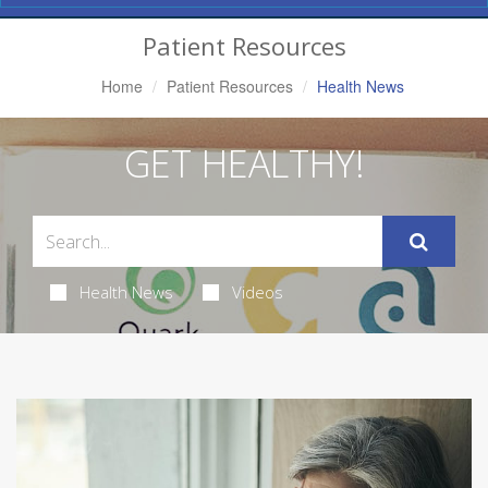
Navigation
Patient Resources
Home
Patient Resources
Health News
GET HEALTHY!
Health News
Videos