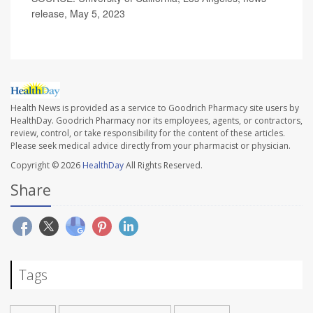
release, May 5, 2023
Health News is provided as a service to Goodrich Pharmacy site users by
HealthDay. Goodrich Pharmacy nor its employees, agents, or contractors,
review, control, or take responsibility for the content of these articles.
Please seek medical advice directly from your pharmacist or physician.
Copyright © 2026
HealthDay
All Rights Reserved.
Share
Tags