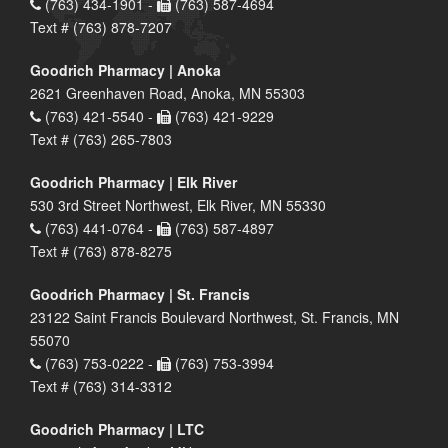
(763) 434-1901 -
(763) 587-4694
Text # (763) 878-7207
Goodrich Pharmacy | Anoka
2621 Greenhaven Road, Anoka, MN 55303
(763) 421-5540 -
(763) 421-9229
Text # (763) 265-7803
Goodrich Pharmacy | Elk River
530 3rd Street Northwest, Elk River, MN 55330
(763) 441-0764 -
(763) 587-4897
Text # (763) 878-8275
Goodrich Pharmacy | St. Francis
23122 Saint Francis Boulevard Northwest, St. Francis, MN
55070
(763) 753-0222 -
(763) 753-3994
Text # (763) 314-3312
Goodrich Pharmacy | LTC