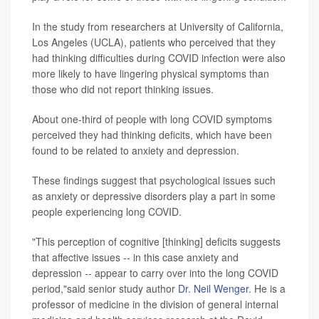
In the study from researchers at University of California,
Los Angeles (UCLA), patients who perceived that they
had thinking difficulties during COVID infection were also
more likely to have lingering physical symptoms than
those who did not report thinking issues.
About one-third of people with long COVID symptoms
perceived they had thinking deficits, which have been
found to be related to anxiety and depression.
These findings suggest that psychological issues such
as anxiety or depressive disorders play a part in some
people experiencing long COVID.
"This perception of cognitive [thinking] deficits suggests
that affective issues -- in this case anxiety and
depression -- appear to carry over into the long COVID
period,"said senior study author
Dr. Neil Wenger
. He is a
professor of medicine in the division of general internal