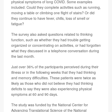
physical symptoms of long COVID. Some examples
included: Could they complete activities such as running,
moving a table or climbing one flight of stairs? Or did
they continue to have fever, chills, loss of smell or
fatigue?
The survey also asked questions related to thinking
function, such as whether they had trouble getting
organized or concentrating on activities, or had forgotten
what they discussed in a telephone conversation during
the last month.
Just over 36% of the participants perceived during their
illness or in the following weeks that they had thinking
and memory difficulties. These patients were twice as
likely as those who did not believe they had thinking
deficits to say they were also experiencing physical
symptoms at 60 and 90 days.
The study was funded by the National Center for
Advancing Translational Science of the National