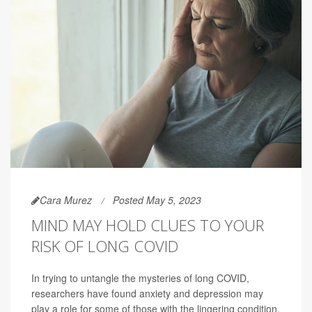
Cara Murez
Posted May 5, 2023
MIND MAY HOLD CLUES TO YOUR
RISK OF LONG COVID
In trying to untangle the mysteries of long COVID,
researchers have found anxiety and depression may
play a role for some of those with the lingering condition.