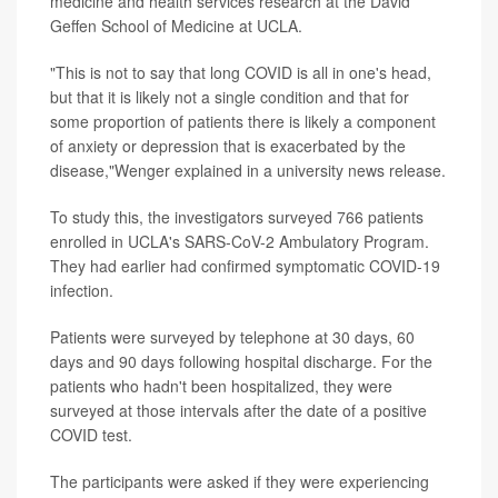
medicine and health services research at the David
Geffen School of Medicine at UCLA.
"This is not to say that long COVID is all in one's head,
but that it is likely not a single condition and that for
some proportion of patients there is likely a component
of anxiety or depression that is exacerbated by the
disease,"Wenger explained in a university news release.
To study this, the investigators surveyed 766 patients
enrolled in UCLA's SARS-CoV-2 Ambulatory Program.
They had earlier had confirmed symptomatic COVID-19
infection.
Patients were surveyed by telephone at 30 days, 60
days and 90 days following hospital discharge. For the
patients who hadn't been hospitalized, they were
surveyed at those intervals after the date of a positive
COVID test.
The participants were asked if they were experiencing