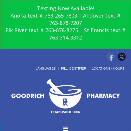
Texting Now Available!
Anoka text # 763-265-7803 | Andover text #
763-878-7207
Elk River text # 763-878-8275 | St Francis text #
763-314-3312
LANGUAGES
PILL IDENTIFIER
LOCATIONS / HOURS
Toggle