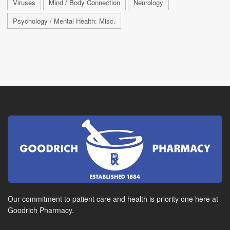
Viruses
Mind / Body Connection
Neurology
Psychology / Mental Health: Misc.
Our commitment to patient care and health is priority one here at
Goodrich Pharmacy.