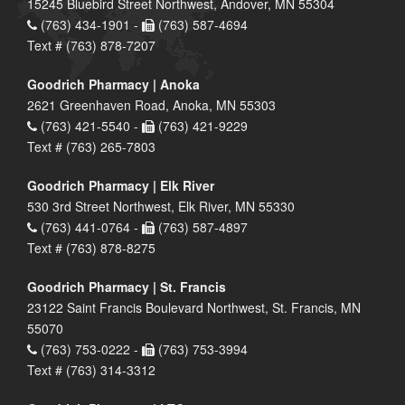
15245 Bluebird Street Northwest, Andover, MN 55304
(763) 434-1901 -
(763) 587-4694
Text # (763) 878-7207
Goodrich Pharmacy | Anoka
2621 Greenhaven Road, Anoka, MN 55303
(763) 421-5540 -
(763) 421-9229
Text # (763) 265-7803
Goodrich Pharmacy | Elk River
530 3rd Street Northwest, Elk River, MN 55330
(763) 441-0764 -
(763) 587-4897
Text # (763) 878-8275
Goodrich Pharmacy | St. Francis
23122 Saint Francis Boulevard Northwest, St. Francis, MN
55070
(763) 753-0222 -
(763) 753-3994
Text # (763) 314-3312