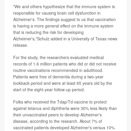
"We and others hypothesize that the immune system is
responsible for causing brain cell dysfunction in
Alzheimer's. The findings suggest to us that vaccination
is having a more general effect on the immune system
that is reducing the risk for developing
Alzheimer's,"Schulz added in a University of Texas news
release.
For the study, the researchers evaluated medical
records of 1.6 million patients who did or did not receive
routine vaccinations recommended in adulthood.
Patients were free of dementia during a two-year
lookback period and were at least 65 years old by the
start of the eight-year follow-up period.
Folks who received the Tdap/Td vaccine to protect
against tetanus and diphtheria were 30% less likely than
their unvaccinated peers to develop Alzheimer's
disease, according to the research. About 7% of
vaccinated patients developed Alzheimer's versus 10%