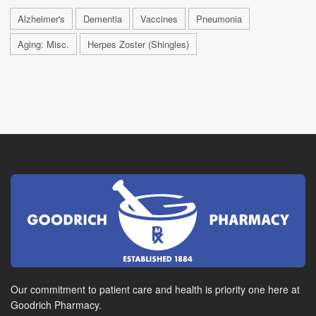
Alzheimer's
Dementia
Vaccines
Pneumonia
Aging: Misc.
Herpes Zoster (Shingles)
Our commitment to patient care and health is priority one here at
Goodrich Pharmacy.