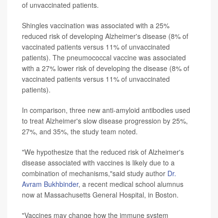
of unvaccinated patients.
Shingles vaccination was associated with a 25%
reduced risk of developing Alzheimer's disease (8% of
vaccinated patients versus 11% of unvaccinated
patients). The pneumococcal vaccine was associated
with a 27% lower risk of developing the disease (8% of
vaccinated patients versus 11% of unvaccinated
patients).
In comparison, three new anti-amyloid antibodies used
to treat Alzheimer's slow disease progression by 25%,
27%, and 35%, the study team noted.
"We hypothesize that the reduced risk of Alzheimer's
disease associated with vaccines is likely due to a
combination of mechanisms,"said study author
Dr.
Avram Bukhbinder
, a recent medical school alumnus
now at Massachusetts General Hospital, in Boston.
"Vaccines may change how the immune system