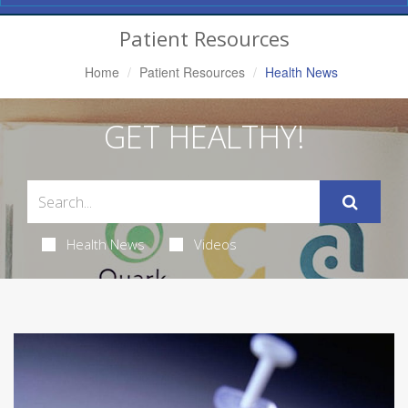
Navigation
Patient Resources
Home
Patient Resources
Health News
GET HEALTHY!
Health News
Videos