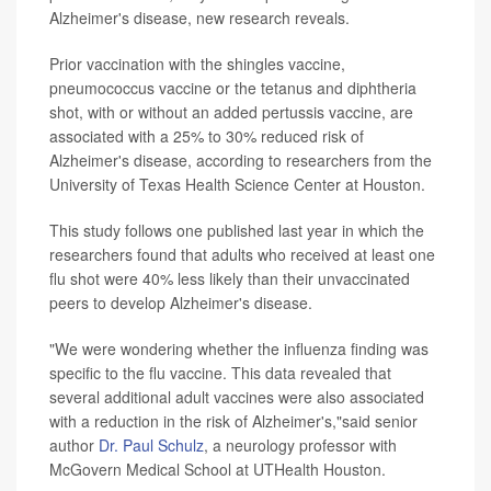
Alzheimer's disease, new research reveals.
Prior vaccination with the shingles vaccine,
pneumococcus vaccine or the tetanus and diphtheria
shot, with or without an added pertussis vaccine, are
associated with a 25% to 30% reduced risk of
Alzheimer's disease, according to researchers from the
University of Texas Health Science Center at Houston.
This study follows one published last year in which the
researchers found that adults who received at least one
flu shot were 40% less likely than their unvaccinated
peers to develop Alzheimer's disease.
"We were wondering whether the influenza finding was
specific to the flu vaccine. This data revealed that
several additional adult vaccines were also associated
with a reduction in the risk of Alzheimer's,"said senior
author
Dr. Paul Schulz
, a neurology professor with
McGovern Medical School at UTHealth Houston.