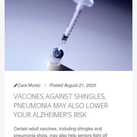
Cara Murez
Posted August 21, 2023
VACCINES AGAINST SHINGLES,
PNEUMONIA MAY ALSO LOWER
YOUR ALZHEIMER'S RISK
Certain adult vaccines, including shingles and
pneumonia shots, may also help seniors fight off