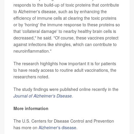
responds to the build-up of toxic proteins that contribute
to Alzheimer's disease, such as by enhancing the
efficiency of immune cells at clearing the toxic proteins
or by 'honing' the immune response to these proteins so
that 'collateral damage' to nearby healthy brain cells is
decreased," he said. "Of course, these vaccines protect
against infections like shingles, which can contribute to
neuroinflammation."
The research highlights how important it is for patients
to have ready access to routine adult vaccinations, the
researchers noted.
The study findings were published online recently in the
Journal of Alzheimer's Disease
.
More information
The U.S. Centers for Disease Control and Prevention
has more on
Alzheimer's disease
.