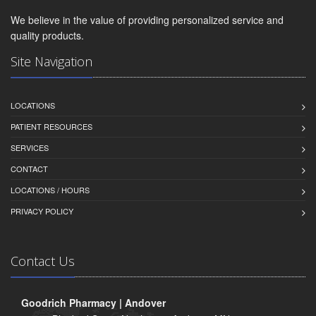
We believe in the value of providing personalized service and
quality products.
Site Navigation
LOCATIONS
PATIENT RESOURCES
SERVICES
CONTACT
LOCATIONS / HOURS
PRIVACY POLICY
Contact Us
Goodrich Pharmacy | Andover