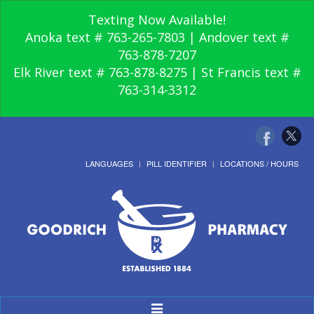
Texting Now Available!
Anoka text # 763-265-7803 | Andover text #
763-878-7207
Elk River text # 763-878-8275 | St Francis text #
763-314-3312
LANGUAGES
PILL IDENTIFIER
LOCATIONS / HOURS
Toggle