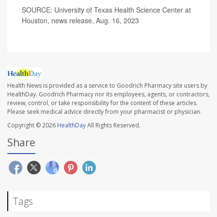
SOURCE: University of Texas Health Science Center at
Houston, news release, Aug. 16, 2023
Health News is provided as a service to Goodrich Pharmacy site users by
HealthDay. Goodrich Pharmacy nor its employees, agents, or contractors,
review, control, or take responsibility for the content of these articles.
Please seek medical advice directly from your pharmacist or physician.
Copyright © 2026
HealthDay
All Rights Reserved.
Share
Tags