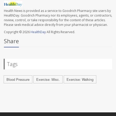
Health News is provided as a service to Goodrich Pharmacy site users by
HealthDay. Goodrich Pharmacy nor its employees, agents, or contractors,
review, control, or take responsibility for the content of these articles.
Please seek medical advice directly from your pharmacist or physician.
Copyright © 2026
HealthDay
All Rights Reserved.
Share
Tags
Blood Pressure
Exercise: Misc.
Exercise: Walking