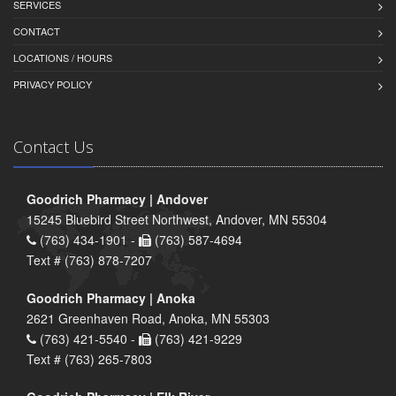
SERVICES
CONTACT
LOCATIONS / HOURS
PRIVACY POLICY
Contact Us
Goodrich Pharmacy | Andover
15245 Bluebird Street Northwest, Andover, MN 55304
(763) 434-1901 -
(763) 587-4694
Text # (763) 878-7207
Goodrich Pharmacy | Anoka
2621 Greenhaven Road, Anoka, MN 55303
(763) 421-5540 -
(763) 421-9229
Text # (763) 265-7803