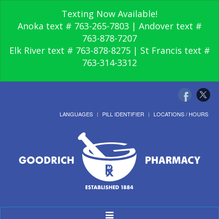
Texting Now Available!
Anoka text # 763-265-7803 | Andover text #
763-878-7207
Elk River text # 763-878-8275 | St Francis text #
763-314-3312
LANGUAGES
PILL IDENTIFIER
LOCATIONS / HOURS
Toggle