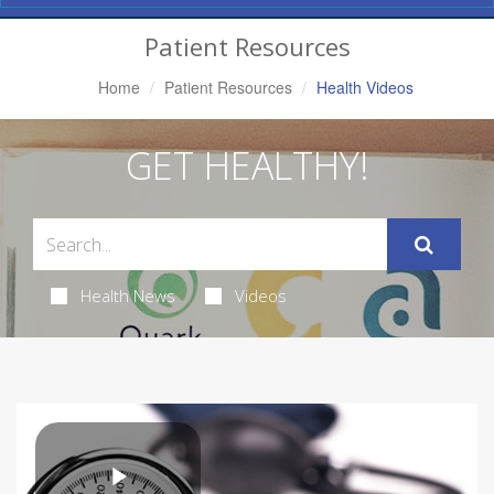
Navigation
Patient Resources
Home
Patient Resources
Health Videos
GET HEALTHY!
Health News
Videos