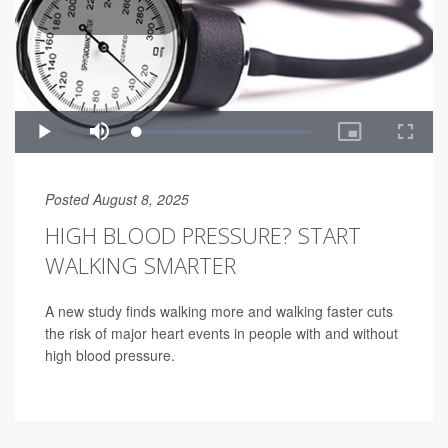
Posted August 8, 2025
HIGH BLOOD PRESSURE? START
WALKING SMARTER
A new study finds walking more and walking faster cuts
the risk of major heart events in people with and without
high blood pressure.