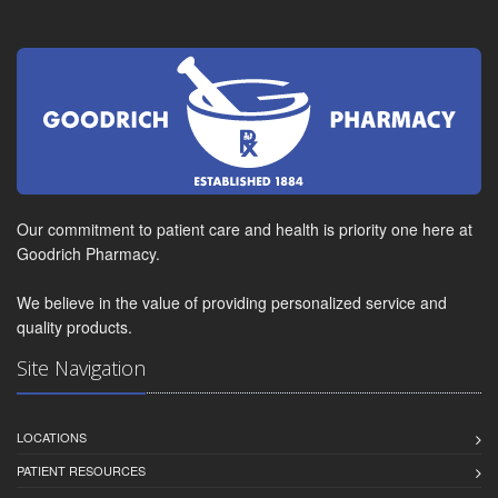
Our commitment to patient care and health is priority one here at
Goodrich Pharmacy.
We believe in the value of providing personalized service and
quality products.
Site Navigation
LOCATIONS
PATIENT RESOURCES