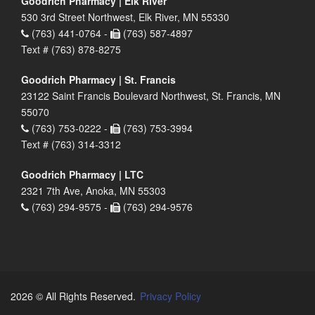
Goodrich Pharmacy | Elk River
530 3rd Street Northwest, Elk River, MN 55330
(763) 441-0764 -
(763) 587-4897
Text # (763) 878-8275
Goodrich Pharmacy | St. Francis
23122 Saint Francis Boulevard Northwest, St. Francis, MN
55070
(763) 753-0222 -
(763) 753-3994
Text # (763) 314-3312
Goodrich Pharmacy | LTC
2321 7th Ave, Anoka, MN 55303
(763) 294-9575 -
(763) 294-9576
2026 © All Rights Reserved.
Privacy Policy