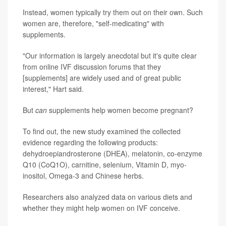
Instead, women typically try them out on their own. Such
women are, therefore, "self-medicating" with
supplements.
"Our information is largely anecdotal but it's quite clear
from online IVF discussion forums that they
[supplements] are widely used and of great public
interest," Hart said.
But
can
supplements help women become pregnant?
To find out, the new study examined the collected
evidence regarding the following products:
dehydroepiandrosterone (DHEA), melatonin, co-enzyme
Q10 (CoQ1O), carnitine, selenium, Vitamin D, myo-
inositol, Omega-3 and Chinese herbs.
Researchers also analyzed data on various diets and
whether they might help women on IVF conceive.