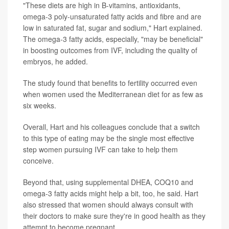
"These diets are high in B-vitamins, antioxidants,
omega-3 poly-unsaturated fatty acids and fibre and are
low in saturated fat, sugar and sodium," Hart explained.
The omega-3 fatty acids, especially, "may be beneficial"
in boosting outcomes from IVF, including the quality of
embryos, he added.
The study found that benefits to fertility occurred even
when women used the Mediterranean diet for as few as
six weeks.
Overall, Hart and his colleagues conclude that a switch
to this type of eating may be the single most effective
step women pursuing IVF can take to help them
conceive.
Beyond that, using supplemental DHEA, COQ10 and
omega-3 fatty acids might help a bit, too, he said. Hart
also stressed that women should always consult with
their doctors to make sure they're in good health as they
attempt to become pregnant.