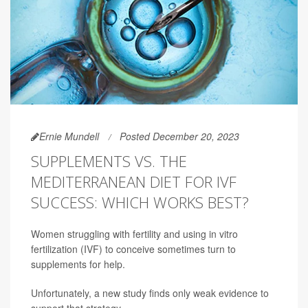
Ernie Mundell
Posted December 20, 2023
SUPPLEMENTS VS. THE
MEDITERRANEAN DIET FOR IVF
SUCCESS: WHICH WORKS BEST?
Women struggling with fertility and using in vitro
fertilization (IVF) to conceive sometimes turn to
supplements for help.
Unfortunately, a new study finds only weak evidence to