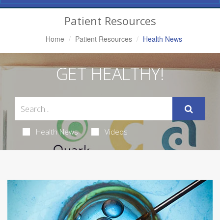
Navigation
Patient Resources
Home
Patient Resources
Health News
GET HEALTHY!
Health News
Videos