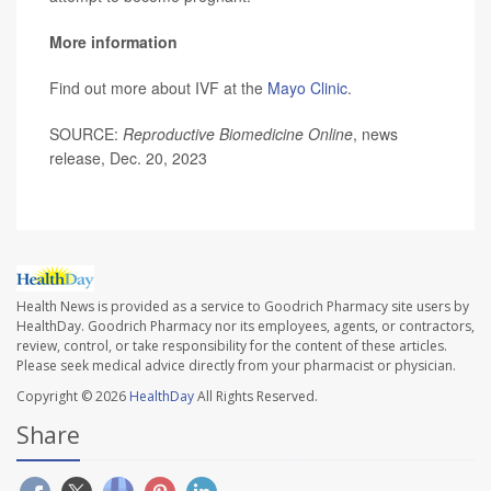
More information
Find out more about IVF at the
Mayo Clinic
.
SOURCE:
Reproductive Biomedicine Online
, news
release, Dec. 20, 2023
Health News is provided as a service to Goodrich Pharmacy site users by
HealthDay. Goodrich Pharmacy nor its employees, agents, or contractors,
review, control, or take responsibility for the content of these articles.
Please seek medical advice directly from your pharmacist or physician.
Copyright © 2026
HealthDay
All Rights Reserved.
Share