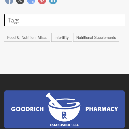
Tags
Food &, Nutrition: Misc.
Infertility
Nutritional Supplements