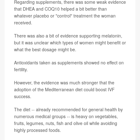
Regarding supplements, there was some weak evidence
that DHEA and COQ10 helped a bit better than
whatever placebo or "control" treatment the woman
received.
There was also a bit of evidence supporting melatonin,
but it was unclear which types of women might benefit or
what the best dosage might be.
Antioxidants taken as supplements showed no effect on
fertility.
However, the evidence was much stronger that the
adoption of the Mediterranean diet could boost IVF
success.
The diet -- already recommended for general health by
numerous medical groups -- is heavy on vegetables,
fruits, legumes, nuts, fish and olive oil while avoiding
highly processed foods.