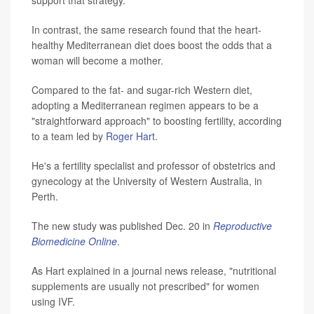
support that strategy.
In contrast, the same research found that the heart-
healthy Mediterranean diet does boost the odds that a
woman will become a mother.
Compared to the fat- and sugar-rich Western diet,
adopting a Mediterranean regimen appears to be a
"straightforward approach" to boosting fertility, according
to a team led by
Roger Hart
.
He's a fertility specialist and professor of obstetrics and
gynecology at the University of Western Australia, in
Perth.
The new study was published Dec. 20 in
Reproductive
Biomedicine Online
.
As Hart explained in a journal news release, "nutritional
supplements are usually not prescribed" for women
using IVF.