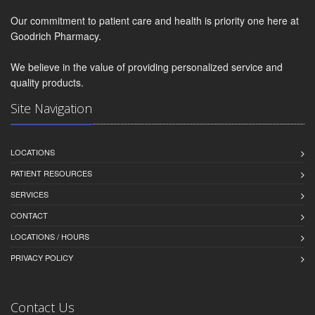
Our commitment to patient care and health is priority one here at
Goodrich Pharmacy.
We believe in the value of providing personalized service and
quality products.
Site Navigation
LOCATIONS
PATIENT RESOURCES
SERVICES
CONTACT
LOCATIONS / HOURS
PRIVACY POLICY
Contact Us