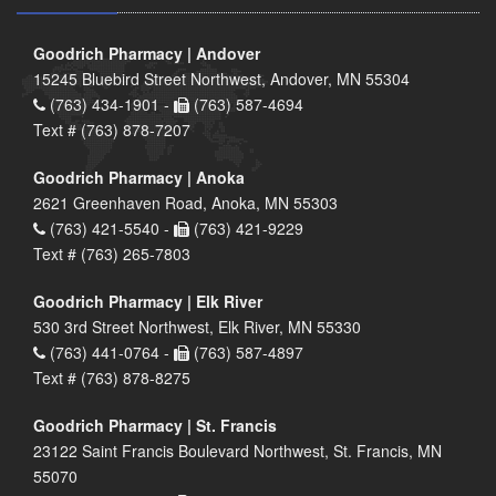
Goodrich Pharmacy | Andover
15245 Bluebird Street Northwest, Andover, MN 55304
(763) 434-1901 -
(763) 587-4694
Text # (763) 878-7207
Goodrich Pharmacy | Anoka
2621 Greenhaven Road, Anoka, MN 55303
(763) 421-5540 -
(763) 421-9229
Text # (763) 265-7803
Goodrich Pharmacy | Elk River
530 3rd Street Northwest, Elk River, MN 55330
(763) 441-0764 -
(763) 587-4897
Text # (763) 878-8275
Goodrich Pharmacy | St. Francis
23122 Saint Francis Boulevard Northwest, St. Francis, MN
55070