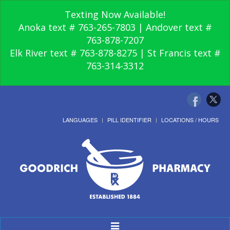
Texting Now Available!
Anoka text # 763-265-7803 | Andover text #
763-878-7207
Elk River text # 763-878-8275 | St Francis text #
763-314-3312
LANGUAGES
PILL IDENTIFIER
LOCATIONS / HOURS
Toggle