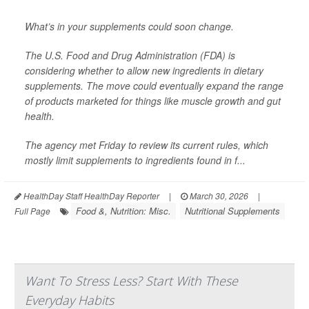
What’s in your supplements could soon change.
The U.S. Food and Drug Administration (FDA) is
considering whether to allow new ingredients in dietary
supplements. The move could eventually expand the range
of products marketed for things like muscle growth and gut
health.
The agency met Friday to review its current rules, which
mostly limit supplements to ingredients found in f...
HealthDay Staff HealthDay Reporter
|
March 30, 2026
|
Food &, Nutrition: Misc.
Nutritional Supplements
Full Page
Want To Stress Less? Start With These
Everyday Habits