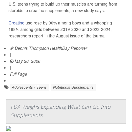
U.S. teens trying to build up their muscles are turning from
steroids to creatine supplements, a new study says.
Creatine
use rose by 90% among boys and a whopping
168% among girls between 2019-2020 and 2023-2024,
researchers report in the August issue of the journal
Dennis Thompson HealthDay Reporter
|
May 20, 2026
|
Full Page
Adolescents / Teens
Nutritional Supplements
FDA Weighs Expanding What Can Go Into
Supplements