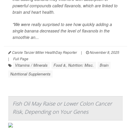
powerful compounds called flavanols, which are linked to
brain and heart health.
"We were really surprised to see how quickly adding a
single banana decreased the level of flavanols in the
smoothie an...
Carole Tanzer Miller HealthDay Reporter
|
November 8, 2025
|
Full Page
Vitamins / Minerals
Food &, Nutrition: Misc.
Brain
Nutritional Supplements
Fish Oil May Raise or Lower Colon Cancer
Risk, Depending on Your Genes