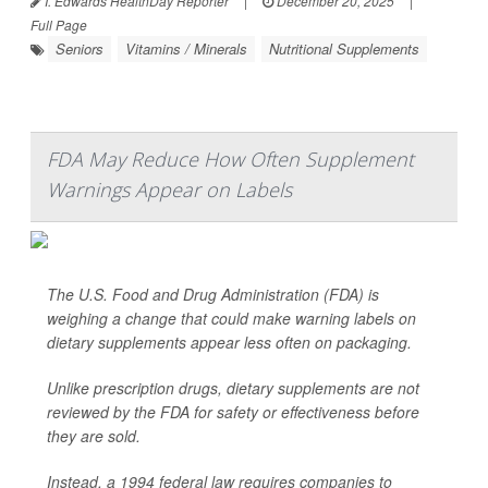
I. Edwards HealthDay Reporter
|
December 20, 2025
|
Full Page
Seniors
Vitamins / Minerals
Nutritional Supplements
FDA May Reduce How Often Supplement
Warnings Appear on Labels
The U.S. Food and Drug Administration (FDA) is
weighing a change that could make warning labels on
dietary supplements appear less often on packaging.
Unlike prescription drugs, dietary supplements are not
reviewed by the FDA for safety or effectiveness before
they are sold.
Instead, a 1994 federal law requires companies to