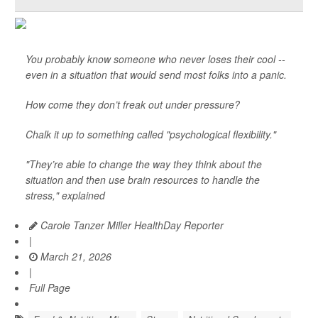
You probably know someone who never loses their cool --
even in a situation that would send most folks into a panic.
How come they don’t freak out under pressure?
Chalk it up to something called "psychological flexibility."
"They’re able to change the way they think about the
situation and then use brain resources to handle the
stress," explained
Carole Tanzer Miller HealthDay Reporter
|
March 21, 2026
|
Full Page