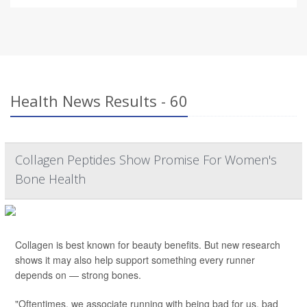
Health News Results - 60
Collagen Peptides Show Promise For Women's
Bone Health
Collagen is best known for beauty benefits. But new research
shows it may also help support something every runner
depends on — strong bones.
"Oftentimes, we associate running with being bad for us, bad