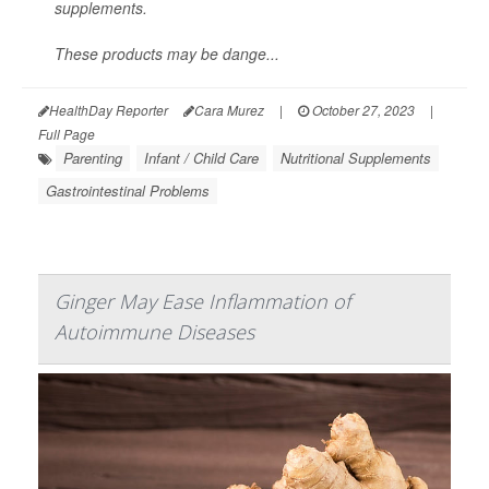
supplements.
These products may be dange...
HealthDay Reporter
Cara Murez
|
October 27, 2023
|
Full Page
Parenting
Infant / Child Care
Nutritional Supplements
Gastrointestinal Problems
Ginger May Ease Inflammation of
Autoimmune Diseases