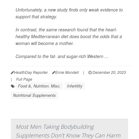
Unfortunately, a new study finds only weak evidence to
support that strategy.
In contrast, the same research found that the heart-
healthy Mediterranean diet does boost the odds that a
woman will become a mother.
Compared to the fat- and sugar-rich Western ...
HealthDay Reporter
Ernie Mundell
|
December 20, 2023
|
Full Page
Food &, Nutrition: Misc.
Infertility
Nutritional Supplements
Most Men Taking Bodybuilding
Supplements Don't Know They Can Harm