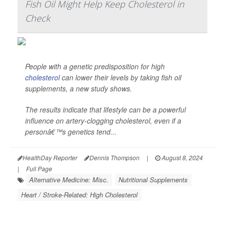
Fish Oil Might Help Keep Cholesterol in
Check
People with a genetic predisposition for high
cholesterol
can lower their levels by taking fish oil
supplements, a new study shows.
The results indicate that lifestyle can be a powerful
influence on artery-clogging cholesterol, even if a
personâ€™s genetics tend...
HealthDay Reporter
Dennis Thompson
|
August 8, 2024
|
Full Page
Alternative Medicine: Misc.
Nutritional Supplements
Heart / Stroke-Related: High Cholesterol