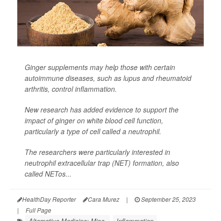
Ginger supplements may help those with certain
autoimmune diseases, such as lupus and rheumatoid
arthritis, control inflammation.
New research has added evidence to support the
impact of ginger on white blood cell function,
particularly a type of cell called a neutrophil.
The researchers were particularly interested in
neutrophil extracellular trap (NET) formation, also
called NETos...
HealthDay Reporter
Cara Murez
|
September 25, 2023
|
Full Page
Alternative Medicine: Misc.
Inflammation