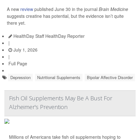
A new
review
published June 30 in the journal
Brain Medicine
suggests creatine has potential, but the evidence isn’t quite
there yet.
HealthDay Staff HealthDay Reporter
|
July 1, 2026
|
Full Page
Depression
Nutritional Supplements
Bipolar Affective Disorder
Fish Oil Supplements May Be A Bust For
Alzheimer's Prevention
Millions of Americans take fish oil supplements hoping to