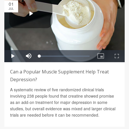
01
JUL
Can a Popular Muscle Supplement Help Treat
Depression?
A systematic review of five randomized clinical trials
involving 238 people found that creatine showed promise
as an add-on treatment for major depression in some
studies, but overall evidence was mixed and larger clinical
trials are needed before it can be recommended.