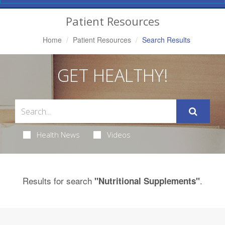
Navigation
Patient Resources
Home
Patient Resources
Search Results
GET HEALTHY!
Health News
Videos
Results for search
.
"Nutritional Supplements"