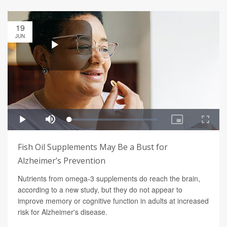
19
JUN
Fish Oil Supplements May Be a Bust for
Alzheimer’s Prevention
Nutrients from omega-3 supplements do reach the brain,
according to a new study, but they do not appear to
improve memory or cognitive function in adults at increased
risk for Alzheimer's disease.