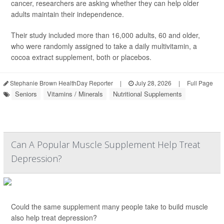
cancer, researchers are asking whether they can help older
adults maintain their independence.
Their study included more than 16,000 adults, 60 and older,
who were randomly assigned to take a daily multivitamin, a
cocoa extract supplement, both or placebos.
Stephanie Brown HealthDay Reporter
|
July 28, 2026
|
Full Page
Seniors
Vitamins / Minerals
Nutritional Supplements
Can A Popular Muscle Supplement Help Treat
Depression?
Could the same supplement many people take to build muscle
also help treat depression?