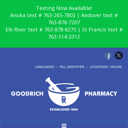
Texting Now Available!
Anoka text # 763-265-7803 | Andover text #
763-878-7207
Elk River text # 763-878-8275 | St Francis text #
763-314-3312
LANGUAGES
PILL IDENTIFIER
LOCATIONS / HOURS
Toggle