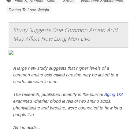
Food &, Nutrition: Misc.
Stress
Nutritional Supplements
Dieting To Lose Weight
Study Suggests One Common Amino Acid
May Affect How Long Men Live
A large new study suggests that higher levels of a
common amino acid called tyrosine may be linked to a
shorter lifespan in men.
The research, published recently in the journal
Aging-US
,
examined whether blood levels of two amino acids,
phenylalanine and tyrosine, were connected to how long
people live.
Amino acids ...