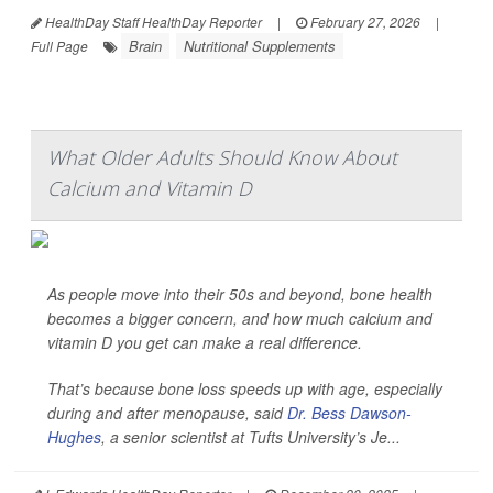
HealthDay Staff HealthDay Reporter
|
February 27, 2026
|
Brain
Nutritional Supplements
Full Page
What Older Adults Should Know About
Calcium and Vitamin D
As people move into their 50s and beyond, bone health
becomes a bigger concern, and how much calcium and
vitamin D you get can make a real difference.
That’s because bone loss speeds up with age, especially
during and after menopause, said
Dr. Bess Dawson-
Hughes
, a senior scientist at Tufts University’s Je...