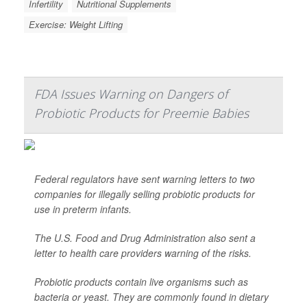
Infertility
Nutritional Supplements
Exercise: Weight Lifting
FDA Issues Warning on Dangers of
Probiotic Products for Preemie Babies
Federal regulators have sent warning letters to two
companies for illegally selling probiotic products for
use in preterm infants.
The U.S. Food and Drug Administration also sent a
letter to health care providers warning of the risks.
Probiotic products contain live organisms such as
bacteria or yeast. They are commonly found in dietary