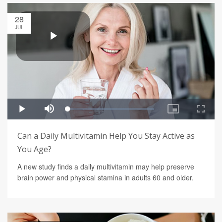
28
JUL
Can a Daily Multivitamin Help You Stay Active as
You Age?
A new study finds a daily multivitamin may help preserve
brain power and physical stamina in adults 60 and older.