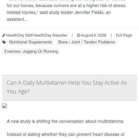
for our bones, because runners are at a higher risk of stress-
related injuries," said study leader
Jennifer Fields
, an
assistant...
HealthDay Staff HealthDay Reporter
|
August 4, 2026
|
Full Page
Nutritional Supplements
Bone / Joint / Tendon Problems
Exercise: Jogging Or Running
Can A Daily Multivitamin Help You Stay Active As
You Age?
A new study is shifting the conversation about multivitamins.
Instead of asking whether they can prevent heart disease or