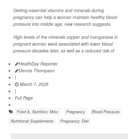
Getting essential vitamins and minerals during
pregnancy can help a woman maintain healthy blood
pressure into middle age, new research suggests.
High levels of the minerals copper and manganese in
pregnant women were associated with lower blood
pressure decades later, as well as a reduced risk of
HealthDay Reporter
Dennis Thompson
|
March 7, 2025
|
Full Page
Food &, Nutrition: Misc.
Pregnancy
Blood Pressure
Nutritional Supplements
Pregnancy: Diet