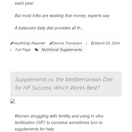
each year.
But most folks are wasting that money, experts say.
A balanced daily diet provides all th...
HealthDay Reporter
Dennis Thompson
|
March 25, 2024
Nutritional Supplements
|
Full Page
Supplements vs. the Mediterranean Diet
for IVF Success: Which Works Best?
Women struggling with fertility and using in vitro
fertilization (IVF) to conceive sometimes turn to
supplements for help.