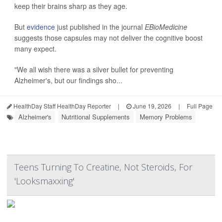
keep their brains sharp as they age.
But
evidence
just published in the journal
EBioMedicine
suggests those capsules may not deliver the cognitive boost
many expect.
"We all wish there was a silver bullet for preventing
Alzheimer's, but our findings sho...
HealthDay Staff HealthDay Reporter
|
June 19, 2026
|
Full Page
Alzheimer's
Nutritional Supplements
Memory Problems
Teens Turning To Creatine, Not Steroids, For
'Looksmaxxing'