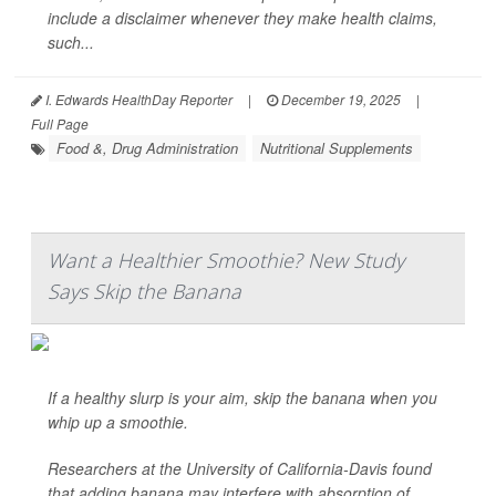
include a disclaimer whenever they make health claims,
such...
I. Edwards HealthDay Reporter
|
December 19, 2025
|
Full Page
Food &, Drug Administration
Nutritional Supplements
Want a Healthier Smoothie? New Study
Says Skip the Banana
If a healthy slurp is your aim, skip the banana when you
whip up a smoothie.
Researchers at the University of California-Davis found
that adding banana may interfere with absorption of