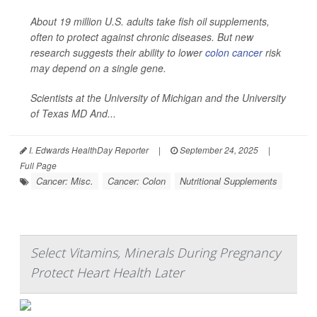
About 19 million U.S. adults take fish oil supplements,
often to protect against chronic diseases. But new
research suggests their ability to lower
colon cancer
risk
may depend on a single gene.
Scientists at the University of Michigan and the University
of Texas MD And...
I. Edwards HealthDay Reporter
|
September 24, 2025
|
Full Page
Cancer: Misc.
Cancer: Colon
Nutritional Supplements
Select Vitamins, Minerals During Pregnancy
Protect Heart Health Later