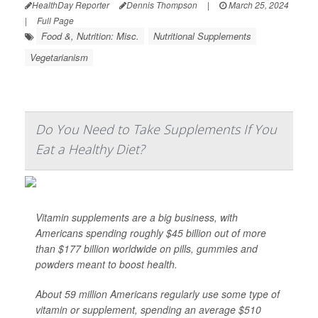
HealthDay Reporter
Dennis Thompson
|
March 25, 2024
|
Full Page
Food &, Nutrition: Misc.
Nutritional Supplements
Vegetarianism
Do You Need to Take Supplements If You
Eat a Healthy Diet?
Vitamin supplements are a big business, with
Americans spending roughly $45 billion out of more
than $177 billion worldwide on pills, gummies and
powders meant to boost health.
About 59 million Americans regularly use some type of
vitamin or supplement, spending an average $510