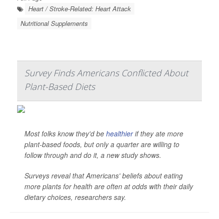
Heart / Stroke-Related: Heart Attack
Nutritional Supplements
Survey Finds Americans Conflicted About
Plant-Based Diets
Most folks know they'd be
healthier
if they ate more
plant-based foods, but only a quarter are willing to
follow through and do it, a new study shows.
Surveys reveal that Americans' beliefs about eating
more plants for health are often at odds with their daily
dietary choices, researchers say.