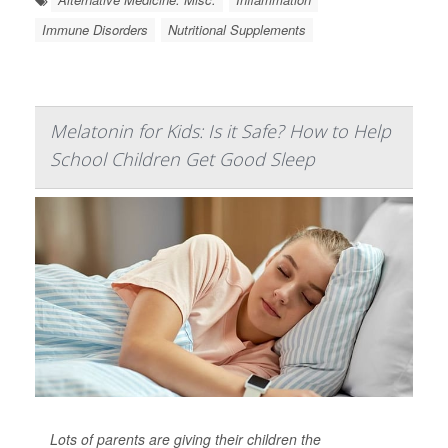
Immune Disorders
Nutritional Supplements
Melatonin for Kids: Is it Safe? How to Help
School Children Get Good Sleep
Lots of parents are giving their children the