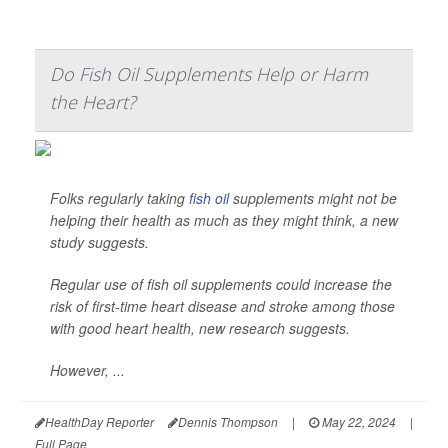
Do Fish Oil Supplements Help or Harm
the Heart?
Folks regularly taking
fish oil
supplements might not be
helping their health as much as they might think, a new
study suggests.
Regular use of fish oil supplements could increase the
risk of first-time heart disease and stroke among those
with good heart health, new research suggests.
However, ...
HealthDay Reporter
Dennis Thompson
|
May 22, 2024
|
Full Page