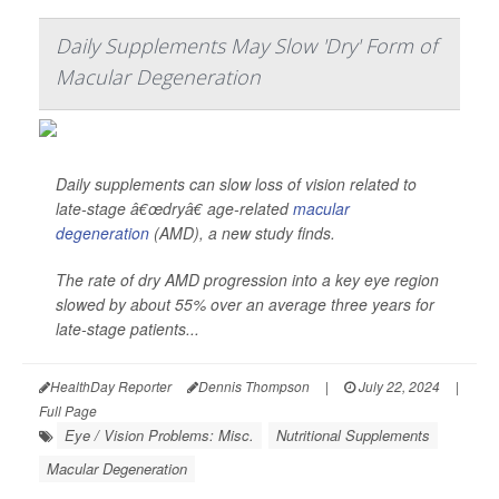
Daily Supplements May Slow 'Dry' Form of
Macular Degeneration
Daily supplements can slow loss of vision related to
late-stage â€œdryâ€ age-related
macular
degeneration
(AMD), a new study finds.
The rate of dry AMD progression into a key eye region
slowed by about 55% over an average three years for
late-stage patients...
HealthDay Reporter
Dennis Thompson
|
July 22, 2024
|
Full Page
Eye / Vision Problems: Misc.
Nutritional Supplements
Macular Degeneration