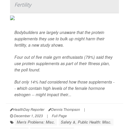
Fertility
Bodybuilders are largely unaware that the protein
supplements they use to bulk up might harm their
fertility, a new study shows.
Four out of five male gym enthusiasts (79%) said they
use protein supplements as part of their fitness plan,
the poll found.
But only 14% had considered how those supplements -
- which contain high levels of the female hormone
estrogen -- might impact their...
HealthDay Reporter
Dennis Thompson
|
December 1, 2023
|
Full Page
Men's Problems: Misc.
Safety &, Public Health: Misc.