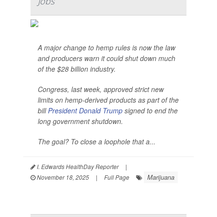
Jobs
A major change to hemp rules is now the law
and producers warn it could shut down much
of the $28 billion industry.
Congress, last week, approved strict new
limits on hemp-derived products as part of the
bill
President Donald Trump
signed to end the
long government shutdown.
The goal? To close a loophole that a...
I. Edwards HealthDay Reporter
|
Marijuana
November 18, 2025
|
Full Page