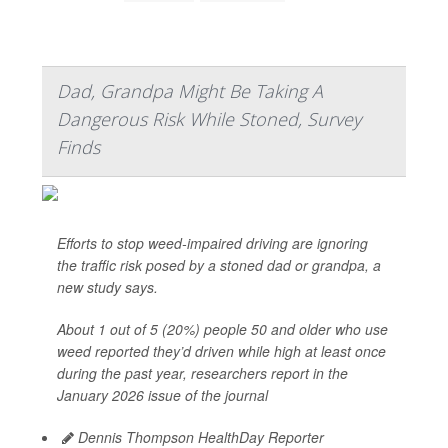
Dad, Grandpa Might Be Taking A
Dangerous Risk While Stoned, Survey
Finds
Efforts to stop weed-impaired driving are ignoring
the traffic risk posed by a stoned dad or grandpa, a
new study says.
About 1 out of 5 (20%) people 50 and older who use
weed reported they’d driven while high at least once
during the past year, researchers report in the
January 2026 issue of the journal
Dennis Thompson HealthDay Reporter