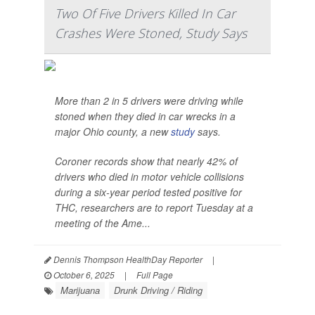
Two Of Five Drivers Killed In Car
Crashes Were Stoned, Study Says
More than 2 in 5 drivers were driving while
stoned when they died in car wrecks in a
major Ohio county, a new
study
says.
Coroner records show that nearly 42% of
drivers who died in motor vehicle collisions
during a six-year period tested positive for
THC, researchers are to report Tuesday at a
meeting of the Ame...
Dennis Thompson HealthDay Reporter
|
October 6, 2025
|
Full Page
Marijuana
Drunk Driving / Riding