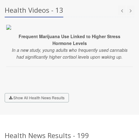
Health Videos - 13
Frequent Marijuana Use Linked to Higher Stress
Hormone Levels
In a new study, young adults who frequently used cannabis
had significantly higher cortisol levels upon waking up.
Show All Health News Results
Health News Results - 199