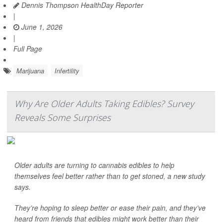
Dennis Thompson HealthDay Reporter
|
June 1, 2026
|
Full Page
Marijuana
Infertility
Why Are Older Adults Taking Edibles? Survey
Reveals Some Surprises
Older adults are turning to cannabis edibles to help
themselves feel better rather than to get stoned, a new study
says.
They’re hoping to sleep better or ease their pain, and they’ve
heard from friends that edibles might work better than their