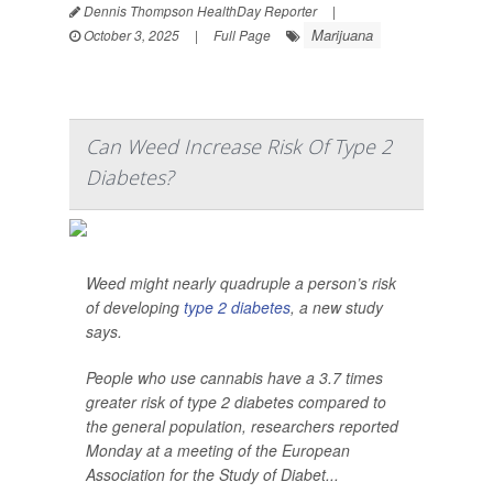
Dennis Thompson HealthDay Reporter
|
Marijuana
October 3, 2025
|
Full Page
Can Weed Increase Risk Of Type 2
Diabetes?
Weed might nearly quadruple a person’s risk
of developing
type 2 diabetes
, a new study
says.
People who use cannabis have a 3.7 times
greater risk of type 2 diabetes compared to
the general population, researchers reported
Monday at a meeting of the European
Association for the Study of Diabet...