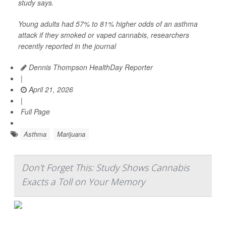
study says.
Young adults had 57% to 81% higher odds of an asthma
attack if they smoked or vaped cannabis, researchers
recently reported in the journal
Dennis Thompson HealthDay Reporter
|
April 21, 2026
|
Full Page
Asthma
Marijuana
Don't Forget This: Study Shows Cannabis
Exacts a Toll on Your Memory