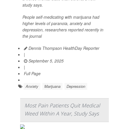
study says.
People self-medicating with marijuana had
higher levels of paranoia, anxiety and
depression, researchers reported recently in
the journal
Dennis Thompson HealthDay Reporter
|
September 5, 2025
|
Full Page
Anxiety
Marijuana
Depression
Most Pain Patients Quit Medical
Weed Within A Year, Study Says