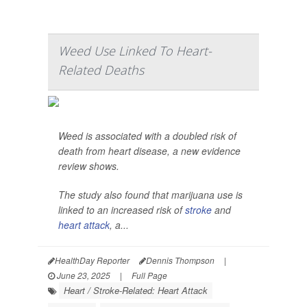
Weed Use Linked To Heart-
Related Deaths
Weed is associated with a doubled risk of
death from heart disease, a new evidence
review shows.
The study also found that marijuana use is
linked to an increased risk of
stroke
and
heart attack
, a...
HealthDay Reporter
Dennis Thompson
|
June 23, 2025
|
Full Page
Heart / Stroke-Related: Heart Attack