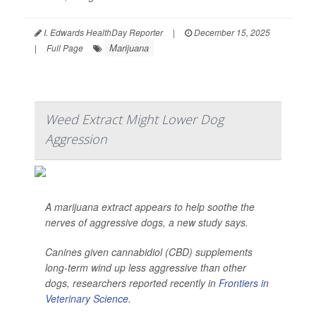
I. Edwards HealthDay Reporter
|
December 15, 2025
Marijuana
|
Full Page
Weed Extract Might Lower Dog
Aggression
A marijuana extract appears to help soothe the
nerves of aggressive dogs, a new study says.
Canines given cannabidiol (CBD) supplements
long-term wind up less aggressive than other
dogs, researchers reported recently in
Frontiers in
Veterinary Science
.