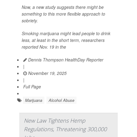
Now, a new study suggests there might be
something to this more flexible approach to
sobriety.
Smoking marijuana might lead people to drink
less, at least in the short term, researchers
reported Nov. 19 in the
Dennis Thompson HealthDay Reporter
|
November 19, 2025
|
Full Page
Marijuana
Alcohol Abuse
New Law Tightens Hemp
Regulations, Threatening 300,000