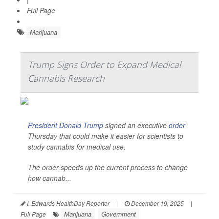
Full Page
Marijuana
Trump Signs Order to Expand Medical
Cannabis Research
President Donald Trump
signed an executive
order
Thursday that could make it easier for scientists to
study cannabis for medical use.
The order speeds up the current process to change
how cannab...
I. Edwards HealthDay Reporter
|
December 19, 2025
|
Marijuana
Government
Full Page