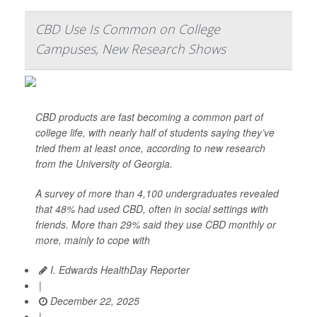
CBD Use Is Common on College
Campuses, New Research Shows
CBD products are fast becoming a common part of
college life, with nearly half of students saying they’ve
tried them at least once, according to new research
from the University of Georgia.
A survey of more than 4,100 undergraduates revealed
that 48% had used CBD, often in social settings with
friends. More than 29% said they use CBD monthly or
more, mainly to cope with
I. Edwards HealthDay Reporter
|
December 22, 2025
|