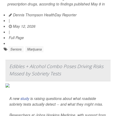
prescription drugs, according to findings published May 8 in
Dennis Thompson HealthDay Reporter
|
May 12, 2026
|
Full Page
Seniors
Marijuana
Edibles + Alcohol Combo Poses Driving Risks
Missed by Sobriety Tests
A new
study
is raising questions about what roadside
sobriety tests actually detect -- and what they might miss.
Researchers at Johns Hopkins Medicine, with support from