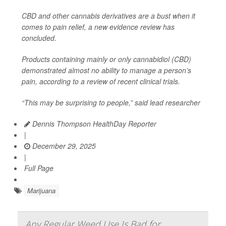
CBD and other cannabis derivatives are a bust when it
comes to pain relief, a new evidence review has
concluded.
Products containing mainly or only cannabidiol (CBD)
demonstrated almost no ability to manage a person’s
pain, according to a review of recent clinical trials.
“This may be surprising to people,” said lead researcher
Dennis Thompson HealthDay Reporter
|
December 29, 2025
|
Full Page
Marijuana
Any Regular Weed Use Is Bad for