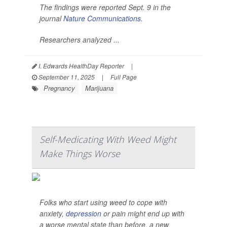
The findings were reported Sept. 9 in the
journal
Nature Communications
.
Researchers analyzed ...
I. Edwards HealthDay Reporter
|
September 11, 2025
|
Full Page
Pregnancy
Marijuana
Self-Medicating With Weed Might
Make Things Worse
Folks who start using weed to cope with
anxiety,
depression
or pain might end up with
a worse mental state than before, a new