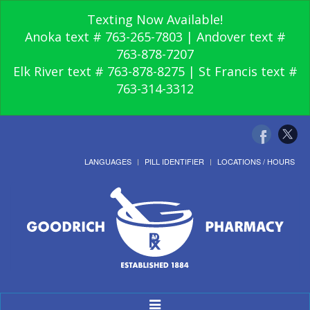
Texting Now Available!
Anoka text # 763-265-7803 | Andover text #
763-878-7207
Elk River text # 763-878-8275 | St Francis text #
763-314-3312
LANGUAGES
PILL IDENTIFIER
LOCATIONS / HOURS
Toggle