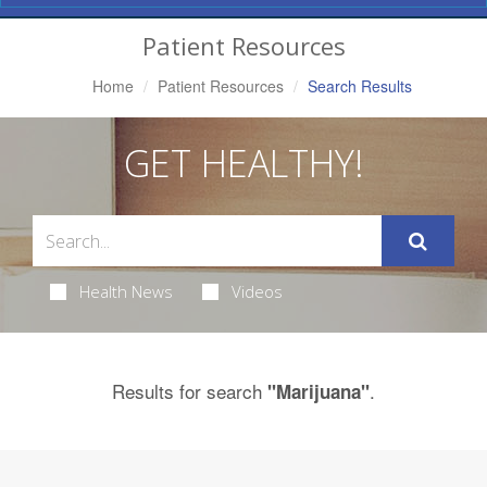
Navigation
Patient Resources
Home
Patient Resources
Search Results
GET HEALTHY!
Health News
Videos
Results for search
.
"Marijuana"