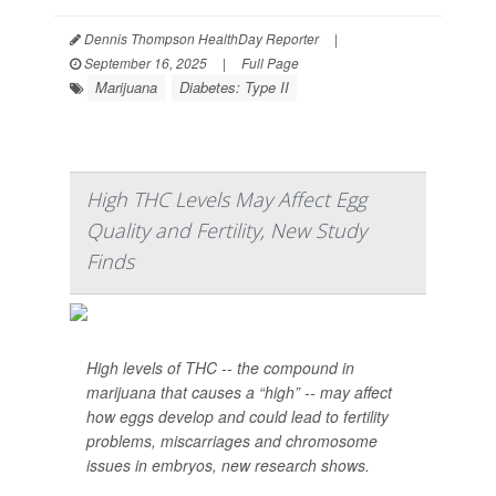
Dennis Thompson HealthDay Reporter
|
September 16, 2025
|
Full Page
Marijuana
Diabetes: Type II
High THC Levels May Affect Egg
Quality and Fertility, New Study
Finds
High levels of THC -- the compound in
marijuana that causes a “high” -- may affect
how eggs develop and could lead to fertility
problems, miscarriages and chromosome
issues in embryos, new research shows.