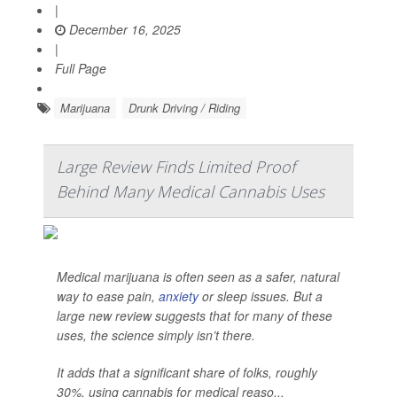
|
December 16, 2025
|
Full Page
Marijuana
Drunk Driving / Riding
Large Review Finds Limited Proof
Behind Many Medical Cannabis Uses
Medical marijuana is often seen as a safer, natural
way to ease pain,
anxiety
or sleep issues. But a
large new review suggests that for many of these
uses, the science simply isn’t there.
It adds that a significant share of folks, roughly
30%, using cannabis for medical reaso...