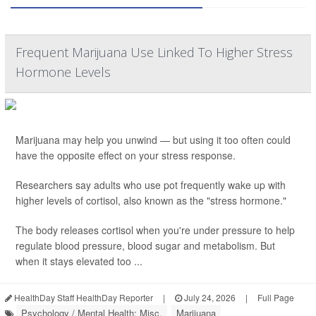
Frequent Marijuana Use Linked To Higher Stress
Hormone Levels
Marijuana may help you unwind — but using it too often could
have the opposite effect on your stress response.
Researchers say adults who use pot frequently wake up with
higher levels of cortisol, also known as the "stress hormone."
The body releases cortisol when you're under pressure to help
regulate blood pressure, blood sugar and metabolism. But
when it stays elevated too ...
HealthDay Staff HealthDay Reporter
|
July 24, 2026
|
Full Page
Psychology / Mental Health: Misc.
Marijuana