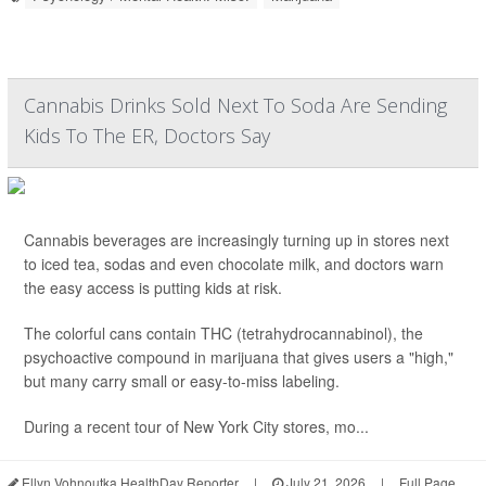
Cannabis Drinks Sold Next To Soda Are Sending
Kids To The ER, Doctors Say
Cannabis beverages are increasingly turning up in stores next
to iced tea, sodas and even chocolate milk, and doctors warn
the easy access is putting kids at risk.
The colorful cans contain THC (tetrahydrocannabinol), the
psychoactive compound in marijuana that gives users a "high,"
but many carry small or easy-to-miss labeling.
During a recent tour of New York City stores, mo...
Ellyn Vohnoutka HealthDay Reporter
|
July 21, 2026
|
Full Page