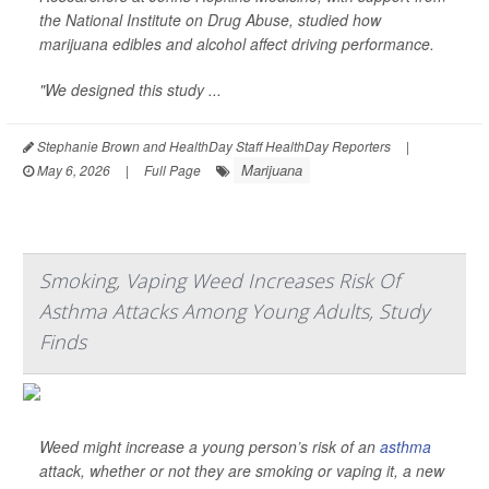
the National Institute on Drug Abuse, studied how
marijuana edibles and alcohol affect driving performance.
"We designed this study ...
Stephanie Brown and HealthDay Staff HealthDay Reporters
|
Marijuana
May 6, 2026
|
Full Page
Smoking, Vaping Weed Increases Risk Of
Asthma Attacks Among Young Adults, Study
Finds
Weed might increase a young person’s risk of an
asthma
attack, whether or not they are smoking or vaping it, a new