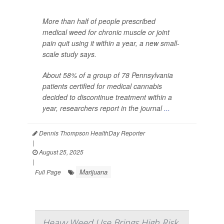
More than half of people prescribed
medical weed for chronic muscle or joint
pain quit using it within a year, a new small-
scale study says.
About 58% of a group of 78 Pennsylvania
patients certified for medical cannabis
decided to discontinue treatment within a
year, researchers report in the journal
...
Dennis Thompson HealthDay Reporter
|
August 25, 2025
|
Marijuana
Full Page
Heavy Weed Use Brings High Risk