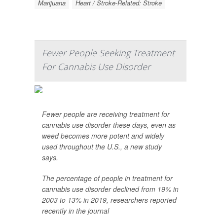
Marijuana
Heart / Stroke-Related: Stroke
Fewer People Seeking Treatment
For Cannabis Use Disorder
Fewer people are receiving treatment for
cannabis use disorder these days, even as
weed becomes more potent and widely
used throughout the U.S., a new study
says.
The percentage of people in treatment for
cannabis use disorder declined from 19% in
2003 to 13% in 2019, researchers reported
recently in the journal