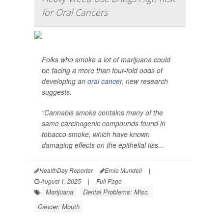
for Oral Cancers
Folks who smoke a lot of marijuana could
be facing a more than four-fold odds of
developing an
oral cancer
, new research
suggests.
“Cannabis smoke contains many of the
same carcinogenic compounds found in
tobacco smoke, which have known
damaging effects on the epithelial tiss...
HealthDay Reporter
Ernie Mundell
|
August 1, 2025
|
Full Page
Marijuana
Dental Problems: Misc.
Cancer: Mouth