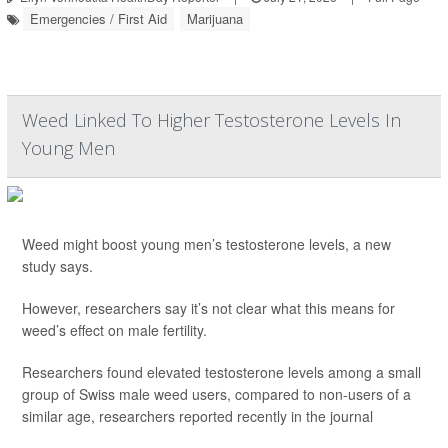
Emergencies / First Aid
Marijuana
Weed Linked To Higher Testosterone Levels In
Young Men
Weed might boost young men’s testosterone levels, a new
study says.
However, researchers say it’s not clear what this means for
weed’s effect on male fertility.
Researchers found elevated testosterone levels among a small
group of Swiss male weed users, compared to non-users of a
similar age, researchers reported recently in the journal