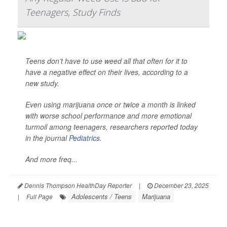
Teenagers, Study Finds
Teens don’t have to use weed all that often for it to
have a negative effect on their lives, according to a
new study.
Even using marijuana once or twice a month is linked
with worse school performance and more emotional
turmoil among teenagers, researchers reported today
in the journal
Pediatrics
.
And more freq...
Dennis Thompson HealthDay Reporter
|
December 23, 2025
Adolescents / Teens
Marijuana
|
Full Page