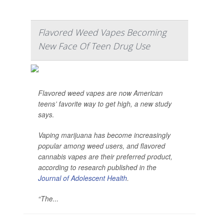
Flavored Weed Vapes Becoming
New Face Of Teen Drug Use
Flavored weed vapes are now American
teens’ favorite way to get high, a new study
says.
Vaping marijuana has become increasingly
popular among weed users, and flavored
cannabis vapes are their preferred product,
according to research published in the
Journal of Adolescent Health
.
“The...