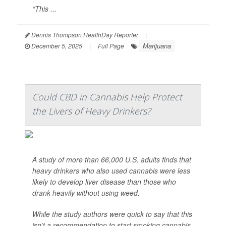
“This ...
Dennis Thompson HealthDay Reporter
|
Marijuana
December 5, 2025
|
Full Page
Could CBD in Cannabis Help Protect
the Livers of Heavy Drinkers?
A study of more than 66,000 U.S. adults finds that
heavy drinkers who also used cannabis were less
likely to develop liver disease than those who
drank heavily without using weed.
While the study authors were quick to say that this
isn’t a recommendation to start smoking cannabis,