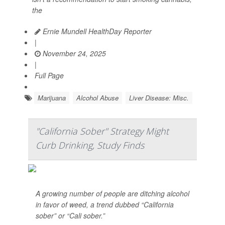
the
Ernie Mundell HealthDay Reporter
|
November 24, 2025
|
Full Page
Marijuana
Alcohol Abuse
Liver Disease: Misc.
"California Sober" Strategy Might
Curb Drinking, Study Finds
A growing number of people are ditching alcohol
in favor of weed, a trend dubbed “California
sober” or “Cali sober.”