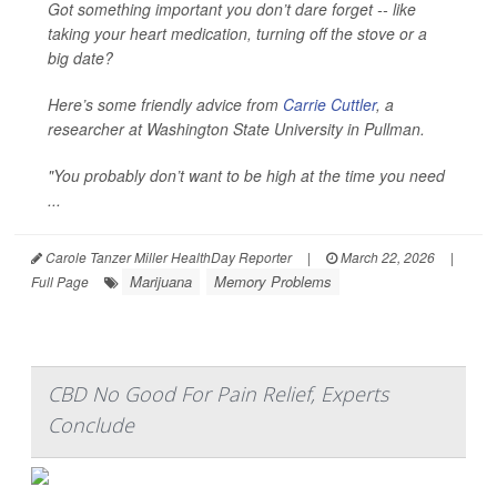
Got something important you don’t dare forget -- like
taking your heart medication, turning off the stove or a
big date?
Here’s some friendly advice from
Carrie Cuttler
, a
researcher at Washington State University in Pullman.
"You probably don’t want to be high at the time you need
...
Carole Tanzer Miller HealthDay Reporter
|
March 22, 2026
|
Marijuana
Memory Problems
Full Page
CBD No Good For Pain Relief, Experts
Conclude