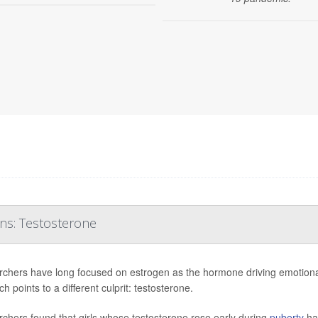
ons: Testosterone
chers have long focused on estrogen as the hormone driving emotional
h points to a different culprit: testosterone.
chers found that girls whose testosterone rose early during
puberty
ha