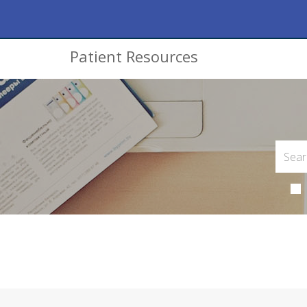
Patient Resources