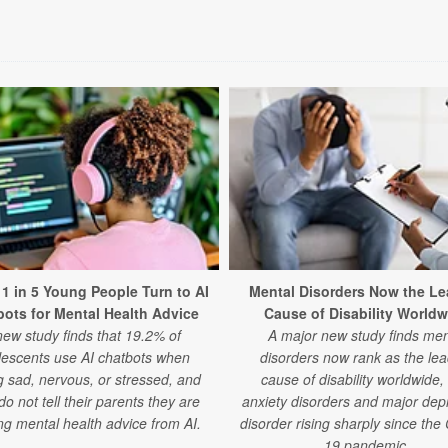
 1 in 5 Young People Turn to AI
Mental Disorders Now the Le
ots for Mental Health Advice
Cause of Disability Worldw
new study finds that 19.2% of
A major new study finds men
lescents use AI chatbots when
disorders now rank as the lea
g sad, nervous, or stressed, and
cause of disability worldwide,
o not tell their parents they are
anxiety disorders and major dep
ng mental health advice from AI.
disorder rising sharply since th
19 pandemic.