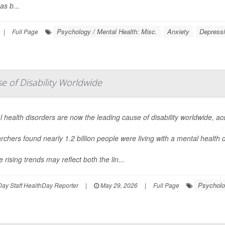
as b...
Psychology / Mental Health: Misc.
Anxiety
Depress
|
Full Page
 of Disability Worldwide
 health disorders are now the leading cause of disability worldwide, a
chers found nearly 1.2 billion people were living with a mental health
 rising trends may reflect both the lin...
Psycholo
ay Staff HealthDay Reporter
|
May 29, 2026
|
Full Page