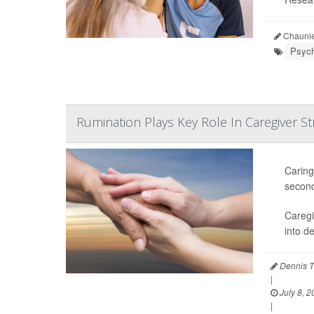
Chaunie
Psych
Rumination Plays Key Role In Caregiver St
Caring
second
Caregi
into d
Dennis T
|
July 8, 2
|