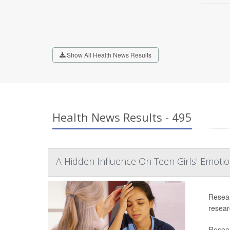
Show All Health News Results
Health News Results - 495
A Hidden Influence On Teen Girls' Emoti
Resear
researc
Resear