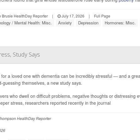
 Brusie HealthDay Reporter
|
July 17, 2026
|
Full Page
ology / Mental Health: Misc.
Anxiety
Depression
Hormones: Misc.
ress, Study Says
 for a loved one with dementia can be incredibly stressful — and a grea
-guessing themselves, a new study says.
vers who dwell on difficult problems, negative thoughts or distressing e
eeper stress, researchers reported recently in the journal
hompson HealthDay Reporter
026