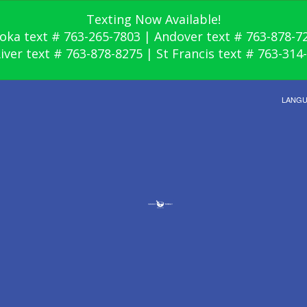
Texting Now Available!
oka text # 763-265-7803 | Andover text # 763-878-7
River text # 763-878-8275 | St Francis text # 763-314
LANG