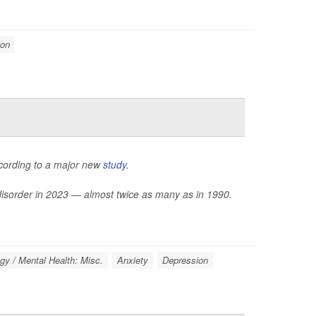
ion
ccording to a major new
study
.
 disorder in 2023 — almost twice as many as in 1990.
gy / Mental Health: Misc.
Anxiety
Depression