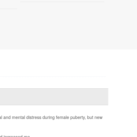
 and mental distress during female puberty, but new
d increased me...