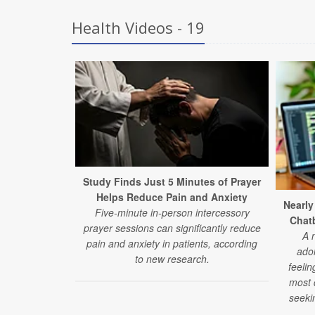
Health Videos - 19
Study Finds Just 5 Minutes of Prayer
Helps Reduce Pain and Anxiety
Nearly
Five-minute in-person intercessory
Chatb
prayer sessions can significantly reduce
A 
pain and anxiety in patients, according
ado
to new research.
feelin
most d
seeki