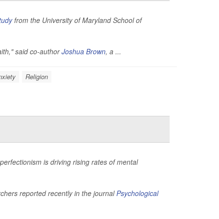
tudy
from the University of Maryland School of
aith," said co-author
Joshua Brown
, a ...
nxiety
Religion
rfectionism is driving rising rates of mental
hers reported recently in the journal
Psychological