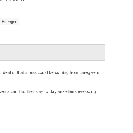
Estrogen
t deal of that stress could be coming from caregivers
vents can find their day-to-day anxieties developing