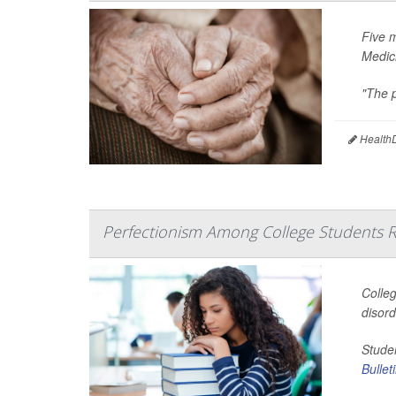
Five 
Medic
"The p
HealthD
Perfectionism Among College Students R
Colleg
disor
Studen
Bullet