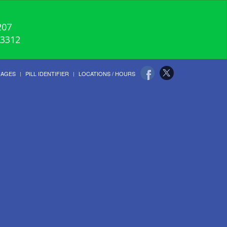
207
-3312
UAGES
PILL IDENTIFIER
LOCATIONS / HOURS