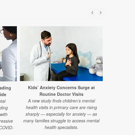
Too Little
Every 
Kids’ Anxiety Concerns Surge at
ading
Using advance
Routine Doctor Visits
ide
researcher
A new study finds children’s mental
tal
organ systems
health visits in primary care are rising
ding
much sleep 
sharply — especially for anxiety — as
 with
l
many families struggle to access mental
ressive
health specialists.
e COVID-