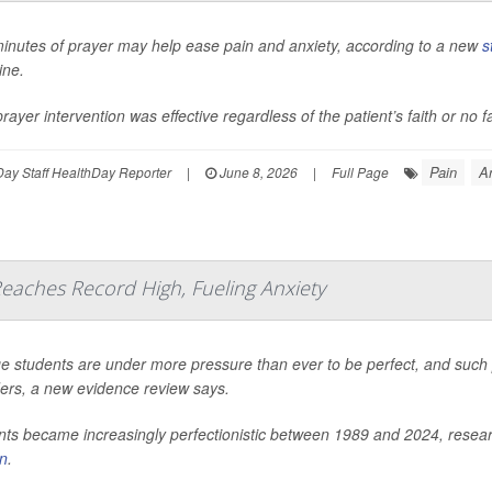
minutes of prayer may help ease pain and anxiety, according to a new
s
ine.
rayer intervention was effective regardless of the patient’s faith or no f
Pain
A
ay Staff HealthDay Reporter
|
June 8, 2026
|
Full Page
eaches Record High, Fueling Anxiety
e students are under more pressure than ever to be perfect, and such pe
ders, a new evidence review says.
ts became increasingly perfectionistic between 1989 and 2024, researc
in
.