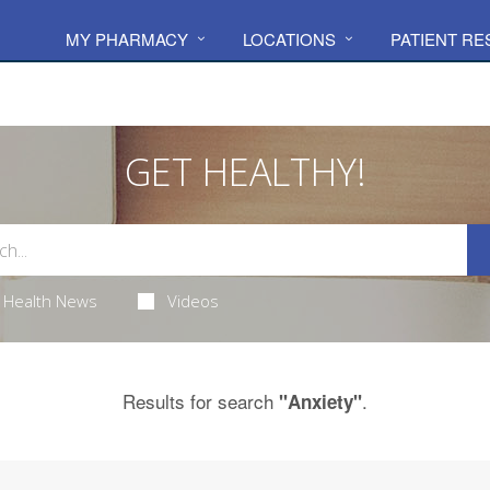
MY PHARMACY
LOCATIONS
PATIENT R
GET HEALTHY!
Health News
Videos
Results for search
.
"Anxiety"