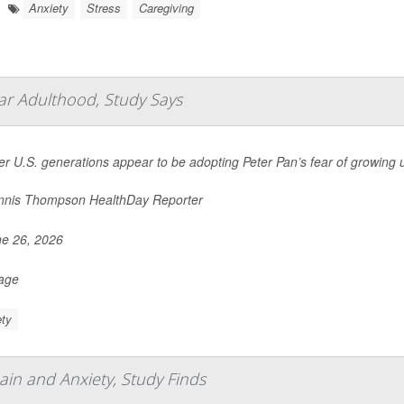
Anxiety
Stress
Caregiving
ar Adulthood, Study Says
r U.S. generations appear to be adopting Peter Pan’s fear of growing 
nis Thompson HealthDay Reporter
e 26, 2026
Page
ty
ain and Anxiety, Study Finds