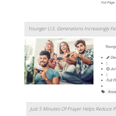
Full Page
Younger U.S. Generations Increasingly Fe
Younge
Den
|
Jun
|
Full 
Anxie
Just 5 Minutes Of Prayer Helps Reduce P