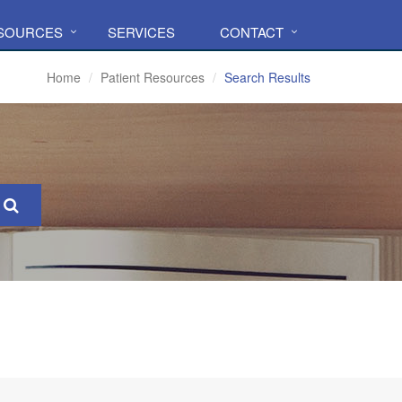
ESOURCES
SERVICES
CONTACT
Home
Patient Resources
Search Results