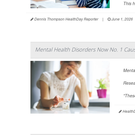
This h
Dennis Thompson HealthDay Reporter
|
June 1, 2026
Mental Health Disorders Now No. 1 Cause
Mental
Resear
"These
HealthD