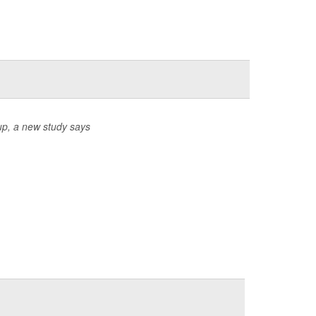
up, a new study says