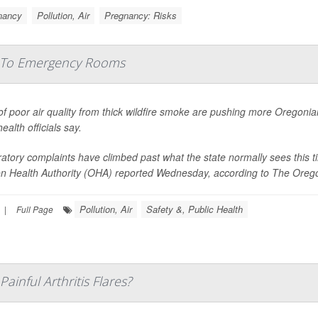
nancy
Pollution, Air
Pregnancy: Risks
s To Emergency Rooms
f poor air quality from thick wildfire smoke are pushing more Oregoni
health officials say.
atory complaints have climbed past what the state normally sees this t
n Health Authority (OHA) reported Wednesday, according to
The Oreg
Pollution, Air
Safety &, Public Health
|
Full Page
ainful Arthritis Flares?