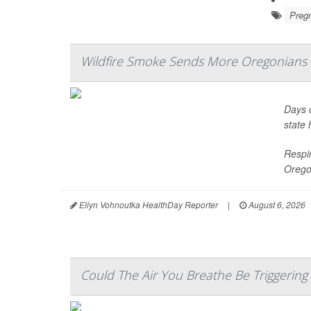
Preg
Wildfire Smoke Sends More Oregonian
Days o
state 
Respir
Orego
Ellyn Vohnoutka HealthDay Reporter
|
August 6, 2026
Could The Air You Breathe Be Triggering P