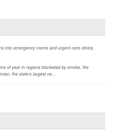
ans into emergency rooms and urgent care clinics,
ime of year in regions blanketed by smoke, the
onian,
the state’s largest ne...