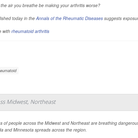
the air you breathe be making your arthritis worse?
ished today in the
Annals of the Rheumatic Diseases
suggests exposure 
e with
rheumatoid arthritis
Rheumatoid
oss Midwest, Northeast
ns of people across the Midwest and Northeast are breathing dangerous
a and Minnesota spreads across the region.