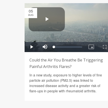
05
AUG
Could the Air You Breathe Be Triggering
Painful Arthritis Flares?
In a new study, exposure to higher levels of fine
particle air pollution (PM2.5) was linked to
increased disease activity and a greater risk of
flare-ups in people with rheumatoid arthritis.