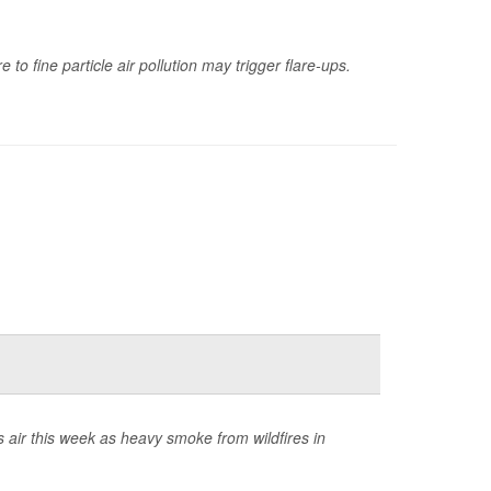
to fine particle air pollution may trigger flare-ups.
 air this week as heavy smoke from wildfires in