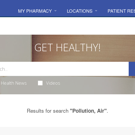
MY PHARMACY
LOCATIONS
PATIENT R
GET HEALTHY!
Health News
Videos
Results for search
.
"Pollution, Air"