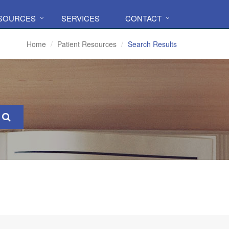
ESOURCES
SERVICES
CONTACT
Home
Patient Resources
Search Results