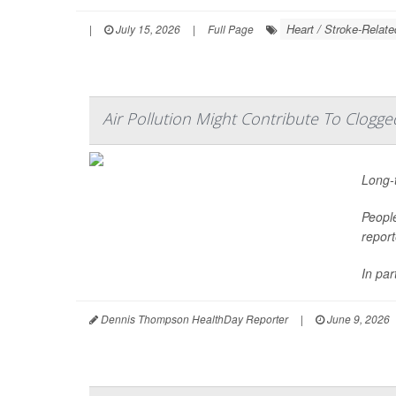
Heart / Stroke-Relate
|
July 15, 2026
|
Full Page
Air Pollution Might Contribute To Clogge
Long-t
People
report
In par
Dennis Thompson HealthDay Reporter
|
June 9, 2026