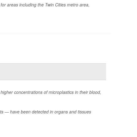
 for areas including the Twin Cities metro area,
higher concentrations of microplastics in their blood,
ents — have been detected in organs and tissues