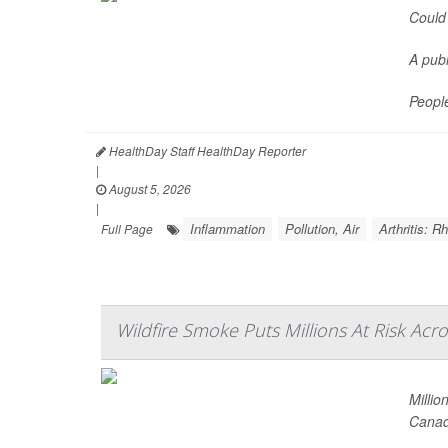
Could 
A publ
Peopl
HealthDay Staff HealthDay Reporter
|
August 5, 2026
|
Inflammation
Pollution, Air
Arthritis: 
Full Page
Wildfire Smoke Puts Millions At Risk Acr
Millio
Canad