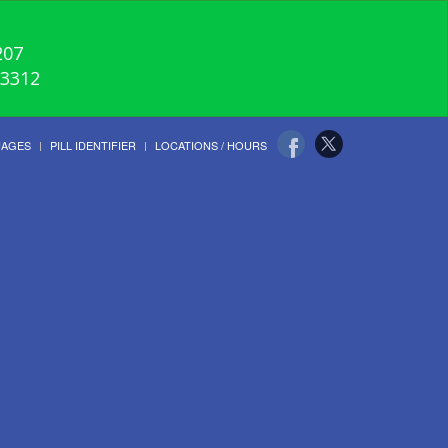
207
-3312
UAGES
PILL IDENTIFIER
LOCATIONS / HOURS