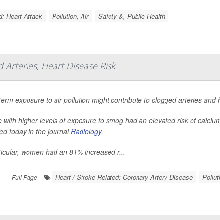
d: Heart Attack
Pollution, Air
Safety &, Public Health
d Arteries, Heart Disease Risk
erm exposure to air pollution might contribute to clogged arteries and 
 with higher levels of exposure to smog had an elevated risk of calcium
ed today in the journal
Radiology
.
ticular, women had an 81% increased r...
Heart / Stroke-Related: Coronary-Artery Disease
Pollut
|
Full Page