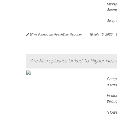
Minnes
Alexa
Air qua
Ellyn Vohnoutka HealthDay Reporter
|
July 15, 2026
|
Are Microplastics Linked To Higher Heart
Compar
a sma
In oth
throu
“Howev