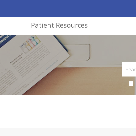
Patient Resources