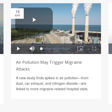
16
APR
Air Pollution May Trigger Migraine
Attacks
A new study finds spikes in air pollution—from
dust, car exhaust, and nitrogen dioxide—are
linked to more migraine-related hospital visits.