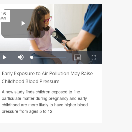
16
JAN
Early Exposure to Air Pollution May Raise
Childhood Blood Pressure
A new study finds children exposed to fine
particulate matter during pregnancy and early
childhood are more likely to have higher blood
pressure from ages 5 to 12.