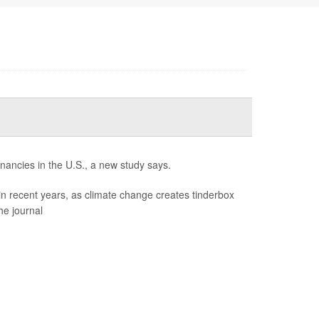
gnancies in the U.S., a new study says.
in recent years, as climate change creates tinderbox
he journal