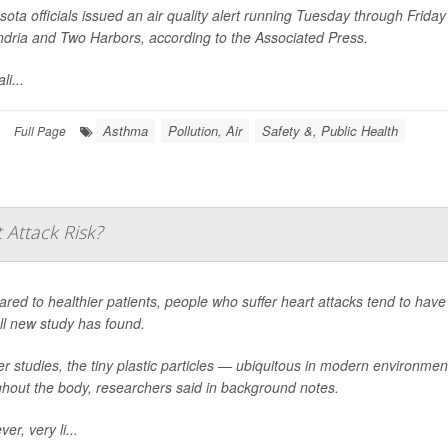
ota officials issued an air quality alert running Tuesday through Friday
ndria and Two Harbors, according to the
Associated Press
.
li...
Asthma
Pollution, Air
Safety &, Public Health
Full Page
 Attack Risk?
ed to healthier patients, people who suffer heart attacks tend to have 
ll new study has found.
er studies, the tiny plastic particles — ubiquitous in modern environm
ghout the body, researchers said in background notes.
er, very li...