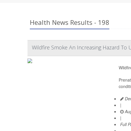
Health News Results - 198
Wildfire Smoke An Increasing Hazard To U
Wildfi
Prenat
condit
Den
|
Aug
|
Full 