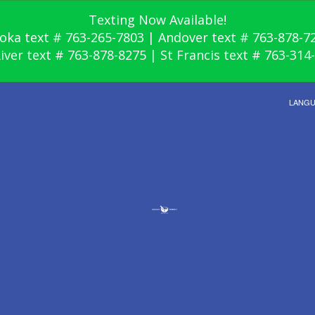
Texting Now Available!
oka text # 763-265-7803 | Andover text # 763-878-7
River text # 763-878-8275 | St Francis text # 763-314
LANG