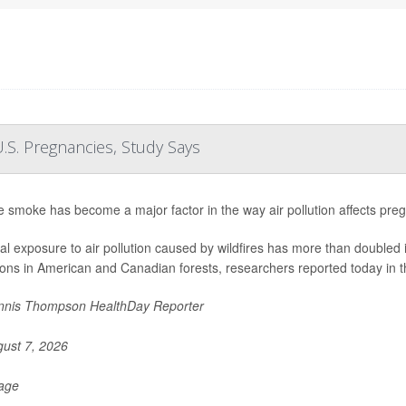
.S. Pregnancies, Study Says
re smoke has become a major factor in the way air pollution affects pre
al exposure to air pollution caused by wildfires has more than doubled 
ions in American and Canadian forests, researchers reported today in t
nis Thompson HealthDay Reporter
ust 7, 2026
Page