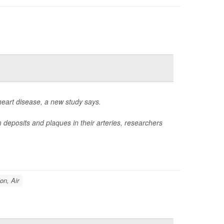
heart disease, a new study says.
 deposits and plaques in their arteries, researchers
ion, Air