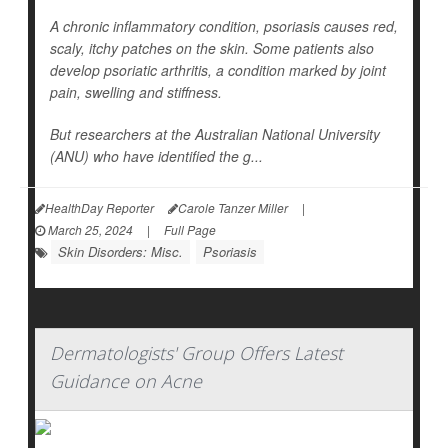
A chronic inflammatory condition, psoriasis causes red,
scaly, itchy patches on the skin. Some patients also
develop psoriatic arthritis, a condition marked by joint
pain, swelling and stiffness.
But researchers at the Australian National University
(ANU) who have identified the g...
HealthDay Reporter
Carole Tanzer Miller
|
March 25, 2024
|
Full Page
Skin Disorders: Misc.
Psoriasis
Dermatologists' Group Offers Latest
Guidance on Acne