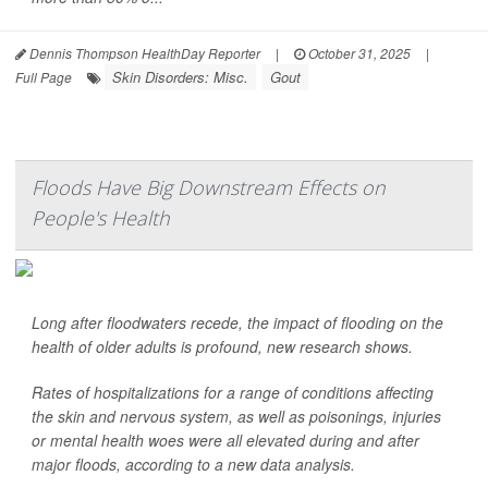
Dennis Thompson HealthDay Reporter
|
October 31, 2025
|
Skin Disorders: Misc.
Gout
Full Page
Floods Have Big Downstream Effects on
People's Health
Long after floodwaters recede, the impact of flooding on the
health of older adults is profound, new research shows.
Rates of hospitalizations for a range of conditions affecting
the skin and nervous system, as well as poisonings, injuries
or mental health woes were all elevated during and after
major floods, according to a new data analysis.