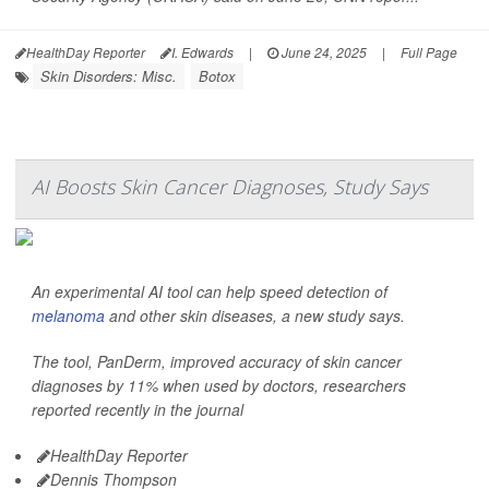
HealthDay Reporter
I. Edwards
|
June 24, 2025
|
Full Page
Skin Disorders: Misc.
Botox
AI Boosts Skin Cancer Diagnoses, Study Says
An experimental AI tool can help speed detection of
melanoma
and other skin diseases, a new study says.
The tool, PanDerm, improved accuracy of skin cancer
diagnoses by 11% when used by doctors, researchers
reported recently in the journal
HealthDay Reporter
Dennis Thompson