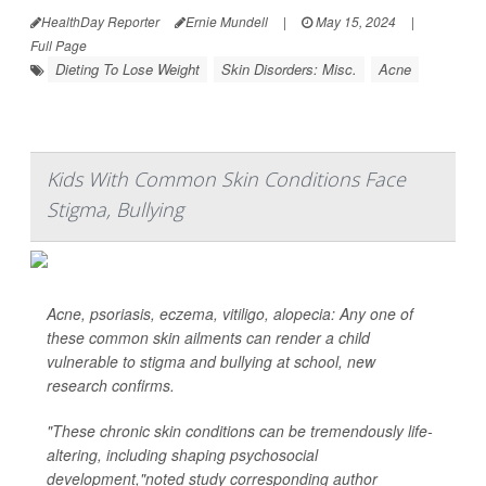
HealthDay Reporter
Ernie Mundell
|
May 15, 2024
|
Full Page
Dieting To Lose Weight
Skin Disorders: Misc.
Acne
Kids With Common Skin Conditions Face
Stigma, Bullying
Acne, psoriasis, eczema, vitiligo, alopecia: Any one of
these common skin ailments can render a child
vulnerable to stigma and bullying at school, new
research confirms.
"These chronic skin conditions can be tremendously life-
altering, including shaping psychosocial
development,"noted study corresponding author