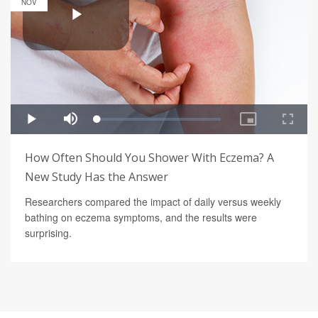
NOV
How Often Should You Shower With Eczema? A
New Study Has the Answer
Researchers compared the impact of daily versus weekly
bathing on eczema symptoms, and the results were
surprising.