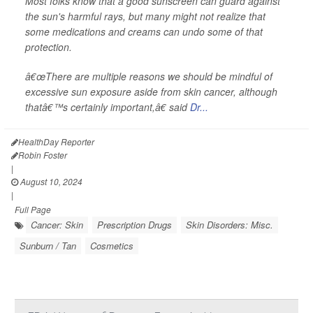
Most folks know that a good sunscreen can guard against
the sun's harmful rays, but many might not realize that
some medications and creams can undo some of that
protection.
â€œThere are multiple reasons we should be mindful of
excessive sun exposure aside from skin cancer, although
thatâ€™s certainly important,â€ said
Dr...
HealthDay Reporter
Robin Foster
|
August 10, 2024
|
Full Page
Cancer: Skin
Prescription Drugs
Skin Disorders: Misc.
Sunburn / Tan
Cosmetics