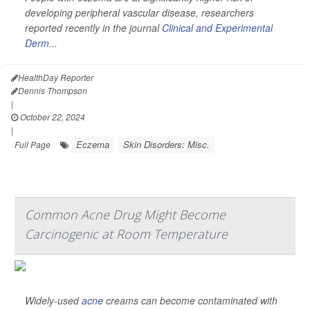
developing peripheral vascular disease, researchers
reported recently in the journal
Clinical and Experimental
Derm...
HealthDay Reporter
Dennis Thompson
|
October 22, 2024
|
Eczema
Skin Disorders: Misc.
Full Page
Common Acne Drug Might Become
Carcinogenic at Room Temperature
Widely-used
acne
creams can become contaminated with