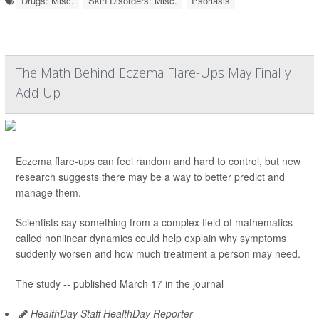
Drugs: Misc.
Skin Disorders: Misc.
Psoriasis
The Math Behind Eczema Flare-Ups May Finally
Add Up
Eczema flare-ups can feel random and hard to control, but new
research suggests there may be a way to better predict and
manage them.
Scientists say something from a complex field of mathematics
called nonlinear dynamics could help explain why symptoms
suddenly worsen and how much treatment a person may need.
The study -- published March 17 in the journal
HealthDay Staff HealthDay Reporter