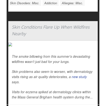
Skin Disorders: Misc.
Addiction
Allergies: Misc.
Skin Conditions Flare Up When Wildfires
Nearby
The smoke billowing from this summer's devastating
wildfires wasn't just bad for your lungs.
Skin problems also seem to worsen, with dermatology
visits rising as air quality deteriorates, a
new study
says.
Visits for eczema spiked at dermatology clinics within
the Mass General Brigham health system during the...