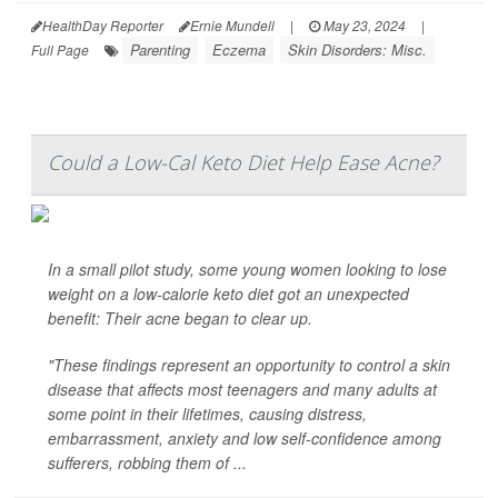
HealthDay Reporter
Ernie Mundell
|
May 23, 2024
|
Parenting
Eczema
Skin Disorders: Misc.
Full Page
Could a Low-Cal Keto Diet Help Ease Acne?
In a small pilot study, some young women looking to lose
weight on a low-calorie keto diet got an unexpected
benefit: Their acne began to clear up.
"These findings represent an opportunity to control a skin
disease that affects most teenagers and many adults at
some point in their lifetimes, causing distress,
embarrassment, anxiety and low self-confidence among
sufferers, robbing them of ...