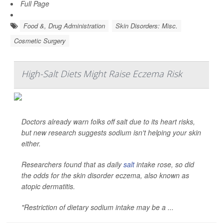
Full Page
Food &, Drug Administration
Skin Disorders: Misc.
Cosmetic Surgery
High-Salt Diets Might Raise Eczema Risk
Doctors already warn folks off salt due to its heart risks,
but new research suggests sodium isn't helping your skin
either.
Researchers found that as daily
salt
intake rose, so did
the odds for the skin disorder eczema, also known as
atopic dermatitis.
"Restriction of dietary sodium intake may be a ...