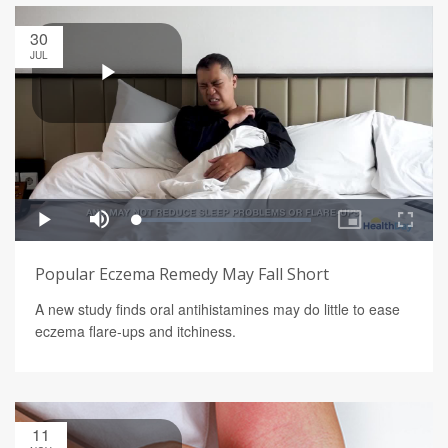
30
JUL
Popular Eczema Remedy May Fall Short
A new study finds oral antihistamines may do little to ease
eczema flare-ups and itchiness.
11