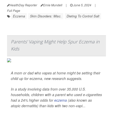
HealthDay Reporter
Ernie Mundell
|
June 5, 2024
|
Full Page
Eczema
Skin Disorders: Misc.
Dieting To Control Salt
Parents' Vaping Might Help Spur Eczema in
Kids
A mom or dad who vapes at home might be setting their
child up for eczema, new research suggests.
In a study involving data from over 35,000 U.S.
households, children with a parent who used e-cigarettes
had a 24% higher odds for
eczema
(also known as
atopic dermatitis) than kids with two non-vapi...