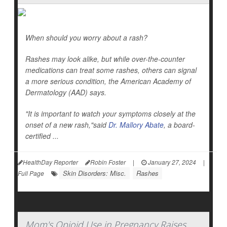
When should you worry about a rash?
Rashes may look alike, but while over-the-counter
medications can treat some rashes, others can signal
a more serious condition, the American Academy of
Dermatology (AAD) says.
"It is important to watch your symptoms closely at the
onset of a new rash,"said
Dr. Mallory Abate
, a board-
certified ...
HealthDay Reporter
Robin Foster
|
January 27, 2024
|
Skin Disorders: Misc.
Rashes
Full Page
Mom's Opioid Use in Pregnancy Raises