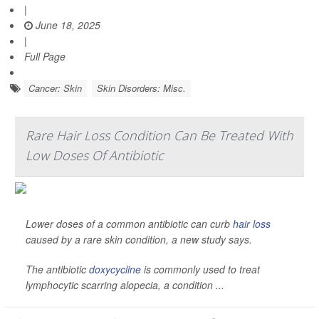
|
June 18, 2025
|
Full Page
Cancer: Skin
Skin Disorders: Misc.
Rare Hair Loss Condition Can Be Treated With
Low Doses Of Antibiotic
Lower doses of a common antibiotic can curb
hair loss
caused by a rare skin condition, a new study says.
The antibiotic
doxycycline
is commonly used to treat
lymphocytic scarring alopecia, a condition ...