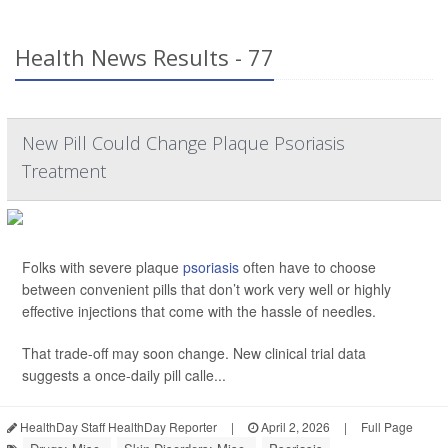
Health News Results - 77
New Pill Could Change Plaque Psoriasis
Treatment
Folks with severe plaque
psoriasis
often have to choose
between convenient pills that don’t work very well or highly
effective injections that come with the hassle of needles.
That trade-off may soon change. New clinical trial data
suggests a once-daily pill calle...
HealthDay Staff HealthDay Reporter
|
April 2, 2026
|
Full Page