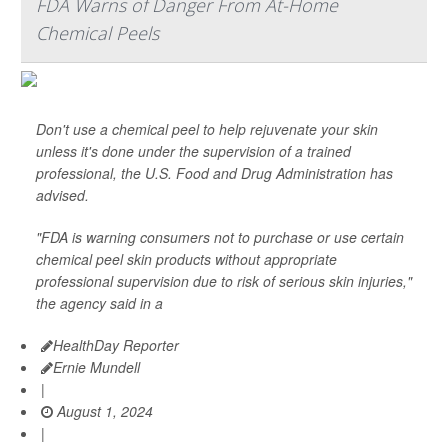
FDA Warns of Danger From At-Home
Chemical Peels
Don't use a chemical peel to help rejuvenate your skin
unless it's done under the supervision of a trained
professional, the U.S. Food and Drug Administration has
advised.
"FDA is warning consumers not to purchase or use certain
chemical peel skin products without appropriate
professional supervision due to risk of serious skin injuries,"
the agency said in a
HealthDay Reporter
Ernie Mundell
|
August 1, 2024
|