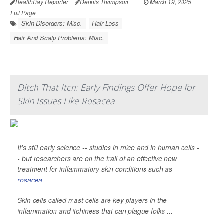
HealthDay Reporter
Dennis Thompson
|
March 19, 2025
|
Full Page
Skin Disorders: Misc.
Hair Loss
Hair And Scalp Problems: Misc.
Ditch That Itch: Early Findings Offer Hope for
Skin Issues Like Rosacea
It's still early science -- studies in mice and in human cells -
- but researchers are on the trail of an effective new
treatment for inflammatory skin conditions such as
rosacea
.
Skin cells called mast cells are key players in the
inflammation and itchiness that can plague folks ...