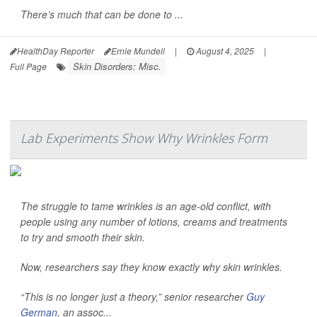
There’s much that can be done to ...
HealthDay Reporter
Ernie Mundell
|
August 4, 2025
|
Skin Disorders: Misc.
Full Page
Lab Experiments Show Why Wrinkles Form
The struggle to tame wrinkles is an age-old conflict, with
people using any number of lotions, creams and treatments
to try and smooth their skin.
Now, researchers say they know exactly why skin wrinkles.
“This is no longer just a theory,” senior researcher
Guy
German
, an assoc...