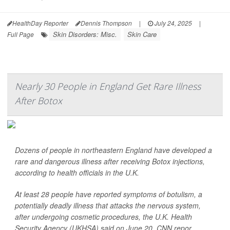
HealthDay Reporter
Dennis Thompson
|
July 24, 2025
|
Skin Disorders: Misc.
Skin Care
Full Page
Nearly 30 People in England Get Rare Illness
After Botox
Dozens of people in northeastern England have developed a
rare and dangerous illness after receiving Botox injections,
according to health officials in the U.K.
At least 28 people have reported symptoms of botulism, a
potentially deadly illness that attacks the nervous system,
after undergoing cosmetic procedures, the U.K. Health
Security Agency (UKHSA) said on June 20,
CNN
repor...