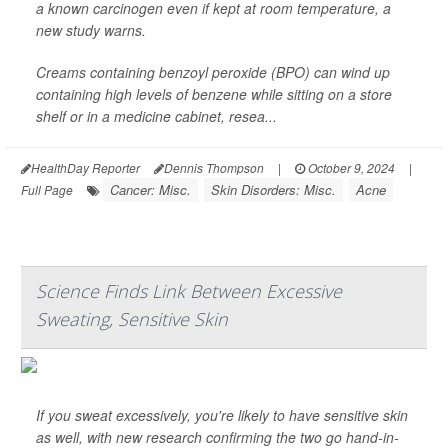
a known carcinogen even if kept at room temperature, a
new study warns.
Creams containing benzoyl peroxide (BPO) can wind up
containing high levels of benzene while sitting on a store
shelf or in a medicine cabinet, resea...
HealthDay Reporter
Dennis Thompson
|
October 9, 2024
|
Cancer: Misc.
Skin Disorders: Misc.
Acne
Full Page
Science Finds Link Between Excessive
Sweating, Sensitive Skin
If you sweat excessively, you're likely to have sensitive skin
as well, with new research confirming the two go hand-in-