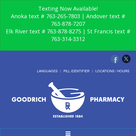
Texting Now Available!
Anoka text # 763-265-7803 | Andover text #
763-878-7207
Elk River text # 763-878-8275 | St Francis text #
763-314-3312
LANGUAGES
PILL IDENTIFIER
LOCATIONS / HOURS
Toggle