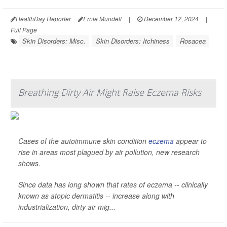
HealthDay Reporter
Ernie Mundell
|
December 12, 2024
|
Full Page
Skin Disorders: Misc.
Skin Disorders: Itchiness
Rosacea
Breathing Dirty Air Might Raise Eczema Risks
Cases of the autoimmune skin condition
eczema
appear to
rise in areas most plagued by air pollution, new research
shows.
Since data has long shown that rates of eczema -- clinically
known as atopic dermatitis -- increase along with
industrialization, dirty air mig...