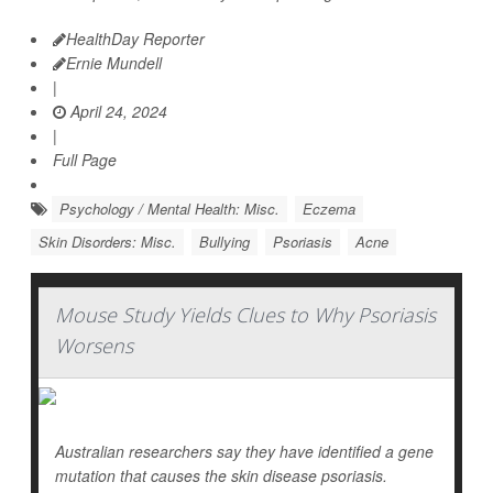
HealthDay Reporter
Ernie Mundell
|
April 24, 2024
|
Full Page
Psychology / Mental Health: Misc.
Eczema
Skin Disorders: Misc.
Bullying
Psoriasis
Acne
Mouse Study Yields Clues to Why Psoriasis
Worsens
Australian researchers say they have identified a gene
mutation that causes the skin disease psoriasis.