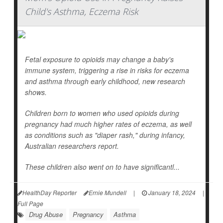
Child's Asthma, Eczema Risk
Fetal exposure to opioids may change a baby's
immune system, triggering a rise in risks for eczema
and asthma through early childhood, new research
shows.
Children born to women who used opioids during
pregnancy had much higher rates of eczema, as well
as conditions such as "diaper rash," during infancy,
Australian researchers report.
These children also went on to have significantl...
HealthDay Reporter
Ernie Mundell
|
January 18, 2024
|
Full Page
Drug Abuse
Pregnancy
Asthma