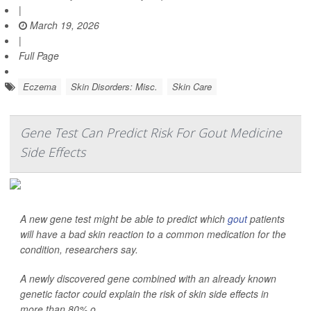
|
March 19, 2026
|
Full Page
Eczema
Skin Disorders: Misc.
Skin Care
Gene Test Can Predict Risk For Gout Medicine
Side Effects
A new gene test might be able to predict which
gout
patients
will have a bad skin reaction to a common medication for the
condition, researchers say.
A newly discovered gene combined with an already known
genetic factor could explain the risk of skin side effects in
more than 80% o...