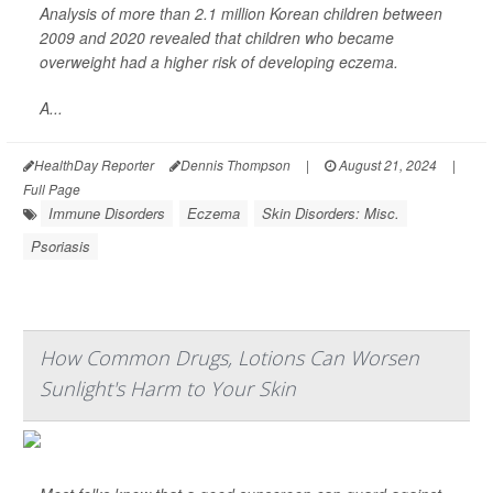
Analysis of more than 2.1 million Korean children between
2009 and 2020 revealed that children who became
overweight had a higher risk of developing eczema.
A...
HealthDay Reporter
Dennis Thompson
|
August 21, 2024
|
Full Page
Immune Disorders
Eczema
Skin Disorders: Misc.
Psoriasis
How Common Drugs, Lotions Can Worsen
Sunlight's Harm to Your Skin