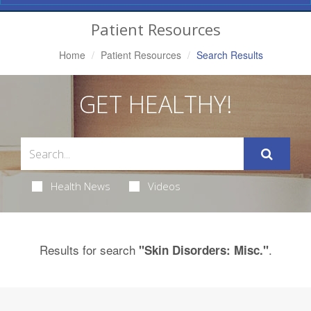
Navigation
Patient Resources
Home
Patient Resources
Search Results
GET HEALTHY!
Health News
Videos
Results for search
.
"Skin Disorders: Misc."