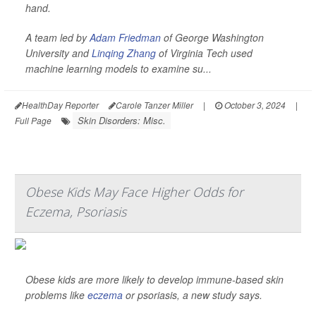
hand.
A team led by
Adam Friedman
of George Washington
University and
Linqing Zhang
of Virginia Tech used
machine learning models to examine su...
HealthDay Reporter
Carole Tanzer Miller
|
October 3, 2024
|
Skin Disorders: Misc.
Full Page
Obese Kids May Face Higher Odds for
Eczema, Psoriasis
Obese kids are more likely to develop immune-based skin
problems like
eczema
or psoriasis, a new study says.