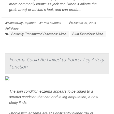
more commonly known as jock itch (when it affects the
groin area) or athlete's foot, and can produ...
HealthDay Reporter
Ernie Mundell
|
October 31, 2024
|
Full Page
Sexually Transmitted Diseases: Misc.
Skin Disorders: Misc.
Eczema Could Be Linked to Poorer Leg Artery
Function
The skin condition eczema appears to be linked to a
serious condition that can end in leg amputation, a new
study finds.
People with eczema are at significantly higher risk of