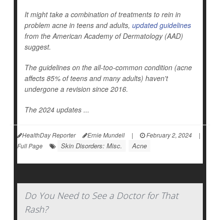
It might take a combination of treatments to rein in
problem acne in teens and adults,
updated guidelines
from the American Academy of Dermatology (AAD)
suggest.
The guidelines on the all-too-common condition (acne
affects 85% of teens and many adults) haven't
undergone a revision since 2016.
The 2024 updates ...
HealthDay Reporter
Ernie Mundell
|
February 2, 2024
|
Skin Disorders: Misc.
Acne
Full Page
Do You Need to See a Doctor for That
Rash?