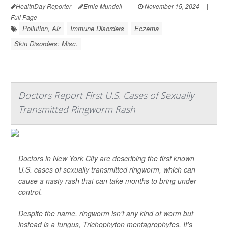
HealthDay Reporter
Ernie Mundell
|
November 15, 2024
|
Full Page
Pollution, Air
Immune Disorders
Eczema
Skin Disorders: Misc.
Doctors Report First U.S. Cases of Sexually
Transmitted Ringworm Rash
Doctors in New York City are describing the first known
U.S. cases of sexually transmitted ringworm, which can
cause a nasty rash that can take months to bring under
control.
Despite the name, ringworm isn't any kind of worm but
instead is a fungus,
Trichophyton mentagrophytes
. It's