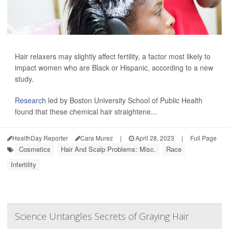
Hair relaxers may slightly affect fertility, a factor most likely to
impact women who are Black or Hispanic, according to a new
study.
Research
led by Boston University School of Public Health
found that these chemical hair straightene...
HealthDay Reporter
Cara Murez
|
April 28, 2023
|
Full Page
Cosmetics
Hair And Scalp Problems: Misc.
Race
Infertility
Science Untangles Secrets of Graying Hair