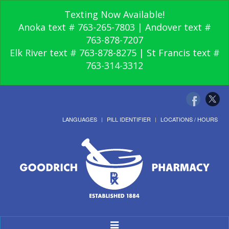
Texting Now Available!
Anoka text # 763-265-7803 | Andover text #
763-878-7207
Elk River text # 763-878-8275 | St Francis text #
763-314-3312
LANGUAGES
PILL IDENTIFIER
LOCATIONS / HOURS
Toggle