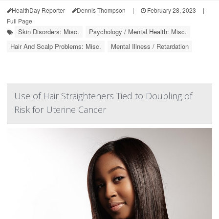
HealthDay Reporter
Dennis Thompson
|
February 28, 2023
|
Full Page
Skin Disorders: Misc.
Psychology / Mental Health: Misc.
Hair And Scalp Problems: Misc.
Mental Illness / Retardation
Use of Hair Straighteners Tied to Doubling of
Risk for Uterine Cancer