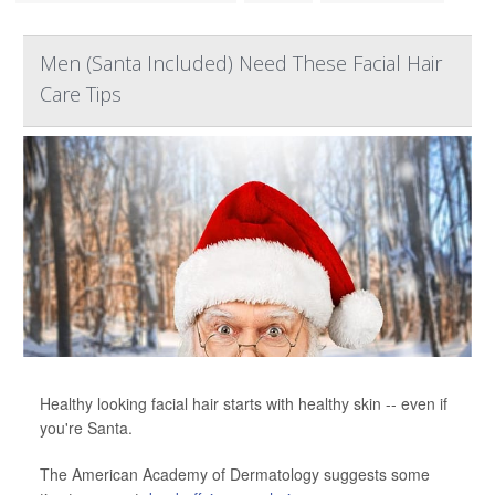
Men (Santa Included) Need These Facial Hair
Care Tips
Healthy looking facial hair starts with healthy skin -- even if
you're Santa.
The American Academy of Dermatology suggests some