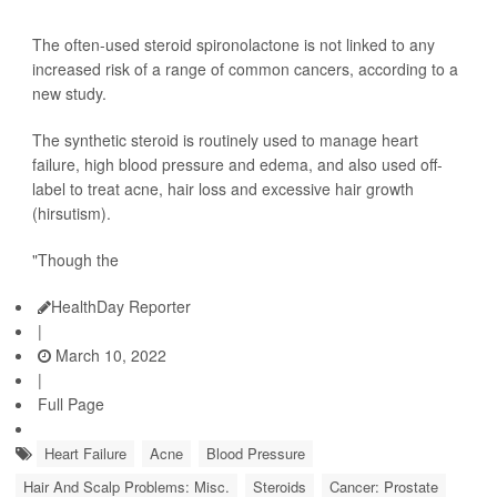
The often-used steroid spironolactone is not linked to any
increased risk of a range of common cancers, according to a
new study.
The synthetic steroid is routinely used to manage heart
failure, high blood pressure and edema, and also used off-
label to treat acne, hair loss and excessive hair growth
(hirsutism).
"Though the
HealthDay Reporter
|
March 10, 2022
|
Full Page
Heart Failure
Acne
Blood Pressure
Hair And Scalp Problems: Misc.
Steroids
Cancer: Prostate