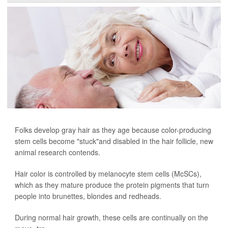
Folks develop gray hair as they age because color-producing
stem cells become "stuck"and disabled in the hair follicle, new
animal research contends.
Hair color is controlled by melanocyte stem cells (McSCs),
which as they mature produce the protein pigments that turn
people into brunettes, blondes and redheads.
During normal hair growth, these cells are continually on the