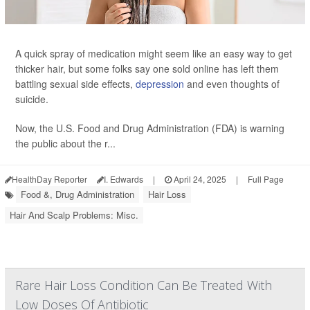
A quick spray of medication might seem like an easy way to get
thicker hair, but some folks say one sold online has left them
battling sexual side effects,
depression
and even thoughts of
suicide.
Now, the U.S. Food and Drug Administration (FDA) is warning
the public about the r...
HealthDay Reporter
I. Edwards
|
April 24, 2025
|
Full Page
Food &, Drug Administration
Hair Loss
Hair And Scalp Problems: Misc.
Rare Hair Loss Condition Can Be Treated With
Low Doses Of Antibiotic