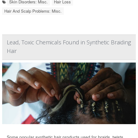
Skin Disorders: Misc.
Hair Loss
Hair And Scalp Problems: Misc.
Lead, Toxic Chemicals Found in Synthetic Braiding
Hair
Some popular synthetic hair products used for braids, twists