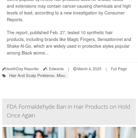
and extensions may contain cancer-causing chemicals and high
levels of lead, according to a new investigation by Consumer
Reports.
The report, published Feb. 27, tested 10 synthetic hair
products, including brands like Magic Fingers, Sensationnel and
Shake-N-Go, which are widely used in protective styles popular
among Black wome...
HealthDay Reporter
I. Edwards
|
March 4, 2025
|
Full Page
Hair And Scalp Problems: Misc.
FDA Formaldehyde Ban in Hair Products on Hold
Once Again