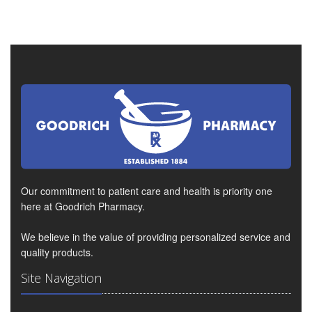
Our commitment to patient care and health is priority one
here at Goodrich Pharmacy.
We believe in the value of providing personalized service and
quality products.
Site Navigation