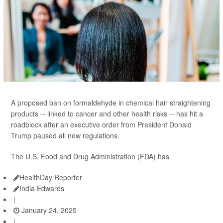
A proposed ban on formaldehyde in chemical hair straightening
products -- linked to cancer and other health risks -- has hit a
roadblock after an executive order from President Donald
Trump paused all new regulations.
The U.S. Food and Drug Administration (FDA) has
HealthDay Reporter
India Edwards
|
January 24, 2025
|