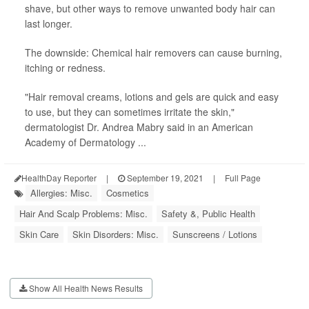
shave, but other ways to remove unwanted body hair can
last longer.
The downside: Chemical hair removers can cause burning,
itching or redness.
"Hair removal creams, lotions and gels are quick and easy
to use, but they can sometimes irritate the skin,"
dermatologist Dr. Andrea Mabry said in an American
Academy of Dermatology ...
HealthDay Reporter
|
September 19, 2021
|
Full Page
Allergies: Misc.
Cosmetics
Hair And Scalp Problems: Misc.
Safety &, Public Health
Skin Care
Skin Disorders: Misc.
Sunscreens / Lotions
Show All Health News Results