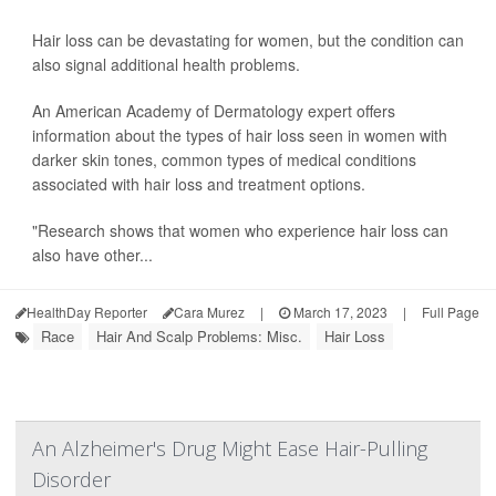
Hair loss can be devastating for women, but the condition can
also signal additional health problems.
An American Academy of Dermatology expert offers
information about the types of hair loss seen in women with
darker skin tones, common types of medical conditions
associated with hair loss and treatment options.
"Research shows that women who experience hair loss can
also have other...
HealthDay Reporter
Cara Murez
|
March 17, 2023
|
Full Page
Race
Hair And Scalp Problems: Misc.
Hair Loss
An Alzheimer's Drug Might Ease Hair-Pulling
Disorder