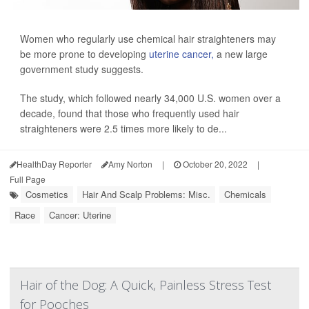
Women who regularly use chemical hair straighteners may
be more prone to developing
uterine cancer,
a new large
government study suggests.
The study, which followed nearly 34,000 U.S. women over a
decade, found that those who frequently used hair
straighteners were 2.5 times more likely to de...
HealthDay Reporter
Amy Norton
|
October 20, 2022
|
Full Page
Cosmetics
Hair And Scalp Problems: Misc.
Chemicals
Race
Cancer: Uterine
Hair of the Dog: A Quick, Painless Stress Test
for Pooches