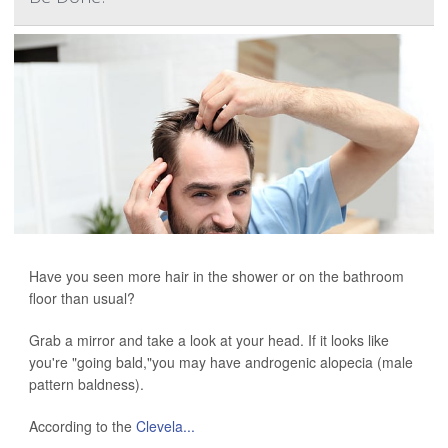
Have you seen more hair in the shower or on the bathroom
floor than usual?
Grab a mirror and take a look at your head. If it looks like
you're "going bald,"you may have androgenic alopecia (male
pattern baldness).
According to the
Clevela...