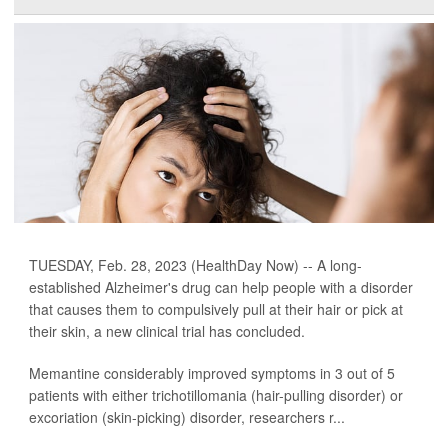
TUESDAY, Feb. 28, 2023 (HealthDay Now) -- A long-
established Alzheimer's drug can help people with a disorder
that causes them to compulsively pull at their hair or pick at
their skin, a new clinical trial has concluded.
Memantine considerably improved symptoms in 3 out of 5
patients with either trichotillomania (hair-pulling disorder) or
excoriation (skin-picking) disorder, researchers r...