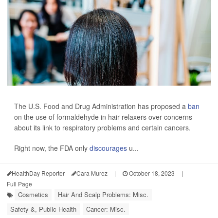
The U.S. Food and Drug Administration has proposed a
ban
on the use of formaldehyde in hair relaxers over concerns
about its link to respiratory problems and certain cancers.
Right now, the FDA only
discourages
u...
HealthDay Reporter
Cara Murez
|
October 18, 2023
|
Full Page
Cosmetics
Hair And Scalp Problems: Misc.
Safety &, Public Health
Cancer: Misc.