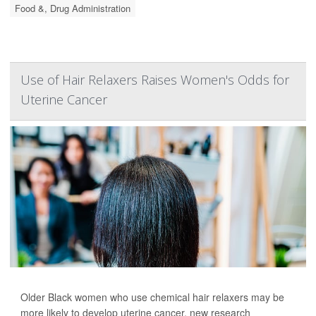
Food &, Drug Administration
Use of Hair Relaxers Raises Women's Odds for
Uterine Cancer
Older Black women who use chemical hair relaxers may be
more likely to develop uterine cancer, new research