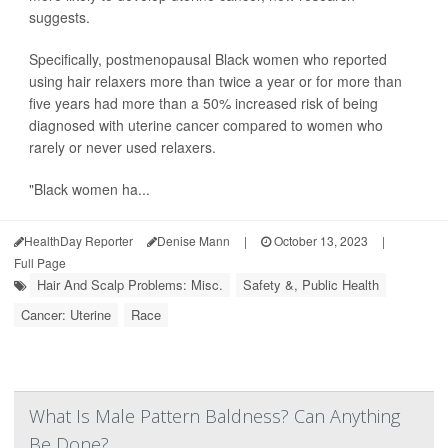
suggests.
Specifically, postmenopausal Black women who reported
using hair relaxers more than twice a year or for more than
five years had more than a 50% increased risk of being
diagnosed with uterine cancer compared to women who
rarely or never used relaxers.
"Black women ha...
HealthDay Reporter
Denise Mann
|
October 13, 2023
|
Full Page
Hair And Scalp Problems: Misc.
Safety &, Public Health
Cancer: Uterine
Race
What Is Male Pattern Baldness? Can Anything
Be Done?