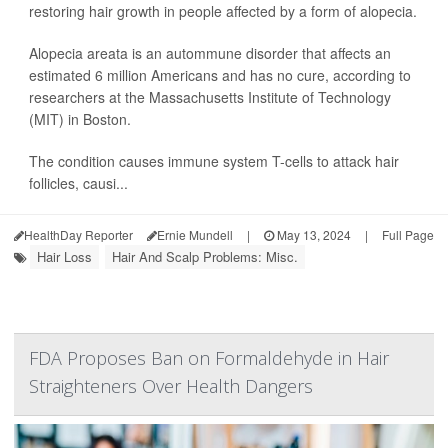
restoring hair growth in people affected by a form of alopecia.
Alopecia areata is an autommune disorder that affects an
estimated 6 million Americans and has no cure, according to
researchers at the Massachusetts Institute of Technology
(MIT) in Boston.
The condition causes immune system T-cells to attack hair
follicles, causi...
HealthDay Reporter
Ernie Mundell
|
May 13, 2024
|
Full Page
Hair Loss
Hair And Scalp Problems: Misc.
FDA Proposes Ban on Formaldehyde in Hair
Straighteners Over Health Dangers