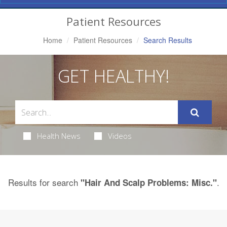
Navigation
Patient Resources
Home
Patient Resources
Search Results
GET HEALTHY!
Health News
Videos
Results for search
.
"Hair And Scalp Problems: Misc."