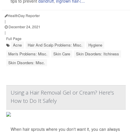
tips to prevent
dandruff
,
ingrown hair<...
HealthDay Reporter
|
December 24, 2021
|
Full Page
Acne
Hair And Scalp Problems: Misc.
Hygiene
Men's Problems: Misc.
Skin Care
Skin Disorders: Itchiness
Skin Disorders: Misc.
Using a Hair Removal Gel or Cream? Here's
How to Do It Safely
When hair sprouts where you don't want it, you can always