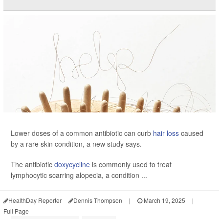
Lower doses of a common antibiotic can curb
hair loss
caused
by a rare skin condition, a new study says.
The antibiotic
doxycycline
is commonly used to treat
lymphocytic scarring alopecia, a condition ...
HealthDay Reporter
Dennis Thompson
|
March 19, 2025
|
Full Page