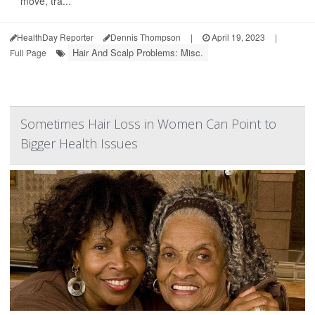
move, tra...
HealthDay Reporter
Dennis Thompson
|
April 19, 2023
|
Hair And Scalp Problems: Misc.
Full Page
Sometimes Hair Loss in Women Can Point to
Bigger Health Issues