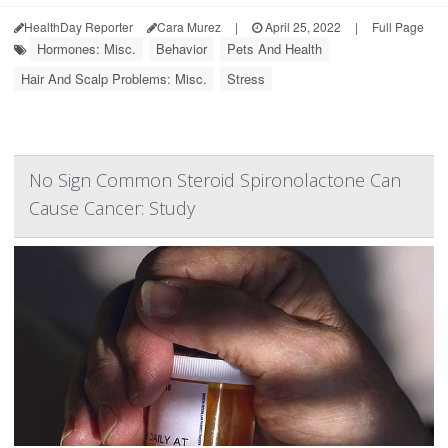
HealthDay Reporter
Cara Murez
|
April 25, 2022
|
Full Page
Hormones: Misc.
Behavior
Pets And Health
Hair And Scalp Problems: Misc.
Stress
No Sign Common Steroid Spironolactone Can
Cause Cancer: Study