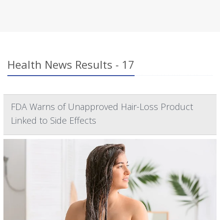
Health News Results - 17
FDA Warns of Unapproved Hair-Loss Product
Linked to Side Effects