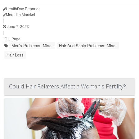
HealthDay Reporter
Meredith Morckel
|
June 7, 2023
|
Full Page
Men's Problems: Misc.
Hair And Scalp Problems: Misc.
Hair Loss
Could Hair Relaxers Affect a Woman's Fertility?