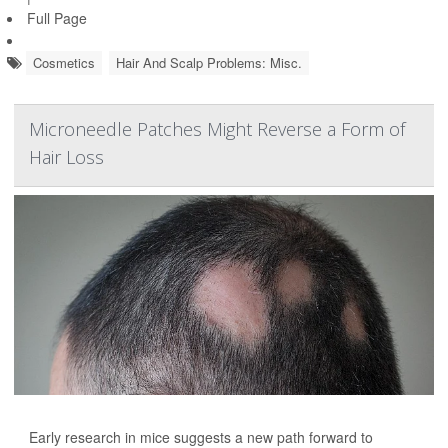
Full Page
Cosmetics
Hair And Scalp Problems: Misc.
Microneedle Patches Might Reverse a Form of
Hair Loss
Early research in mice suggests a new path forward to