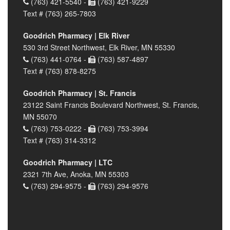
(763) 421-5540 -
(763) 421-9229
Text # (763) 265-7803
Goodrich Pharmacy | Elk River
530 3rd Street Northwest, Elk River, MN 55330
(763) 441-0764 -
(763) 587-4897
Text # (763) 878-8275
Goodrich Pharmacy | St. Francis
23122 Saint Francis Boulevard Northwest, St. Francis,
MN 55070
(763) 753-0222 -
(763) 753-3994
Text # (763) 314-3312
Goodrich Pharmacy | LTC
2321 7th Ave, Anoka, MN 55303
(763) 294-9575 -
(763) 294-9576