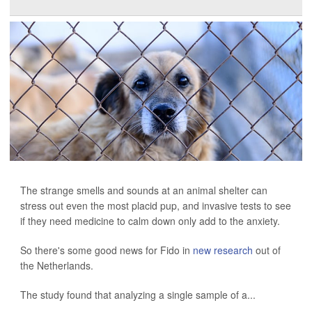
The strange smells and sounds at an animal shelter can
stress out even the most placid pup, and invasive tests to see
if they need medicine to calm down only add to the anxiety.
So there's some good news for Fido in
new research
out of
the Netherlands.
The study found that analyzing a single sample of a...