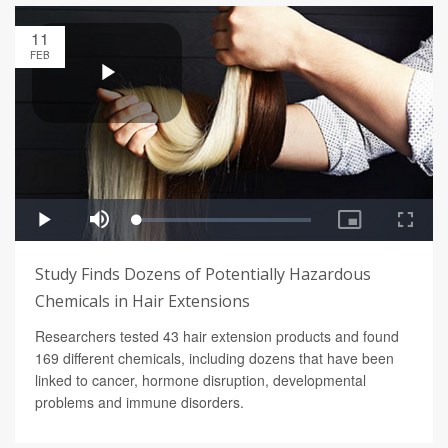
11
FEB
Study Finds Dozens of Potentially Hazardous
Chemicals in Hair Extensions
Researchers tested 43 hair extension products and found
169 different chemicals, including dozens that have been
linked to cancer, hormone disruption, developmental
problems and immune disorders.