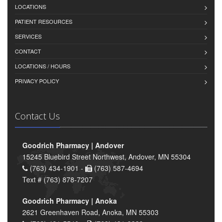
LOCATIONS
PATIENT RESOURCES
SERVICES
CONTACT
LOCATIONS / HOURS
PRIVACY POLICY
Contact Us
Goodrich Pharmacy | Andover
15245 Bluebird Street Northwest, Andover, MN 55304
(763) 434-1901 -
(763) 587-4694
Text # (763) 878-7207
Goodrich Pharmacy | Anoka
2621 Greenhaven Road, Anoka, MN 55303