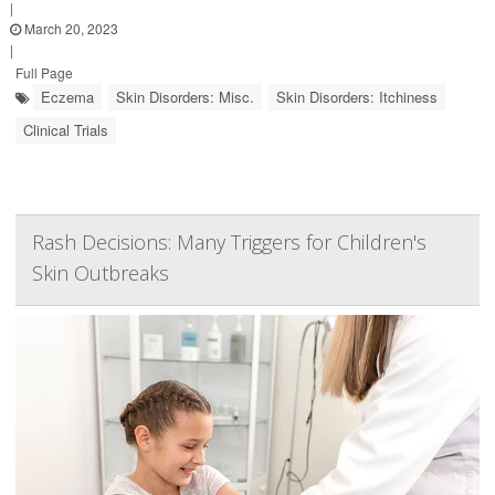
|
March 20, 2023
|
Full Page
Eczema
Skin Disorders: Misc.
Skin Disorders: Itchiness
Clinical Trials
Rash Decisions: Many Triggers for Children's
Skin Outbreaks