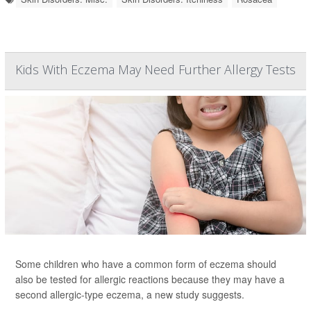
Kids With Eczema May Need Further Allergy Tests
Some children who have a common form of eczema should
also be tested for allergic reactions because they may have a
second allergic-type eczema, a new study suggests.