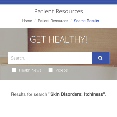
Navigation
Patient Resources
Home
Patient Resources
Search Results
GET HEALTHY!
Health News
Videos
Results for search
.
"Skin Disorders: Itchiness"