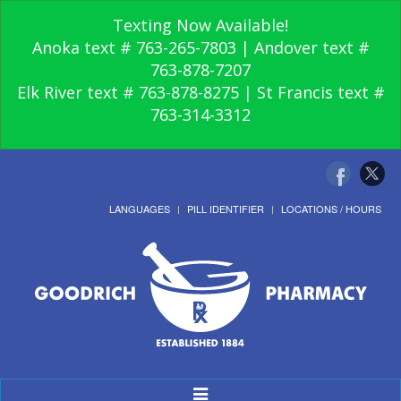
Texting Now Available!
Anoka text # 763-265-7803 | Andover text #
763-878-7207
Elk River text # 763-878-8275 | St Francis text #
763-314-3312
LANGUAGES
PILL IDENTIFIER
LOCATIONS / HOURS
Toggle