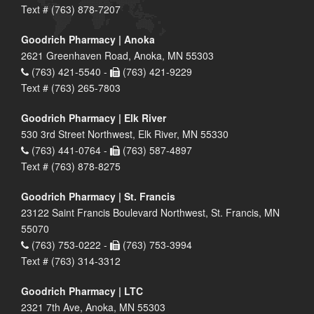
Text # (763) 878-7207
Goodrich Pharmacy | Anoka
2621 Greenhaven Road, Anoka, MN 55303
(763) 421-5540 -
(763) 421-9229
Text # (763) 265-7803
Goodrich Pharmacy | Elk River
530 3rd Street Northwest, Elk River, MN 55330
(763) 441-0764 -
(763) 587-4897
Text # (763) 878-8275
Goodrich Pharmacy | St. Francis
23122 Saint Francis Boulevard Northwest, St. Francis, MN
55070
(763) 753-0222 -
(763) 753-3994
Text # (763) 314-3312
Goodrich Pharmacy | LTC
2321 7th Ave, Anoka, MN 55303