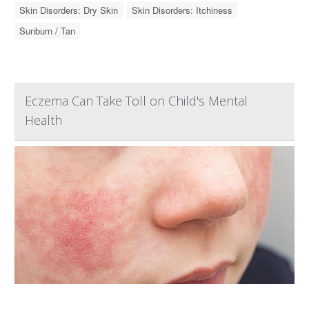
Skin Disorders: Dry Skin
Skin Disorders: Itchiness
Sunburn / Tan
Eczema Can Take Toll on Child's Mental
Health