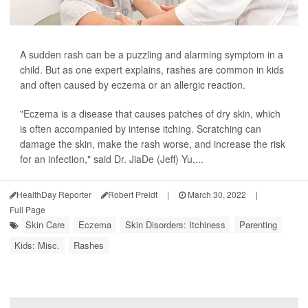
A sudden rash can be a puzzling and alarming symptom in a
child. But as one expert explains, rashes are common in kids
and often caused by eczema or an allergic reaction.
"Eczema is a disease that causes patches of dry skin, which
is often accompanied by intense itching. Scratching can
damage the skin, make the rash worse, and increase the risk
for an infection," said Dr. JiaDe (Jeff) Yu,...
HealthDay Reporter
Robert Preidt
|
March 30, 2022
|
Full Page
Skin Care
Eczema
Skin Disorders: Itchiness
Parenting
Kids: Misc.
Rashes