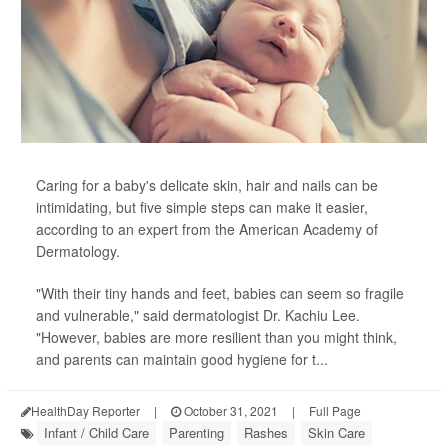
Caring for a baby's delicate skin, hair and nails can be
intimidating, but five simple steps can make it easier,
according to an expert from the American Academy of
Dermatology.
"With their tiny hands and feet, babies can seem so fragile
and vulnerable," said dermatologist Dr. Kachiu Lee.
"However, babies are more resilient than you might think,
and parents can maintain good hygiene for t...
HealthDay Reporter
|
October 31, 2021
|
Full Page
Infant / Child Care
Parenting
Rashes
Skin Care