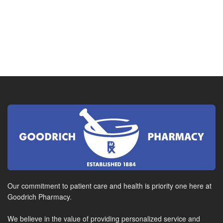
Our commitment to patient care and health is priority one here at
Goodrich Pharmacy.
We believe in the value of providing personalized service and