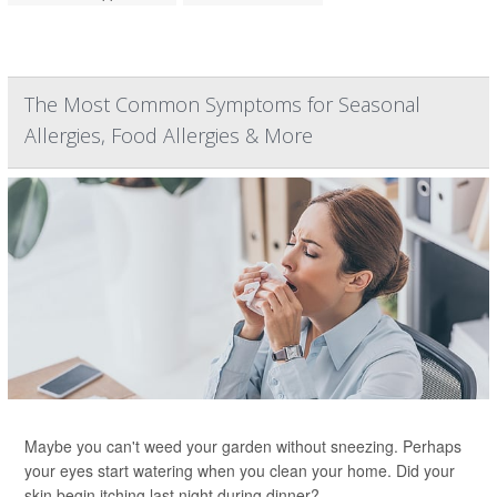
The Most Common Symptoms for Seasonal
Allergies, Food Allergies & More
Maybe you can't weed your garden without sneezing. Perhaps
your eyes start watering when you clean your home. Did your
skin begin itching last night during dinner?