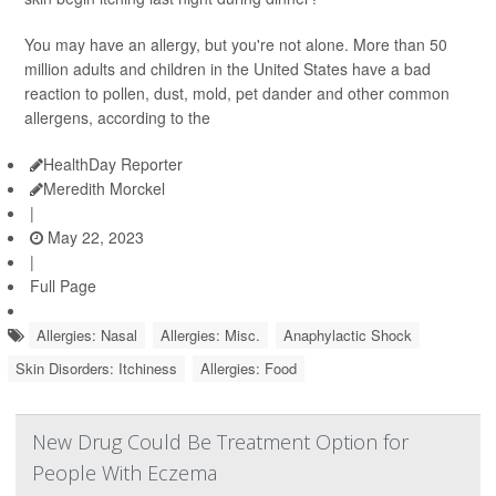
You may have an allergy, but you're not alone. More than 50
million adults and children in the United States have a bad
reaction to pollen, dust, mold, pet dander and other common
allergens, according to the
HealthDay Reporter
Meredith Morckel
|
May 22, 2023
|
Full Page
Allergies: Nasal
Allergies: Misc.
Anaphylactic Shock
Skin Disorders: Itchiness
Allergies: Food
New Drug Could Be Treatment Option for
People With Eczema