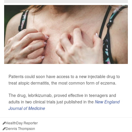
Patients could soon have access to a new injectable drug to
treat atopic dermatitis, the most common form of eczema.
The drug, lebrikizumab, proved effective
in teenagers and
adults in two clinical trials just published in the
New England
Journal of Medicine
HealthDay Reporter
Dennis Thompson