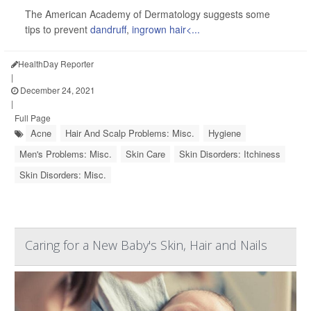
The American Academy of Dermatology suggests some
tips to prevent
dandruff
,
ingrown hair<...
HealthDay Reporter
|
December 24, 2021
|
Full Page
Acne
Hair And Scalp Problems: Misc.
Hygiene
Men's Problems: Misc.
Skin Care
Skin Disorders: Itchiness
Skin Disorders: Misc.
Caring for a New Baby's Skin, Hair and Nails