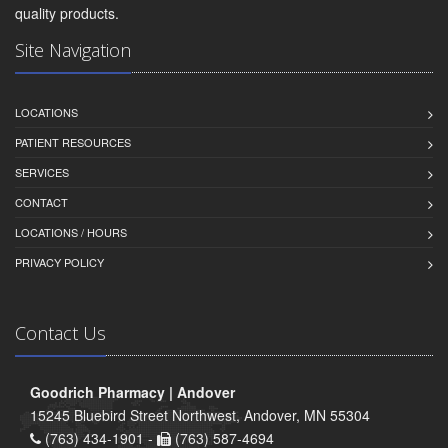
quality products.
Site Navigation
LOCATIONS
PATIENT RESOURCES
SERVICES
CONTACT
LOCATIONS / HOURS
PRIVACY POLICY
Contact Us
Goodrich Pharmacy | Andover
15245 Bluebird Street Northwest, Andover, MN 55304
(763) 434-1901 -
(763) 587-4694