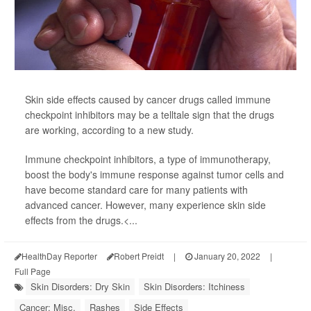
Skin side effects caused by cancer drugs called immune
checkpoint inhibitors may be a telltale sign that the drugs
are working, according to a new study.
Immune checkpoint inhibitors, a type of immunotherapy,
boost the body's immune response against tumor cells and
have become standard care for many patients with
advanced cancer. However, many experience skin side
effects from the drugs.<...
HealthDay Reporter
Robert Preidt
|
January 20, 2022
|
Full Page
Skin Disorders: Dry Skin
Skin Disorders: Itchiness
Cancer: Misc.
Rashes
Side Effects