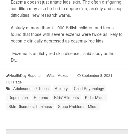
Eczema doesn't just irritate kids' skin. The often disfiguring
condition may also be tied to depression, anxiety and sleep
difficulties, new research warns.
A study of more than 11,000 British children and teens
found that those with severe eczema were twice as likely to
become clinically depressed as eczema-free kids.
"Eczema is an itchy red skin disease," said study author
Dr...
HealthDay Reporter
Alan Mozes
|
September 8, 2021
|
Full Page
Adolescents / Teens
Anxiety
Child Psychology
Depression
Eczema
Kids' Ailments
Kids: Misc.
Skin Disorders: Itchiness
Sleep Problems: Misc.