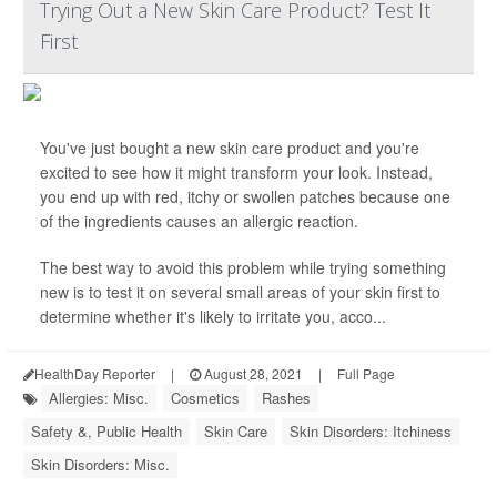
Trying Out a New Skin Care Product? Test It
First
You've just bought a new skin care product and you're
excited to see how it might transform your look. Instead,
you end up with red, itchy or swollen patches because one
of the ingredients causes an allergic reaction.
The best way to avoid this problem while trying something
new is to test it on several small areas of your skin first to
determine whether it's likely to irritate you, acco...
HealthDay Reporter
|
August 28, 2021
|
Full Page
Allergies: Misc.
Cosmetics
Rashes
Safety &, Public Health
Skin Care
Skin Disorders: Itchiness
Skin Disorders: Misc.