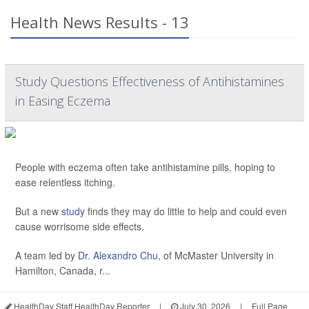
Health News Results - 13
Study Questions Effectiveness of Antihistamines
in Easing Eczema
People with eczema often take antihistamine pills, hoping to
ease relentless itching.
But a new
study
finds they may do little to help and could even
cause worrisome side effects.
A team led by
Dr. Alexandro Chu
, of McMaster University in
Hamilton, Canada, r...
HealthDay Staff HealthDay Reporter
|
July 30, 2026
|
Full Page