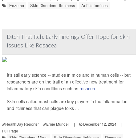
Eczema
Skin Disorders: Itchiness
Antihistamines
Ditch That Itch: Early Findings Offer Hope for Skin
Issues Like Rosacea
It's still early science -- studies in mice and in human cells -- but
researchers are on the trail of an effective new treatment for
inflammatory skin conditions such as
rosacea
.
Skin cells called mast cells are key players in the inflammation
and itchiness that can plague folks ...
HealthDay Reporter
Ernie Mundell
|
December 12, 2024
|
Full Page
Skin Disorders: Misc.
Skin Disorders: Itchiness
Rosacea