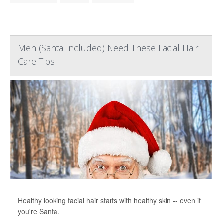
Men (Santa Included) Need These Facial Hair
Care Tips
Healthy looking facial hair starts with healthy skin -- even if
you're Santa.