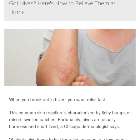
Got Hives? Here's How to Relieve Them at
Home
When you break out in hives, you want relief fast.
This common skin reaction is characterized by itchy bumps or
raised, swollen patches. Fortunately, hives are usually
harmless and short-lived, a Chicago dermatologist says.
"A single hive tends to last for a few minutes to a few hours.