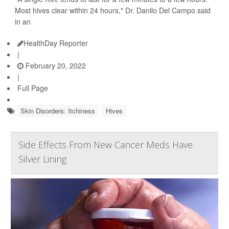
Most hives clear within 24 hours," Dr. Danilo Del Campo said
in an
HealthDay Reporter
|
February 20, 2022
|
Full Page
Skin Disorders: Itchiness
Hives
Side Effects From New Cancer Meds Have
Silver Lining