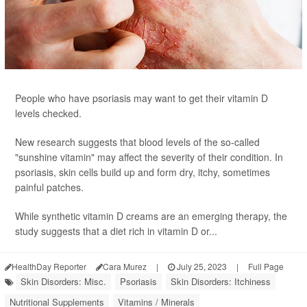
People who have psoriasis may want to get their vitamin D
levels checked.
New research suggests that blood levels of the so-called
"sunshine vitamin" may affect the severity of their condition. In
psoriasis, skin cells build up and form dry, itchy, sometimes
painful patches.
While synthetic vitamin D creams are an emerging therapy, the
study suggests that a diet rich in vitamin D or...
HealthDay Reporter
Cara Murez
|
July 25, 2023
|
Full Page
Skin Disorders: Misc.
Psoriasis
Skin Disorders: Itchiness
Nutritional Supplements
Vitamins / Minerals