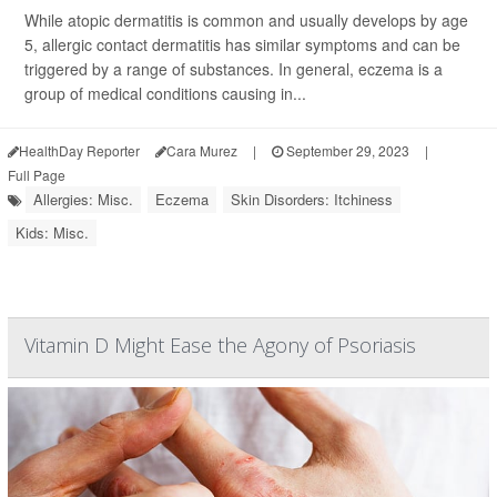
While atopic dermatitis is common and usually develops by age
5, allergic contact dermatitis has similar symptoms and can be
triggered by a range of substances. In general, eczema is a
group of medical conditions causing in...
HealthDay Reporter
Cara Murez
|
September 29, 2023
|
Full Page
Allergies: Misc.
Eczema
Skin Disorders: Itchiness
Kids: Misc.
Vitamin D Might Ease the Agony of Psoriasis