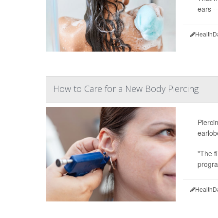
ears -
HealthD
How to Care for a New Body Piercing
Pierci
earlob
"The fi
progra
HealthD