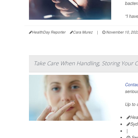
bacter
"I hav
HealthDay Reporter
Cara Murez
|
November 10, 202
Take Care When Handling, Storing Your 
Contac
seriou
Up to 
Hea
Syd
|
Sep