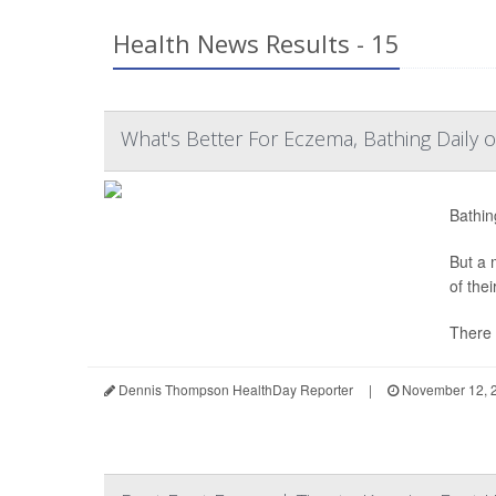
Health News Results - 15
What's Better For Eczema, Bathing Daily 
Bathin
But a 
of the
There 
Dennis Thompson HealthDay Reporter
|
November 12, 