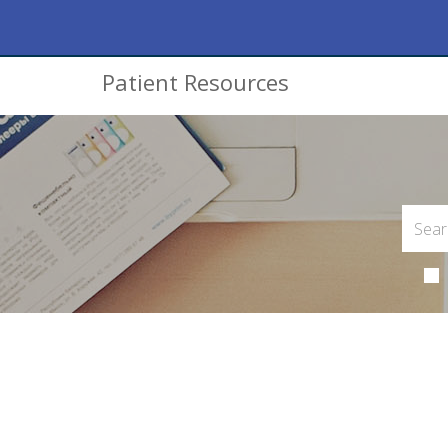
Patient Resources