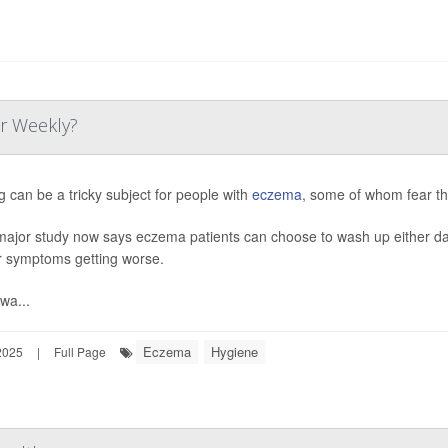
or Weekly?
g can be a tricky subject for people with
eczema
, some of whom fear th
major study now says eczema patients can choose to wash up either dail
ir symptoms getting worse.
wa...
Eczema
Hygiene
2025
|
Full Page