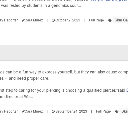
- was tested by students in a genomics cour...
Skin Ca
ay Reporter
Cara Murez
|
October 2, 2023
|
Full Page
ngs can be a fun way to express yourself, but they can also cause complic
es -- and need proper care.
rst step to caring for your piercing is choosing a qualified piercer,"said
m director at Wa...
Ski
ay Reporter
Cara Murez
|
September 24, 2023
|
Full Page