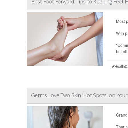
Best Foot Forward: Tips to Keeping Feet 
Most p
With p
"Commo
but ot
HealthD
Germs Love Two Skin 'Hot Spots' on You
Grandm
That n