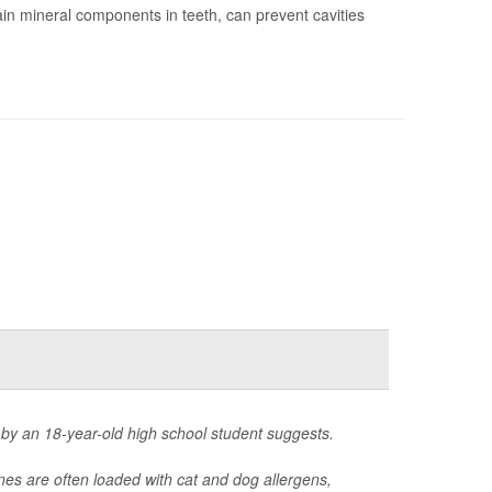
in mineral components in teeth, can prevent cavities
 by an 18-year-old high school student suggests.
nes are often loaded with cat and dog allergens,