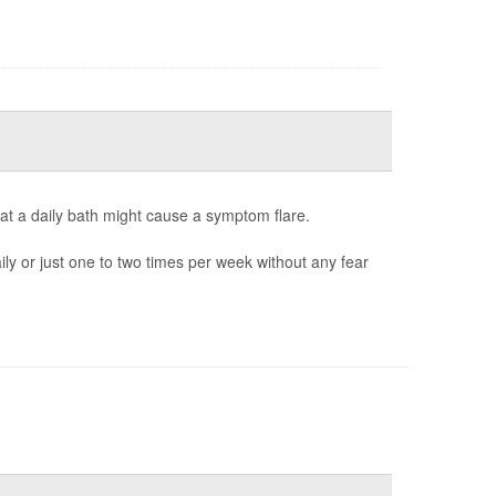
at a daily bath might cause a symptom flare.
y or just one to two times per week without any fear