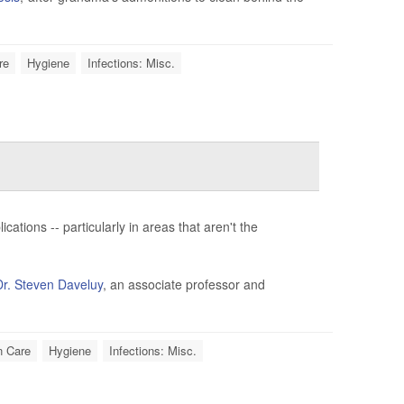
re
Hygiene
Infections: Misc.
ations -- particularly in areas that aren't the
Dr. Steven Daveluy
, an associate professor and
n Care
Hygiene
Infections: Misc.