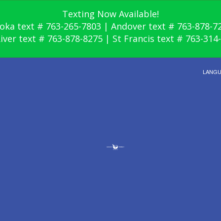
Texting Now Available!
oka text # 763-265-7803 | Andover text # 763-878-7
River text # 763-878-8275 | St Francis text # 763-314
LANG