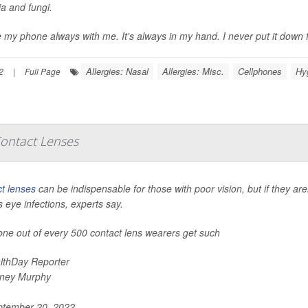
ia and fungi.
e my phone always with me. It's always in my hand. I never put it down 
Allergies: Nasal
Allergies: Misc.
Cellphones
Hy
2
|
Full Page
Contact Lenses
t lenses
can be indispensable for those with poor vision, but if they are
s eye infections, experts say.
one out of every 500 contact lens wearers get such
lthDay Reporter
ney Murphy
tember 20, 2022