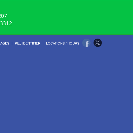
207
-3312
UAGES
PILL IDENTIFIER
LOCATIONS / HOURS