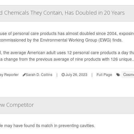
d Chemicals They Contain, Has Doubled in 20 Years
use of personal care products has almost doubled since 2004, exposin
commissioned by the Environmental Working Group (EWG) finds.
l, the average American adult uses 12 personal care products a day th
 a change from the previous average of nine products with 126 unique..
Cosme
ay Reporter
Sarah D. Collins
|
July 26, 2023
|
Full Page
ew Competitor
de may have found its match in preventing cavities.