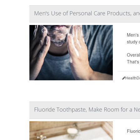
Men's Use of Personal Care Products, an
Men's 
study 
Overal
That's
HealthD
Fluoride Toothpaste, Make Room for a N
Fluori