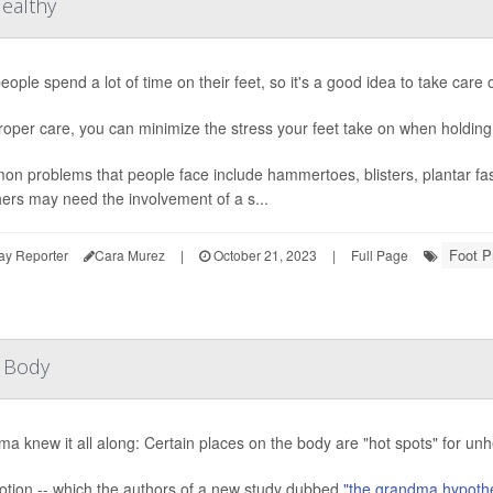
Healthy
eople spend a lot of time on their feet, so it's a good idea to take care 
roper care, you can minimize the stress your feet take on when holding
n problems that people face include hammertoes, blisters, plantar fasc
hers may need the involvement of a s...
Foot P
ay Reporter
Cara Murez
|
October 21, 2023
|
Full Page
r Body
a knew it all along: Certain places on the body are "hot spots" for un
otion -- which the authors of a new study dubbed
"the grandma hypoth