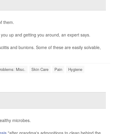
of them.
 you up and getting you around, an expert says.
iitis and bunions. Some of these are easily solvable,
roblems: Misc.
Skin Care
Pain
Hygiene
healthy microbes.
esis
,"after grandma's admonitions to clean behind the