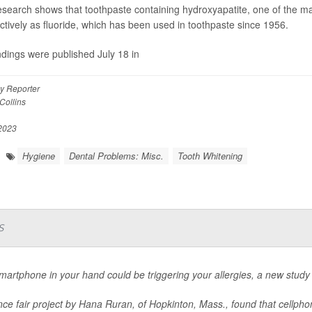
search shows that toothpaste containing hydroxyapatite, one of the ma
ectively as fluoride, which has been used in toothpaste since 1956.
ndings were published July 18 in
y Reporter
Collins
 2023
Hygiene
Dental Problems: Misc.
Tooth Whitening
s
martphone in your hand could be triggering your allergies, a new study
nce fair project by Hana Ruran, of Hopkinton, Mass., found that cellpho