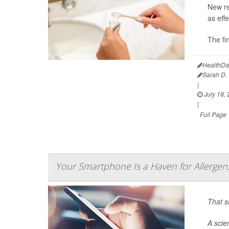
New re
as eff
The fi
HealthDa
Sarah D. 
|
July 18,
|
Full Page
Your Smartphone Is a Haven for Allergen
That s
A scie