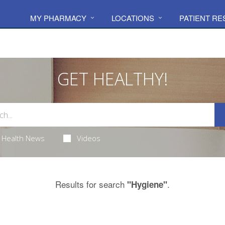
MY PHARMACY
LOCATIONS
PATIENT R
GET HEALTHY!
Health News
Videos
Results for search
.
"Hygiene"