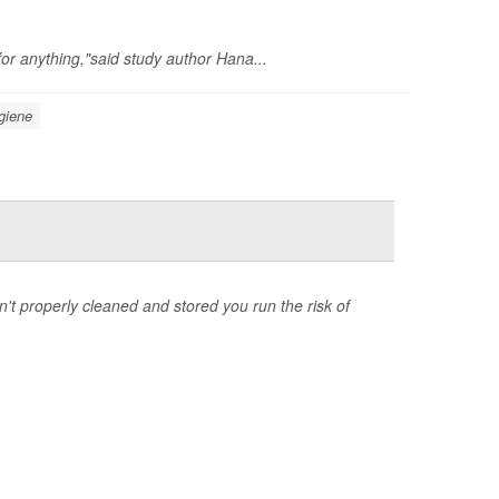
for anything,"said study author Hana...
giene
n't properly cleaned and stored you run the risk of