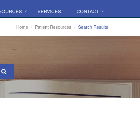
ESOURCES
SERVICES
CONTACT
Home
Patient Resources
Search Results