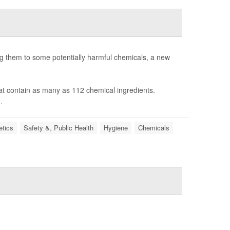
g them to some potentially harmful chemicals, a new
at contain as many as 112 chemical ingredients.
.
tics
Safety &, Public Health
Hygiene
Chemicals