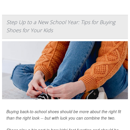
Step Up to a New School Year: Tips for Buying
Shoes for Your Kids
Buying back-to-school shoes should be more about the right fit
than the right look -- but with luck you can combine the two.