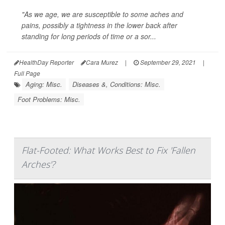
"As we age, we are susceptible to some aches and
pains, possibly a tightness in the lower back after
standing for long periods of time or a sor...
HealthDay Reporter
Cara Murez
|
September 29, 2021
|
Full Page
Aging: Misc.
Diseases &, Conditions: Misc.
Foot Problems: Misc.
Flat-Footed: What Works Best to Fix 'Fallen
Arches'?