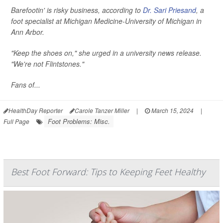
Barefootin' is risky business, according to
Dr. Sari Priesand
, a
foot specialist at Michigan Medicine-University of Michigan in
Ann Arbor.
"Keep the shoes on," she urged in a university news release.
"We're not Flintstones."
Fans of...
HealthDay Reporter
Carole Tanzer Miller
|
March 15, 2024
|
Foot Problems: Misc.
Full Page
Best Foot Forward: Tips to Keeping Feet Healthy