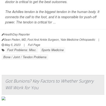
doctor is critical to get the best outcomes.
The Achilles tendon is the biggest tendon in the human body. It
connects the calf to the foot, and it is responsible for push-off
power. The tendon is critical for ...
HealthDay Reporter
Sean Peden, MD, Foot And Ankle Surgeon, Yale Medicine Orthopaedic
|
May 5, 2023
|
Full Page
Foot Problems: Misc.
Sports Medicine
Bone / Joint / Tendon Problems
Got Bunions? Key Factors to Whether Surgery
Will Work for You