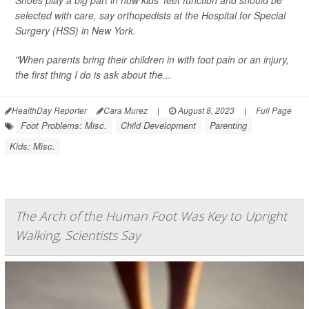
Shoes play a big part in how kids' feet function and should be
selected with care, say orthopedists at the Hospital for Special
Surgery (HSS) in New York.
"When parents bring their children in with foot pain or an injury,
the first thing I do is ask about the...
HealthDay Reporter
Cara Murez
|
August 8, 2023
|
Full Page
Foot Problems: Misc.
Child Development
Parenting
Kids: Misc.
The Arch of the Human Foot Was Key to Upright
Walking, Scientists Say