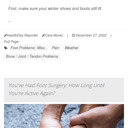
First, make sure your winter shoes and boots still fit.
...
HealthDay Reporter
Cara Murez
|
December 27, 2022
|
Full Page
Foot Problems: Misc.
Pain
Weather
Bone / Joint / Tendon Problems
You've Had Foot Surgery: How Long Until
You're Active Again?