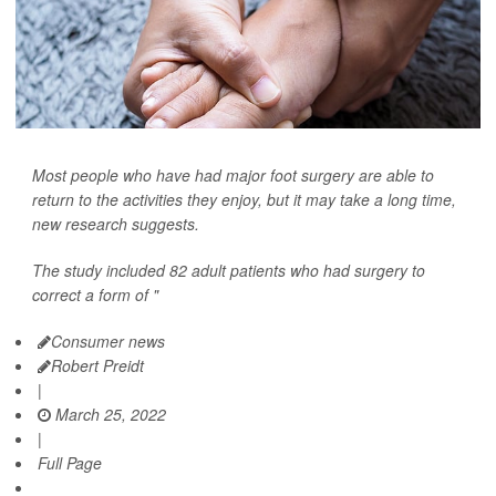
Most people who have had major foot surgery are able to
return to the activities they enjoy, but it may take a long time,
new research suggests.
The study included 82 adult patients who had surgery to
correct a form of "
Consumer news
Robert Preidt
|
March 25, 2022
|
Full Page