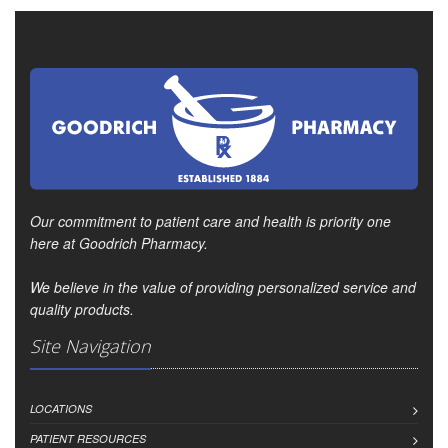
Our commitment to patient care and health is priority one
here at Goodrich Pharmacy.
We believe in the value of providing personalized service and
quality products.
Site Navigation
LOCATIONS
PATIENT RESOURCES