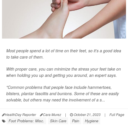
Most people spend a lot of time on their feet, so it's a good idea
to take care of them.
With proper care, you can minimize the stress your feet take on
when holding you up and getting you around, an expert says.
"Common problems that people face include hammertoes,
blisters, plantar fasciitis and bunions. Some of these are easily
solvable, but others may need the involvement of a s...
HealthDay Reporter
Cara Murez
|
October 21, 2023
|
Full Page
Foot Problems: Misc.
Skin Care
Pain
Hygiene