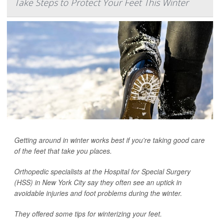
Take Steps to Protect Your Feet This Winter
Getting around in winter works best if you're taking good care
of the feet that take you places.
Orthopedic specialists at the Hospital for Special Surgery
(HSS) in New York City say they often see an uptick in
avoidable injuries and foot problems during the winter.
They offered some tips for winterizing your feet.