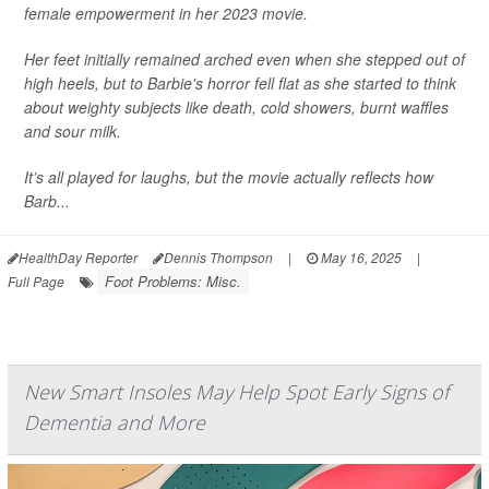
female empowerment in her 2023 movie.
Her feet initially remained arched even when she stepped out of
high heels, but to Barbie's horror fell flat as she started to think
about weighty subjects like death, cold showers, burnt waffles
and sour milk.
It’s all played for laughs, but the movie actually reflects how
Barb...
HealthDay Reporter
Dennis Thompson
|
May 16, 2025
|
Foot Problems: Misc.
Full Page
New Smart Insoles May Help Spot Early Signs of
Dementia and More