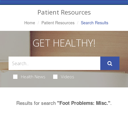
Navigation
Patient Resources
Home
Patient Resources
Search Results
GET HEALTHY!
Health News
Videos
Results for search
.
"Foot Problems: Misc."