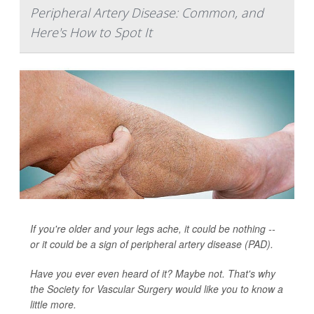
Peripheral Artery Disease: Common, and
Here's How to Spot It
If you're older and your legs ache, it could be nothing --
or it could be a sign of peripheral artery disease (PAD).
Have you ever even heard of it? Maybe not. That's why
the Society for Vascular Surgery would like you to know a
little more.