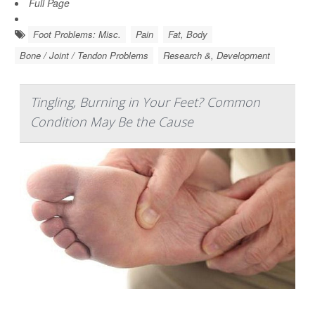
Full Page
Foot Problems: Misc.
Pain
Fat, Body
Bone / Joint / Tendon Problems
Research &, Development
Tingling, Burning in Your Feet? Common
Condition May Be the Cause