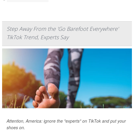
Step Away From the 'Go Barefoot Everywhere'
TikTok Trend, Experts Say
Attention, America: ignore the "experts" on TikTok and put your
shoes on.