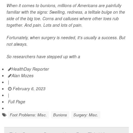
When it comes to bunions, millions of Americans are painfully
familiar with the signs: Swelling, redness, a telltale bulge on the
side of the big toe. Corns and calluses where other toes rub
together. And pain. Lots and lots of pain.
Fortunately, when surgery is needed, it's usually a success. But
not always.
So researchers have stepped up with a
HealthDay Reporter
Alan Mozes
|
February 6, 2023
|
Full Page
Foot Problems: Misc.
Bunions
Surgery: Misc.