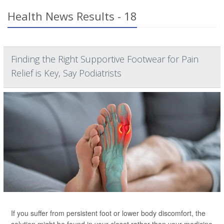
Health News Results - 18
Finding the Right Supportive Footwear for Pain
Relief is Key, Say Podiatrists
If you suffer from persistent foot or lower body discomfort, the