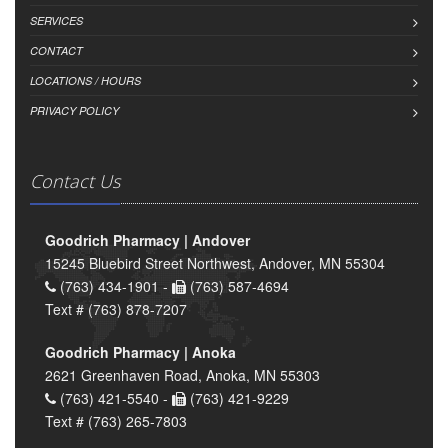
SERVICES
CONTACT
LOCATIONS / HOURS
PRIVACY POLICY
Contact Us
Goodrich Pharmacy | Andover
15245 Bluebird Street Northwest, Andover, MN 55304
(763) 434-1901 -
(763) 587-4694
Text # (763) 878-7207
Goodrich Pharmacy | Anoka
2621 Greenhaven Road, Anoka, MN 55303
(763) 421-5540 -
(763) 421-9229
Text # (763) 265-7803