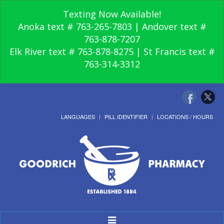
Texting Now Available!
Anoka text # 763-265-7803 | Andover text #
763-878-7207
Elk River text # 763-878-8275 | St Francis text #
763-314-3312
LANGUAGES
PILL IDENTIFIER
LOCATIONS / HOURS
Toggle