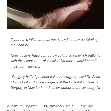
If you have fallen arches, you know just how debilitating
they can be.
Now, doctors have some new guidance on which patients
with this condition -- also called flat feet -- would benefit
most from surgery.
"Roughly half of patients will need surgery," said Dr. Scott
Ellis, a foot and ankle surgeon at the Hospital for Special
Surgery in New York and senior author of a new study. "If
...
HealthDay Reporter
|
September 7, 2021
|
Full Page