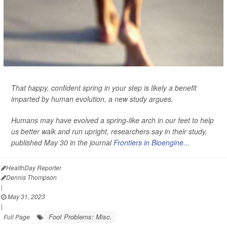
That happy, confident spring in your step is likely a benefit
imparted by human evolution, a new study argues.
Humans may have evolved a spring-like arch in our feet to help
us better walk and run upright, researchers say in their study,
published May 30 in the journal
Frontiers in Bioengine...
HealthDay Reporter
Dennis Thompson
|
May 31, 2023
|
Foot Problems: Misc.
Full Page