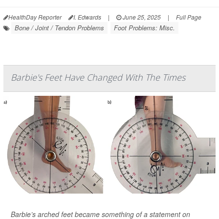
HealthDay Reporter
I. Edwards
|
June 25, 2025
|
Full Page
Bone / Joint / Tendon Problems
Foot Problems: Misc.
Barbie's Feet Have Changed With The Times
Barbie’s arched feet became something of a statement on