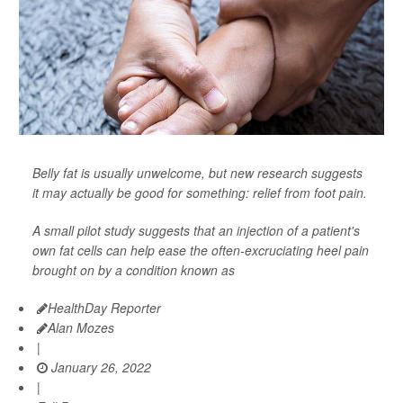
Belly fat is usually unwelcome, but new research suggests
it may actually be good for something: relief from foot pain.
A small pilot study suggests that an injection of a patient's
own fat cells can help ease the often-excruciating heel pain
brought on by a condition known as
HealthDay Reporter
Alan Mozes
|
January 26, 2022
|