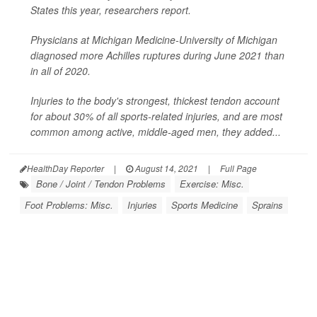
States this year, researchers report.
Physicians at Michigan Medicine-University of Michigan
diagnosed more Achilles ruptures during June 2021 than
in all of 2020.
Injuries to the body's strongest, thickest tendon account
for about 30% of all sports-related injuries, and are most
common among active, middle-aged men, they added...
HealthDay Reporter
|
August 14, 2021
|
Full Page
Bone / Joint / Tendon Problems
Exercise: Misc.
Foot Problems: Misc.
Injuries
Sports Medicine
Sprains