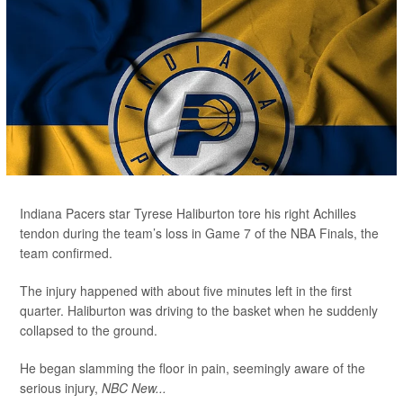
Indiana Pacers star Tyrese Haliburton tore his right Achilles
tendon during the team’s loss in Game 7 of the NBA Finals, the
team confirmed.
The injury happened with about five minutes left in the first
quarter. Haliburton was driving to the basket when he suddenly
collapsed to the ground.
He began slamming the floor in pain, seemingly aware of the
serious injury,
NBC New...