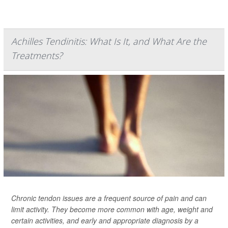
Achilles Tendinitis: What Is It, and What Are the
Treatments?
Chronic tendon issues are a frequent source of pain and can
limit activity. They become more common with age, weight and
certain activities, and early and appropriate diagnosis by a