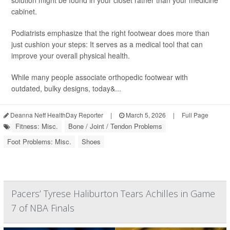
solution might be found in your closet rather than your medicine
cabinet.
Podiatrists emphasize that the right footwear does more than
just cushion your steps: It serves as a medical tool that can
improve your overall physical health.
While many people associate orthopedic footwear with
outdated, bulky designs, today&...
Deanna Neff HealthDay Reporter
|
March 5, 2026
|
Full Page
Fitness: Misc.
Bone / Joint / Tendon Problems
Foot Problems: Misc.
Shoes
Pacers’ Tyrese Haliburton Tears Achilles in Game
7 of NBA Finals