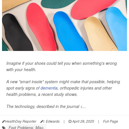
Imagine if your shoes could tell you when something's wrong
with your health.
A new "smart insole" system might make that possible, helping
spot early signs of
dementia
, orthopedic injuries and other
health problems, a recent study shows.
The technology, described in the journal <...
HealthDay Reporter
I. Edwards
|
April 28, 2025
|
Full Page
Foot Problems: Misc.