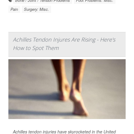
Bone / Joint / Tendon Problems
Foot Problems: Misc.
Pain
Surgery: Misc.
Achilles Tendon Injures Are Rising - Here's
How to Spot Them
Achilles tendon injuries have skyrocketed in the United