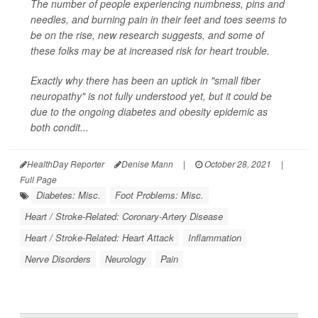
The number of people experiencing numbness, pins and
needles, and burning pain in their feet and toes seems to
be on the rise, new research suggests, and some of
these folks may be at increased risk for heart trouble.
Exactly why there has been an uptick in "small fiber
neuropathy" is not fully understood yet, but it could be
due to the ongoing diabetes and obesity epidemic as
both condit...
HealthDay Reporter
Denise Mann
|
October 28, 2021
|
Full Page
Diabetes: Misc.
Foot Problems: Misc.
Heart / Stroke-Related: Coronary-Artery Disease
Heart / Stroke-Related: Heart Attack
Inflammation
Nerve Disorders
Neurology
Pain