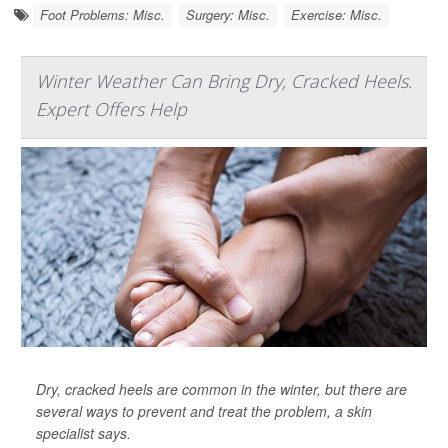
Foot Problems: Misc.
Surgery: Misc.
Exercise: Misc.
Winter Weather Can Bring Dry, Cracked Heels.
Expert Offers Help
Dry, cracked heels are common in the winter, but there are
several ways to prevent and treat the problem, a skin
specialist says.