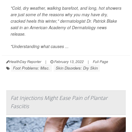
"Cold, dry weather, walking barefoot, and long, hot showers
are just some of the reasons why you may have dry,
cracked heels this winter," dermatologist Dr. Patrick Blake
said in an American Academy of Dermatology news
release.
"Understanding what causes ...
HealthDay Reporter
|
February 13, 2022
|
Full Page
Foot Problems: Misc.
Skin Disorders: Dry Skin
Fat Injections Might Ease Pain of Plantar
Fasciitis