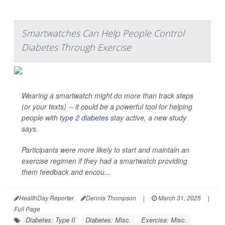
Smartwatches Can Help People Control
Diabetes Through Exercise
Wearing a smartwatch might do more than track steps
(or your texts) -- it could be a powerful tool for helping
people with
type 2 diabetes
stay active, a new study
says.
Participants were more likely to start and maintain an
exercise regimen if they had a smartwatch providing
them feedback and encou...
HealthDay Reporter
Dennis Thompson
|
March 31, 2025
|
Full Page
Diabetes: Type II
Diabetes: Misc.
Exercise: Misc.