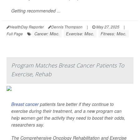
Getting recommended ...
HealthDay Reporter
Dennis Thompson
|
May 27, 2025
|
Cancer: Misc.
Exercise: Misc.
Fitness: Misc.
Full Page
Program Matches Breast Cancer Patients To
Exercise, Rehab
Breast cancer
patients fare better if they continue to
exercise during their treatment, and a new program can
help women get the activity they need to boost their odds,
researchers say.
The Comprehensive Oncology Rehabilitation and Exercise