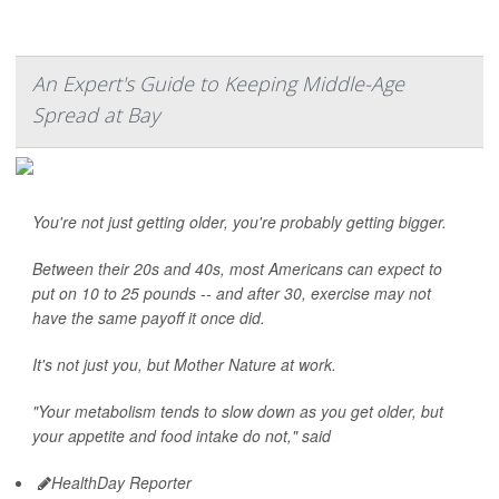
An Expert's Guide to Keeping Middle-Age
Spread at Bay
You're not just getting older, you're probably getting bigger.
Between their 20s and 40s, most Americans can expect to
put on 10 to 25 pounds -- and after 30, exercise may not
have the same payoff it once did.
It's not just you, but Mother Nature at work.
"Your metabolism tends to slow down as you get older, but
your appetite and food intake do not," said
HealthDay Reporter