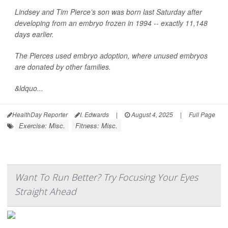
Lindsey and Tim Pierce’s son was born last Saturday after
developing from an embryo frozen in 1994 -- exactly 11,148
days earlier.
The Pierces used embryo adoption, where unused embryos
are donated by other families.
&ldquo...
HealthDay Reporter
I. Edwards
|
August 4, 2025
|
Full Page
Exercise: Misc.
Fitness: Misc.
Want To Run Better? Try Focusing Your Eyes
Straight Ahead