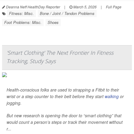
Deanna Neff HealthDay Reporter
|
March 5, 2026
|
Full Page
Fitness: Misc.
Bone / Joint / Tendon Problems
Foot Problems: Misc.
Shoes
'Smart Clothing' The Next Frontier In Fitness
Tracking, Study Says
Health-conscious folks are used to strapping a Fitbit to their
wrist or a step counter to their belt before they start
walking
or
jogging.
But new research is opening the door to “smart clothing” that
would count a person’s steps or track their movement without
r...