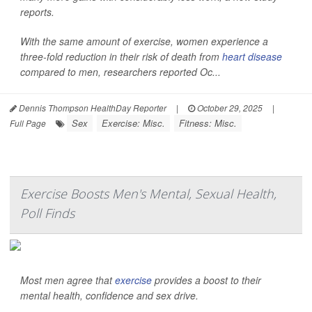
reports.
With the same amount of exercise, women experience a
three-fold reduction in their risk of death from
heart disease
compared to men, researchers reported Oc...
Dennis Thompson HealthDay Reporter
|
October 29, 2025
|
Sex
Exercise: Misc.
Fitness: Misc.
Full Page
Exercise Boosts Men's Mental, Sexual Health,
Poll Finds
Most men agree that
exercise
provides a boost to their
mental health, confidence and sex drive.