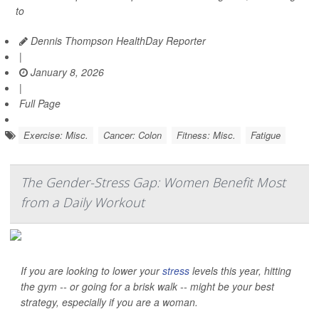
to
Dennis Thompson HealthDay Reporter
|
January 8, 2026
|
Full Page
Exercise: Misc.
Cancer: Colon
Fitness: Misc.
Fatigue
The Gender-Stress Gap: Women Benefit Most
from a Daily Workout
If you are looking to lower your
stress
levels this year, hitting
the gym -- or going for a brisk walk -- might be your best
strategy, especially if you are a woman.