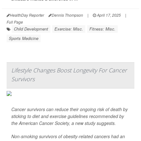
HealthDay Reporter
Dennis Thompson
|
April 17, 2025
|
Full Page
Child Development
Exercise: Misc.
Fitness: Misc.
Sports Medicine
Lifestyle Changes Boost Longevity For Cancer
Survivors
Cancer survivors can reduce their ongoing risk of death by
sticking to diet and exercise guidelines recommended by
the American Cancer Society, a new study suggests.
Non-smoking survivors of obesity-related cancers had an