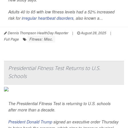
Adults 40 to 65 with low fitness levels had a 52% increased
risk for
irregular heartbeat disorders
, also known a...
Dennis Thompson HealthDay Reporter
|
August 28, 2025
|
Fitness: Misc.
Full Page
Presidential Fitness Test Returns to U.S.
Schools
The Presidential Fitness Test is returning to U.S. schools
after more than a decade.
President Donald Trump
signed an executive order Thursday