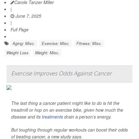
Carole Tanzer Miller
|
June 7, 2025
|
Full Page
Aging: Misc.
Exercise: Misc.
Fitness: Misc.
Weight Loss
Weight: Misc.
Exercise Improves Odds Against Cancer
The last thing a cancer patient might like to do is hit the
treadmill or hop on an exercise bike, given how much the
disease and its
treatments
drain a person’s energy.
But toughing through regular workouts can boost their odds
of beating cancer, a new study says.