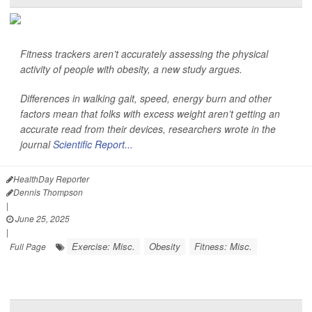
Fitness trackers aren’t accurately assessing the physical
activity of people with obesity, a new study argues.
Differences in walking gait, speed, energy burn and other
factors mean that folks with excess weight aren’t getting an
accurate read from their devices, researchers wrote in the
journal
Scientific Report...
HealthDay Reporter
Dennis Thompson
|
June 25, 2025
|
Exercise: Misc.
Obesity
Fitness: Misc.
Full Page