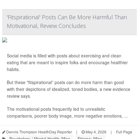
'Fitspirational' Posts Can Be More Harmful Than
Motivational, Review Concludes
Social media is filled with posts about exercising and clean
eating that are meant to inspire folks and encourage healthier
habits.
But these "fitspirational” posts can do more harm than good
with their depictions of idealized, toned bodies, a new evidence
review says.
The motivational posts frequently led to unrealistic
comparisons, poorer body image, more negative emotions, ...
Dennis Thompson HealthDay Reporter
|
May 4, 2026
|
Full Page
Psychology / Mental Health: Misc.
Fitness: Misc.