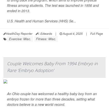
to bring back the program, which aims to improve physical
fitness among students. The test was launched in 1956 and
ended in 2013.
U.S. Health and Human Services (HHS) Se...
HealthDay Reporter
I. Edwards
|
August 4, 2025
|
Full Page
Exercise: Misc.
Fitness: Misc.
Couple Welcomes Baby From 1994 Embryo in
Rare ‘Embryo Adoption’
An Ohio couple has welcomed a healthy baby boy from an
embryo frozen for more than three decades, setting what
doctors believe is a new world record.