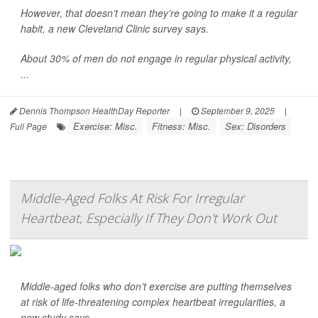
However, that doesn’t mean they’re going to make it a regular
habit, a new Cleveland Clinic survey says.
About 30% of men do not engage in regular physical activity,
...
Dennis Thompson HealthDay Reporter
|
September 9, 2025
|
Exercise: Misc.
Fitness: Misc.
Sex: Disorders
Full Page
Middle-Aged Folks At Risk For Irregular
Heartbeat, Especially If They Don't Work Out
Middle-aged folks who don’t exercise are putting themselves
at risk of life-threatening complex heartbeat irregularities, a
new study says.