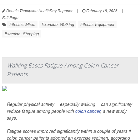
Dennis Thompson HealthDay Reporter
|
February 18, 2026
|
Full Page
Fitness: Misc.
Exercise: Walking
Fitness Equipment
Exercise: Stepping
Walking Eases Fatigue Among Colon Cancer
Patients
Regular physical activity -- especially walking -- can significantly
reduce fatigue among people with
colon cancer
, a new study
says.
Fatigue scores improved significantly within a couple of years if
colon cancer patients adopted an exercise regimen, according