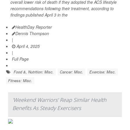
overall lower risk of death if they adopted the ACS lifestyle
recommendations following their treatment, according to
findings published April 3 in the
HealthDay Reporter
Dennis Thompson
|
April 4, 2025
|
Full Page
Food &, Nutrition: Misc.
Cancer: Misc.
Exercise: Misc.
Fitness: Misc.
'Weekend Warriors' Reap Similar Health
Benefits As Steady Exercisers