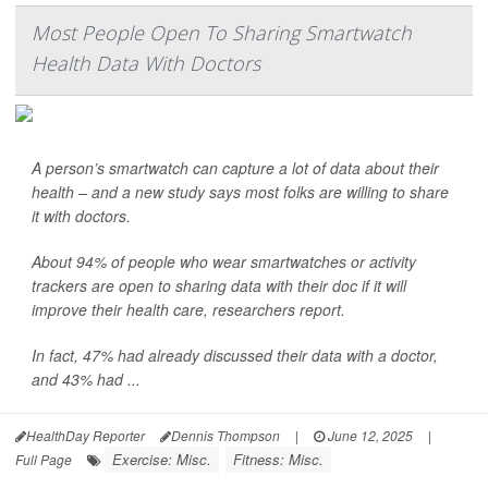
Most People Open To Sharing Smartwatch
Health Data With Doctors
A person’s smartwatch can capture a lot of data about their
health – and a new study says most folks are willing to share
it with doctors.
About 94% of people who wear smartwatches or activity
trackers are open to sharing data with their doc if it will
improve their health care, researchers report.
In fact, 47% had already discussed their data with a doctor,
and 43% had ...
HealthDay Reporter
Dennis Thompson
|
June 12, 2025
|
Exercise: Misc.
Fitness: Misc.
Full Page