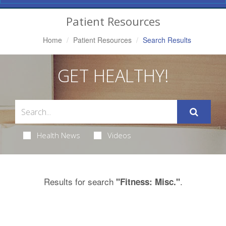
Navigation
Patient Resources
Home
Patient Resources
Search Results
GET HEALTHY!
Health News
Videos
Results for search
.
"Fitness: Misc."