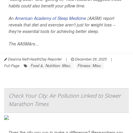
habits could also benefit your pillow time.
An
American Academy of Sleep Medicine
(AASM) report
reveals that diet and exercise aren't just for weight loss --
they're essential tools for achieving better sleep.
The AASM&rs...
Deanna Neff HealthDay Reporter
|
December 26, 2025
|
Food &, Nutrition: Misc.
Fitness: Misc.
Full Page
Check Your City: Air Pollution Linked to Slower
Marathon Times
Does the city you run in make a difference? Researchers say