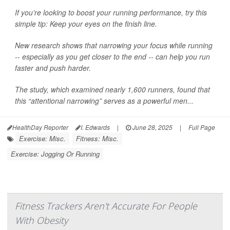
If you’re looking to boost your running performance, try this
simple tip: Keep your eyes on the finish line.
New research shows that narrowing your focus while running
-- especially as you get closer to the end -- can help you run
faster and push harder.
The study, which examined nearly 1,600 runners, found that
this “attentional narrowing” serves as a powerful men...
HealthDay Reporter
I. Edwards
|
June 28, 2025
|
Full Page
Exercise: Misc.
Fitness: Misc.
Exercise: Jogging Or Running
Fitness Trackers Aren't Accurate For People
With Obesity