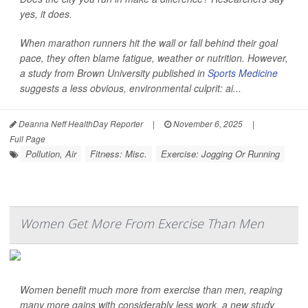
yes, it does.
When marathon runners hit the wall or fall behind their goal
pace, they often blame fatigue, weather or nutrition. However,
a study from Brown University published in
Sports Medicine
suggests a less obvious, environmental culprit: ai...
Deanna Neff HealthDay Reporter
|
November 6, 2025
|
Full Page
Pollution, Air
Fitness: Misc.
Exercise: Jogging Or Running
Women Get More From Exercise Than Men
Women benefit much more from exercise than men, reaping
many more gains with considerably less work, a new study