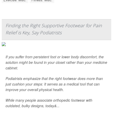
Finding the Right Supportive Footwear for Pain
Relief is Key, Say Podiatrists
If you suffer from persistent foot or lower body discomfort, the
solution might be found in your closet rather than your medicine
cabinet.
Podiatrists emphasize that the right footwear does more than
just cushion your steps: It serves as a medical tool that can
improve your overall physical health.
While many people associate orthopedic footwear with
outdated, bulky designs, today&...