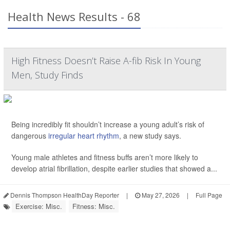
Health News Results - 68
High Fitness Doesn’t Raise A-fib Risk In Young
Men, Study Finds
Being incredibly fit shouldn’t increase a young adult’s risk of
dangerous
irregular heart rhythm
, a new study says.
Young male athletes and fitness buffs aren’t more likely to
develop atrial fibrillation, despite earlier studies that showed a...
Dennis Thompson HealthDay Reporter
|
May 27, 2026
|
Full Page
Exercise: Misc.
Fitness: Misc.