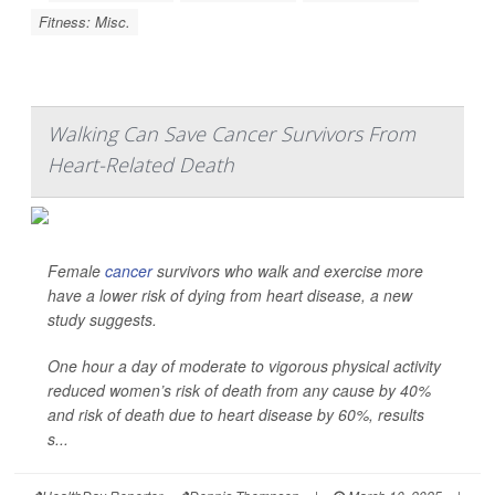
Fitness: Misc.
Walking Can Save Cancer Survivors From
Heart-Related Death
Female
cancer
survivors who walk and exercise more
have a lower risk of dying from heart disease, a new
study suggests.
One hour a day of moderate to vigorous physical activity
reduced women’s risk of death from any cause by 40%
and risk of death due to heart disease by 60%, results
s...