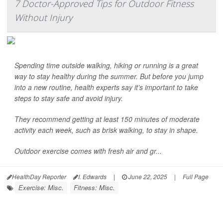
7 Doctor-Approved Tips for Outdoor Fitness
Without Injury
Spending time outside walking, hiking or running is a great
way to stay healthy during the summer. But before you jump
into a new routine, health experts say it’s important to take
steps to stay safe and avoid injury.
They recommend getting at least 150 minutes of moderate
activity each week, such as brisk walking, to stay in shape.
Outdoor exercise comes with fresh air and gr...
HealthDay Reporter
I. Edwards
|
June 22, 2025
|
Full Page
Exercise: Misc.
Fitness: Misc.