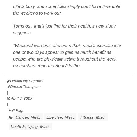
Life is busy, and some folks simply don’t have time until
the weekend to work out.
Turns out, that’s just fine for their health, a new study
suggests.
“Weekend warriors” who cram their week’s exercise into
one or two days appear to gain as much benefit as
people who are physically active throughout the week,
researchers reported April 2 in the
HealthDay Reporter
Dennis Thompson
|
April 3, 2025
|
Full Page
Cancer: Misc.
Exercise: Misc.
Fitness: Misc.
Death &, Dying: Misc.