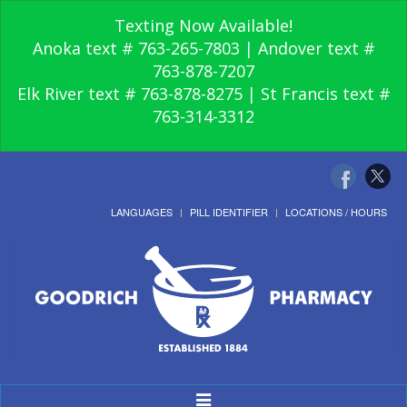
Texting Now Available!
Anoka text # 763-265-7803 | Andover text #
763-878-7207
Elk River text # 763-878-8275 | St Francis text #
763-314-3312
LANGUAGES
PILL IDENTIFIER
LOCATIONS / HOURS
Toggle