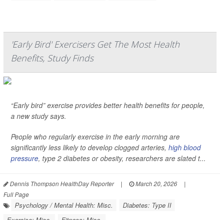
'Early Bird' Exercisers Get The Most Health
Benefits, Study Finds
“Early bird” exercise provides better health benefits for people,
a new study says.
People who regularly exercise in the early morning are
significantly less likely to develop clogged arteries,
high blood
pressure
, type 2 diabetes or obesity, researchers are slated t...
Dennis Thompson HealthDay Reporter
|
March 20, 2026
|
Full Page
Psychology / Mental Health: Misc.
Diabetes: Type II
Exercise: Misc.
Fitness: Misc.