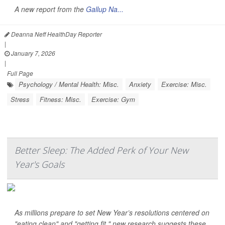
A new report from the
Gallup Na...
Deanna Neff HealthDay Reporter
|
January 7, 2026
|
Full Page
Psychology / Mental Health: Misc.
Anxiety
Exercise: Misc.
Stress
Fitness: Misc.
Exercise: Gym
Better Sleep: The Added Perk of Your New
Year's Goals
As millions prepare to set New Year’s resolutions centered on
"eating clean" and "getting fit," new research suggests these