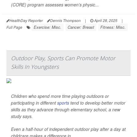
(CORE) program assesses women’s physic...
HealthDay Reporter
Dennis Thompson
|
April 28, 2025
|
Exercise: Misc.
Cancer: Breast
Fitness: Misc.
Full Page
Outdoor Play, Sports Can Promote Motor
Skills In Youngsters
Children who spend more time playing outdoors or
participating in different
sports
tend to develop better motor
skills as they advance through elementary school, a new
study says.
Even a half-hour of independent outdoor play after a day at
childcare makes a difference in ...