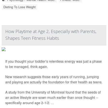
Dieting To Lose Weight
How Playtime at Age 2, Especially with Parents,
Shapes Teen Fitness Habits
If you thought your toddler’s relentless energy was just a phase
to be managed, think again.
New research suggests those early years of running, jumping
and playing are actually the foundation for their health as teens.
A study from the University of Montreal found that the seeds of
an active lifestyle are sown much earlier than once thought --
specifically around age 2-1/2. ...