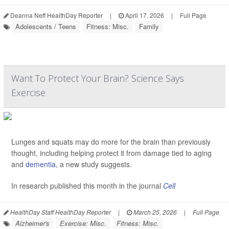
Deanna Neff HealthDay Reporter
|
April 17, 2026
|
Full Page
Adolescents / Teens
Fitness: Misc.
Family
Want To Protect Your Brain? Science Says
Exercise
Lunges and squats may do more for the brain than previously
thought, including helping protect it from damage tied to aging
and
dementia
, a new study suggests.
In research published this month in the journal
Cell
HealthDay Staff HealthDay Reporter
|
March 25, 2026
|
Full Page
Alzheimer's
Exercise: Misc.
Fitness: Misc.