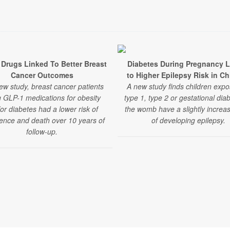
Drugs Linked To Better Breast
Diabetes During Pregnancy 
Cancer Outcomes
to Higher Epilepsy Risk in Ch
ew study, breast cancer patients
A new study finds children expo
g GLP-1 medications for obesity
type 1, type 2 or gestational dia
or diabetes had a lower risk of
the womb have a slightly increas
ence and death over 10 years of
of developing epilepsy.
follow-up.