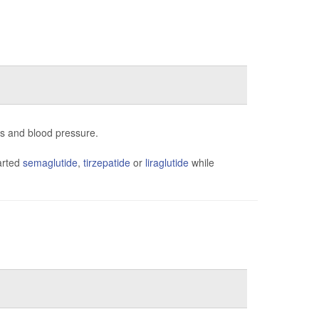
ns and blood pressure.
arted
semaglutide
,
tirzepatide
or
liraglutide
while