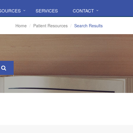
ESOURCES
SERVICES
CONTACT
Home
Patient Resources
Search Results