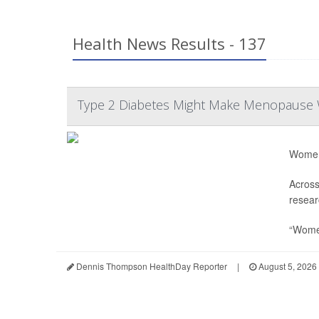
Health News Results - 137
Type 2 Diabetes Might Make Menopause
Women 
Across
resear
“Women
Dennis Thompson HealthDay Reporter
|
August 5, 2026