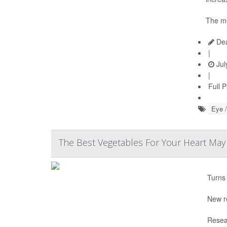
The me
Dea
|
Jul
|
Full 
Eye /
The Best Vegetables For Your Heart Ma
Turns 
New r
Resea