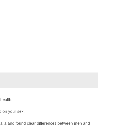
 health.
d on your sex.
ralia and found clear differences between men and