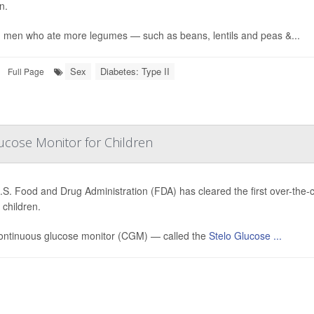
n.
 men who ate more legumes — such as beans, lentils and peas &...
Sex
Diabetes: Type II
Full Page
ucose Monitor for Children
.S. Food and Drug Administration (FDA) has cleared the first over-the
children.
ontinuous glucose monitor (CGM) — called the
Stelo Glucose ...