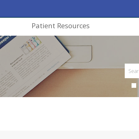
Patient Resources