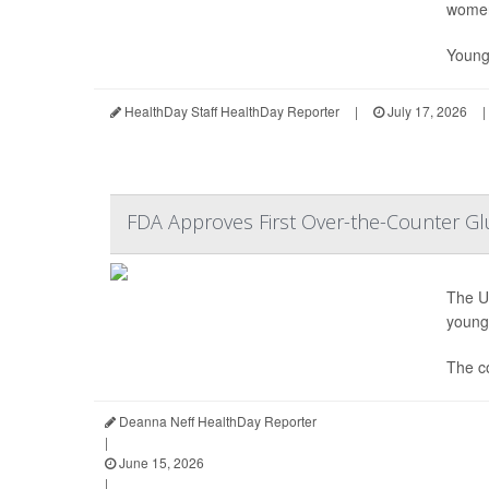
wome
Young
HealthDay Staff HealthDay Reporter
|
July 17, 2026
|
FDA Approves First Over-the-Counter Gl
The U
young 
The c
Deanna Neff HealthDay Reporter
|
June 15, 2026
|