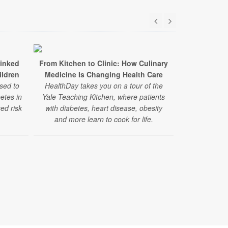
Linked
From Kitchen to Clinic: How Culinary
Study: Stat
ildren
Medicine Is Changing Health Care
Benefits for
sed to
HealthDay takes you on a tour of the
betes in
Yale Teaching Kitchen, where patients
In a large new
ed risk
with diabetes, heart disease, obesity
lowered the
and more learn to cook for life.
heart even
diabetes — re