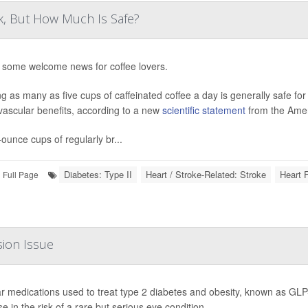
k, But How Much Is Safe?
 some welcome news for coffee lovers.
ng as many as five cups of caffeinated coffee a day is generally safe fo
vascular benefits, according to a new
scientific statement
from the Amer
-ounce cups of regularly br...
Diabetes: Type II
Heart / Stroke-Related: Stroke
Heart F
Full Page
sion Issue
r medications used to treat type 2 diabetes and obesity, known as GLP-
e in the risk of a rare but serious eye condition.