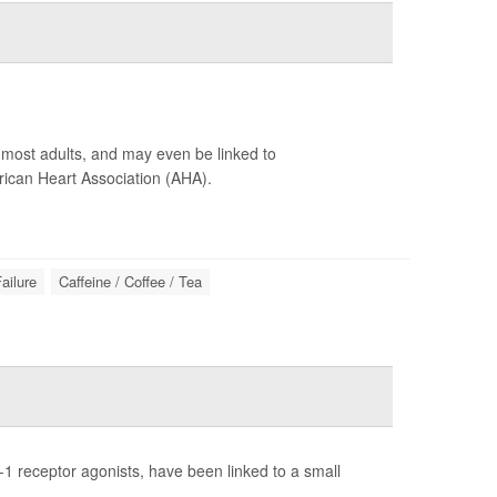
r most adults, and may even be linked to
ican Heart Association (AHA).
ailure
Caffeine / Coffee / Tea
1 receptor agonists, have been linked to a small