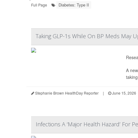
Diabetes: Type II
Full Page
Taking GLP-1s While On BP Meds May Up Y
Resear
A new
taking
Stephanie Brown HealthDay Reporter
|
June 15, 2026
Infections A ‘Major Health Hazard’ For 