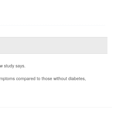
w study says.
ymptoms compared to those without diabetes,