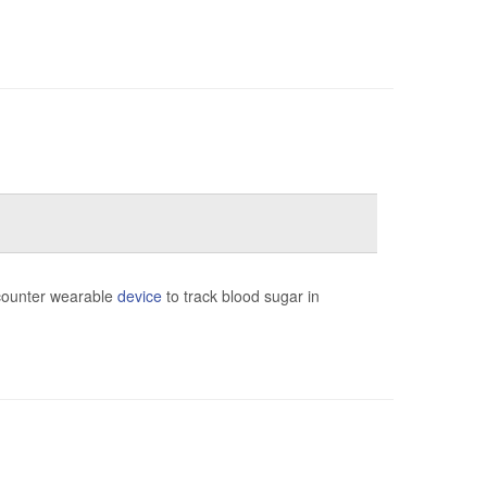
-counter wearable
device
to track blood sugar in