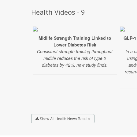
Health Videos - 9
Midlife Strength Training Linked to
GLP-1 
Lower Diabetes Risk
Consistent strength training throughout
In a n
midlife reduces the risk of type 2
usin
diabetes by 42%, new study finds.
and/
recurr
Show All Health News Results