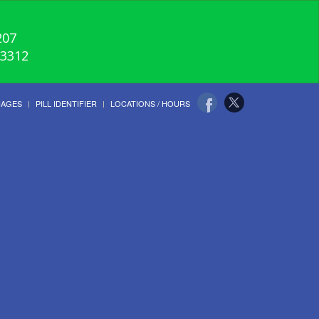
207
-3312
UAGES
PILL IDENTIFIER
LOCATIONS / HOURS