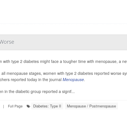
 Worse
with type 2 diabetes might face a tougher time with menopause, a ne
 all menopause stages, women with type 2 diabetes reported worse s
chers reported today in the journal
Menopause
.
 in the diabetic group reported a signif...
Diabetes: Type II
Menopause / Postmenopause
|
Full Page