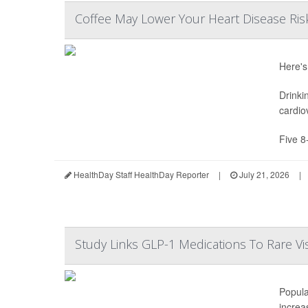
Coffee May Lower Your Heart Disease Ris
Here's
Drinki
cardio
Five 8
HealthDay Staff HealthDay Reporter
|
July 21, 2026
|
Study Links GLP-1 Medications To Rare Vi
Popula
increas