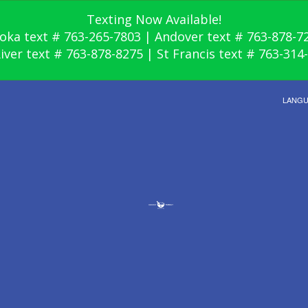
Texting Now Available!
oka text # 763-265-7803 | Andover text # 763-878-7
River text # 763-878-8275 | St Francis text # 763-314
LANG