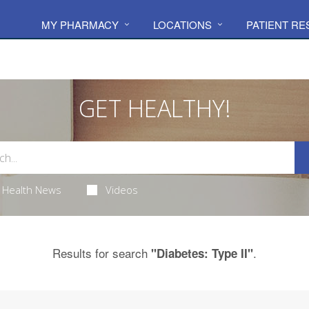
MY PHARMACY
LOCATIONS
PATIENT R
GET HEALTHY!
Health News
Videos
Results for search
.
"Diabetes: Type II"