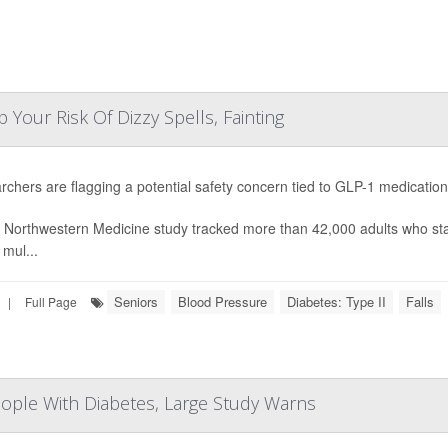
our Risk Of Dizzy Spells, Fainting
chers are flagging a potential safety concern tied to GLP-1 medicatio
 Northwestern Medicine study tracked more than 42,000 adults who st
 mul...
Seniors
Blood Pressure
Diabetes: Type II
Falls
|
Full Page
People With Diabetes, Large Study Warns