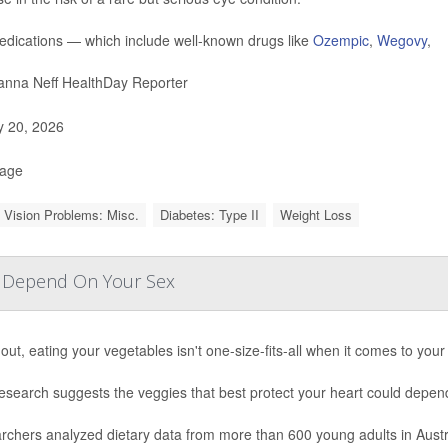
dications — which include well-known drugs like
Ozempic
,
Wegovy
,
nna Neff HealthDay Reporter
y 20, 2026
Page
 Vision Problems: Misc.
Diabetes: Type II
Weight Loss
y Depend On Your Sex
out, eating your vegetables isn't one-size-fits-all when it comes to your
esearch suggests the veggies that best protect your heart could depen
rchers analyzed dietary data from more than 600 young adults in Aust