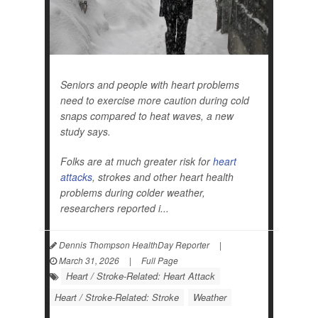
Seniors and people with heart problems
need to exercise more caution during cold
snaps compared to heat waves, a new
study says.
Folks are at much greater risk for
heart
attacks
, strokes and other heart health
problems during colder weather,
researchers reported i...
Dennis Thompson HealthDay Reporter
|
March 31, 2026
|
Full Page
Heart / Stroke-Related: Heart Attack
Heart / Stroke-Related: Stroke
Weather