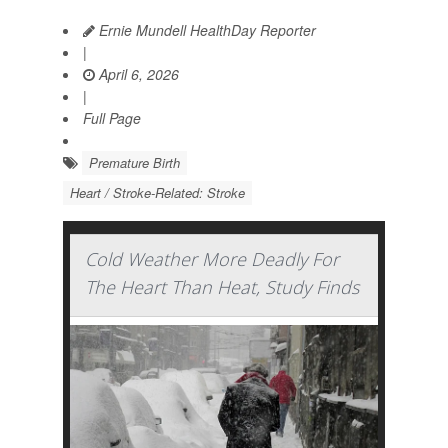
Ernie Mundell HealthDay Reporter
|
April 6, 2026
|
Full Page
Premature Birth
Heart / Stroke-Related: Stroke
Cold Weather More Deadly For
The Heart Than Heat, Study Finds