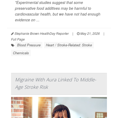
"Experimental studies suggest that some
preservative food additives may be harmful to
cardiovascular health, but we have not had enough
evidence on ...
Stephanie Brown HealthDay Reporter
|
May 21, 2026
|
Full Page
Blood Pressure
Heart / Stroke-Related: Stroke
Chemicals
Migraine With Aura Linked To Middle-
Age Stroke Risk