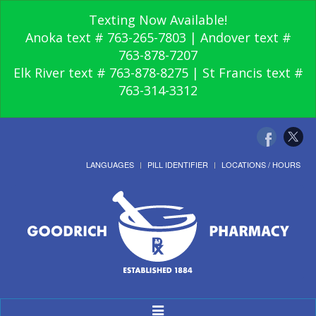
Texting Now Available!
Anoka text # 763-265-7803 | Andover text #
763-878-7207
Elk River text # 763-878-8275 | St Francis text #
763-314-3312
LANGUAGES
PILL IDENTIFIER
LOCATIONS / HOURS
Toggle