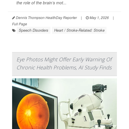
the role of the brain’s mot...
Dennis Thompson HealthDay Reporter
|
May 1, 2026
|
Full Page
Speech Disorders
Heart / Stroke-Related: Stroke
Eye Photos Might Offer Early Warning Of
Chronic Health Problems, AI Study Finds