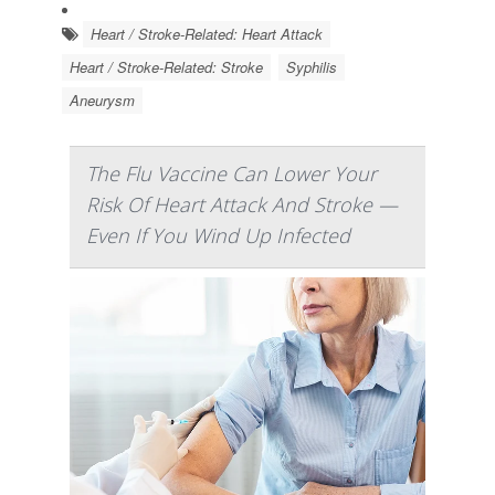
Heart / Stroke-Related: Heart Attack
Heart / Stroke-Related: Stroke
Syphilis
Aneurysm
The Flu Vaccine Can Lower Your
Risk Of Heart Attack And Stroke —
Even If You Wind Up Infected