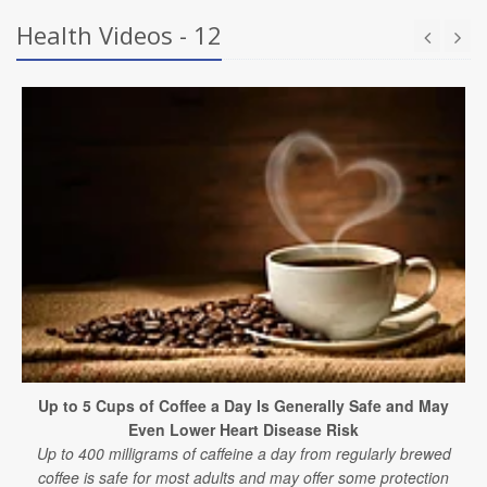
Health Videos - 12
Up to 5 Cups of Coffee a Day Is Generally Safe and May
Even Lower Heart Disease Risk
Up to 400 milligrams of caffeine a day from regularly brewed
coffee is safe for most adults and may offer some protection