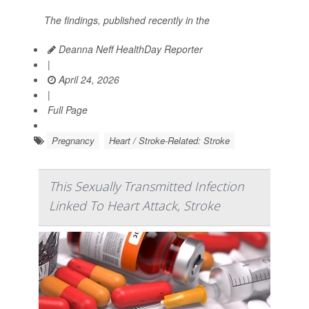
The findings, published recently in the
Deanna Neff HealthDay Reporter
|
April 24, 2026
|
Full Page
Pregnancy
Heart / Stroke-Related: Stroke
This Sexually Transmitted Infection
Linked To Heart Attack, Stroke