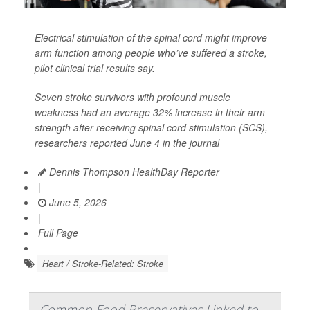
Electrical stimulation of the spinal cord might improve
arm function among people who’ve suffered a stroke,
pilot clinical trial results say.
Seven stroke survivors with profound muscle
weakness had an average 32% increase in their arm
strength after receiving spinal cord stimulation (SCS),
researchers reported June 4 in the journal
Dennis Thompson HealthDay Reporter
|
June 5, 2026
|
Full Page
Heart / Stroke-Related: Stroke
Common Food Preservatives Linked to