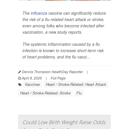
The
influenza
vaccine can significantly reduce
the risk of a flu-related heart attack or stroke,
even among folks who become infected after
vaccination, a new study reports.
The systemic inflammation caused by a flu
infection is known to increase short-term risk
of heart problems, and the flu vacci...
Dennis Thompson HealthDay Reporter
|
April 8, 2026
|
Full Page
Vaccines
Heart / Stroke-Related: Heart Attack
Heart / Stroke-Related: Stroke
Flu
Could Low Birth Weight Raise Odds