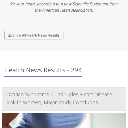
for your heart, according to a new Scientific Statement from
the American Heart Association.
Show All Health News Results
Health News Results - 294
Ovarian Syndrome Quadruples Heart Disease
Risk In Women, Major Study Concludes