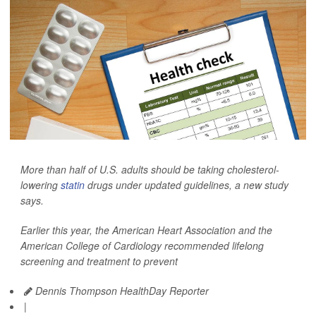
More than half of U.S. adults should be taking cholesterol-
lowering
statin
drugs under updated guidelines, a new study
says.
Earlier this year, the American Heart Association and the
American College of Cardiology recommended lifelong
screening and treatment to prevent
Dennis Thompson HealthDay Reporter
|