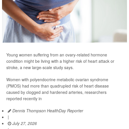
Young women suffering from an ovary-related hormone
condition might be living with a higher risk of heart attack or
stroke, a new large-scale study says.
Women with polyendocrine metabolic ovarian syndrome
(PMOS) had more than quadrupled risk of heart disease
caused by clogged and hardened arteries, researchers
reported recently in
Dennis Thompson HealthDay Reporter
|
July 27, 2026