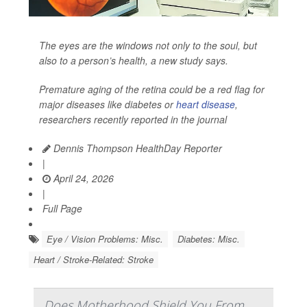
The eyes are the windows not only to the soul, but
also to a person’s health, a new study says.
Premature aging of the retina could be a red flag for
major diseases like diabetes or
heart disease
,
researchers recently reported in the journal
Dennis Thompson HealthDay Reporter
|
April 24, 2026
|
Full Page
Eye / Vision Problems: Misc.
Diabetes: Misc.
Heart / Stroke-Related: Stroke
Does Motherhood Shield You From