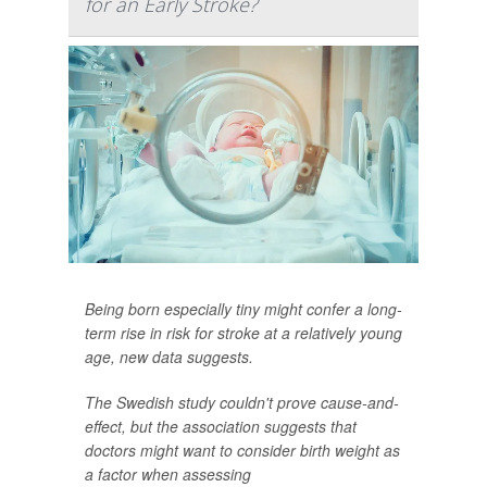
for an Early Stroke?
Being born especially tiny might confer a long-
term rise in risk for stroke at a relatively young
age, new data suggests.
The Swedish study couldn't prove cause-and-
effect, but the association suggests that
doctors might want to consider birth weight as
a factor when assessing