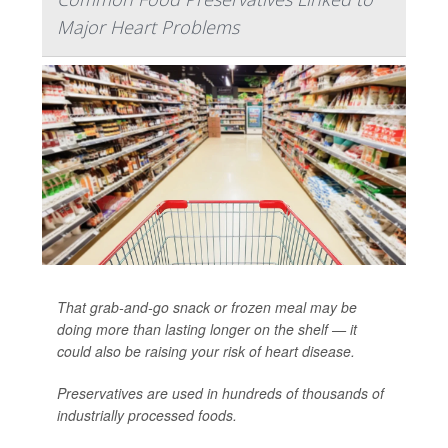
Major Heart Problems
That grab-and-go snack or frozen meal may be
doing more than lasting longer on the shelf — it
could also be raising your risk of heart disease.
Preservatives are used in hundreds of thousands of
industrially processed foods.