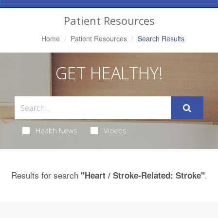
Navigation
Patient Resources
Home
Patient Resources
Search Results
GET HEALTHY!
Health News
Videos
Results for search
.
"Heart / Stroke-Related: Stroke"