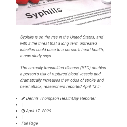
Syphilis is on the rise in the United States, and
with it the threat that a long-term untreated
infection could pose to a person’s heart health,
a new study says.
The sexually transmitted disease (STD) doubles
a person’s risk of ruptured blood vessels and
dramatically increases their odds of stroke and
heart attack, researchers reported April 13 in
Dennis Thompson HealthDay Reporter
|
April 17, 2026
|
Full Page