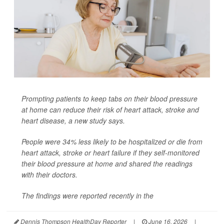
Prompting patients to keep tabs on their blood pressure
at home can reduce their risk of heart attack, stroke and
heart disease, a new study says.
People were 34% less likely to be hospitalized or die from
heart attack, stroke or heart failure if they self-monitored
their blood pressure at home and shared the readings
with their doctors.
The findings were reported recently in the
Dennis Thompson HealthDay Reporter
|
June 16, 2026
|