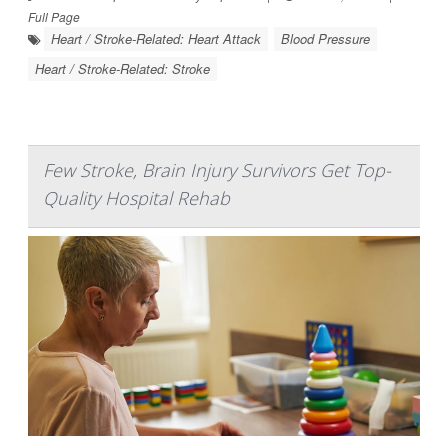
Full Page
Heart / Stroke-Related: Heart Attack
Blood Pressure
Heart / Stroke-Related: Stroke
Few Stroke, Brain Injury Survivors Get Top-
Quality Hospital Rehab