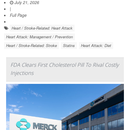
July 21, 2026
|
Full Page
Heart / Stroke-Related: Heart Attack
Heart Attack: Management / Prevention
Heart / Stroke-Related: Stroke
Statins
Heart Attack: Diet
FDA Clears First Cholesterol Pill To Rival Costly
Injections