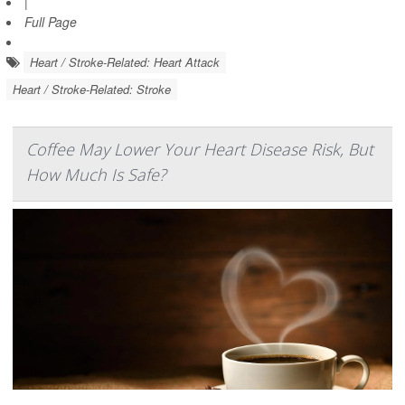
|
Full Page
Heart / Stroke-Related: Heart Attack
Heart / Stroke-Related: Stroke
Coffee May Lower Your Heart Disease Risk, But
How Much Is Safe?