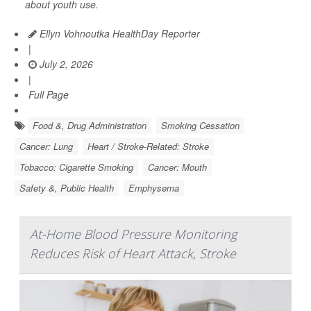
about youth use.
Ellyn Vohnoutka HealthDay Reporter
|
July 2, 2026
|
Full Page
Food &, Drug Administration
Smoking Cessation
Cancer: Lung
Heart / Stroke-Related: Stroke
Tobacco: Cigarette Smoking
Cancer: Mouth
Safety &, Public Health
Emphysema
At-Home Blood Pressure Monitoring
Reduces Risk of Heart Attack, Stroke