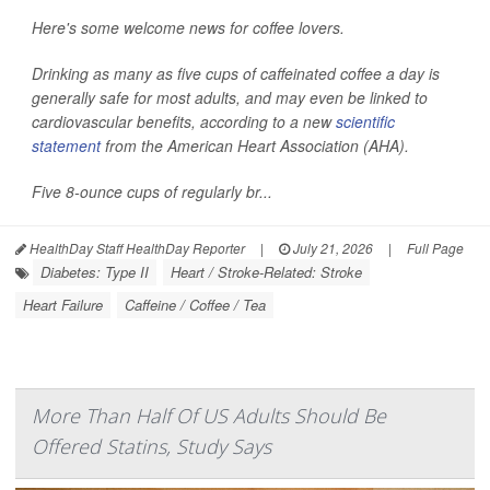
Here's some welcome news for coffee lovers.
Drinking as many as five cups of caffeinated coffee a day is
generally safe for most adults, and may even be linked to
cardiovascular benefits, according to a new
scientific
statement
from the American Heart Association (AHA).
Five 8-ounce cups of regularly br...
HealthDay Staff HealthDay Reporter
|
July 21, 2026
|
Full Page
Diabetes: Type II
Heart / Stroke-Related: Stroke
Heart Failure
Caffeine / Coffee / Tea
More Than Half Of US Adults Should Be
Offered Statins, Study Says