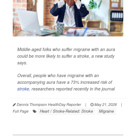
Middle-aged folks who suffer migraine with an aura
could be more likely to suffer a stroke, a new study
says.
Overall, people who have migraine with an
accompanying aura have a 73% increased risk of
stroke
, researchers reported recently in the journal
Dennis Thompson HealthDay Reporter
|
May 21, 2026
|
Heart / Stroke-Related: Stroke
Migraine
Full Page