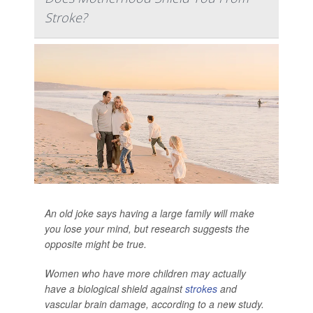
Stroke?
An old joke says having a large family will make
you lose your mind, but research suggests the
opposite might be true.
Women who have more children may actually
have a biological shield against
strokes
and
vascular brain damage, according to a new study.