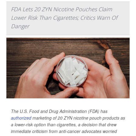
FDA Lets 20 ZYN Nicotine Pouches Claim
Lower Risk Than Cigarettes; Critics Warn Of
Danger
The U.S. Food and Drug Administration (FDA) has
authorized
marketing of 20 ZYN nicotine pouch products as
a lower-risk option than cigarettes, a decision that drew
immediate criticism from anti-cancer advocates worried