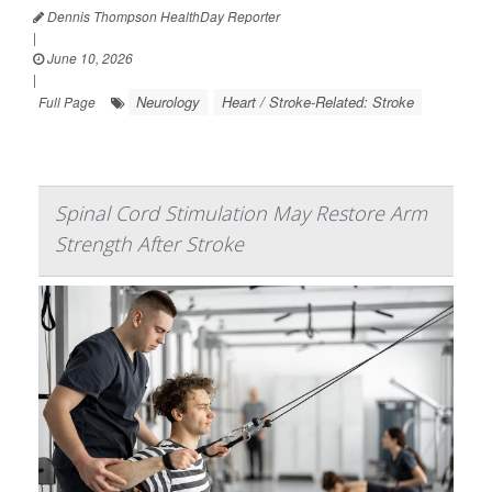
Dennis Thompson HealthDay Reporter
|
June 10, 2026
|
Neurology
Heart / Stroke-Related: Stroke
Full Page
Spinal Cord Stimulation May Restore Arm
Strength After Stroke