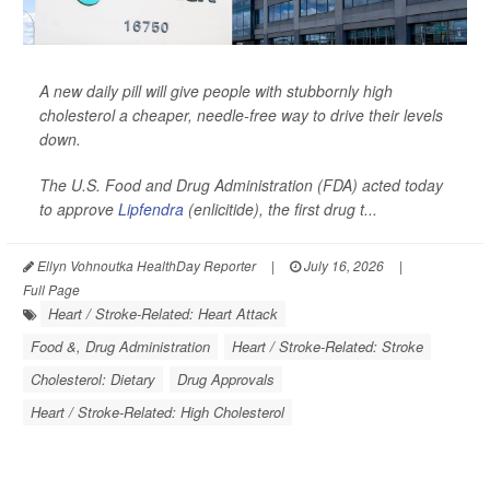
A new daily pill will give people with stubbornly high
cholesterol a cheaper, needle-free way to drive their levels
down.
The U.S. Food and Drug Administration (FDA) acted today
to approve
Lipfendra
(enlicitide), the first drug t...
Ellyn Vohnoutka HealthDay Reporter
|
July 16, 2026
|
Full Page
Heart / Stroke-Related: Heart Attack
Food &, Drug Administration
Heart / Stroke-Related: Stroke
Cholesterol: Dietary
Drug Approvals
Heart / Stroke-Related: High Cholesterol