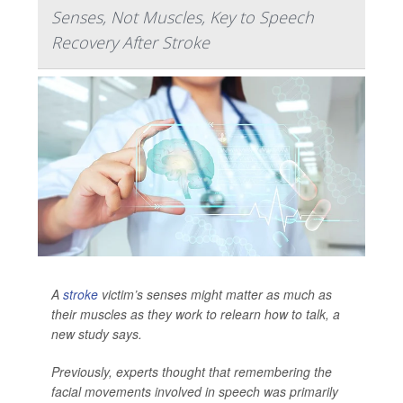
Senses, Not Muscles, Key to Speech
Recovery After Stroke
A
stroke
victim’s senses might matter as much as
their muscles as they work to relearn how to talk, a
new study says.
Previously, experts thought that remembering the
facial movements involved in speech was primarily