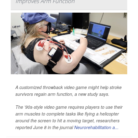
Improves Arm Function
A customized throwback video game might help stroke
survivors regain arm function, a new study says.
The '90s-style video game requires players to use their
arm muscles to complete tasks like flying a helicopter
around the screen to hit a moving target, researchers
reported June 8 in the journal
Neurorehabilitation a...