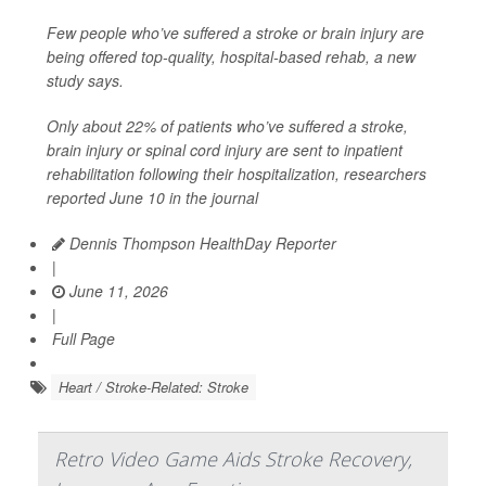
Few people who’ve suffered a stroke or brain injury are
being offered top-quality, hospital-based rehab, a new
study says.
Only about 22% of patients who’ve suffered a stroke,
brain injury or spinal cord injury are sent to inpatient
rehabilitation following their hospitalization, researchers
reported June 10 in the journal
Dennis Thompson HealthDay Reporter
|
June 11, 2026
|
Full Page
Heart / Stroke-Related: Stroke
Retro Video Game Aids Stroke Recovery,