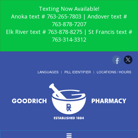
Texting Now Available!
Anoka text # 763-265-7803 | Andover text #
763-878-7207
Elk River text # 763-878-8275 | St Francis text #
763-314-3312
LANGUAGES
PILL IDENTIFIER
LOCATIONS / HOURS
Toggle