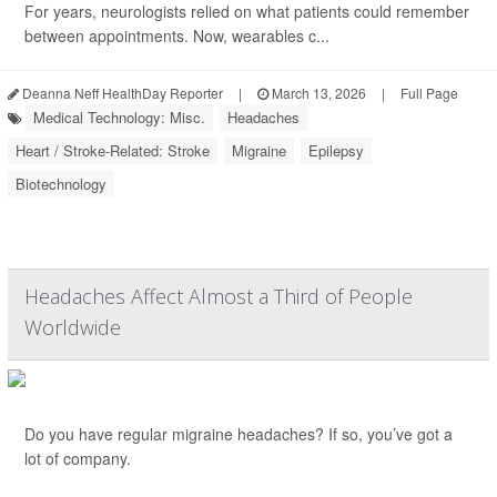
For years, neurologists relied on what patients could remember
between appointments. Now, wearables c...
Deanna Neff HealthDay Reporter
|
March 13, 2026
|
Full Page
Medical Technology: Misc.
Headaches
Heart / Stroke-Related: Stroke
Migraine
Epilepsy
Biotechnology
Headaches Affect Almost a Third of People
Worldwide
Do you have regular migraine headaches? If so, you’ve got a
lot of company.