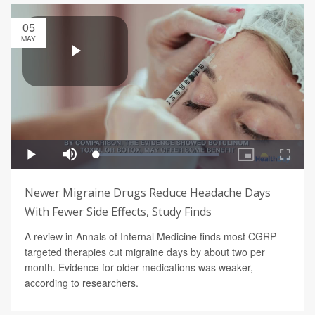
05
MAY
Newer Migraine Drugs Reduce Headache Days
With Fewer Side Effects, Study Finds
A review in Annals of Internal Medicine finds most CGRP-
targeted therapies cut migraine days by about two per
month. Evidence for older medications was weaker,
according to researchers.