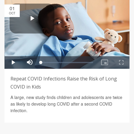
01
OCT
Repeat COVID Infections Raise the Risk of Long
COVID in Kids
A large, new study finds children and adolescents are twice
as likely to develop long COVID after a second COVID
infection.