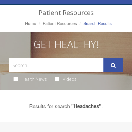
Navigation
Patient Resources
Home
Patient Resources
Search Results
GET HEALTHY!
Health News
Videos
Results for search
.
"Headaches"