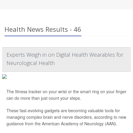
Health News Results - 46
Experts Weigh in on Digital Health Wearables for
Neurological Health
The fitness tracker on your wrist or the smart ring on your finger
can do more than just count your steps.
These fast-evolving gadgets are becoming valuable tools for
managing complex brain and nerve disorders, according to new
guidance from the American Academy of Neurology (AAN).