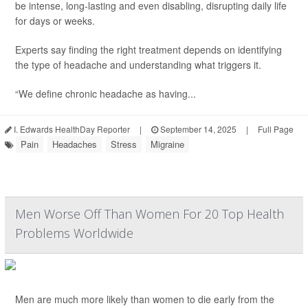
be intense, long-lasting and even disabling, disrupting daily life
for days or weeks.
Experts say finding the right treatment depends on identifying
the type of headache and understanding what triggers it.
“We define chronic headache as having...
I. Edwards HealthDay Reporter
|
September 14, 2025
|
Full Page
Pain
Headaches
Stress
Migraine
Men Worse Off Than Women For 20 Top Health
Problems Worldwide
Men are much more likely than women to die early from the