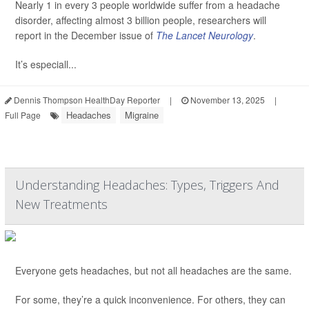
Nearly 1 in every 3 people worldwide suffer from a headache
disorder, affecting almost 3 billion people, researchers will
report in the December issue of
The Lancet Neurology
.
It’s especiall...
Dennis Thompson HealthDay Reporter
|
November 13, 2025
|
Headaches
Migraine
Full Page
Understanding Headaches: Types, Triggers And
New Treatments
Everyone gets headaches, but not all headaches are the same.
For some, they’re a quick inconvenience. For others, they can