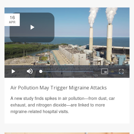
16
APR
Air Pollution May Trigger Migraine Attacks
A new study finds spikes in air pollution—from dust, car
exhaust, and nitrogen dioxide—are linked to more
migraine-related hospital visits.