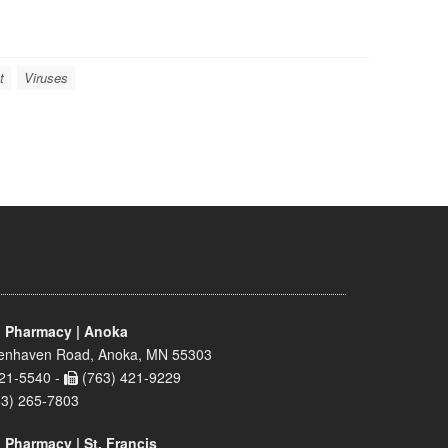
t
Viruses
 Pharmacy | Anoka
enhaven Road, Anoka, MN 55303
21-5540 -
(763) 421-9229
63) 265-7803
 Pharmacy | St. Francis