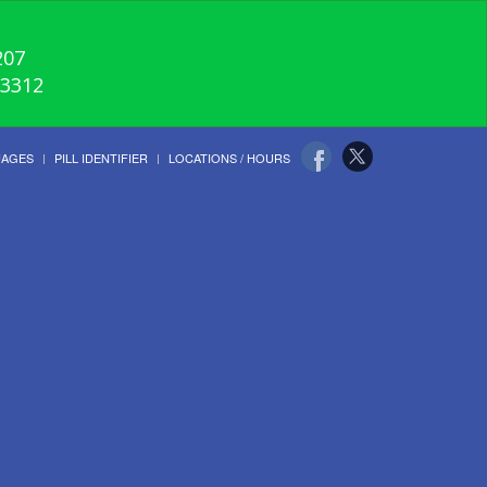
207
-3312
UAGES
PILL IDENTIFIER
LOCATIONS / HOURS