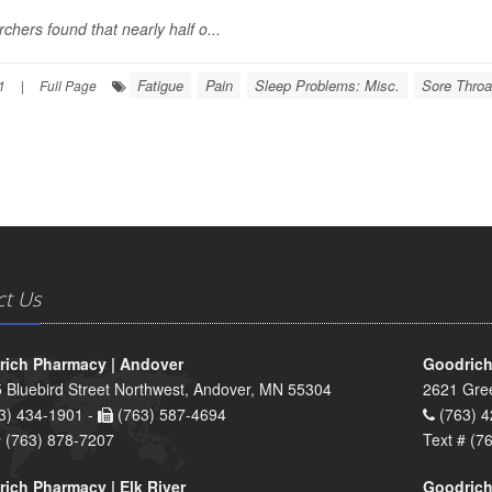
chers found that nearly half o...
Fatigue
Pain
Sleep Problems: Misc.
Sore Throa
1
|
Full Page
ct Us
ich Pharmacy | Andover
Goodrich
 Bluebird Street Northwest, Andover, MN 55304
2621 Gre
3) 434-1901 -
(763) 587-4694
(763) 4
# (763) 878-7207
Text # (7
ich Pharmacy | Elk River
Goodrich