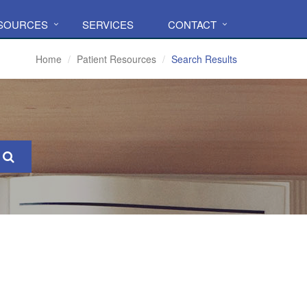
ESOURCES
SERVICES
CONTACT
Home
Patient Resources
Search Results