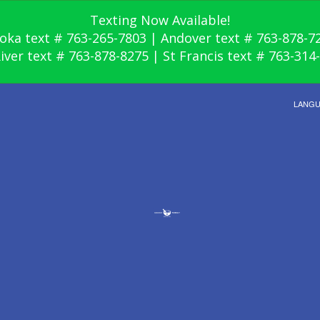
Texting Now Available!
oka text # 763-265-7803 | Andover text # 763-878-7
River text # 763-878-8275 | St Francis text # 763-314
LANG