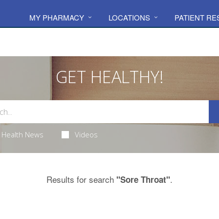
MY PHARMACY
LOCATIONS
PATIENT R
GET HEALTHY!
Health News
Videos
Results for search
.
"Sore Throat"