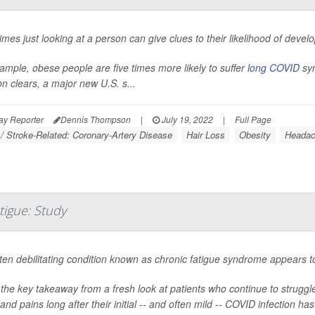
mes just looking at a person can give clues to their likelihood of develo
ample, obese people are five times more likely to suffer
long COVID
sym
on clears, a major new U.S. s...
ay Reporter
Dennis Thompson
|
July 19, 2022
|
Full Page
 / Stroke-Related: Coronary-Artery Disease
Hair Loss
Obesity
Headac
igue: Study
ten debilitating condition known as chronic fatigue syndrome appear
 the key takeaway from a fresh look at patients who continue to struggle
and pains long after their initial -- and often mild -- COVID infection ha