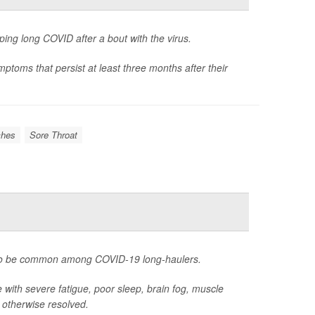
ping long COVID after a bout with the virus.
ptoms that persist at least three months after their
hes
Sore Throat
s to be common among COVID-19 long-haulers.
 with severe fatigue, poor sleep, brain fog, muscle
s otherwise resolved.