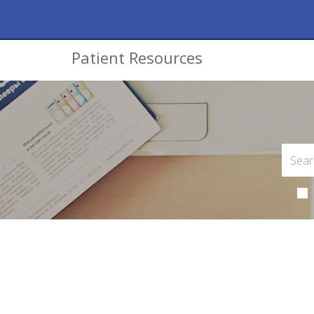
Patient Resources