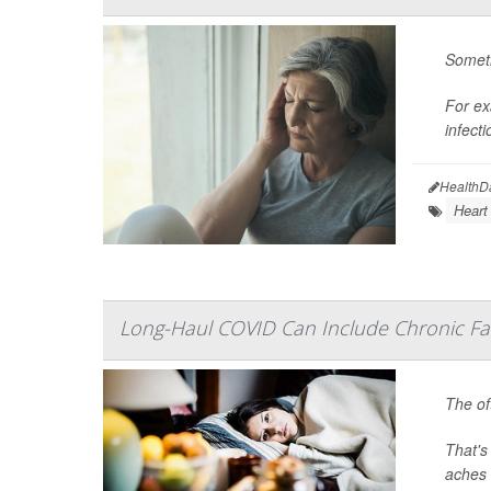
Someti
For ex
infecti
HealthD
Heart
Long-Haul COVID Can Include Chronic Fat
The of
That's
aches 