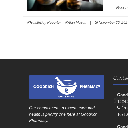
Resear
HealthDay Reporter
Alan Mozes
|
November 30, 202
Conta
Goodr
15245
Our commitment to patient care and
(76
health is priority one here at Goodrich
Text 
Pharmacy.
Goodr