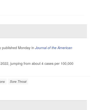
udy published Monday in
Journal of the American
o 2022, jumping from about 4 cases per 100,000
ions
Sore Throat