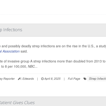
p Infections
 and possibly deadly strep infections are on the rise in the U.S., a st
l Association
said.
te of invasive group A strep infections more than doubled from 2013 t
 to 8 per 100,000,
NBC...
Strep Infect
ay Reporter
I. Edwards
|
April 8, 2025
|
Full Page
atient Gives Clues