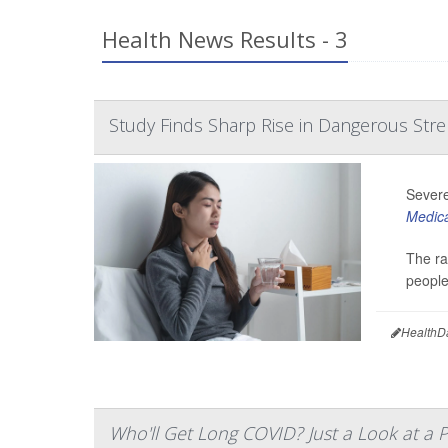
Health News Results - 3
Study Finds Sharp Rise in Dangerous Stre
Severe
Medica
The ra
people
HealthD
Who'll Get Long COVID? Just a Look at a P