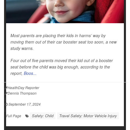
Most parents are placing their kids in harms’ way by
moving them out of their car booster seat too soon, a new
study warns.
Four out of five parents moved their kid out of a booster
seat before the child was big enough, according to the
report,
Boos...
HealthDay Reporter
Dennis Thompson
|
September 17, 2024
|
Safety: Child
Travel Safety: Motor Vehicle Injury
Full Page