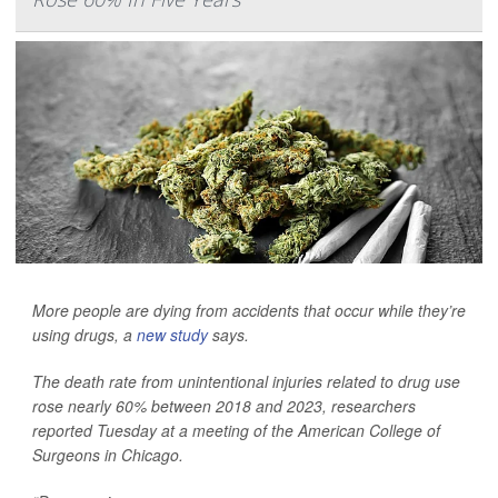
More people are dying from accidents that occur while they’re
using drugs, a
new study
says.
The death rate from unintentional injuries related to drug use
rose nearly 60% between 2018 and 2023, researchers
reported Tuesday at a meeting of the American College of
Surgeons in Chicago.