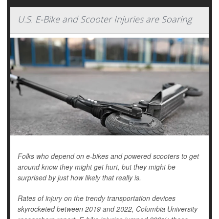
U.S. E-Bike and Scooter Injuries are Soaring
Folks who depend on e-bikes and powered scooters to get
around know they might get hurt, but they might be
surprised by just how likely that really is.
Rates of injury on the trendy transportation devices
skyrocketed between 2019 and 2022, Columbia University