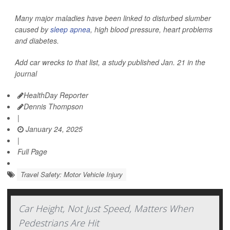
Many major maladies have been linked to disturbed slumber
caused by
sleep apnea
, high blood pressure, heart problems
and diabetes.
Add car wrecks to that list, a study published Jan. 21 in the
journal
HealthDay Reporter
Dennis Thompson
|
January 24, 2025
|
Full Page
Travel Safety: Motor Vehicle Injury
Car Height, Not Just Speed, Matters When
Pedestrians Are Hit