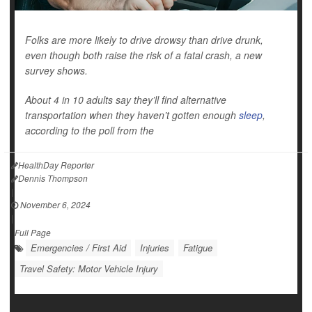
Folks are more likely to drive drowsy than drive drunk,
even though both raise the risk of a fatal crash, a new
survey shows.
About 4 in 10 adults say they’ll find alternative
transportation when they haven’t gotten enough
sleep
,
according to the poll from the
HealthDay Reporter
Dennis Thompson
|
November 6, 2024
|
Full Page
Emergencies / First Aid
Injuries
Fatigue
Travel Safety: Motor Vehicle Injury