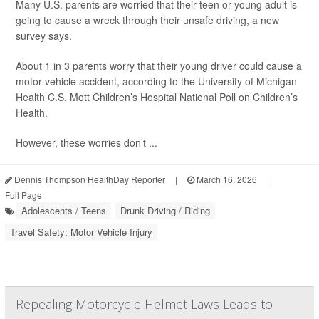
Many U.S. parents are worried that their teen or young adult is
going to cause a wreck through their unsafe driving, a new
survey says.
About 1 in 3 parents worry that their young driver could cause a
motor vehicle accident, according to the University of Michigan
Health C.S. Mott Children’s Hospital National Poll on Children’s
Health.
However, these worries don’t ...
Dennis Thompson HealthDay Reporter
|
March 16, 2026
|
Full Page
Adolescents / Teens
Drunk Driving / Riding
Travel Safety: Motor Vehicle Injury
Repealing Motorcycle Helmet Laws Leads to