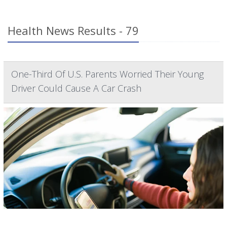
Health News Results - 79
One-Third Of U.S. Parents Worried Their Young
Driver Could Cause A Car Crash