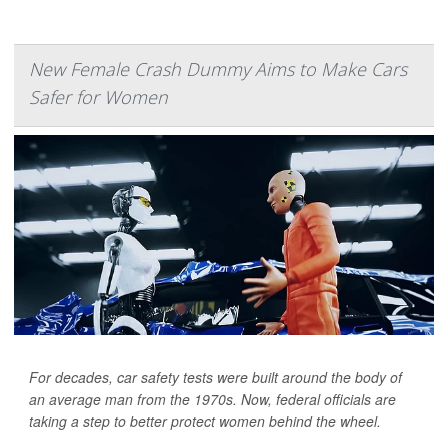
New Female Crash Dummy Aims to Make Cars
Safer for Women
For decades, car safety tests were built around the body of
an average man from the 1970s. Now, federal officials are
taking a step to better protect women behind the wheel.