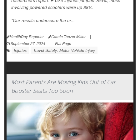
researchers report. E-bike injuries jumped 293%; those
involving powered scooters were up 88%.
"Our results underscore the ur...
HealthDay Reporter
Carole Tanzer Miller
|
September 27, 2024
|
Full Page
Injuries
Travel Safety: Motor Vehicle Injury
Most Parents Are Moving Kids Out of Car
Booster Seats Too Soon