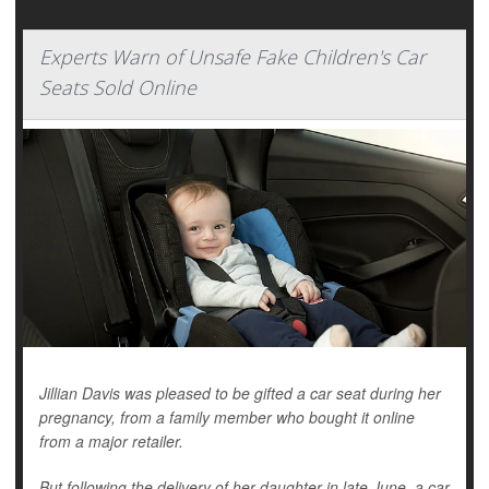
Experts Warn of Unsafe Fake Children's Car
Seats Sold Online
Jillian Davis was pleased to be gifted a car seat during her
pregnancy, from a family member who bought it online
from a major retailer.
But following the delivery of her daughter in late June, a car