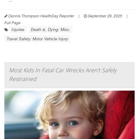
Dennis Thompson HealthDay Reporter
|
September 26, 2025
|
Full Page
Injuries
Death &, Dying: Misc.
Travel Safety: Motor Vehicle Injury
Most Kids In Fatal Car Wrecks Aren't Safely
Restrained