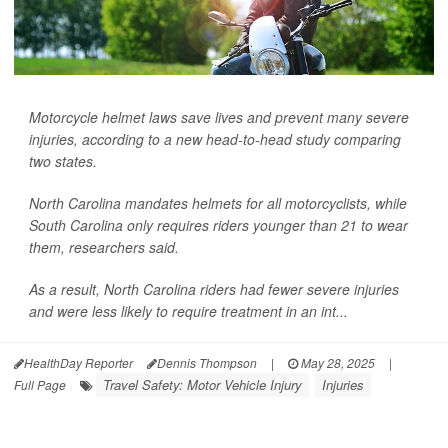
Motorcycle helmet laws save lives and prevent many severe
injuries, according to a new head-to-head study comparing
two states.
North Carolina mandates helmets for all motorcyclists, while
South Carolina only requires riders younger than 21 to wear
them, researchers said.
As a result, North Carolina riders had fewer severe injuries
and were less likely to require treatment in an int...
HealthDay Reporter
Dennis Thompson
|
May 28, 2025
|
Travel Safety: Motor Vehicle Injury
Injuries
Full Page