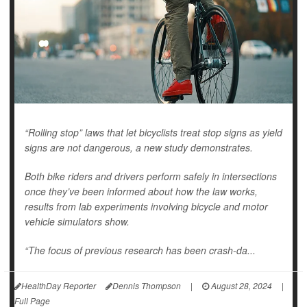
“Rolling stop” laws that let bicyclists treat stop signs as yield
signs are not dangerous, a new study demonstrates.
Both bike riders and drivers perform safely in intersections
once they’ve been informed about how the law works,
results from lab experiments involving bicycle and motor
vehicle simulators show.
“The focus of previous research has been crash-da...
HealthDay Reporter
Dennis Thompson
|
August 28, 2024
|
Full Page