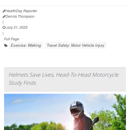
HealthDay Reporter
Dennis Thompson
|
July 21, 2025
|
Full Page
Exercise: Walking
Travel Safety: Motor Vehicle Injury
Helmets Save Lives, Head-To-Head Motorcycle
Study Finds