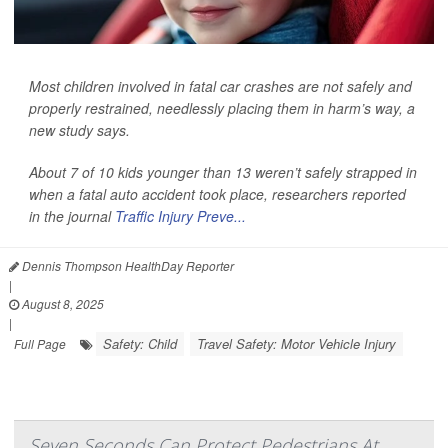
Most children involved in fatal car crashes are not safely and
properly restrained, needlessly placing them in harm’s way, a
new study says.
About 7 of 10 kids younger than 13 weren’t safely strapped in
when a fatal auto accident took place, researchers reported
in the journal
Traffic Injury Preve...
Dennis Thompson HealthDay Reporter
|
August 8, 2025
|
Safety: Child
Travel Safety: Motor Vehicle Injury
Full Page
Seven Seconds Can Protect Pedestrians At