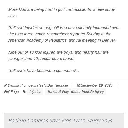
More kids are being hurt in golf cart accidents, a new study
says.
Golf cart injuries among children have steadily increased over
the past three years, researchers reported Sunday at the
American Academy of Pediatrics’ annual meeting in Denver.
Nine out of 10 kids injured are boys, and nearly half are
younger than 12, researchers found.
Golf carts have become a common si...
Dennis Thompson HealthDay Reporter
|
September 29, 2025
|
Injuries
Travel Safety: Motor Vehicle Injury
Full Page
Backup Cameras Save Kids' Lives, Study Says