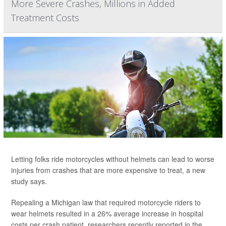
More Severe Crashes, Millions in Added
Treatment Costs
Letting folks ride motorcycles without helmets can lead to worse
injuries from crashes that are more expensive to treat, a new
study says.
Repealing a Michigan law that required motorcycle riders to
wear helmets resulted in a 26% average increase in hospital
costs per crash patient, researchers recently reported in the