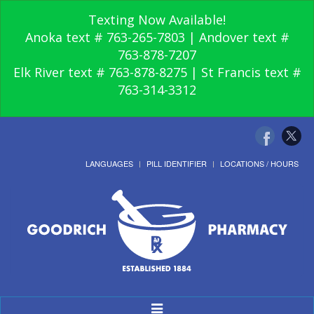
Texting Now Available!
Anoka text # 763-265-7803 | Andover text #
763-878-7207
Elk River text # 763-878-8275 | St Francis text #
763-314-3312
LANGUAGES
PILL IDENTIFIER
LOCATIONS / HOURS
Toggle