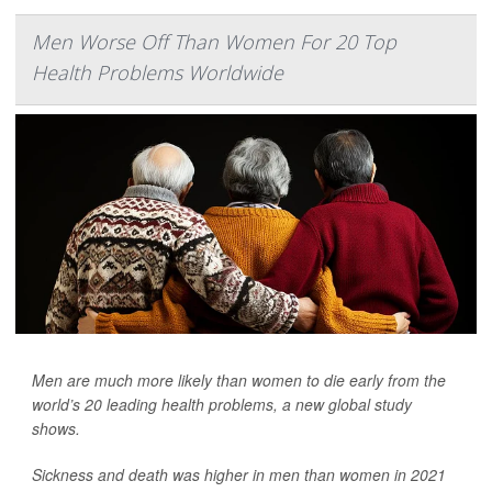
Men Worse Off Than Women For 20 Top
Health Problems Worldwide
Men are much more likely than women to die early from the
world’s 20 leading health problems, a new global study
shows.
Sickness and death was higher in men than women in 2021