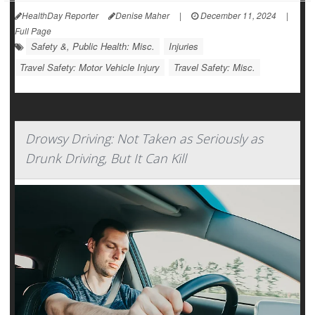
HealthDay Reporter
Denise Maher
|
December 11, 2024
|
Full Page
Safety &, Public Health: Misc.
Injuries
Travel Safety: Motor Vehicle Injury
Travel Safety: Misc.
Drowsy Driving: Not Taken as Seriously as
Drunk Driving, But It Can Kill