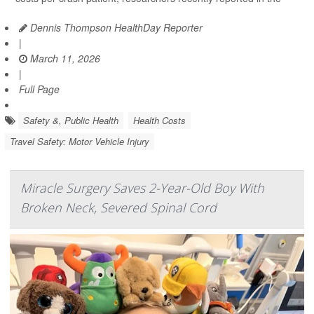
Dennis Thompson HealthDay Reporter
|
March 11, 2026
|
Full Page
Safety &, Public Health
Health Costs
Travel Safety: Motor Vehicle Injury
Miracle Surgery Saves 2-Year-Old Boy With
Broken Neck, Severed Spinal Cord