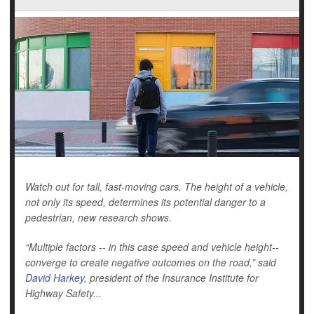
Watch out for tall, fast-moving cars. The height of a vehicle,
not only its speed, determines its potential danger to a
pedestrian, new research shows.
“Multiple factors -- in this case speed and vehicle height--
converge to create negative outcomes on the road,” said
David Harkey
, president of the Insurance Institute for
Highway Safety...