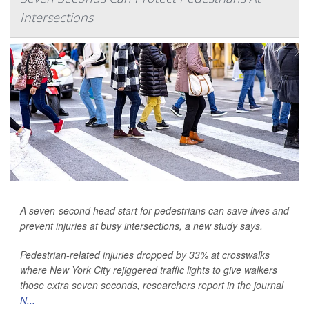
Intersections
A seven-second head start for pedestrians can save lives and
prevent injuries at busy intersections, a new study says.
Pedestrian-related
injuries dropped by 33% at crosswalks
where New York City rejiggered traffic lights to give walkers
those extra seven seconds, researchers report in the journal
N...