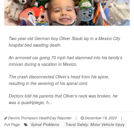
Two-year-old German boy Oliver Staub lay in a Mexico City
hospital bed awaiting death.
An armored car going 70 mph had slammed into his family’s
minivan during a vacation in Mexico.
The crash disconnected Oliver’s head from his spine,
resulting in the severing of his spinal cord.
Doctors told his parents that Oliver’s neck was broken, he
was a quadriplegic, h...
Dennis Thompson HealthDay Reporter
|
December 19, 2025
|
Spinal Problems
Travel Safety: Motor Vehicle Injury
Full Page