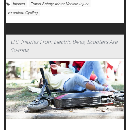
Injuries
Travel Safety: Motor Vehicle Injury
Exercise: Cycling
U.S. Injuries From Electric Bikes, Scooters Are
Soaring