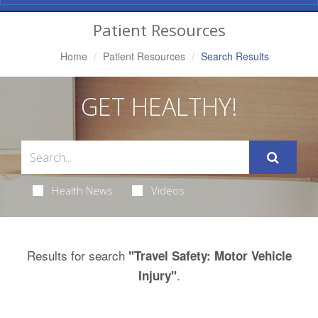
Navigation
Patient Resources
Home
Patient Resources
Search Results
GET HEALTHY!
Health News
Videos
Results for search
"Travel Safety: Motor Vehicle
.
Injury"