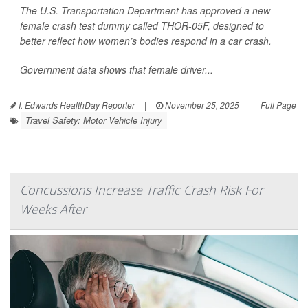
The U.S. Transportation Department has approved a new
female crash test dummy called THOR-05F, designed to
better reflect how women’s bodies respond in a car crash.
Government data shows that female driver...
I. Edwards HealthDay Reporter
|
November 25, 2025
|
Full Page
Travel Safety: Motor Vehicle Injury
Concussions Increase Traffic Crash Risk For
Weeks After