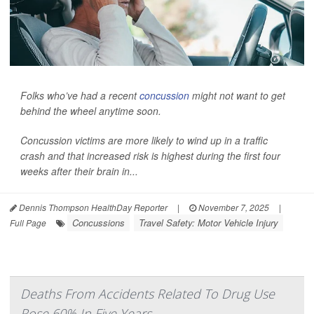
Folks who’ve had a recent
concussion
might not want to get
behind the wheel anytime soon.
Concussion victims are more likely to wind up in a traffic
crash and that increased risk is highest during the first four
weeks after their brain in...
Dennis Thompson HealthDay Reporter
|
November 7, 2025
|
Concussions
Travel Safety: Motor Vehicle Injury
Full Page
Deaths From Accidents Related To Drug Use
Rose 60% In Five Years