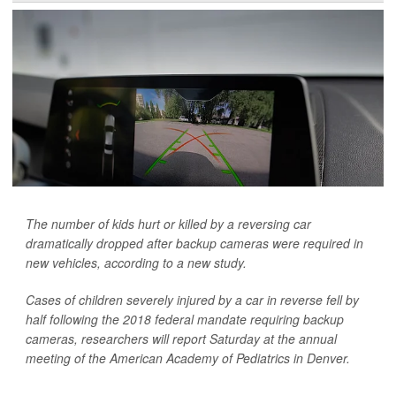
The number of kids hurt or killed by a reversing car
dramatically dropped after backup cameras were required in
new vehicles, according to a new study.
Cases of children severely injured by a car in reverse fell by
half following the 2018 federal mandate requiring backup
cameras, researchers will report Saturday at the annual
meeting of the American Academy of Pediatrics in Denver.
...