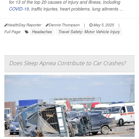
for 13 of the top 20 causes of injury and illness, including
COVID-19
, traffic injuries, heart problems, lung ailments ...
HealthDay Reporter
Dennis Thompson
|
May 5, 2025
|
Headaches
Travel Safety: Motor Vehicle Injury
Full Page
Does Sleep Apnea Contribute to Car Crashes?