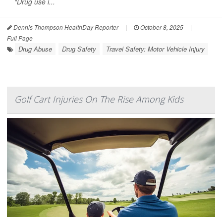
“Drug use i...
Dennis Thompson HealthDay Reporter
|
October 8, 2025
|
Full Page
Drug Abuse
Drug Safety
Travel Safety: Motor Vehicle Injury
Golf Cart Injuries On The Rise Among Kids