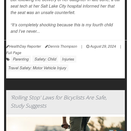
seat tech at her Salt Lake City hospital informed her that
the seat was an unsafe counterfeit.
“It’s completely shocking because this is my fourth child
and I’ve never...
HealthDay Reporter
Dennis Thompson
|
August 29, 2024
|
Full Page
Parenting
Safety: Child
Injuries
Travel Safety: Motor Vehicle Injury
'Rolling Stop' Laws for Bicyclists Are Safe,
Study Suggests