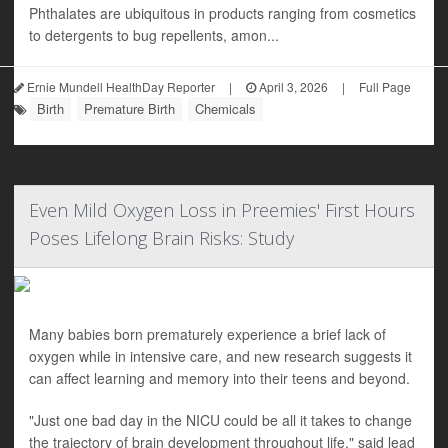
Phthalates are ubiquitous in products ranging from cosmetics
to detergents to bug repellents, amon...
Ernie Mundell HealthDay Reporter
|
April 3, 2026
|
Full Page
Birth
Premature Birth
Chemicals
Even Mild Oxygen Loss in Preemies' First Hours
Poses Lifelong Brain Risks: Study
Many babies born prematurely experience a brief lack of
oxygen while in intensive care, and new research suggests it
can affect learning and memory into their teens and beyond.
"Just one bad day in the NICU could be all it takes to change
the trajectory of brain development throughout life," said lead