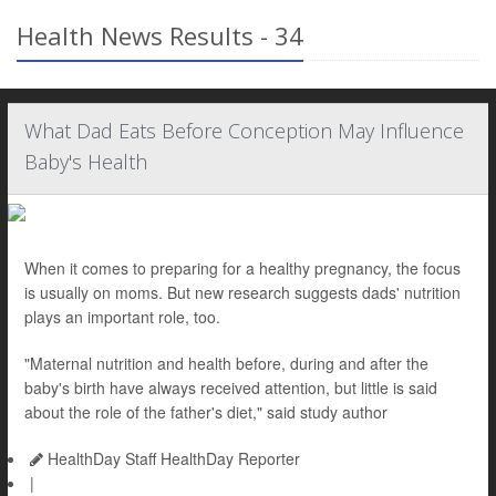
Health News Results - 34
What Dad Eats Before Conception May Influence
Baby's Health
When it comes to preparing for a healthy pregnancy, the focus
is usually on moms. But new research suggests dads' nutrition
plays an important role, too.
"Maternal nutrition and health before, during and after the
baby's birth have always received attention, but little is said
about the role of the father's diet," said study author
HealthDay Staff HealthDay Reporter
|