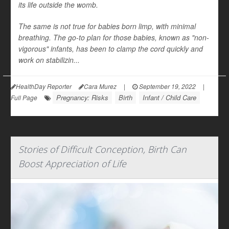
its life outside the womb.
The same is not true for babies born limp, with minimal
breathing. The go-to plan for those babies, known as "non-
vigorous" infants, has been to clamp the cord quickly and
work on stabilizin...
HealthDay Reporter
Cara Murez
|
September 19, 2022
|
Pregnancy: Risks
Birth
Infant / Child Care
Full Page
Stories of Difficult Conception, Birth Can
Boost Appreciation of Life