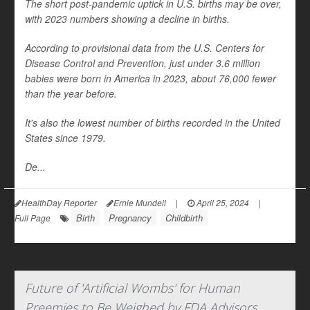
The short post-pandemic uptick in U.S. births may be over,
with 2023 numbers showing a decline in births.
According to provisional data from the U.S. Centers for
Disease Control and Prevention, just under 3.6 million
babies were born in America in 2023, about 76,000 fewer
than the year before.
It's also the lowest number of births recorded in the United
States since 1979.
De...
HealthDay Reporter
Ernie Mundell
|
April 25, 2024
|
Birth
Pregnancy
Childbirth
Full Page
Future of 'Artificial Wombs' for Human
Preemies to Be Weighed by FDA Advisors