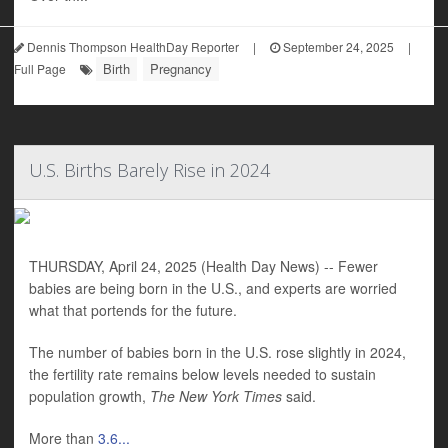
Dennis Thompson HealthDay Reporter
|
September 24, 2025
|
Birth
Pregnancy
Full Page
U.S. Births Barely Rise in 2024
THURSDAY, April 24, 2025 (Health Day News) -- Fewer
babies are being born in the U.S., and experts are worried
what that portends for the future.
The number of babies born in the U.S. rose slightly in 2024,
the fertility rate remains below levels needed to sustain
population growth,
The New York Times
said.
More than
3.6...