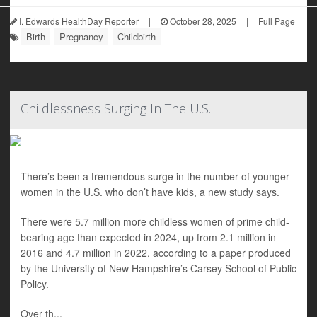
I. Edwards HealthDay Reporter
|
October 28, 2025
|
Full Page
Birth
Pregnancy
Childbirth
Childlessness Surging In The U.S.
There’s been a tremendous surge in the number of younger
women in the U.S. who don’t have kids, a new study says.
There were 5.7 million more childless women of prime child-
bearing age than expected in 2024, up from 2.1 million in
2016 and 4.7 million in 2022, according to a paper produced
by the University of New Hampshire’s Carsey School of Public
Policy.
Over th...