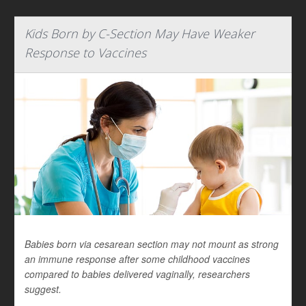
Kids Born by C-Section May Have Weaker
Response to Vaccines
Babies born via cesarean section may not mount as strong
an immune response after some childhood vaccines
compared to babies delivered vaginally, researchers
suggest.