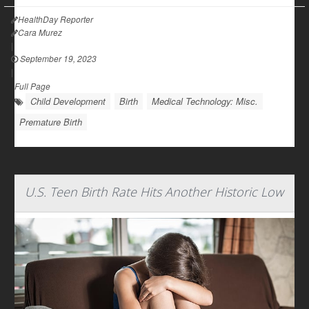
HealthDay Reporter
Cara Murez
|
September 19, 2023
|
Full Page
Child Development
Birth
Medical Technology: Misc.
Premature Birth
U.S. Teen Birth Rate Hits Another Historic Low