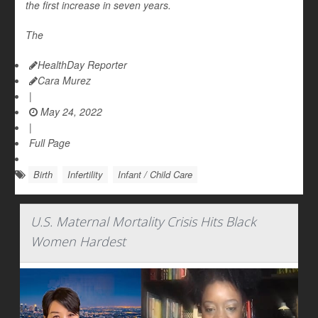
the first increase in seven years.
The
HealthDay Reporter
Cara Murez
|
May 24, 2022
|
Full Page
Birth
Infertility
Infant / Child Care
U.S. Maternal Mortality Crisis Hits Black
Women Hardest