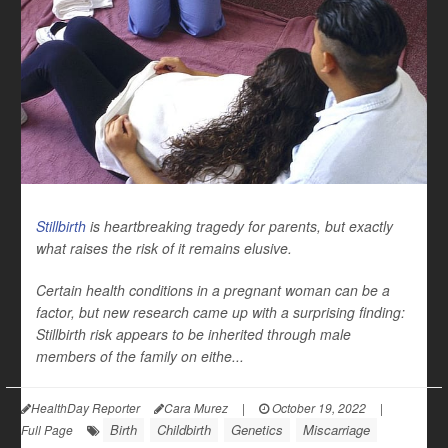
Stillbirth
is heartbreaking tragedy for parents, but exactly
what raises the risk of it remains elusive.
Certain health conditions in a pregnant woman can be a
factor, but new research came up with a surprising finding:
Stillbirth risk appears to be inherited through
male
members of the family on eithe...
HealthDay Reporter
Cara Murez
|
October 19, 2022
|
Birth
Childbirth
Genetics
Miscarriage
Full Page