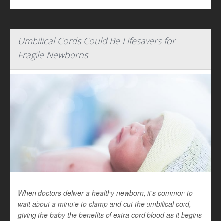
Umbilical Cords Could Be Lifesavers for
Fragile Newborns
When doctors deliver a healthy newborn, it's common to
wait about a minute to clamp and cut the umbilical cord,
giving the baby the benefits of extra cord blood as it begins