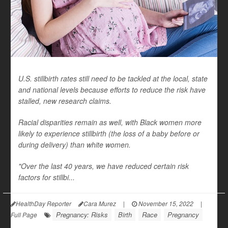
U.S. stillbirth rates still need to be tackled at the local, state
and national levels because efforts to reduce the risk have
stalled, new research claims.
Racial disparities remain as well, with Black women more
likely to experience stillbirth (the loss of a baby before or
during delivery) than white women.
"Over the last 40 years, we have reduced certain risk
factors for stillbi...
HealthDay Reporter
Cara Murez
|
November 15, 2022
|
Pregnancy: Risks
Birth
Race
Pregnancy
Full Page