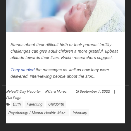
Stories about their difficult birth or their parents' fertility
challenges can give adult children a more grateful, upbeat
attitude towards their lives, British researchers suggest.
They studied
the messages as well as how they were
delivered, interviewing people about the stor...
HealthDay Reporter
Cara Murez
|
September 7, 2022
|
Full Page
Birth
Parenting
Childbirth
Psychology / Mental Health: Misc.
Infertility