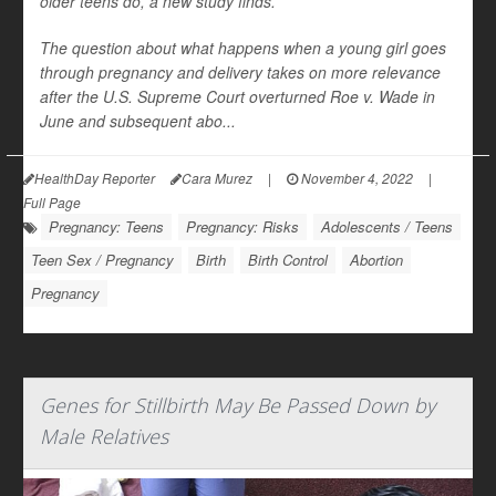
older teens do, a new study finds.
The question about what happens when a young girl goes
through pregnancy and delivery takes on more relevance
after the U.S. Supreme Court overturned Roe v. Wade in
June and subsequent abo...
HealthDay Reporter
Cara Murez
|
November 4, 2022
|
Full Page
Pregnancy: Teens
Pregnancy: Risks
Adolescents / Teens
Teen Sex / Pregnancy
Birth
Birth Control
Abortion
Pregnancy
Genes for Stillbirth May Be Passed Down by
Male Relatives