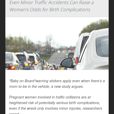
Even Minor Traffic Accidents Can Raise a
Woman's Odds for Birth Complications
"Baby on Board"warning stickers apply even when there's a
mom-to-be in the vehicle, a new study argues.
Pregnant women involved in traffic collisions are at
heightened risk of potentially serious birth complications,
even if the wreck only involves minor injuries, researchers
report.