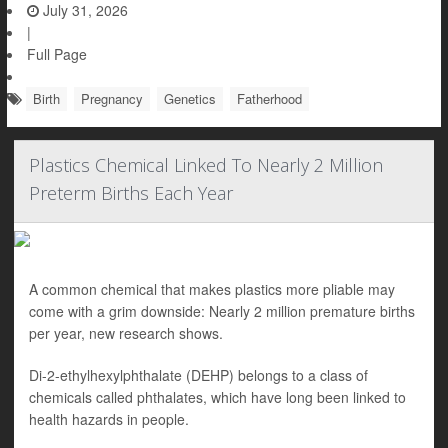
July 31, 2026
|
Full Page
Birth
Pregnancy
Genetics
Fatherhood
Plastics Chemical Linked To Nearly 2 Million
Preterm Births Each Year
A common chemical that makes plastics more pliable may
come with a grim downside: Nearly 2 million premature births
per year, new research shows.
Di-2-ethylhexylphthalate (DEHP) belongs to a class of
chemicals called phthalates, which have long been linked to
health hazards in people.