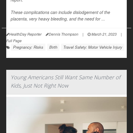
These complications can include dislodgement of the
placenta, very heavy bleeding, and the need for ...
HealthDay Reporter
Dennis Thompson
|
March 21, 2023
|
Full Page
Pregnancy: Risks
Birth
Travel Safety: Motor Vehicle Injury
Young Americans Still Want Same Number of
Kids, Just Not Right Now