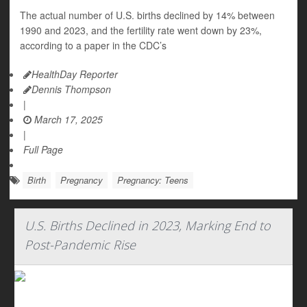
The actual number of U.S. births declined by 14% between
1990 and 2023, and the fertility rate went down by 23%,
according to a paper in the CDC’s
HealthDay Reporter
Dennis Thompson
|
March 17, 2025
|
Full Page
Birth
Pregnancy
Pregnancy: Teens
U.S. Births Declined in 2023, Marking End to
Post-Pandemic Rise