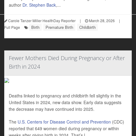
author
Dr. Stephen Back
,...
Carole Tanzer Miller HealthDay Reporter
|
March 28, 2026
|
Birth
Premature Birth
Childbirth
Full Page
Fewer Mothers Died During Pregnancy or After
Birth in 2024
Deaths linked to pregnancy and childbirth fell slightly in the
United States in 2024, new data show. Early data suggests
the decrease may have continued into 2025.
The
U.S. Centers for Disease Control and Prevention
(CDC)
reported that 649 women died during pregnancy or within
weeks after giving birth in 2024. That’s l...