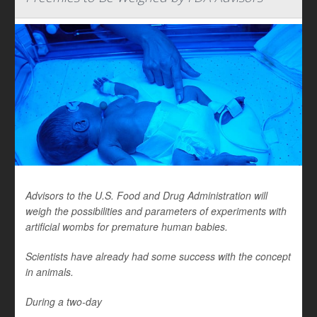
Advisors to the U.S. Food and Drug Administration will
weigh the possibilities and parameters of experiments with
artificial wombs for premature human babies.
Scientists have already had some success with the concept
in animals.
During a two-day