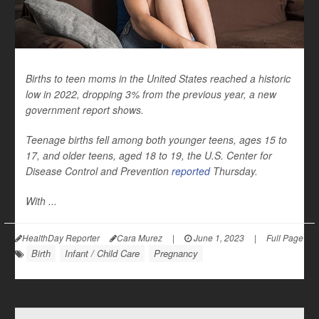
Births to teen moms in the United States reached a historic
low in 2022, dropping 3% from the previous year, a new
government report shows.
Teenage births fell among both younger teens, ages 15 to
17, and older teens, aged 18 to 19, the U.S. Center for
Disease Control and Prevention
reported
Thursday.
With ...
HealthDay Reporter
Cara Murez
|
June 1, 2023
|
Full Page
Birth
Infant / Child Care
Pregnancy