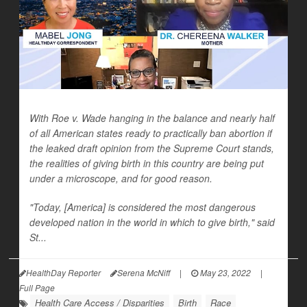
With Roe v. Wade hanging in the balance and nearly half
of all American states ready to practically ban abortion if
the leaked draft opinion from the Supreme Court stands,
the realities of giving birth in this country are being put
under a microscope, and for good reason.
"Today, [America] is considered the most dangerous
developed nation in the world in which to give birth," said
St...
HealthDay Reporter
Serena McNiff
|
May 23, 2022
|
Full Page
Health Care Access / Disparities
Birth
Race