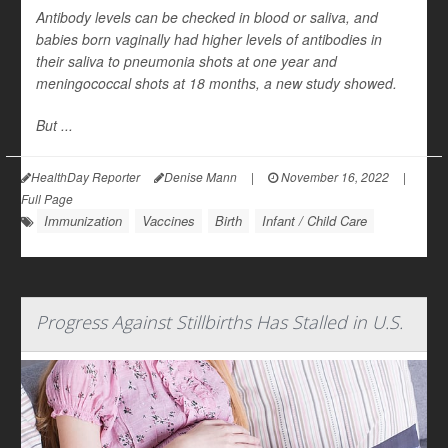
Antibody levels can be checked in blood or saliva, and
babies born vaginally had higher levels of antibodies in
their saliva to pneumonia shots at one year and
meningococcal shots at 18 months, a new study showed.
But ...
HealthDay Reporter
Denise Mann
|
November 16, 2022
|
Full Page
Immunization
Vaccines
Birth
Infant / Child Care
Progress Against Stillbirths Has Stalled in U.S.