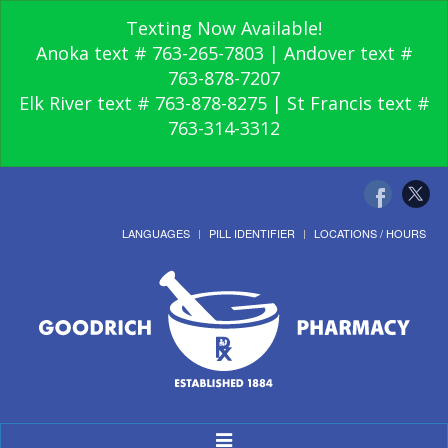
Texting Now Available!
Anoka text # 763-265-7803 | Andover text #
763-878-7207
Elk River text # 763-878-8275 | St Francis text #
763-314-3312
LANGUAGES
PILL IDENTIFIER
LOCATIONS / HOURS
Toggle