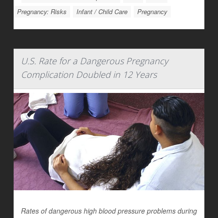
Pregnancy: Risks
Infant / Child Care
Pregnancy
U.S. Rate for a Dangerous Pregnancy
Complication Doubled in 12 Years
Rates of dangerous high blood pressure problems during