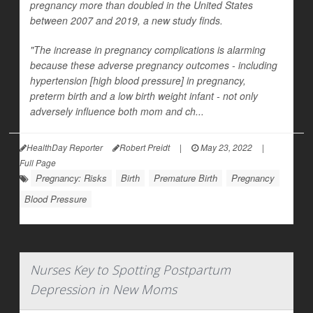
pregnancy more than doubled in the United States
between 2007 and 2019, a new study finds.
"The increase in pregnancy complications is alarming
because these adverse pregnancy outcomes - including
hypertension [high blood pressure] in pregnancy,
preterm birth and a low birth weight infant - not only
adversely influence both mom and ch...
HealthDay Reporter
Robert Preidt
|
May 23, 2022
|
Full Page
Pregnancy: Risks
Birth
Premature Birth
Pregnancy
Blood Pressure
Nurses Key to Spotting Postpartum
Depression in New Moms