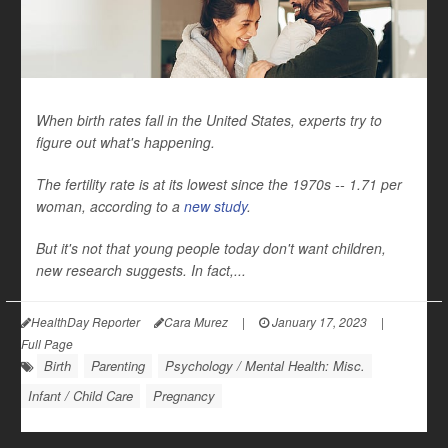
When birth rates fall in the United States, experts try to
figure out what's happening.
The fertility rate is at its lowest since the 1970s -- 1.71 per
woman, according to a
new study
.
But it's not that young people today don't want children,
new research suggests. In fact,...
HealthDay Reporter
Cara Murez
|
January 17, 2023
|
Full Page
Birth
Parenting
Psychology / Mental Health: Misc.
Infant / Child Care
Pregnancy