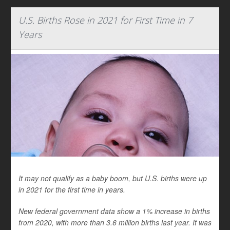
U.S. Births Rose in 2021 for First Time in 7
Years
It may not qualify as a baby boom, but U.S. births were up
in 2021 for the first time in years.
New federal government data show a 1% increase in births
from 2020, with more than 3.6 million births last year. It was