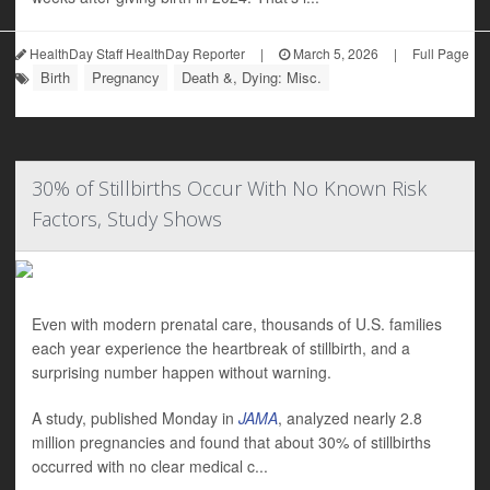
HealthDay Staff HealthDay Reporter
|
March 5, 2026
|
Full Page
Birth
Pregnancy
Death &, Dying: Misc.
30% of Stillbirths Occur With No Known Risk
Factors, Study Shows
Even with modern prenatal care, thousands of U.S. families
each year experience the heartbreak of stillbirth, and a
surprising number happen without warning.
A study, published Monday in
JAMA
, analyzed nearly 2.8
million pregnancies and found that about 30% of stillbirths
occurred with no clear medical c...