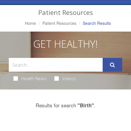
Navigation
Patient Resources
Home
Patient Resources
Search Results
GET HEALTHY!
Health News
Videos
Results for search
.
"Birth"