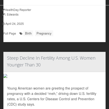
HealthDay Reporter
I. Edwards
|
April 24, 2025
|
Birth
Pregnancy
Full Page
Steep Decline In Fertility Among U.S. Women
Younger Than 30
Young American women are greeting the prospect of
pregnancy with a decided “meh,” driving down U.S. fertility
rates, a U.S. Centers for Disease Control and Prevention
(CDC) study says.