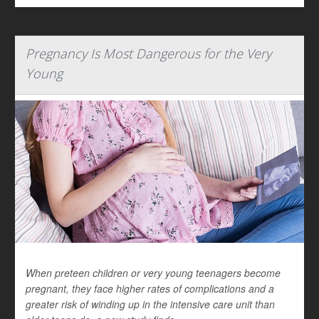
Pregnancy Is Most Dangerous for the Very
Young
When preteen children or very young teenagers become
pregnant, they face higher rates of complications and a
greater risk of winding up in the intensive care unit than