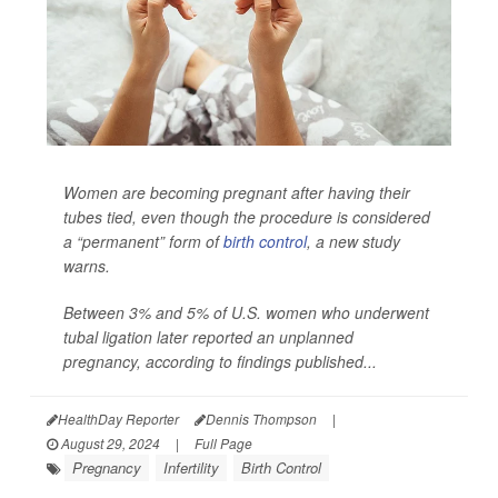
Women are becoming pregnant after having their
tubes tied, even though the procedure is considered
a “permanent” form of
birth control
, a new study
warns.
Between 3% and 5% of U.S. women who underwent
tubal ligation later reported an unplanned
pregnancy, according to findings published...
HealthDay Reporter
Dennis Thompson
|
August 29, 2024
|
Full Page
Pregnancy
Infertility
Birth Control