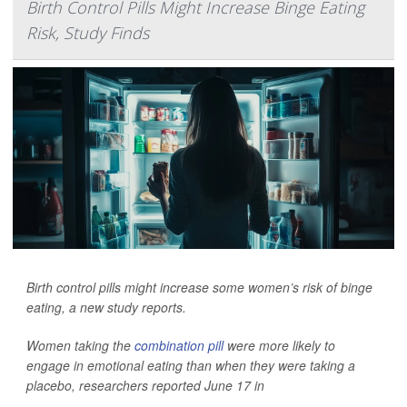
Birth Control Pills Might Increase Binge Eating
Risk, Study Finds
Birth control pills might increase some women’s risk of binge
eating, a new study reports.
Women taking the
combination pill
were more likely to
engage in emotional eating than when they were taking a
placebo, researchers reported June 17 in