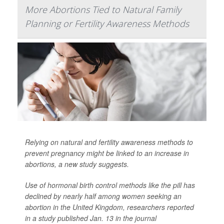
More Abortions Tied to Natural Family
Planning or Fertility Awareness Methods
Relying on natural and fertility awareness methods to
prevent pregnancy might be linked to an increase in
abortions, a new study suggests.
Use of hormonal birth control methods like the pill has
declined by nearly half among women seeking an
abortion in the United Kingdom, researchers reported
in a study published Jan. 13 in the journal