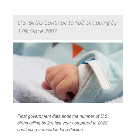
U.S. Births Continue to Fall, Dropping by
17% Since 2007
Final government data finds the number of U.S.
births falling by 2% last year compared to 2022,
continuing a decades-long decline.