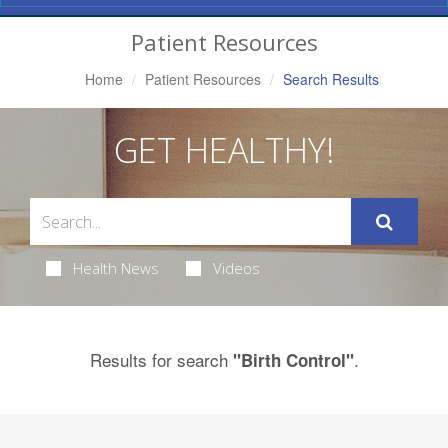
Navigation
Patient Resources
Home
Patient Resources
Search Results
GET HEALTHY!
Health News
Videos
Results for search
.
"Birth Control"