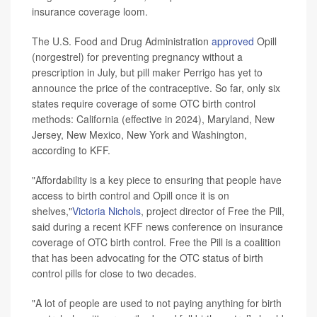
insurance coverage loom.
The U.S. Food and Drug Administration
approved
Opill
(norgestrel) for preventing pregnancy without a
prescription in July, but pill maker Perrigo has yet to
announce the price of the contraceptive. So far, only six
states require coverage of some OTC birth control
methods: California (effective in 2024), Maryland, New
Jersey, New Mexico, New York and Washington,
according to KFF.
"Affordability is a key piece to ensuring that people have
access to birth control and Opill once it is on
shelves,"
Victoria Nichols
, project director of Free the Pill,
said during a recent KFF news conference on insurance
coverage of OTC birth control. Free the Pill is a coalition
that has been advocating for the OTC status of birth
control pills for close to two decades.
"A lot of people are used to not paying anything for birth