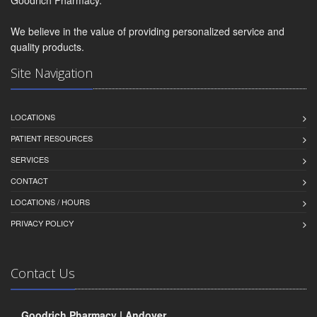
We believe in the value of providing personalized service and
quality products.
Site Navigation
LOCATIONS
PATIENT RESOURCES
SERVICES
CONTACT
LOCATIONS / HOURS
PRIVACY POLICY
Contact Us
Goodrich Pharmacy | Andover