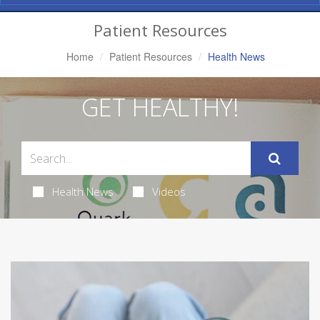
Navigation
Patient Resources
Home
Patient Resources
Health News
GET HEALTHY!
Health News
Videos