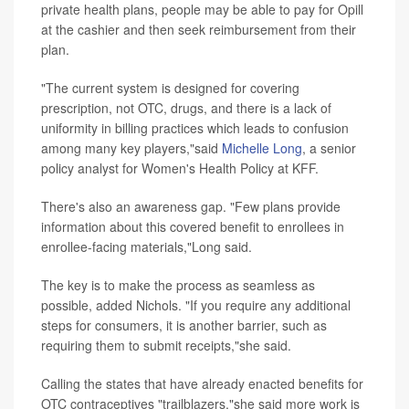
private health plans, people may be able to pay for Opill
at the cashier and then seek reimbursement from their
plan.
"The current system is designed for covering
prescription, not OTC, drugs, and there is a lack of
uniformity in billing practices which leads to confusion
among many key players,"said
Michelle Long
, a senior
policy analyst for Women's Health Policy at KFF.
There's also an awareness gap. "Few plans provide
information about this covered benefit to enrollees in
enrollee-facing materials,"Long said.
The key is to make the process as seamless as
possible, added Nichols. "If you require any additional
steps for consumers, it is another barrier, such as
requiring them to submit receipts,"she said.
Calling the states that have already enacted benefits for
OTC contraceptives "trailblazers,"she said more work is