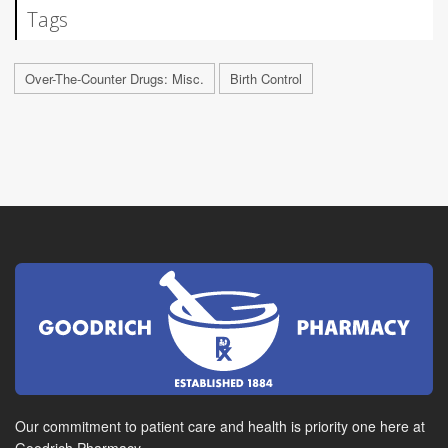
Tags
Over-The-Counter Drugs: Misc.
Birth Control
Our commitment to patient care and health is priority one here at
Goodrich Pharmacy.