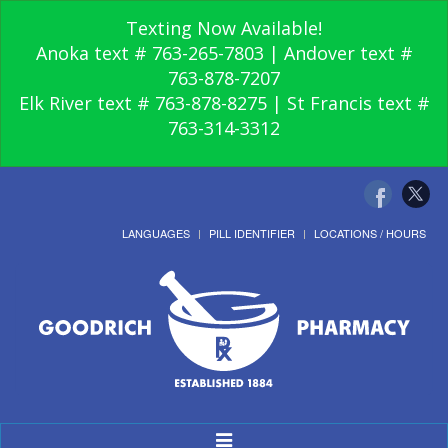
Texting Now Available!
Anoka text # 763-265-7803 | Andover text #
763-878-7207
Elk River text # 763-878-8275 | St Francis text #
763-314-3312
LANGUAGES
PILL IDENTIFIER
LOCATIONS / HOURS
Toggle