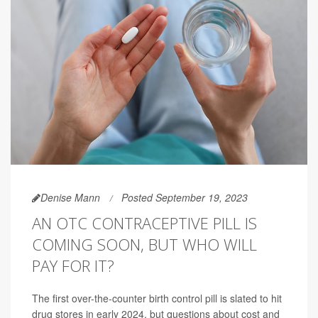
Denise Mann
Posted September 19, 2023
AN OTC CONTRACEPTIVE PILL IS
COMING SOON, BUT WHO WILL
PAY FOR IT?
The first over-the-counter birth control pill is slated to hit
drug stores in early 2024, but questions about cost and