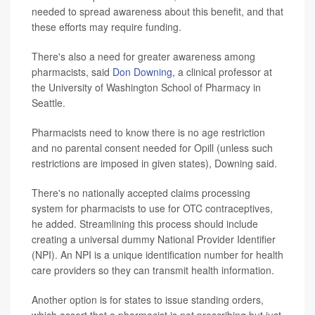
needed to spread awareness about this benefit, and that
these efforts may require funding.
There's also a need for greater awareness among
pharmacists, said
Don Downing
, a clinical professor at
the University of Washington School of Pharmacy in
Seattle.
Pharmacists need to know there is no age restriction
and no parental consent needed for Opill (unless such
restrictions are imposed in given states), Downing said.
There's no nationally accepted claims processing
system for pharmacists to use for OTC contraceptives,
he added. Streamlining this process should include
creating a universal dummy National Provider Identifier
(NPI). An NPI is a unique identification number for health
care providers so they can transmit health information.
Another option is for states to issue standing orders,
which assert that a pharmacist is not prescribing but just