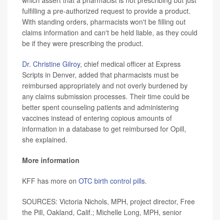
fulfilling a pre-authorized request to provide a product.
With standing orders, pharmacists won't be filling out
claims information and can't be held liable, as they could
be if they were prescribing the product.
Dr. Christine Gilroy
, chief medical officer at Express
Scripts in Denver, added that pharmacists must be
reimbursed appropriately and not overly burdened by
any claims submission processes. Their time could be
better spent counseling patients and administering
vaccines instead of entering copious amounts of
information in a database to get reimbursed for Opill,
she explained.
More information
KFF has more on
OTC birth control pills
.
SOURCES: Victoria Nichols, MPH, project director, Free
the Pill, Oakland, Calif.; Michelle Long, MPH, senior