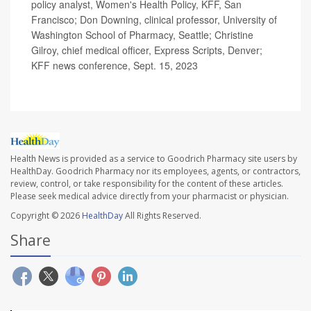
policy analyst, Women's Health Policy, KFF, San
Francisco; Don Downing, clinical professor, University of
Washington School of Pharmacy, Seattle; Christine
Gilroy, chief medical officer, Express Scripts, Denver;
KFF news conference, Sept. 15, 2023
Health News is provided as a service to Goodrich Pharmacy site users by
HealthDay. Goodrich Pharmacy nor its employees, agents, or contractors,
review, control, or take responsibility for the content of these articles.
Please seek medical advice directly from your pharmacist or physician.
Copyright © 2026
HealthDay
All Rights Reserved.
Share