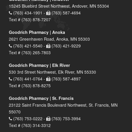
15245 Bluebird Street Northwest, Andover, MN 55304
(763) 434-1901 -
(763) 587-4694
Text # (763) 878-7207
Goodrich Pharmacy | Anoka
2621 Greenhaven Road, Anoka, MN 55303
(763) 421-5540 -
(763) 421-9229
Text # (763) 265-7803
Goodrich Pharmacy | Elk River
530 3rd Street Northwest, Elk River, MN 55330
(763) 441-0764 -
(763) 587-4897
Text # (763) 878-8275
Goodrich Pharmacy | St. Francis
23122 Saint Francis Boulevard Northwest, St. Francis, MN
55070
(763) 753-0222 -
(763) 753-3994
Text # (763) 314-3312