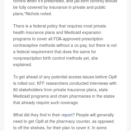
control when it's prescribed, and [all birth control] should
be fully covered by insurance in private and public
plans,"Nichols noted.
There is a federal policy that requires most private
health insurance plans and Medicaid expansion
programs to cover all FDA-approved prescription
contraceptive methods without a co-pay, but there is not
a federal requirement that does the same for
nonprescription birth control methods yet, she
explained.
To get ahead of any potential access issues before Opill
is rolled out, KFF researchers conducted interviews with
80 stakeholders from private insurance plans, state
Medicaid programs and chain pharmacies in the states
that already require such coverage.
What did they find in their
report
? People will generally
need to get Opill at the pharmacy counter, as opposed
to off the shelves, for their plan to cover it. In some