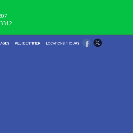
207
-3312
UAGES
PILL IDENTIFIER
LOCATIONS / HOURS