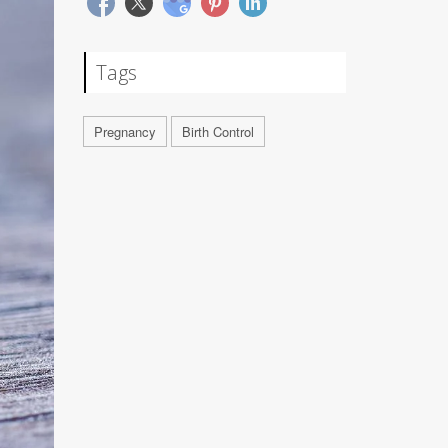
Tags
Pregnancy
Birth Control