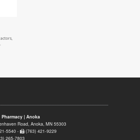
actors,
.
 Pharmacy | Anoka
enhaven Road, Anoka, MN 55303
21-5540 -
(763) 421-9229
63) 265-7803