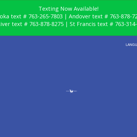
Texting Now Available!
oka text # 763-265-7803 | Andover text # 763-878-7
River text # 763-878-8275 | St Francis text # 763-314
LANG