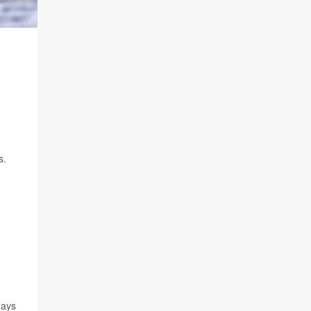
s.
days