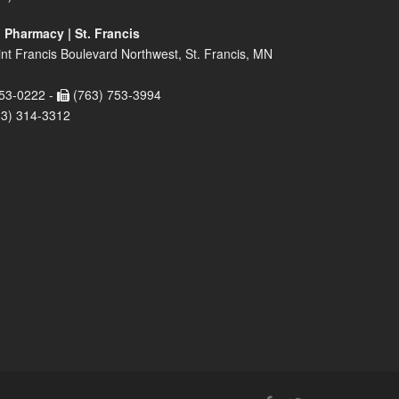
 Pharmacy | St. Francis
nt Francis Boulevard Northwest, St. Francis, MN
53-0222 -
(763) 753-3994
63) 314-3312