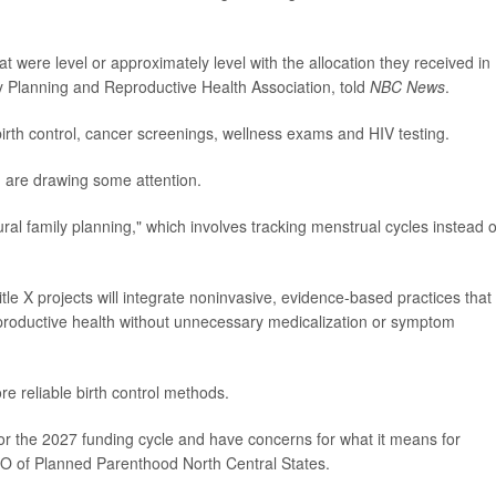
 were level or approximately level with the allocation they received in
y Planning and Reproductive Health Association, told
NBC News
.
irth control, cancer screenings, wellness exams and HIV testing.
g are drawing some attention.
l family planning," which involves tracking menstrual cycles instead o
le X projects will integrate noninvasive, evidence-based practices that
reproductive health without unnecessary medicalization or symptom
re reliable birth control methods.
or the 2027 funding cycle and have concerns for what it means for
EO of Planned Parenthood North Central States.