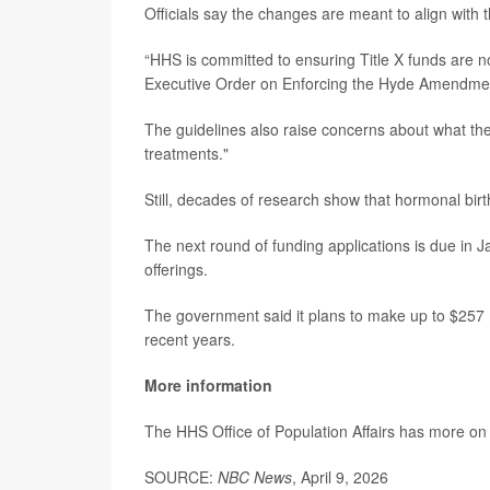
Officials say the changes are meant to align with t
“HHS is committed to ensuring Title X funds are n
Executive Order on Enforcing the Hyde Amendme
The guidelines also raise concerns about what th
treatments."
Still, decades of research show that hormonal birth
The next round of funding applications is due in Ja
offerings.
The government said it plans to make up to $257 m
recent years.
More information
The HHS Office of Population Affairs has more o
SOURCE:
NBC News
, April 9, 2026