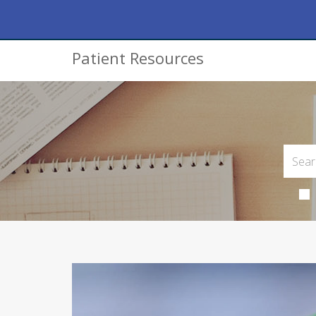
Patient Resources