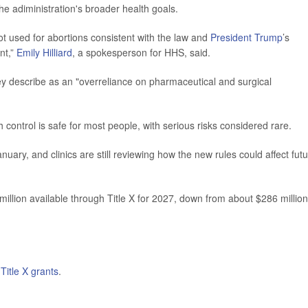
he adiministration's broader health goals.
ot used for abortions consistent with the law and
President Trump
’s
nt,”
Emily Hilliard
, a spokesperson for HHS, said.
ey describe as an "overreliance on pharmaceutical and surgical
 control is safe for most people, with serious risks considered rare.
nuary, and clinics are still reviewing how the new rules could affect fut
illion available through Title X for 2027, down from about $286 million
n
Title X grants
.