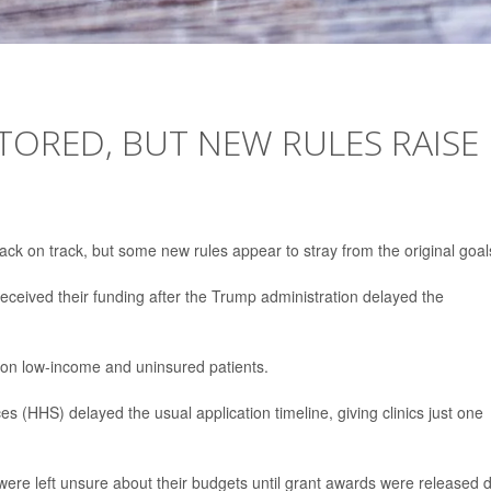
STORED, BUT NEW RULES RAISE
back on track, but some new rules appear to stray from the original goal
received their funding after the Trump administration delayed the
ion low-income and uninsured patients.
(HHS) delayed the usual application timeline, giving clinics just one
 were left unsure about their budgets until grant awards were released 