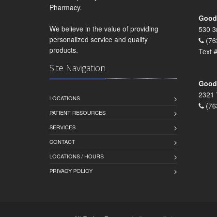
Pharmacy.
Goodr
We believe in the value of providing
530 3
personalized service and quality
(76
products.
Text 
Site Navigation
Goodr
2321 
LOCATIONS
(76
PATIENT RESOURCES
SERVICES
CONTACT
LOCATIONS / HOURS
PRIVACY POLICY