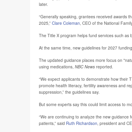
later.
“Generally speaking, grantees received awards that
2025,”
Clare Coleman
, CEO of the National Famil
The Title X program helps fund services such as b
At the same time, new guidelines for 2027 fundin
The updated guidance places more focus on "natura
using medications,
NBC News
reported.
“We expect applicants to demonstrate how their Tit
promote health literacy, fertility awareness and 
suppression,” the guidelines say.
But some experts say this could limit access to mo
“We are continuing to analyze the new guidance f
patients,” said
Ruth Richardson
, president and C