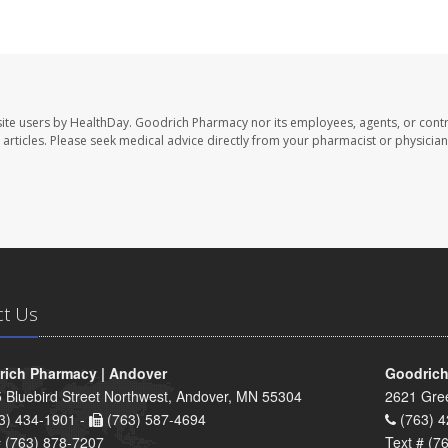
ite users by HealthDay. Goodrich Pharmacy nor its employees, agents, or contr
se articles. Please seek medical advice directly from your pharmacist or physician
ct Us
ich Pharmacy | Andover
Goodrich
 Bluebird Street Northwest, Andover, MN 55304
2621 Gre
3) 434-1901 -
(763) 587-4694
(763) 4
# (763) 878-7207
Text # (7