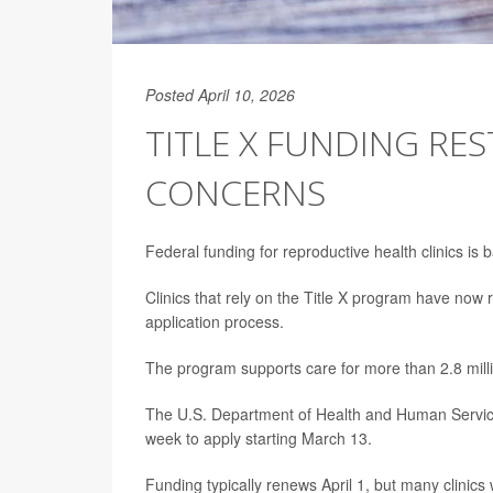
Posted April 10, 2026
TITLE X FUNDING RE
CONCERNS
Federal funding for reproductive health clinics is 
Clinics that rely on the Title X program have now 
application process.
The program supports care for more than 2.8 mill
The U.S. Department of Health and Human Services 
week to apply starting March 13.
Funding typically renews April 1, but many clinics