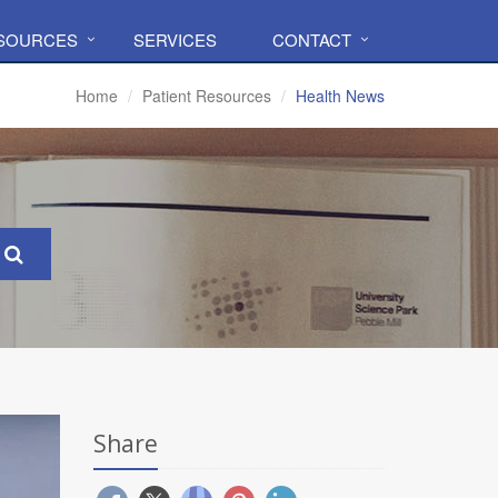
ESOURCES
SERVICES
CONTACT
Home
Patient Resources
Health News
Share