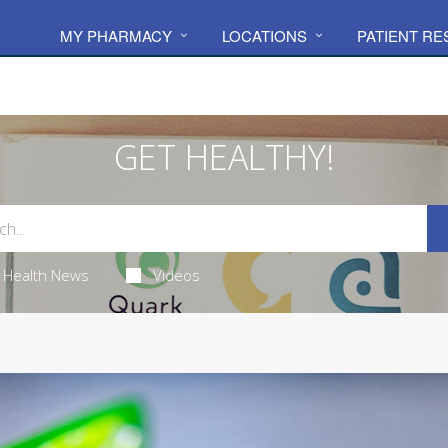
MY PHARMACY
LOCATIONS
PATIENT R
GET HEALTHY!
Health News
Videos