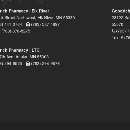
ich Pharmacy | Elk River
Goodrich
rd Street Northwest, Elk River, MN 55330
23122 Sai
3) 441-0764 -
(763) 587-4897
55070
# (763) 878-8275
(763) 7
Text # (7
ich Pharmacy | LTC
7th Ave, Anoka, MN 55303
3) 294-9575 -
(763) 294-9576