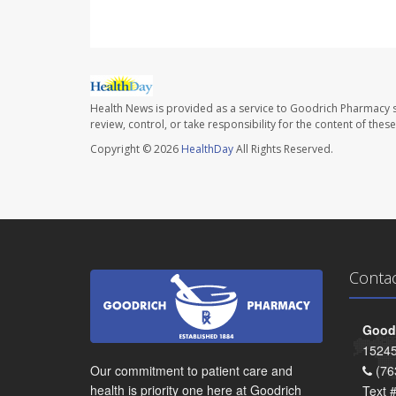
Health News is provided as a service to Goodrich Pharmacy s
review, control, or take responsibility for the content of the
Copyright © 2026
HealthDay
All Rights Reserved.
Conta
Goodr
15245
Our commitment to patient care and
(76
health is priority one here at Goodrich
Text 