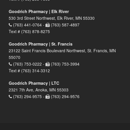
Goodrich Pharmacy | Elk River
530 3rd Street Northwest, Elk River, MN 55330
(763) 441-0764 -
(763) 587-4897
Text # (763) 878-8275
Goodrich Pharmacy | St. Francis
23122 Saint Francis Boulevard Northwest, St. Francis, MN
55070
(763) 753-0222 -
(763) 753-3994
Text # (763) 314-3312
Goodrich Pharmacy | LTC
2321 7th Ave, Anoka, MN 55303
(763) 294-9575 -
(763) 294-9576