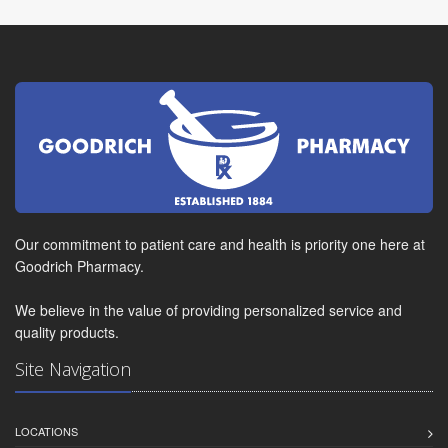
Our commitment to patient care and health is priority one here at
Goodrich Pharmacy.
We believe in the value of providing personalized service and
quality products.
Site Navigation
LOCATIONS