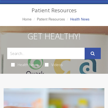
Navigation
Patient Resources
Home
Patient Resources
Health News
GET HEALTHY!
Health News
Videos