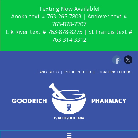
Texting Now Available!
Anoka text # 763-265-7803 | Andover text #
763-878-7207
Elk River text # 763-878-8275 | St Francis text #
763-314-3312
LANGUAGES
PILL IDENTIFIER
LOCATIONS / HOURS
Toggle