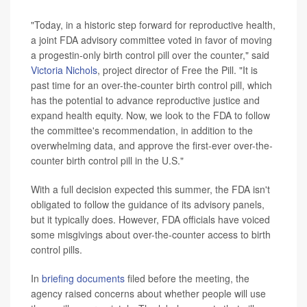
"Today, in a historic step forward for reproductive health,
a joint FDA advisory committee voted in favor of moving
a progestin-only birth control pill over the counter," said
Victoria Nichols
, project director of Free the Pill. "It is
past time for an over-the-counter birth control pill, which
has the potential to advance reproductive justice and
expand health equity. Now, we look to the FDA to follow
the committee's recommendation, in addition to the
overwhelming data, and approve the first-ever over-the-
counter birth control pill in the U.S."
With a full decision expected this summer, the FDA isn't
obligated to follow the guidance of its advisory panels,
but it typically does. However, FDA officials have voiced
some misgivings about over-the-counter access to birth
control pills.
In
briefing documents
filed before the meeting, the
agency raised concerns about whether people will use