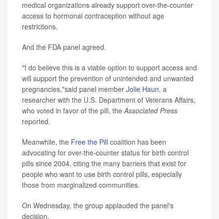
medical organizations already support over-the-counter
access to hormonal contraception without age
restrictions.
And the FDA panel agreed.
"I do believe this is a viable option to support access and
will support the prevention of unintended and unwanted
pregnancies,"said panel member
Jolie Haun
, a
researcher with the U.S. Department of Veterans Affairs,
who voted in favor of the pill, the
Associated Press
reported.
Meanwhile, the
Free the Pill
coalition has been
advocating for over-the-counter status for birth control
pills since 2004, citing the many barriers that exist for
people who want to use birth control pills, especially
those from marginalized communities.
On Wednesday, the group applauded the panel's
decision.