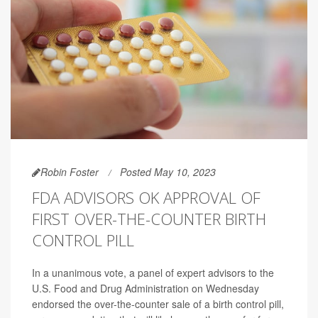
Robin Foster
Posted May 10, 2023
FDA ADVISORS OK APPROVAL OF
FIRST OVER-THE-COUNTER BIRTH
CONTROL PILL
In a unanimous vote, a panel of expert advisors to the
U.S. Food and Drug Administration on Wednesday
endorsed the over-the-counter sale of a birth control pill,