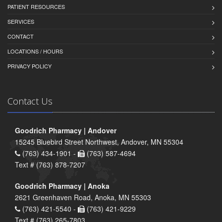
PATIENT RESOURCES
SERVICES
CONTACT
LOCATIONS / HOURS
PRIVACY POLICY
Contact Us
Goodrich Pharmacy | Andover
15245 Bluebird Street Northwest, Andover, MN 55304
(763) 434-1901 -
(763) 587-4694
Text # (763) 878-7207
Goodrich Pharmacy | Anoka
2621 Greenhaven Road, Anoka, MN 55303
(763) 421-5540 -
(763) 421-9229
Text # (763) 265-7803