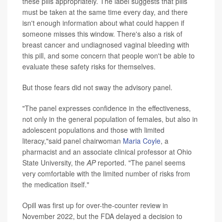
these pills appropriately. The label suggests that pills
must be taken at the same time every day, and there
isn't enough information about what could happen if
someone misses this window. There's also a risk of
breast cancer and undiagnosed vaginal bleeding with
this pill, and some concern that people won't be able to
evaluate these safety risks for themselves.
But those fears did not sway the advisory panel.
"The panel expresses confidence in the effectiveness,
not only in the general population of females, but also in
adolescent populations and those with limited
literacy,"said panel chairwoman
Maria Coyle
, a
pharmacist and an associate clinical professor at Ohio
State University, the
AP
reported. "The panel seems
very comfortable with the limited number of risks from
the medication itself."
Opill was first up for over-the-counter review in
November 2022, but the FDA delayed a decision to