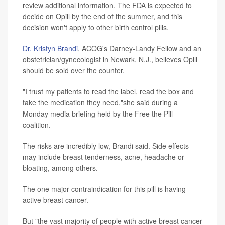
review additional information. The FDA is expected to
decide on Opill by the end of the summer, and this
decision won't apply to other birth control pills.
Dr. Kristyn Brandi
, ACOG's Darney-Landy Fellow and an
obstetrician/gynecologist in Newark, N.J., believes Opill
should be sold over the counter.
"I trust my patients to read the label, read the box and
take the medication they need,"she said during a
Monday media briefing held by the Free the Pill
coalition.
The risks are incredibly low, Brandi said. Side effects
may include breast tenderness, acne, headache or
bloating, among others.
The one major contraindication for this pill is having
active breast cancer.
But "the vast majority of people with active breast cancer