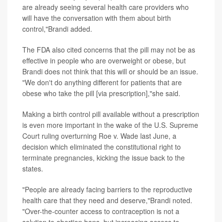
are already seeing several health care providers who
will have the conversation with them about birth
control,"Brandi added.
The FDA also cited concerns that the pill may not be as
effective in people who are overweight or obese, but
Brandi does not think that this will or should be an issue.
"We don't do anything different for patients that are
obese who take the pill [via prescription],"she said.
Making a birth control pill available without a prescription
is even more important in the wake of the U.S. Supreme
Court ruling overturning Roe v. Wade last June, a
decision which eliminated the constitutional right to
terminate pregnancies, kicking the issue back to the
states.
"People are already facing barriers to the reproductive
health care that they need and deserve,"Brandi noted.
"Over-the-counter access to contraception is not a