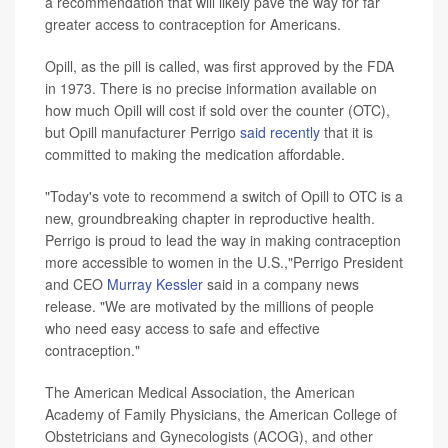
a recommendation that will likely pave the way for far
greater access to contraception for Americans.
Opill, as the pill is called, was first approved by the FDA
in 1973. There is no precise information available on
how much Opill will cost if sold over the counter (OTC),
but Opill manufacturer Perrigo
said recently
that it is
committed to making the medication affordable.
"Today's vote to recommend a switch of Opill to OTC is a
new, groundbreaking chapter in reproductive health.
Perrigo is proud to lead the way in making contraception
more accessible to women in the U.S.,"Perrigo President
and CEO
Murray Kessler
said in a company news
release. "We are motivated by the millions of people
who need easy access to safe and effective
contraception."
The American Medical Association, the American
Academy of Family Physicians, the American College of
Obstetricians and Gynecologists (ACOG), and other