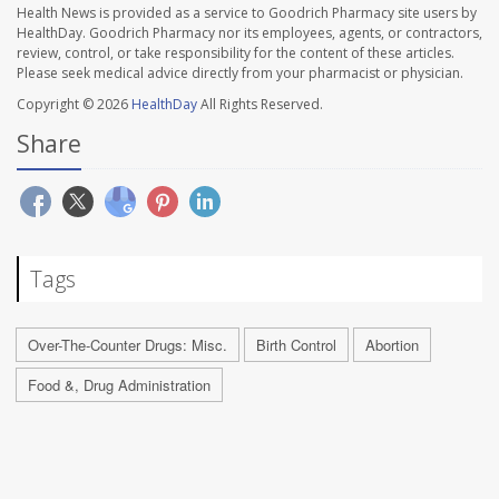
Health News is provided as a service to Goodrich Pharmacy site users by
HealthDay. Goodrich Pharmacy nor its employees, agents, or contractors,
review, control, or take responsibility for the content of these articles.
Please seek medical advice directly from your pharmacist or physician.
Copyright © 2026
HealthDay
All Rights Reserved.
Share
Tags
Over-The-Counter Drugs: Misc.
Birth Control
Abortion
Food &, Drug Administration