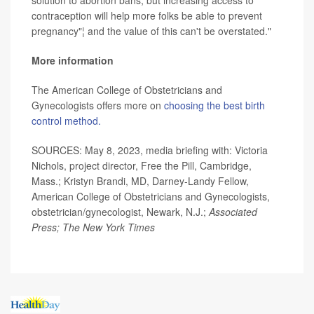
solution to abortion bans, but increasing access to
contraception will help more folks be able to prevent
pregnancy"¦ and the value of this can't be overstated."
More information
The American College of Obstetricians and
Gynecologists offers more on
choosing the best birth
control method.
SOURCES: May 8, 2023, media briefing with: Victoria
Nichols, project director, Free the Pill, Cambridge,
Mass.; Kristyn Brandi, MD, Darney-Landy Fellow,
American College of Obstetricians and Gynecologists,
obstetrician/gynecologist, Newark, N.J.;
Associated
Press; The New York Times