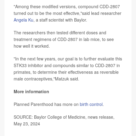
"Among these modified versions, compound CDD-2807
turned out to be the most effective,"said lead researcher
Angela Ku
, a staff scientist with Baylor.
The researchers then tested different doses and
treatment regimens of CDD-2807 in lab mice, to see
how well it worked.
"In the next few years, our goal is to further evaluate this
STK33 inhibitor and compounds similar to CDD-2807 in
primates, to determine their effectiveness as reversible
male contraceptives,"Matzuk said.
More information
Planned Parenthood has more on
birth control
.
SOURCE: Baylor College of Medicine, news release,
May 23, 2024