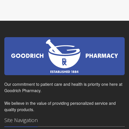
Our commitment to patient care and health is priority one here at
Goodrich Pharmacy.
We believe in the value of providing personalized service and
quality products.
Site Navigation