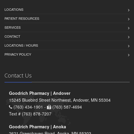
LOCATIONS
PATIENT RESOURCES
SERVICES
CONTACT
LOCATIONS / HOURS
PRIVACY POLICY
Contact Us
Goodrich Pharmacy | Andover
15245 Bluebird Street Northwest, Andover, MN 55304
(763) 434-1901 -
(763) 587-4694
Text # (763) 878-7207
Goodrich Pharmacy | Anoka
2621 Greenhaven Road, Anoka, MN 55303