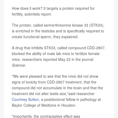
How does it work? It targets a protein required for
fertility, scientists report.
The protein, called serine/threonine kinase 33 (STK33),
is enriched in the testicles and is specifically required to
create functional sperm, they explained.
A drug that inhibits STK33, called compound CDD-2807,
blocked the ability of male lab mice to fertilize female
mice, researchers reported May 23 in the journal
Science
.
"We were pleased to see that the mice did not show
signs of toxicity from CDD-2807 treatment, that the
compound did not accumulate in the brain and that the
treatment did not alter testis size,"said researcher
Courtney Sutton
, a postdoctoral fellow in pathology at
Baylor College of Medicine in Houston.
"Importantly, the contraceptive effect was