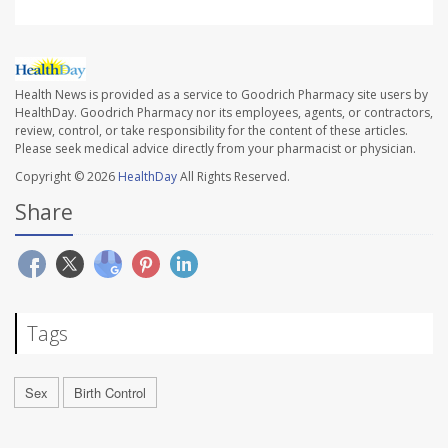
Health News is provided as a service to Goodrich Pharmacy site users by
HealthDay. Goodrich Pharmacy nor its employees, agents, or contractors,
review, control, or take responsibility for the content of these articles.
Please seek medical advice directly from your pharmacist or physician.
Copyright © 2026
HealthDay
All Rights Reserved.
Share
Tags
Sex
Birth Control