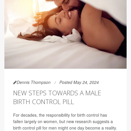
Dennis Thompson
Posted May 24, 2024
NEW STEPS TOWARDS A MALE
BIRTH CONTROL PILL
For decades, the responsibility for birth control has
fallen largely on women, but new research suggests a
birth control pill for men might one day become a reality.