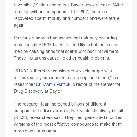
reversible,"Sutton added in a Baylor news release. "After
a period without compound CDD-2807, the mice
recovered sperm motility and numbers and were fertile
again."
Previous research had shown that naturally occurring
mutations in STK33 leads to infertility in both mice and
men by causing abnormal sperm with poor movement.
These mutations cause no other health problems.
"STK33 is therefore considered a viable target with
minimal safety concerns for contraception in men,"said
researcher
Dr. Martin Matzuk
, director of the Center for
Drug Discovery at Baylor.
The research team screened billions of different
compounds to discover ones that would effectively inhibit
STK33, researchers said. They then generated modified
versions of the most effective compounds to make them
more stable and potent.