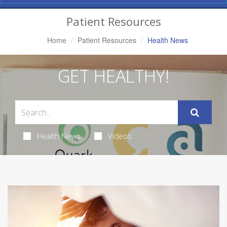
Navigation
Patient Resources
Home
Patient Resources
Health News
GET HEALTHY!
Health News
Videos