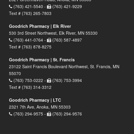
(763) 421-5540 -
(763) 421-9229
Text # (763) 265-7803
Goodrich Pharmacy | Elk River
530 3rd Street Northwest, Elk River, MN 55330
(763) 441-0764 -
(763) 587-4897
Text # (763) 878-8275
Goodrich Pharmacy | St. Francis
23122 Saint Francis Boulevard Northwest, St. Francis, MN
55070
(763) 753-0222 -
(763) 753-3994
Text # (763) 314-3312
Goodrich Pharmacy | LTC
2321 7th Ave, Anoka, MN 55303
(763) 294-9575 -
(763) 294-9576