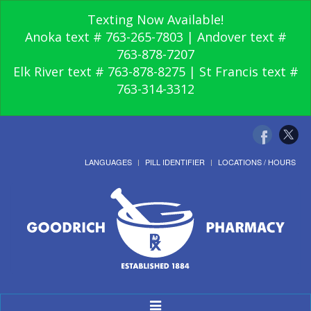
Texting Now Available!
Anoka text # 763-265-7803 | Andover text #
763-878-7207
Elk River text # 763-878-8275 | St Francis text #
763-314-3312
LANGUAGES
PILL IDENTIFIER
LOCATIONS / HOURS
Toggle